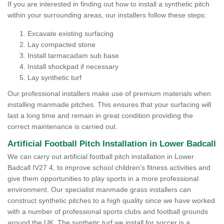
If you are interested in finding out how to install a synthetic pitch
within your surrounding areas, our installers follow these steps:
Excavate existing surfacing
Lay compacted stone
Install tarmacadam sub base
Install shockpad if necessary
Lay synthetic turf
Our professional installers make use of premium materials when
installing manmade pitches. This ensures that your surfacing will
last a long time and remain in great condition providing the
correct maintenance is carried out.
Artificial Football Pitch Installation in Lower Badcall
We can carry out artificial football pitch installation in Lower
Badcall IV27 4, to improve school children's fitness activities and
give them opportunities to play sports in a more professional
environment. Our specialist manmade grass installers can
construct synthetic pitches to a high quality since we have worked
with a number of professional sports clubs and football grounds
around the UK. The synthetic turf we install for soccer is a