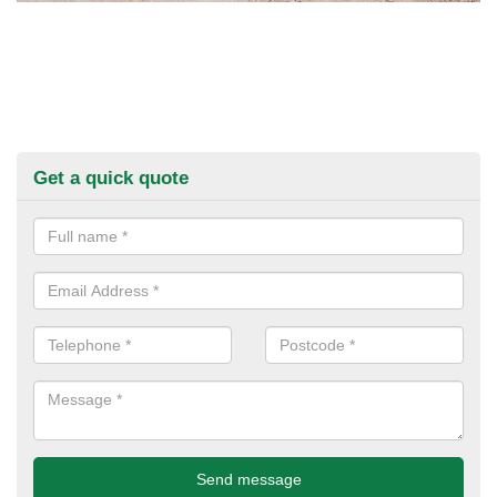
Get a quick quote