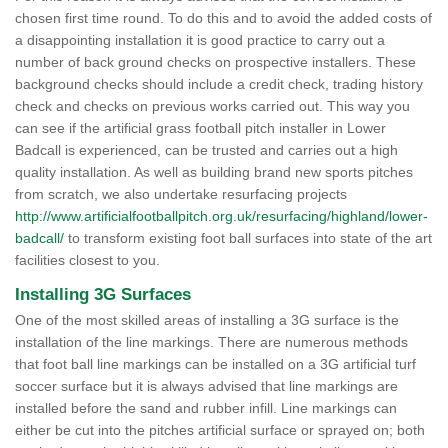
chosen first time round. To do this and to avoid the added costs of
a disappointing installation it is good practice to carry out a
number of back ground checks on prospective installers. These
background checks should include a credit check, trading history
check and checks on previous works carried out. This way you
can see if the artificial grass football pitch installer in Lower
Badcall is experienced, can be trusted and carries out a high
quality installation. As well as building brand new sports pitches
from scratch, we also undertake resurfacing projects
http://www.artificialfootballpitch.org.uk/resurfacing/highland/lower-
badcall/
to transform existing foot ball surfaces into state of the art
facilities closest to you.
Installing 3G Surfaces
One of the most skilled areas of installing a 3G surface is the
installation of the line markings. There are numerous methods
that foot ball line markings can be installed on a 3G artificial turf
soccer surface but it is always advised that line markings are
installed before the sand and rubber infill. Line markings can
either be cut into the pitches artificial surface or sprayed on; both