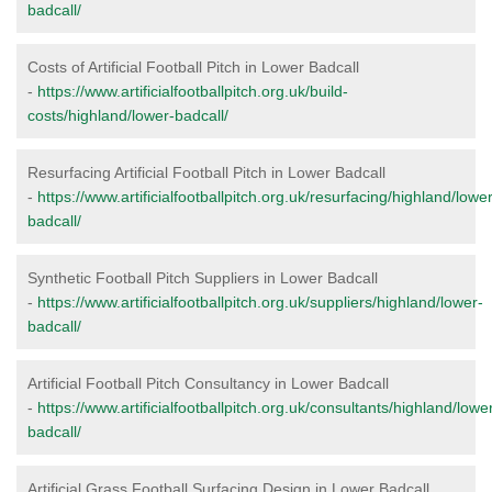
badcall/
Costs of Artificial Football Pitch in Lower Badcall
-
https://www.artificialfootballpitch.org.uk/build-
costs/highland/lower-badcall/
Resurfacing Artificial Football Pitch in Lower Badcall
-
https://www.artificialfootballpitch.org.uk/resurfacing/highland/lower
badcall/
Synthetic Football Pitch Suppliers in Lower Badcall
-
https://www.artificialfootballpitch.org.uk/suppliers/highland/lower-
badcall/
Artificial Football Pitch Consultancy in Lower Badcall
-
https://www.artificialfootballpitch.org.uk/consultants/highland/lowe
badcall/
Artificial Grass Football Surfacing Design in Lower Badcall