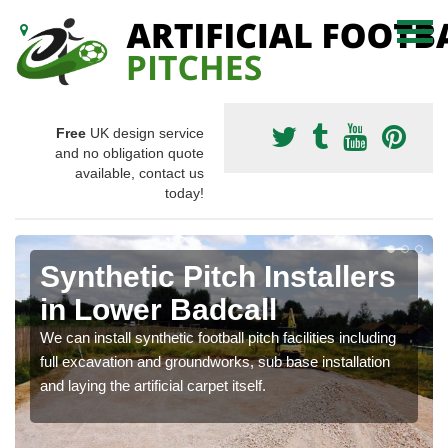
Free
UK design service
and no obligation quote
available, contact us
today!
Synthetic Pitch Installers
in Lower Badcall
We can install synthetic football pitch facilities including
full excavation and groundworks, sub base installation
and laying the artificial carpet itself.