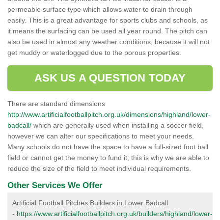
permeable surface type which allows water to drain through
easily. This is a great advantage for sports clubs and schools, as
it means the surfacing can be used all year round. The pitch can
also be used in almost any weather conditions, because it will not
get muddy or waterlogged due to the porous properties.
ASK US A QUESTION TODAY
There are standard dimensions
http://www.artificialfootballpitch.org.uk/dimensions/highland/lower-
badcall/
which are generally used when installing a soccer field,
however we can alter our specifications to meet your needs.
Many schools do not have the space to have a full-sized foot ball
field or cannot get the money to fund it; this is why we are able to
reduce the size of the field to meet individual requirements.
Other Services We Offer
Artificial Football Pitches Builders in Lower Badcall
-
https://www.artificialfootballpitch.org.uk/builders/highland/lower-