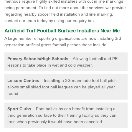
methods require highly skilled installers with cut in line markings
being permanent. To find out more about the services we provide
regarding nearby soccer field installation and line marking,
contact our team today by using our enquiry box.
Artificial Turf Football Surface Installers Near Me
A large number of sporting organisations are now installing 3rd
generation artificial grass football pitches these include:
Primary Schools/High Schools
– Allowing football and PE
lessons to take place in wet and cold weather.
Leisure Centres
– Installing a 3G manmade foot ball pitch
allows small sided foot ball leagues can be played all year
round.
Sport Clubs
– Foot ball clubs can benefit from installing a
third generation surface to their training facility so they can
train when previously it would have been cancelled.