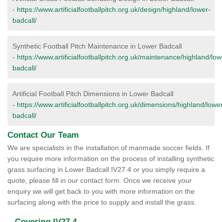
-
https://www.artificialfootballpitch.org.uk/design/highland/lower-
badcall/
Synthetic Football Pitch Maintenance in Lower Badcall
-
https://www.artificialfootballpitch.org.uk/maintenance/highland/low
badcall/
Artificial Football Pitch Dimensions in Lower Badcall
-
https://www.artificialfootballpitch.org.uk/dimensions/highland/lowe
badcall/
Contact Our Team
We are specialists in the installation of manmade soccer fields. If
you require more information on the process of installing synthetic
grass surfacing in Lower Badcall IV27 4 or you simply require a
quote, please fill in our contact form. Once we receive your
enquiry we will get back to you with more information on the
surfacing along with the price to supply and install the grass.
Covering IV27 4