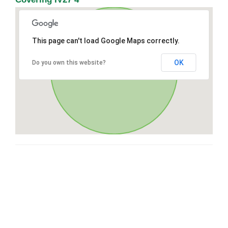
This page can't load Google Maps correctly.
OK
Do you own this website?