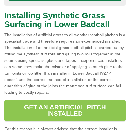
Installing Synthetic Grass
Surfacing in Lower Badcall
The installation of artificial grass to all weather football pitches is a
specialist trade and therefore requires an experienced installer.
The installation of an artificial grass football pitch is carried out by
rolling the synthetic turf rolls and gluing two rolls together at the
seams using specialist glues and tapes. Inexperienced installers
can sometimes make the mistake of applying to much glue to the
turf joints or too little. If an installer in Lower Badcall IV27 4
doesn’t use the correct method of installation or the correct
quantities of glue at the joints the manmade turf surface can fail
leading to costly repairs.
GET AN ARTIFICIAL PITCH
INSTALLED
For this reason it is always advised that the correct installer is