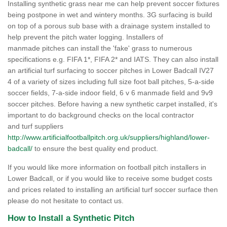
Installing synthetic grass near me can help prevent soccer fixtures
being postpone in wet and wintery months. 3G surfacing is build
on top of a porous sub base with a drainage system installed to
help prevent the pitch water logging. Installers of
manmade pitches can install the 'fake' grass to numerous
specifications e.g. FIFA 1*, FIFA 2* and IATS. They can also install
an artificial turf surfacing to soccer pitches in Lower Badcall IV27
4 of a variety of sizes including full size foot ball pitches, 5-a-side
soccer fields, 7-a-side indoor field, 6 v 6 manmade field and 9v9
soccer pitches. Before having a new synthetic carpet installed, it's
important to do background checks on the local contractor
and turf suppliers
http://www.artificialfootballpitch.org.uk/suppliers/highland/lower-
badcall/
to ensure the best quality end product.
If you would like more information on football pitch installers in
Lower Badcall, or if you would like to receive some budget costs
and prices related to installing an artificial turf soccer surface then
please do not hesitate to contact us.
How to Install a Synthetic Pitch