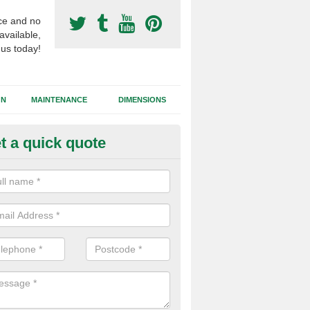
ce and no
available,
 us today!
GN
MAINTENANCE
DIMENSIONS
t a quick quote
otball Surfacing Construction 
cadam sub base is used in the football surfacing construction to pro
g foundation which allows fast water drainage and a long lasting facilit