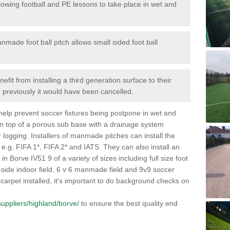
lowing football and PE lessons to take place in wet and
nmade foot ball pitch allows small sided foot ball
.
efit from installing a third generation surface to their
en previously it would have been cancelled.
 help prevent soccer fixtures being postpone in wet and
on top of a porous sub base with a drainage system
r logging. Installers of manmade pitches can install the
 e.g. FIFA 1*, FIFA 2* and IATS. They can also install an
s in Borve IV51 9 of a variety of sizes including full size foot
-a-side indoor field, 6 v 6 manmade field and 9v9 soccer
carpet installed, it's important to do background checks on
/suppliers/highland/borve/
to ensure the best quality end