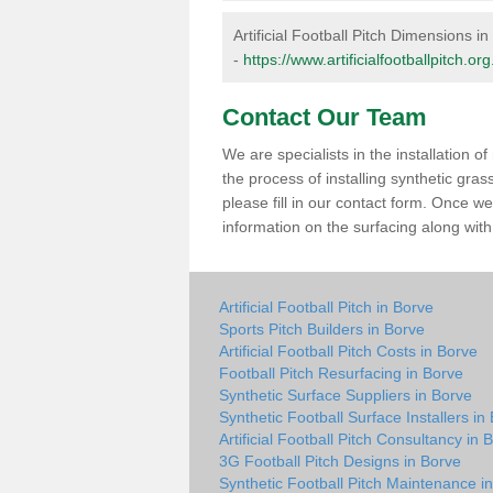
Artificial Football Pitch Dimensions i
-
https://www.artificialfootballpitch.o
Contact Our Team
We are specialists in the installation 
the process of installing synthetic gra
please fill in our contact form. Once w
information on the surfacing along with 
Artificial Football Pitch in Borve
Sports Pitch Builders in Borve
Artificial Football Pitch Costs in Borve
Football Pitch Resurfacing in Borve
Synthetic Surface Suppliers in Borve
Synthetic Football Surface Installers in
Artificial Football Pitch Consultancy in 
3G Football Pitch Designs in Borve
Synthetic Football Pitch Maintenance i