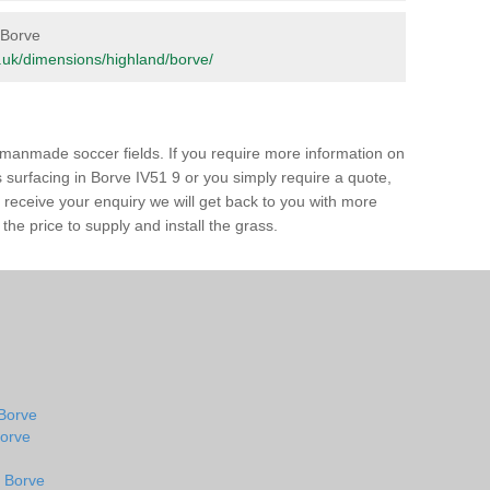
n Borve
rg.uk/dimensions/highland/borve/
of manmade soccer fields. If you require more information on
ss surfacing in Borve IV51 9 or you simply require a quote,
e receive your enquiry we will get back to you with more
the price to supply and install the grass.
 Borve
Borve
n Borve