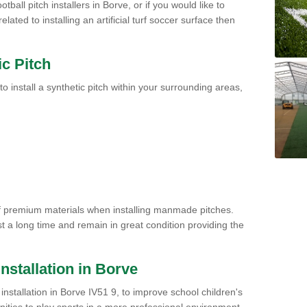
tball pitch installers in Borve, or if you would like to
ated to installing an artificial turf soccer surface then
ic Pitch
to install a synthetic pitch within your surrounding areas,
of premium materials when installing manmade pitches.
st a long time and remain in great condition providing the
 Installation in Borve
h installation in Borve IV51 9, to improve school children's