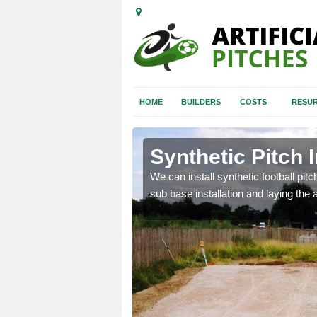
HOME
BUILDERS
COSTS
RESUR
ve
Synthetic Pitch I
of facilities including
We can install synthetic football pitc
sub base installation and laying the art