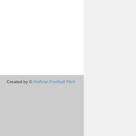
Created by ©
Artificial Football Pitch