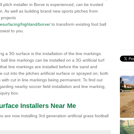
all pitch installer in Borve is experienced, can be trusted
ion. As well as building brand new sports pitches from
 projects
/resurfacing/highland/borve/
to transform existing foot ball
losest to you.
ng a 3G surface is the installation of the line markings.
ll line markings can be installed on a 3G artificial turf
 that line markings are installed before the sand and
e cut into the pitches artificial surface or sprayed on; both
s with cut in line markings being permanent. To find out
rding nearby soccer field installation and line marking,
quiry box.
Surface Installers Near Me
 are now installing 3rd generation artificial grass football