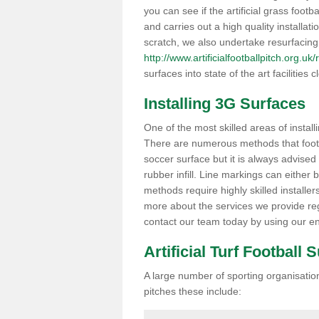
you can see if the artificial grass footb
and carries out a high quality installat
scratch, we also undertake resurfacing
http://www.artificialfootballpitch.org.uk
surfaces into state of the art facilities c
Installing 3G Surfaces
One of the most skilled areas of installi
There are numerous methods that foot ba
soccer surface but it is always advised
rubber infill. Line markings can either b
methods require highly skilled installer
more about the services we provide rega
contact our team today by using our en
Artificial Turf Football 
A large number of sporting organisations
pitches these include: