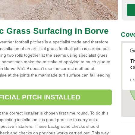
ic Grass Surfacing in Borve
Cove
l weather football pitches is a specialist trade and therefore
tallation of an artificial grass football pitch is carried out
luing two rolls together at the seams using specialist glues
Th
an sometimes make the mistake of applying to much glue to
co
ller in Borve IV51 9 doesn’t use the correct method of
 glue at the joints the manmade turf surface can fail leading
Do
FICIAL PITCH INSTALLED
 the correct installer is chosen first time round. To do this
ointing installation it is good practice to carry out a
pective installers. These background checks should
y check and checks on previous works carried out. This way