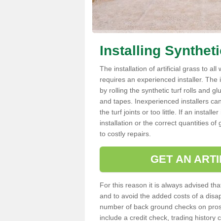
Installing Synthet
The installation of artificial grass to al
requires an experienced installer. The ins
by rolling the synthetic turf rolls and g
and tapes. Inexperienced installers c
the turf joints or too little. If an insta
installation or the correct quantities of
to costly repairs.
GET AN ARTI
For this reason it is always advised that
and to avoid the added costs of a disapp
number of back ground checks on pros
include a credit check, trading histor