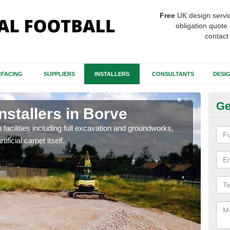
Free
UK design servi
obligation quote 
contact
FACING
SUPPLIERS
INSTALLERS
CONSULTANTS
DESI
Ge
nstallers in Borve
Fo
h facilities including full excavation and groundworks,
A ma
ificial carpet itself.
stron