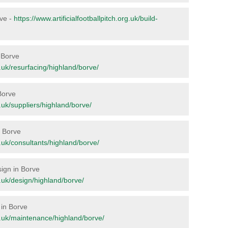
rve -
https://www.artificialfootballpitch.org.uk/build-
n Borve
rg.uk/resurfacing/highland/borve/
Borve
rg.uk/suppliers/highland/borve/
n Borve
rg.uk/consultants/highland/borve/
sign in Borve
rg.uk/design/highland/borve/
 in Borve
org.uk/maintenance/highland/borve/