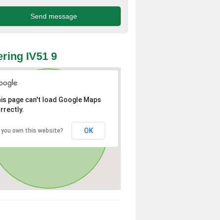
ring IV51 9
is page can't load Google Maps
rrectly.
OK
 you own this website?