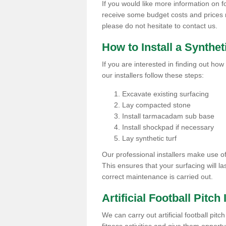
If you would like more information on foo
receive some budget costs and prices rel
please do not hesitate to contact us.
How to Install a Synthet
If you are interested in finding out how 
our installers follow these steps:
Excavate existing surfacing
Lay compacted stone
Install tarmacadam sub base
Install shockpad if necessary
Lay synthetic turf
Our professional installers make use 
This ensures that your surfacing will la
correct maintenance is carried out.
Artificial Football Pitch
We can carry out artificial football pitc