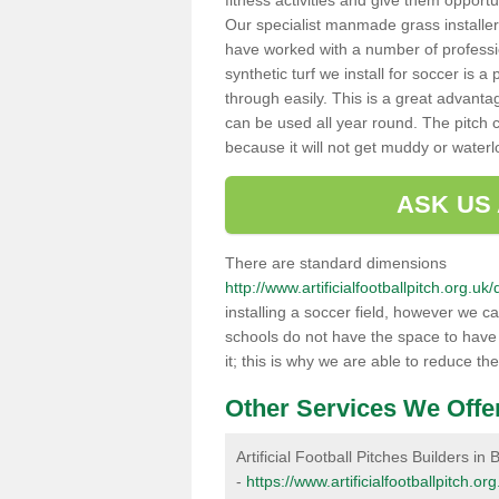
fitness activities and give them opport
Our specialist manmade grass installers
have worked with a number of professi
synthetic turf we install for soccer is 
through easily. This is a great advanta
can be used all year round. The pitch 
because it will not get muddy or water
ASK US
There are standard dimensions
http://www.artificialfootballpitch.org.u
installing a soccer field, however we c
schools do not have the space to have a
it; this is why we are able to reduce the
Other Services We Offe
Artificial Football Pitches Builders in 
-
https://www.artificialfootballpitch.or