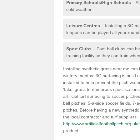
Primary Schools/High Schools
– Al
cold weather.
Leisure Centres
– Installing a 3G ma
leagues can be played all year round
Sport Clubs
– Foot ball clubs can ben
training facility so they can train wh
Installing synthetic grass near me can
wintery months. 3G surfacing is build 
installed to help prevent the pitch wate
'fake' grass to numerous specifications
artificial turf surfacing to soccer pitche
ball pitches, 5-a-side soccer fields, 7
pitches. Before having a new synthetic 
the local contractor and turf suppliers
http://www.artificialfootballpitch.org.uk
product.