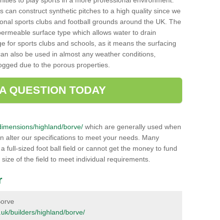
unities to play sports in a more professional environment.
 can construct synthetic pitches to a high quality since we
onal sports clubs and football grounds around the UK. The
a permeable surface type which allows water to drain
ge for sports clubs and schools, as it means the surfacing
can also be used in almost any weather conditions,
logged due to the porous properties.
 A QUESTION TODAY
k/dimensions/highland/borve/
which are generally used when
an alter our specifications to meet your needs. Many
 full-sized foot ball field or cannot get the money to fund
 size of the field to meet individual requirements.
r
Borve
g.uk/builders/highland/borve/