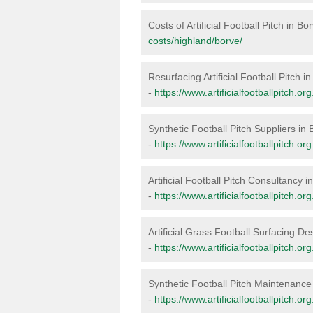
Costs of Artificial Football Pitch in Bo
costs/highland/borve/
Resurfacing Artificial Football Pitch i
-
https://www.artificialfootballpitch.o
Synthetic Football Pitch Suppliers in 
-
https://www.artificialfootballpitch.o
Artificial Football Pitch Consultancy i
-
https://www.artificialfootballpitch.o
Artificial Grass Football Surfacing De
-
https://www.artificialfootballpitch.o
Synthetic Football Pitch Maintenance
-
https://www.artificialfootballpitch.