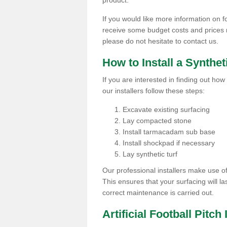
product.
If you would like more information on foo
receive some budget costs and prices rel
please do not hesitate to contact us.
How to Install a Synthet
If you are interested in finding out how 
our installers follow these steps:
Excavate existing surfacing
Lay compacted stone
Install tarmacadam sub base
Install shockpad if necessary
Lay synthetic turf
Our professional installers make use 
This ensures that your surfacing will la
correct maintenance is carried out.
Artificial Football Pitch