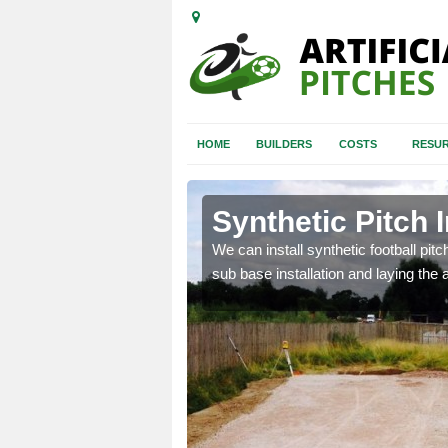
HOME
BUILDERS
COSTS
RESUR
emore
Synthetic Pitch 
of facilities including
We can install synthetic football pitc
sub base installation and laying the art