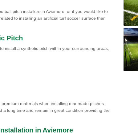
tball pitch installers in Aviemore, or if you would like to
ated to installing an artificial turf soccer surface then
ic Pitch
to install a synthetic pitch within your surrounding areas,
of premium materials when installing manmade pitches.
st a long time and remain in great condition providing the
 Installation in Aviemore