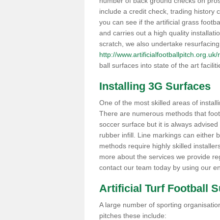
number of back ground checks on pros
include a credit check, trading histor
you can see if the artificial grass footb
and carries out a high quality installat
scratch, we also undertake resurfacing
http://www.artificialfootballpitch.org.u
ball surfaces into state of the art facilit
Installing 3G Surfaces
One of the most skilled areas of installi
There are numerous methods that foot ba
soccer surface but it is always advised
rubber infill. Line markings can either b
methods require highly skilled installer
more about the services we provide rega
contact our team today by using our en
Artificial Turf Football 
A large number of sporting organisations
pitches these include: