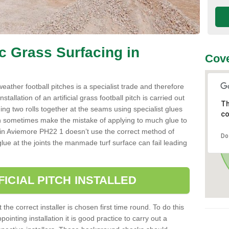
ic Grass Surfacing in
Cove
l weather football pitches is a specialist trade and therefore
tallation of an artificial grass football pitch is carried out
Th
luing two rolls together at the seams using specialist glues
co
an sometimes make the mistake of applying to much glue to
aller in Aviemore PH22 1 doesn’t use the correct method of
Do
 glue at the joints the manmade turf surface can fail leading
FICIAL PITCH INSTALLED
 the correct installer is chosen first time round. To do this
ointing installation it is good practice to carry out a