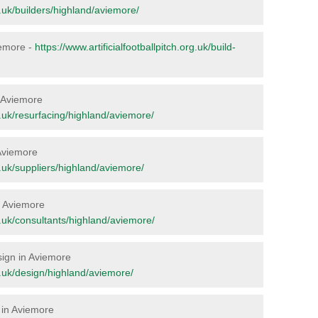
rg.uk/builders/highland/aviemore/
viemore -
https://www.artificialfootballpitch.org.uk/build-
n Aviemore
rg.uk/resurfacing/highland/aviemore/
 Aviemore
rg.uk/suppliers/highland/aviemore/
in Aviemore
rg.uk/consultants/highland/aviemore/
esign in Aviemore
rg.uk/design/highland/aviemore/
 in Aviemore