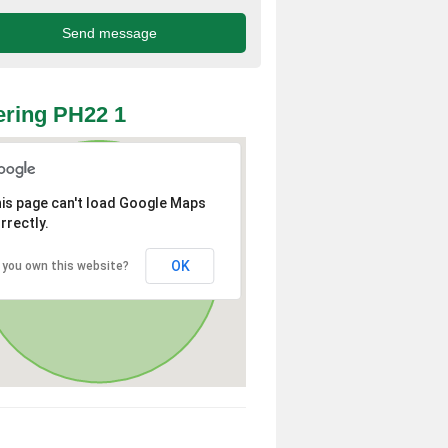
ring PH22 1
is page can't load Google Maps
rrectly.
OK
 you own this website?