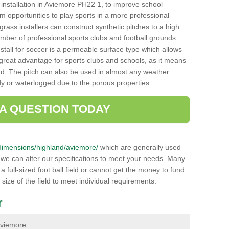
ch installation in Aviemore PH22 1, to improve school
hem opportunities to play sports in a more professional
ass installers can construct synthetic pitches to a high
mber of professional sports clubs and football grounds
stall for soccer is a permeable surface type which allows
a great advantage for sports clubs and schools, as it means
nd. The pitch can also be used in almost any weather
ddy or waterlogged due to the porous properties.
 A QUESTION TODAY
uk/dimensions/highland/aviemore/
which are generally used
r we can alter our specifications to meet your needs. Many
 full-sized foot ball field or cannot get the money to fund
 size of the field to meet individual requirements.
r
 Aviemore