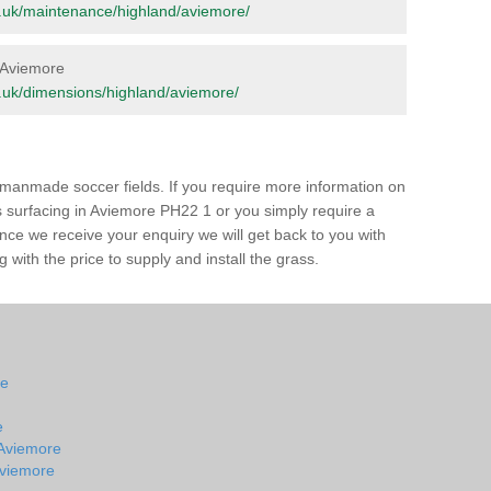
org.uk/maintenance/highland/aviemore/
n Aviemore
org.uk/dimensions/highland/aviemore/
of manmade soccer fields. If you require more information on
ss surfacing in Aviemore PH22 1 or you simply require a
 Once we receive your enquiry we will get back to you with
 with the price to supply and install the grass.
re
e
 Aviemore
 Aviemore