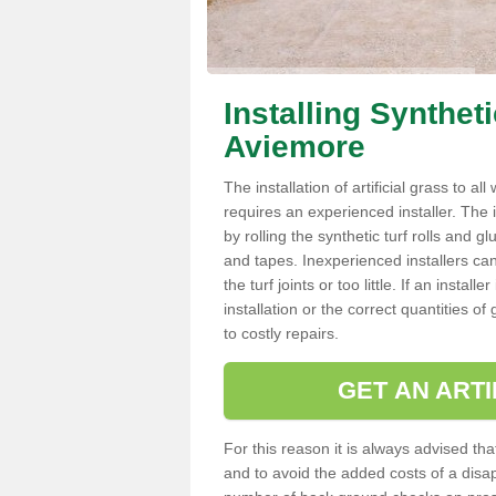
Installing Synthet
Aviemore
The installation of artificial grass to al
requires an experienced installer. The ins
by rolling the synthetic turf rolls and g
and tapes. Inexperienced installers c
the turf joints or too little. If an inst
installation or the correct quantities of
to costly repairs.
GET AN ARTI
For this reason it is always advised that
and to avoid the added costs of a disapp