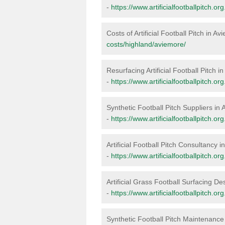
-
https://www.artificialfootballpitch.o
Costs of Artificial Football Pitch in A
costs/highland/aviemore/
Resurfacing Artificial Football Pitch i
-
https://www.artificialfootballpitch.o
Synthetic Football Pitch Suppliers in
-
https://www.artificialfootballpitch.o
Artificial Football Pitch Consultancy 
-
https://www.artificialfootballpitch.o
Artificial Grass Football Surfacing D
-
https://www.artificialfootballpitch.o
Synthetic Football Pitch Maintenance