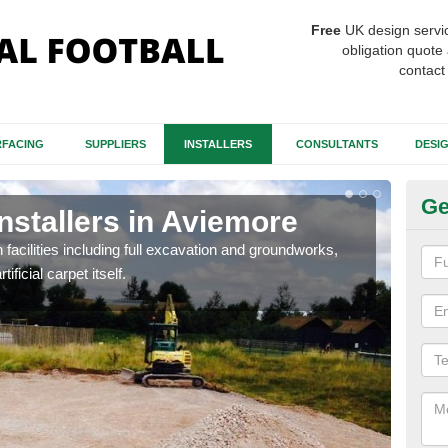
Free
UK design servi
obligation quote 
contact
FACING
SUPPLIERS
INSTALLERS
CONSULTANTS
DESI
Ge
Installers in Aviemore
Fo
A
h facilities including full excavation and groundworks,
ificial carpet itself.
A ma
stron