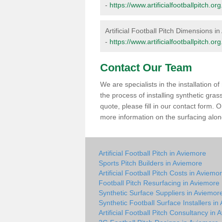
-
https://www.artificialfootballpitch.
Artificial Football Pitch Dimensions i
-
https://www.artificialfootballpitch.
Contact Our Team
We are specialists in the installation 
the process of installing synthetic gra
quote, please fill in our contact form.
more information on the surfacing along
Artificial Football Pitch in Aviemore
Sports Pitch Builders in Aviemore
Artificial Football Pitch Costs in Aviemo
Football Pitch Resurfacing in Aviemore
Synthetic Surface Suppliers in Aviemor
Synthetic Football Surface Installers in
Artificial Football Pitch Consultancy in