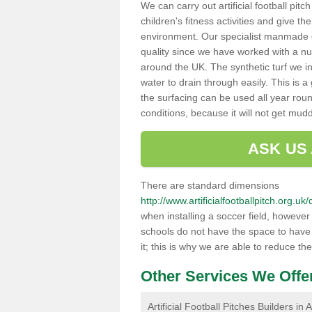
We can carry out artificial football pit
children's fitness activities and give t
environment. Our specialist manmade gr
quality since we have worked with a nu
around the UK. The synthetic turf we in
water to drain through easily. This is 
the surfacing can be used all year rou
conditions, because it will not get mu
ASK US
There are standard dimensions
http://www.artificialfootballpitch.org.
when installing a soccer field, howeve
schools do not have the space to have a
it; this is why we are able to reduce the
Other Services We Offe
Artificial Football Pitches Builders in