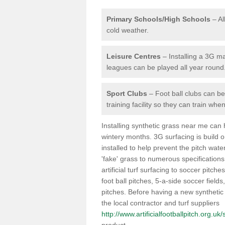
Primary Schools/High Schools
– Al
cold weather.
Leisure Centres
– Installing a 3G ma
leagues can be played all year round
Sport Clubs
– Foot ball clubs can ben
training facility so they can train wh
Installing synthetic grass near me can
wintery months. 3G surfacing is build 
installed to help prevent the pitch wate
'fake' grass to numerous specifications
artificial turf surfacing to soccer pitch
foot ball pitches, 5-a-side soccer field
pitches. Before having a new synthetic 
the local contractor and turf suppliers
http://www.artificialfootballpitch.org.u