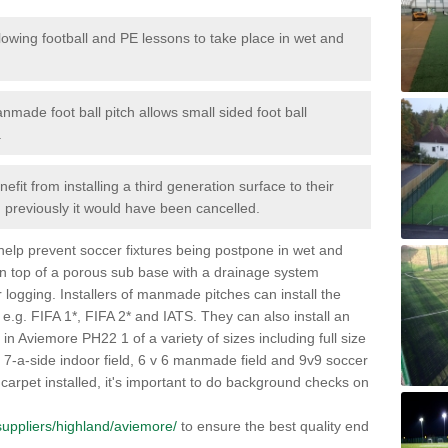
lowing football and PE lessons to take place in wet and
nmade foot ball pitch allows small sided foot ball
.
efit from installing a third generation surface to their
en previously it would have been cancelled.
 help prevent soccer fixtures being postpone in wet and
on top of a porous sub base with a drainage system
r logging. Installers of manmade pitches can install the
 e.g. FIFA 1*, FIFA 2* and IATS. They can also install an
es in Aviemore PH22 1 of a variety of sizes including full size
s, 7-a-side indoor field, 6 v 6 manmade field and 9v9 soccer
carpet installed, it's important to do background checks on
k/suppliers/highland/aviemore/
to ensure the best quality end