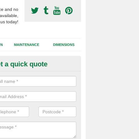
ce and no
available,
 us today!
GN
MAINTENANCE
DIMENSIONS
t a quick quote
otball Surfacing Construction i
viemore
cadam sub base is used in the football surfacing construction to pro
g foundation which allows fast water drainage and a long lasting facilit