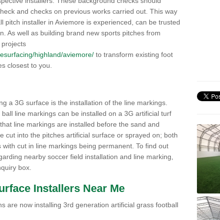
pective installers. These background checks should
y check and checks on previous works carried out. This way
all pitch installer in Aviemore is experienced, can be trusted
ion. As well as building brand new sports pitches from
 projects
k/resurfacing/highland/aviemore/
to transform existing foot
ies closest to you.
ng a 3G surface is the installation of the line markings.
ll line markings can be installed on a 3G artificial turf
 that line markings are installed before the sand and
e cut into the pitches artificial surface or sprayed on; both
s with cut in line markings being permanent. To find out
rding nearby soccer field installation and line marking,
quiry box.
Surface Installers Near Me
 are now installing 3rd generation artificial grass football