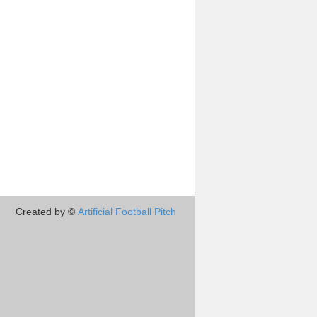
Created by ©
Artificial Football Pitch