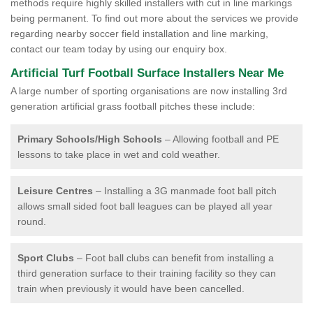
methods require highly skilled installers with cut in line markings
being permanent. To find out more about the services we provide
regarding nearby soccer field installation and line marking,
contact our team today by using our enquiry box.
Artificial Turf Football Surface Installers Near Me
A large number of sporting organisations are now installing 3rd
generation artificial grass football pitches these include:
Primary Schools/High Schools
– Allowing football and PE
lessons to take place in wet and cold weather.
Leisure Centres
– Installing a 3G manmade foot ball pitch
allows small sided foot ball leagues can be played all year
round.
Sport Clubs
– Foot ball clubs can benefit from installing a
third generation surface to their training facility so they can
train when previously it would have been cancelled.