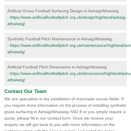
Artificial Grass Football Surfacing Design in Ashaig/Athaiseig
-
https://www.artificialfootballpitch.org.uk/design/highland/ashaig-
athaiseig/
Synthetic Football Pitch Maintenance in Ashaig/Athaiseig
-
https://www.artificialfootballpitch.org.uk/maintenance/highland/as
athaiseig/
Artificial Football Pitch Dimensions in Ashaig/Athaiseig
-
https://www.artificialfootballpitch.org.uk/dimensions/highland/asha
athaiseig/
Contact Our Team
We are specialists in the installation of manmade soccer fields. If
you require more information on the process of installing synthetic
grass surfacing in Ashaig/Athaiseig IV42 8 or you simply require a
quote, please fill in our contact form. Once we receive your
enquiry we will get back to you with more information on the