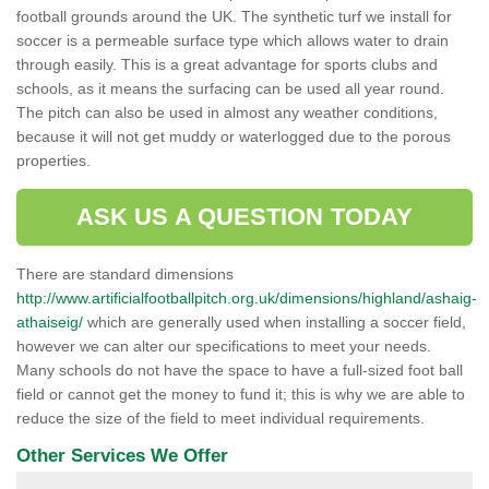
football grounds around the UK. The synthetic turf we install for
soccer is a permeable surface type which allows water to drain
through easily. This is a great advantage for sports clubs and
schools, as it means the surfacing can be used all year round.
The pitch can also be used in almost any weather conditions,
because it will not get muddy or waterlogged due to the porous
properties.
ASK US A QUESTION TODAY
There are standard dimensions
http://www.artificialfootballpitch.org.uk/dimensions/highland/ashaig-
athaiseig/
which are generally used when installing a soccer field,
however we can alter our specifications to meet your needs.
Many schools do not have the space to have a full-sized foot ball
field or cannot get the money to fund it; this is why we are able to
reduce the size of the field to meet individual requirements.
Other Services We Offer