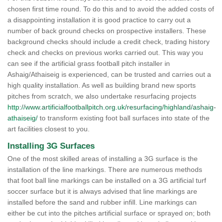
chosen first time round. To do this and to avoid the added costs of
a disappointing installation it is good practice to carry out a
number of back ground checks on prospective installers. These
background checks should include a credit check, trading history
check and checks on previous works carried out. This way you
can see if the artificial grass football pitch installer in
Ashaig/Athaiseig is experienced, can be trusted and carries out a
high quality installation. As well as building brand new sports
pitches from scratch, we also undertake resurfacing projects
http://www.artificialfootballpitch.org.uk/resurfacing/highland/ashaig-
athaiseig/
to transform existing foot ball surfaces into state of the
art facilities closest to you.
Installing 3G Surfaces
One of the most skilled areas of installing a 3G surface is the
installation of the line markings. There are numerous methods
that foot ball line markings can be installed on a 3G artificial turf
soccer surface but it is always advised that line markings are
installed before the sand and rubber infill. Line markings can
either be cut into the pitches artificial surface or sprayed on; both