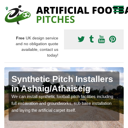
Free
UK design service
and no obligation quote
available, contact us
today!
Synthetic Pitch Installers
in Ashaig/Athaiseig
We can install synthetic football pitch facilities including
full excavation and groundworks, sub base installation
and laying the artificial carpet itself.