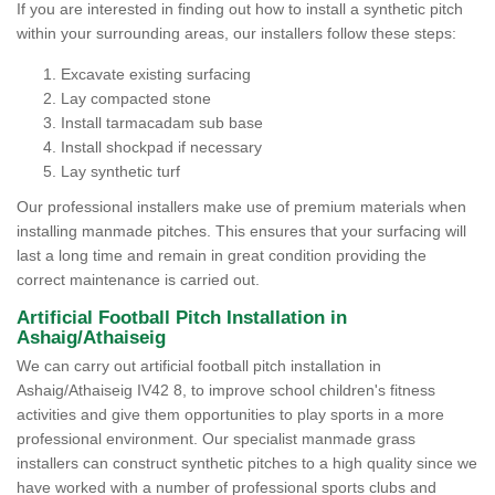
If you are interested in finding out how to install a synthetic pitch
within your surrounding areas, our installers follow these steps:
Excavate existing surfacing
Lay compacted stone
Install tarmacadam sub base
Install shockpad if necessary
Lay synthetic turf
Our professional installers make use of premium materials when
installing manmade pitches. This ensures that your surfacing will
last a long time and remain in great condition providing the
correct maintenance is carried out.
Artificial Football Pitch Installation in
Ashaig/Athaiseig
We can carry out artificial football pitch installation in
Ashaig/Athaiseig IV42 8, to improve school children's fitness
activities and give them opportunities to play sports in a more
professional environment. Our specialist manmade grass
installers can construct synthetic pitches to a high quality since we
have worked with a number of professional sports clubs and