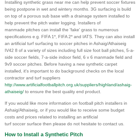
Installing synthetic grass near me can help prevent soccer fixtures
being postpone in wet and wintery months. 3G surfacing is build
on top of a porous sub base with a drainage system installed to
help prevent the pitch water logging. Installers of
manmade pitches can install the 'fake' grass to numerous
specifications e.g. FIFA 1*, FIFA 2* and IATS. They can also install
an artificial turf surfacing to soccer pitches in Ashaig/Athaiseig
IV42 8 of a variety of sizes including full size foot ball pitches, 5-a-
side soccer fields, 7-a-side indoor field, 6 v 6 manmade field and
9v9 soccer pitches. Before having a new synthetic carpet
installed, it's important to do background checks on the local
contractor and turf suppliers
http://www.artificialfootballpitch.org.uk/suppliers/highland/ashaig-
athaiseig/
to ensure the best quality end product.
If you would like more information on football pitch installers in
Ashaig/Athaiseig, or if you would like to receive some budget
costs and prices related to installing an artificial
turf soccer surface then please do not hesitate to contact us.
How to Install a Synthetic Pitch