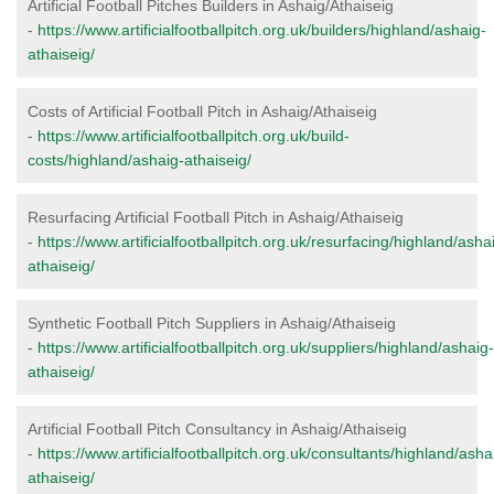
Artificial Football Pitches Builders in Ashaig/Athaiseig
-
https://www.artificialfootballpitch.org.uk/builders/highland/ashaig-
athaiseig/
Costs of Artificial Football Pitch in Ashaig/Athaiseig
-
https://www.artificialfootballpitch.org.uk/build-
costs/highland/ashaig-athaiseig/
Resurfacing Artificial Football Pitch in Ashaig/Athaiseig
-
https://www.artificialfootballpitch.org.uk/resurfacing/highland/asha
athaiseig/
Synthetic Football Pitch Suppliers in Ashaig/Athaiseig
-
https://www.artificialfootballpitch.org.uk/suppliers/highland/ashaig-
athaiseig/
Artificial Football Pitch Consultancy in Ashaig/Athaiseig
-
https://www.artificialfootballpitch.org.uk/consultants/highland/asha
athaiseig/