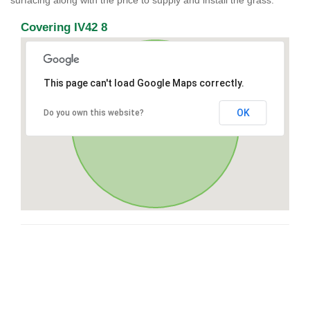
surfacing along with the price to supply and install the grass.
Covering IV42 8
This page can't load Google Maps correctly.
OK
Do you own this website?