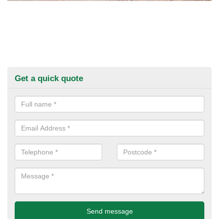
Get a quick quote