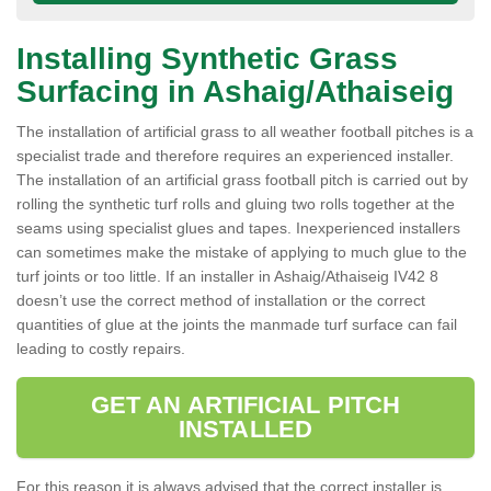
Installing Synthetic Grass
Surfacing in Ashaig/Athaiseig
The installation of artificial grass to all weather football pitches is a
specialist trade and therefore requires an experienced installer.
The installation of an artificial grass football pitch is carried out by
rolling the synthetic turf rolls and gluing two rolls together at the
seams using specialist glues and tapes. Inexperienced installers
can sometimes make the mistake of applying to much glue to the
turf joints or too little. If an installer in Ashaig/Athaiseig IV42 8
doesn’t use the correct method of installation or the correct
quantities of glue at the joints the manmade turf surface can fail
leading to costly repairs.
GET AN ARTIFICIAL PITCH
INSTALLED
For this reason it is always advised that the correct installer is