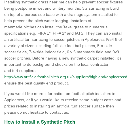
Installing synthetic grass near me can help prevent soccer fixtures
being postpone in wet and wintery months. 3G surfacing is build
on top of a porous sub base with a drainage system installed to
help prevent the pitch water logging. Installers of
manmade pitches can install the 'fake' grass to numerous
specifications e.g. FIFA 1*, FIFA 2* and IATS. They can also install
an artificial turf surfacing to soccer pitches in Applecross IV54 8 of
a variety of sizes including full size foot ball pitches, 5-a-side
soccer fields, 7-a-side indoor field, 6 v 6 manmade field and 9v9
soccer pitches. Before having a new synthetic carpet installed, it's
important to do background checks on the local contractor
and turf suppliers
http://www.artificialfootballpitch.org.uk/suppliers/highland/applecross/
ensure the best quality end product.
If you would like more information on football pitch installers in
Applecross, or if you would like to receive some budget costs and
prices related to installing an artificial turf soccer surface then
please do not hesitate to contact us.
How to Install a Synthetic Pitch