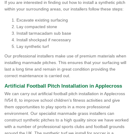
If you are interested in finding out how to install a synthetic pitch
within your surrounding areas, our installers follow these steps:
Excavate existing surfacing
Lay compacted stone
Install tarmacadam sub base
Install shockpad if necessary
Lay synthetic turf
Our professional installers make use of premium materials when
installing manmade pitches. This ensures that your surfacing will
last a long time and remain in great condition providing the
correct maintenance is carried out.
Artificial Football Pitch Installation in Applecross
We can carry out artificial football pitch installation in Applecross
IV54 8, to improve school children's fitness activities and give
them opportunities to play sports in a more professional
environment. Our specialist manmade grass installers can
construct synthetic pitches to a high quality since we have worked
with a number of professional sports clubs and football grounds
around the UK. The synthetic turf we install for soccer is a