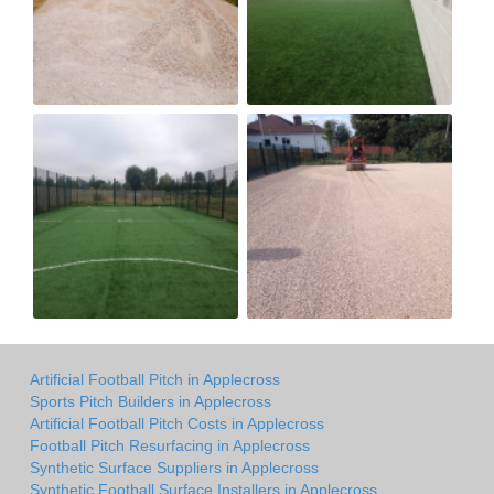
Artificial Football Pitch in Applecross
Sports Pitch Builders in Applecross
Artificial Football Pitch Costs in Applecross
Football Pitch Resurfacing in Applecross
Synthetic Surface Suppliers in Applecross
Synthetic Football Surface Installers in Applecross