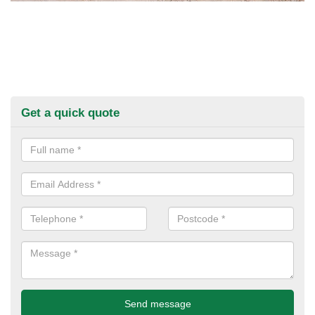
Get a quick quote