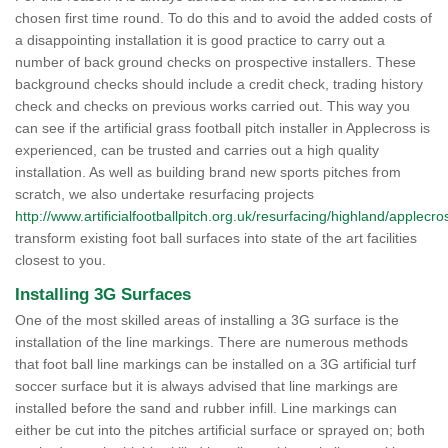
chosen first time round. To do this and to avoid the added costs of
a disappointing installation it is good practice to carry out a
number of back ground checks on prospective installers. These
background checks should include a credit check, trading history
check and checks on previous works carried out. This way you
can see if the artificial grass football pitch installer in Applecross is
experienced, can be trusted and carries out a high quality
installation. As well as building brand new sports pitches from
scratch, we also undertake resurfacing projects
http://www.artificialfootballpitch.org.uk/resurfacing/highland/applecro
transform existing foot ball surfaces into state of the art facilities
closest to you.
Installing 3G Surfaces
One of the most skilled areas of installing a 3G surface is the
installation of the line markings. There are numerous methods
that foot ball line markings can be installed on a 3G artificial turf
soccer surface but it is always advised that line markings are
installed before the sand and rubber infill. Line markings can
either be cut into the pitches artificial surface or sprayed on; both