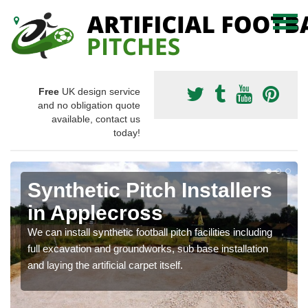
Free
UK design service
and no obligation quote
available, contact us
today!
Synthetic Pitch Installers
in Applecross
We can install synthetic football pitch facilities including
full excavation and groundworks, sub base installation
and laying the artificial carpet itself.