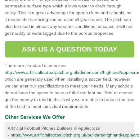
permeable surface type which allows water to drain through
easily. This is a great advantage for sports clubs and schools, as
it means the surfacing can be used all year round. The pitch can
also be used in almost any weather conditions, because it will not
get muddy or waterlogged due to the porous properties.
ASK US A QUESTION TODAY
There are standard dimensions
http://www.artificialfootballpitch.org.uk/dimensions/highland/applecro
which are generally used when installing a soccer field, however
we can alter our specifications to meet your needs. Many schools
do not have the space to have a full-sized foot ball field or cannot
get the money to fund it; this is why we are able to reduce the size
of the field to meet individual requirements.
Other Services We Offer
Artificial Football Pitches Builders in Applecross
-
https://www.artificialfootballpitch.org.uk/builders/highland/applecr