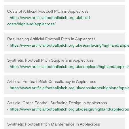
Costs of Artificial Football Pitch in Applecross
-
https://www.artificialfootballpitch.org.uk/build-
costs/highland/applecross/
Resurfacing Artificial Football Pitch in Applecross
-
https://www.artificialfootballpitch.org.uk/resurfacing/highland/appl
Synthetic Football Pitch Suppliers in Applecross
-
https://www.artificialfootballpitch.org.uk/suppliers/highland/applec
Artificial Football Pitch Consultancy in Applecross
-
https://www.artificialfootballpitch.org.uk/consultants/highland/appl
Artificial Grass Football Surfacing Design in Applecross
-
https://www.artificialfootballpitch.org.uk/design/highland/applecros
Synthetic Football Pitch Maintenance in Applecross