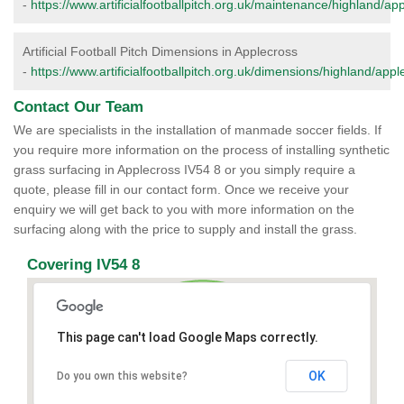
-
https://www.artificialfootballpitch.org.uk/maintenance/highland/ap
Artificial Football Pitch Dimensions in Applecross
-
https://www.artificialfootballpitch.org.uk/dimensions/highland/appl
Contact Our Team
We are specialists in the installation of manmade soccer fields. If
you require more information on the process of installing synthetic
grass surfacing in Applecross IV54 8 or you simply require a
quote, please fill in our contact form. Once we receive your
enquiry we will get back to you with more information on the
surfacing along with the price to supply and install the grass.
Covering IV54 8
This page can't load Google Maps correctly.
OK
Do you own this website?