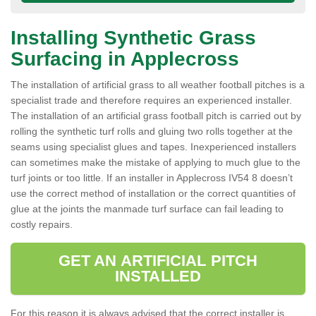
Installing Synthetic Grass
Surfacing in Applecross
The installation of artificial grass to all weather football pitches is a
specialist trade and therefore requires an experienced installer.
The installation of an artificial grass football pitch is carried out by
rolling the synthetic turf rolls and gluing two rolls together at the
seams using specialist glues and tapes. Inexperienced installers
can sometimes make the mistake of applying to much glue to the
turf joints or too little. If an installer in Applecross IV54 8 doesn’t
use the correct method of installation or the correct quantities of
glue at the joints the manmade turf surface can fail leading to
costly repairs.
GET AN ARTIFICIAL PITCH
INSTALLED
For this reason it is always advised that the correct installer is