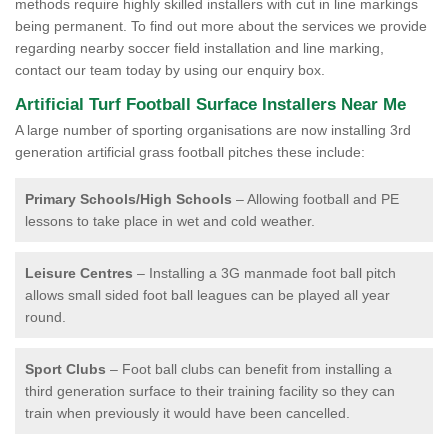
methods require highly skilled installers with cut in line markings
being permanent. To find out more about the services we provide
regarding nearby soccer field installation and line marking,
contact our team today by using our enquiry box.
Artificial Turf Football Surface Installers Near Me
A large number of sporting organisations are now installing 3rd
generation artificial grass football pitches these include:
Primary Schools/High Schools
– Allowing football and PE
lessons to take place in wet and cold weather.
Leisure Centres
– Installing a 3G manmade foot ball pitch
allows small sided foot ball leagues can be played all year
round.
Sport Clubs
– Foot ball clubs can benefit from installing a
third generation surface to their training facility so they can
train when previously it would have been cancelled.