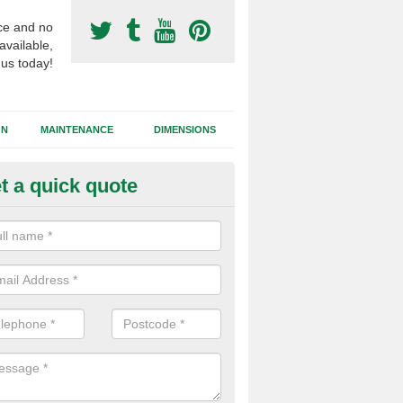
ce and no
available,
 us today!
GN
MAINTENANCE
DIMENSIONS
t a quick quote
otball Surfacing Construction i
cadam sub base is used in the football surfacing construction to pro
g foundation which allows fast water drainage and a long lasting facilit