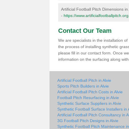
Artificial Football Pitch Dimensions in 
-
https://www.artificialfootballpitch.o
Contact Our Team
We are specialists in the installation 
the process of installing synthetic gras
please fill in our contact form. Once w
information on the surfacing along with 
Artificial Football Pitch in Alvie
Sports Pitch Builders in Alvie
Artificial Football Pitch Costs in Alvie
Football Pitch Resurfacing in Alvie
Synthetic Surface Suppliers in Alvie
Synthetic Football Surface Installers in 
Artificial Football Pitch Consultancy in A
3G Football Pitch Designs in Alvie
Synthetic Football Pitch Maintenance in