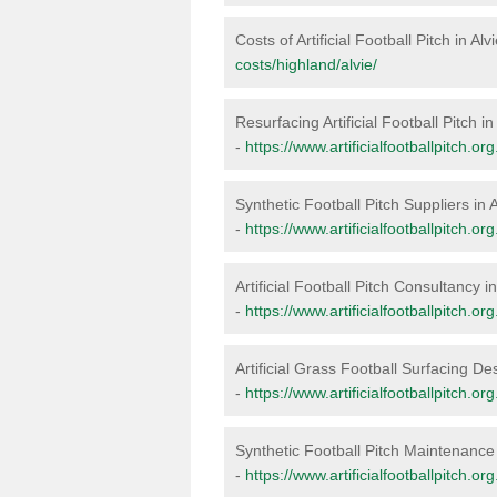
Costs of Artificial Football Pitch in Alv
costs/highland/alvie/
Resurfacing Artificial Football Pitch in
-
https://www.artificialfootballpitch.or
Synthetic Football Pitch Suppliers in A
-
https://www.artificialfootballpitch.or
Artificial Football Pitch Consultancy in
-
https://www.artificialfootballpitch.or
Artificial Grass Football Surfacing Des
-
https://www.artificialfootballpitch.or
Synthetic Football Pitch Maintenance 
-
https://www.artificialfootballpitch.o