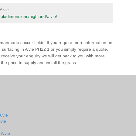
Alvie
rg.uk/dimensions/highland/alvie/
of manmade soccer fields. If you require more information on
s surfacing in Alvie PH22 1 or you simply require a quote,
e receive your enquiry we will get back to you with more
the price to supply and install the grass.
Alvie
lvie
 Alvie