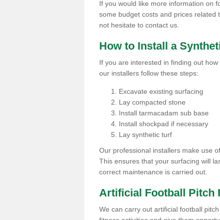
If you would like more information on foo
some budget costs and prices related to 
not hesitate to contact us.
How to Install a Synthet
If you are interested in finding out how 
our installers follow these steps:
Excavate existing surfacing
Lay compacted stone
Install tarmacadam sub base
Install shockpad if necessary
Lay synthetic turf
Our professional installers make use 
This ensures that your surfacing will la
correct maintenance is carried out.
Artificial Football Pitch 
We can carry out artificial football pitc