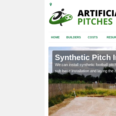
HOME
BUILDERS
COSTS
RESUR
e
Synthetic Pitch I
of facilities including
We can install synthetic football pitc
sub base installation and laying the art