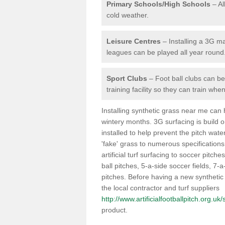
Primary Schools/High Schools
– Al
cold weather.
Leisure Centres
– Installing a 3G ma
leagues can be played all year round
Sport Clubs
– Foot ball clubs can ben
training facility so they can train wh
Installing synthetic grass near me can
wintery months. 3G surfacing is build 
installed to help prevent the pitch wate
'fake' grass to numerous specifications
artificial turf surfacing to soccer pitche
ball pitches, 5-a-side soccer fields, 7
pitches. Before having a new synthetic 
the local contractor and turf suppliers
http://www.artificialfootballpitch.org.uk
product.