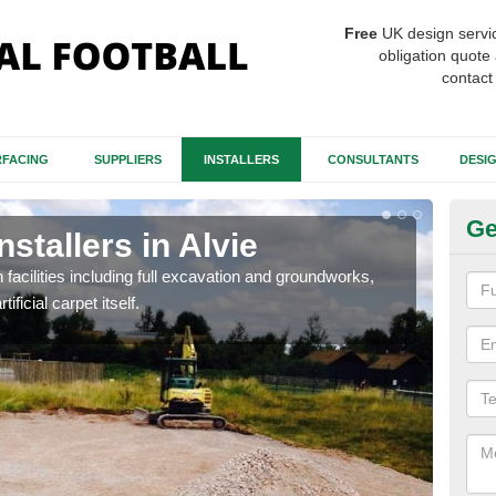
Free
UK design servi
obligation quote 
contact
FACING
SUPPLIERS
INSTALLERS
CONSULTANTS
DESI
Ge
nstallers in Alvie
Fo
h facilities including full excavation and groundworks,
A ma
ificial carpet itself.
stron