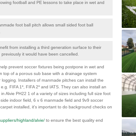
lowing football and PE lessons to take place in wet and
nmade foot ball pitch allows small sided foot ball
.
efit from installing a third generation surface to their
en previously it would have been cancelled.
 help prevent soccer fixtures being postpone in wet and
on top of a porous sub base with a drainage system
r logging. Installers of manmade pitches can install the
 e.g. FIFA 1*, FIFA 2* and IATS. They can also install an
s in Alvie PH22 1 of a variety of sizes including full size foot
-a-side indoor field, 6 v 6 manmade field and 9v9 soccer
carpet installed, it's important to do background checks on
/suppliers/highland/alvie/
to ensure the best quality end