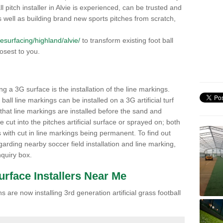
all pitch installer in Alvie is experienced, can be trusted and
 As well as building brand new sports pitches from scratch,
/resurfacing/highland/alvie/
to transform existing foot ball
losest to you.
ng a 3G surface is the installation of the line markings.
ll line markings can be installed on a 3G artificial turf
 that line markings are installed before the sand and
e cut into the pitches artificial surface or sprayed on; both
s with cut in line markings being permanent. To find out
rding nearby soccer field installation and line marking,
quiry box.
Surface Installers Near Me
 are now installing 3rd generation artificial grass football