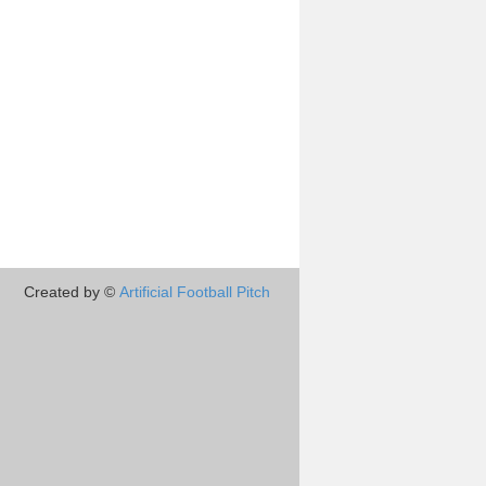
Created by ©
Artificial Football Pitch