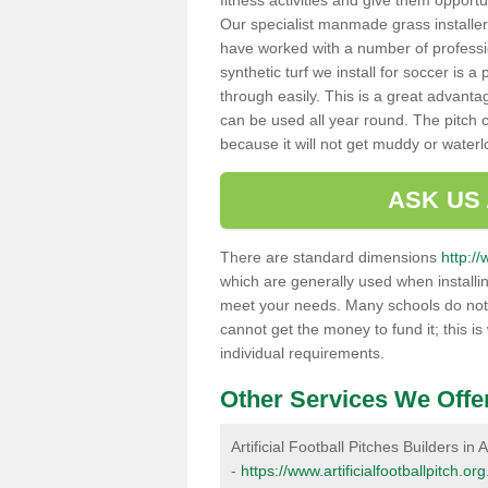
fitness activities and give them opport
Our specialist manmade grass installers
have worked with a number of professi
synthetic turf we install for soccer is 
through easily. This is a great advanta
can be used all year round. The pitch 
because it will not get muddy or water
ASK US
There are standard dimensions
http://
which are generally used when installin
meet your needs. Many schools do not ha
cannot get the money to fund it; this is
individual requirements.
Other Services We Offe
Artificial Football Pitches Builders in A
-
https://www.artificialfootballpitch.or