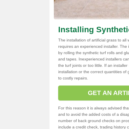
Installing Synthet
The installation of artificial grass to al
requires an experienced installer. The ins
by rolling the synthetic turf rolls and g
and tapes. Inexperienced installers c
the turf joints or too little. If an insta
installation or the correct quantities of
to costly repairs.
GET AN ARTI
For this reason it is always advised that
and to avoid the added costs of a disapp
number of back ground checks on pros
include a credit check, trading histor