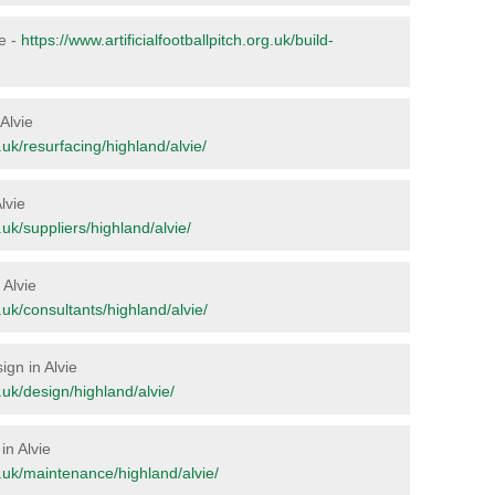
ie -
https://www.artificialfootballpitch.org.uk/build-
 Alvie
g.uk/resurfacing/highland/alvie/
lvie
g.uk/suppliers/highland/alvie/
 Alvie
g.uk/consultants/highland/alvie/
ign in Alvie
g.uk/design/highland/alvie/
in Alvie
rg.uk/maintenance/highland/alvie/