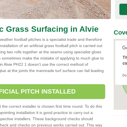
ic Grass Surfacing in Alvie
Cove
l weather football pitches is a specialist trade and therefore
tallation of an artificial grass football pitch is carried out
luing two rolls together at the seams using specialist glues
Th
an sometimes make the mistake of applying to much glue to
co
ller in Alvie PH22 1 doesn’t use the correct method of
 glue at the joints the manmade turf surface can fail leading
Do
FICIAL PITCH INSTALLED
 the correct installer is chosen first time round. To do this
ointing installation it is good practice to carry out a
pective installers. These background checks should
y check and checks on previous works carried out. This way