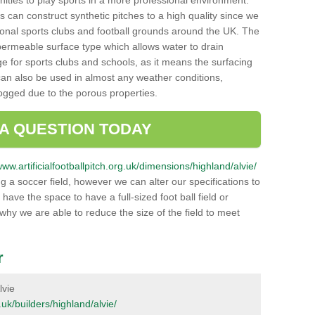
unities to play sports in a more professional environment.
 can construct synthetic pitches to a high quality since we
onal sports clubs and football grounds around the UK. The
a permeable surface type which allows water to drain
ge for sports clubs and schools, as it means the surfacing
can also be used in almost any weather conditions,
logged due to the porous properties.
 A QUESTION TODAY
www.artificialfootballpitch.org.uk/dimensions/highland/alvie/
g a soccer field, however we can alter our specifications to
ve the space to have a full-sized foot ball field or
 why we are able to reduce the size of the field to meet
r
lvie
g.uk/builders/highland/alvie/