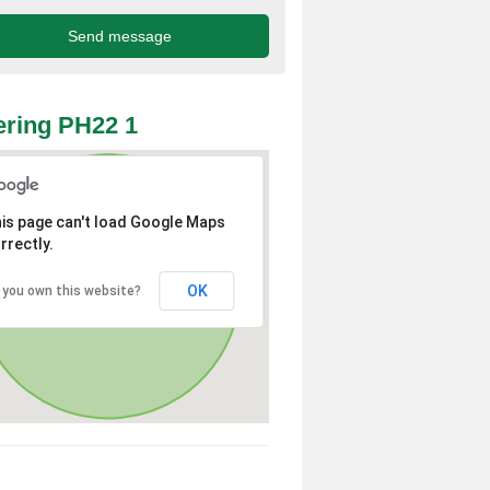
ring PH22 1
is page can't load Google Maps
rrectly.
OK
 you own this website?