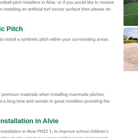
tball pitch installers in Alvie, or if you would like to receive
installing an artificial turf soccer surface then please do
ic Pitch
to install a synthetic pitch within your surrounding areas,
of premium materials when installing manmade pitches.
st a long time and remain in great condition providing the
Installation in Alvie
h installation in Alvie PH22 1, to improve school children's