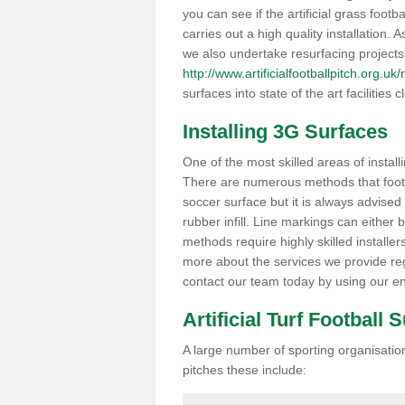
you can see if the artificial grass footb
carries out a high quality installation.
we also undertake resurfacing projects
http://www.artificialfootballpitch.org.uk
surfaces into state of the art facilities c
Installing 3G Surfaces
One of the most skilled areas of installi
There are numerous methods that foot ba
soccer surface but it is always advised
rubber infill. Line markings can either b
methods require highly skilled installer
more about the services we provide rega
contact our team today by using our en
Artificial Turf Football 
A large number of sporting organisations
pitches these include: