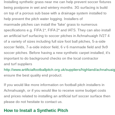
Installing synthetic grass near me can help prevent soccer fixtures
being postpone in wet and wintery months. 3G surfacing is build
on top of a porous sub base with a drainage system installed to
help prevent the pitch water logging. Installers of
manmade pitches can install the 'fake' grass to numerous
specifications e.g. FIFA 1*, FIFA 2* and IATS. They can also install
an artificial turf surfacing to soccer pitches in Achnahuaigh IV27 4
of a variety of sizes including full size foot ball pitches, 5-a-side
soccer fields, 7-a-side indoor field, 6 v 6 manmade field and 9v9
soccer pitches. Before having a new synthetic carpet installed, it's
important to do background checks on the local contractor
and turf suppliers
http://www.artificialfootballpitch.org.uk/suppliers/highland/achnahuai
ensure the best quality end product.
If you would like more information on football pitch installers in
Achnahuaigh, or if you would like to receive some budget costs
and prices related to installing an artificial turf soccer surface then
please do not hesitate to contact us.
How to Install a Synthetic Pitch