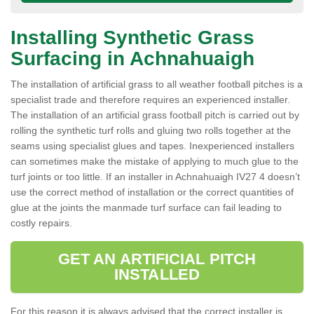
Installing Synthetic Grass
Surfacing in Achnahuaigh
The installation of artificial grass to all weather football pitches is a
specialist trade and therefore requires an experienced installer.
The installation of an artificial grass football pitch is carried out by
rolling the synthetic turf rolls and gluing two rolls together at the
seams using specialist glues and tapes. Inexperienced installers
can sometimes make the mistake of applying to much glue to the
turf joints or too little. If an installer in Achnahuaigh IV27 4 doesn’t
use the correct method of installation or the correct quantities of
glue at the joints the manmade turf surface can fail leading to
costly repairs.
GET AN ARTIFICIAL PITCH
INSTALLED
For this reason it is always advised that the correct installer is