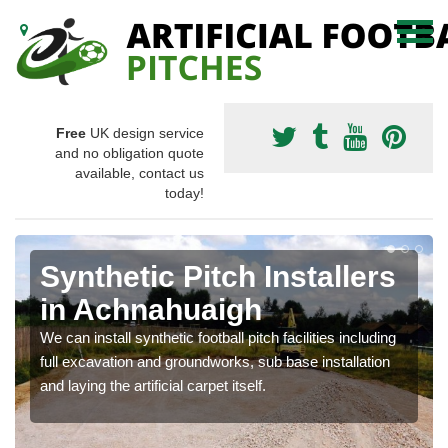
Free
UK design service
and no obligation quote
available, contact us
today!
Synthetic Pitch Installers
in Achnahuaigh
We can install synthetic football pitch facilities including
full excavation and groundworks, sub base installation
and laying the artificial carpet itself.