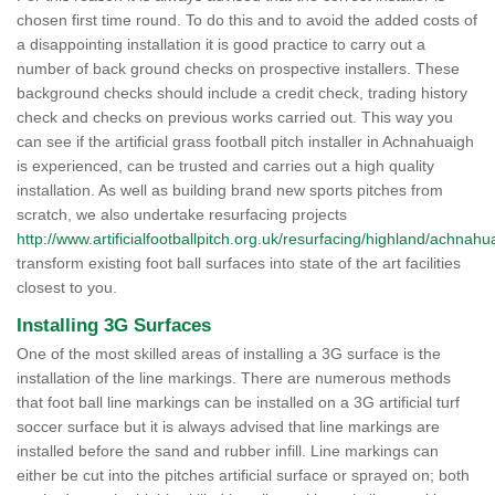
chosen first time round. To do this and to avoid the added costs of
a disappointing installation it is good practice to carry out a
number of back ground checks on prospective installers. These
background checks should include a credit check, trading history
check and checks on previous works carried out. This way you
can see if the artificial grass football pitch installer in Achnahuaigh
is experienced, can be trusted and carries out a high quality
installation. As well as building brand new sports pitches from
scratch, we also undertake resurfacing projects
http://www.artificialfootballpitch.org.uk/resurfacing/highland/achnahu
transform existing foot ball surfaces into state of the art facilities
closest to you.
Installing 3G Surfaces
One of the most skilled areas of installing a 3G surface is the
installation of the line markings. There are numerous methods
that foot ball line markings can be installed on a 3G artificial turf
soccer surface but it is always advised that line markings are
installed before the sand and rubber infill. Line markings can
either be cut into the pitches artificial surface or sprayed on; both