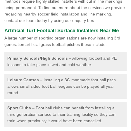
methods require highly skilled installers with cut in line markings
being permanent. To find out more about the services we provide
regarding nearby soccer field installation and line marking,
contact our team today by using our enquiry box.
Artificial Turf Football Surface Installers Near Me
A large number of sporting organisations are now installing 3rd
generation artificial grass football pitches these include:
Primary Schools/High Schools
– Allowing football and PE
lessons to take place in wet and cold weather.
Leisure Centres
– Installing a 3G manmade foot ball pitch
allows small sided foot ball leagues can be played all year
round.
Sport Clubs
– Foot ball clubs can benefit from installing a
third generation surface to their training facility so they can
train when previously it would have been cancelled.