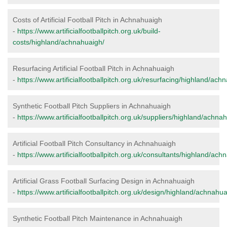
Costs of Artificial Football Pitch in Achnahuaigh
-
https://www.artificialfootballpitch.org.uk/build-
costs/highland/achnahuaigh/
Resurfacing Artificial Football Pitch in Achnahuaigh
-
https://www.artificialfootballpitch.org.uk/resurfacing/highland/ach
Synthetic Football Pitch Suppliers in Achnahuaigh
-
https://www.artificialfootballpitch.org.uk/suppliers/highland/achna
Artificial Football Pitch Consultancy in Achnahuaigh
-
https://www.artificialfootballpitch.org.uk/consultants/highland/ach
Artificial Grass Football Surfacing Design in Achnahuaigh
-
https://www.artificialfootballpitch.org.uk/design/highland/achnahua
Synthetic Football Pitch Maintenance in Achnahuaigh