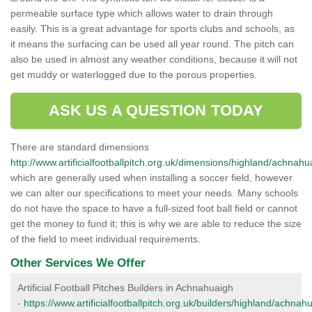
permeable surface type which allows water to drain through
easily. This is a great advantage for sports clubs and schools, as
it means the surfacing can be used all year round. The pitch can
also be used in almost any weather conditions, because it will not
get muddy or waterlogged due to the porous properties.
ASK US A QUESTION TODAY
There are standard dimensions
http://www.artificialfootballpitch.org.uk/dimensions/highland/achnahu
which are generally used when installing a soccer field, however
we can alter our specifications to meet your needs. Many schools
do not have the space to have a full-sized foot ball field or cannot
get the money to fund it; this is why we are able to reduce the size
of the field to meet individual requirements.
Other Services We Offer
Artificial Football Pitches Builders in Achnahuaigh
-
https://www.artificialfootballpitch.org.uk/builders/highland/achnah