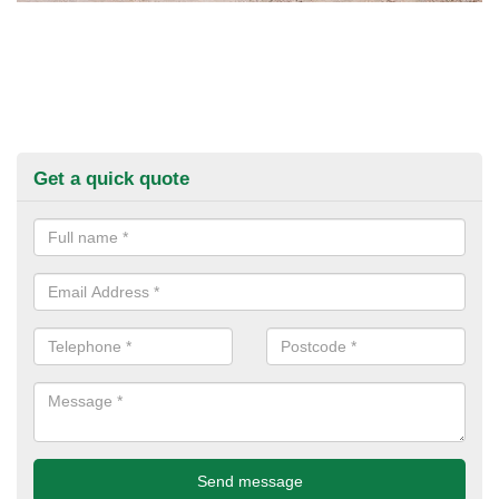
Get a quick quote