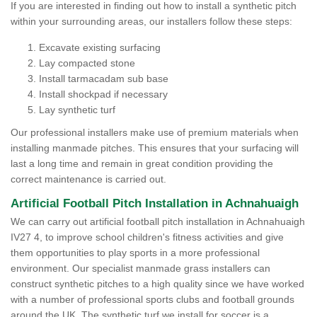
If you are interested in finding out how to install a synthetic pitch
within your surrounding areas, our installers follow these steps:
Excavate existing surfacing
Lay compacted stone
Install tarmacadam sub base
Install shockpad if necessary
Lay synthetic turf
Our professional installers make use of premium materials when
installing manmade pitches. This ensures that your surfacing will
last a long time and remain in great condition providing the
correct maintenance is carried out.
Artificial Football Pitch Installation in Achnahuaigh
We can carry out artificial football pitch installation in Achnahuaigh
IV27 4, to improve school children's fitness activities and give
them opportunities to play sports in a more professional
environment. Our specialist manmade grass installers can
construct synthetic pitches to a high quality since we have worked
with a number of professional sports clubs and football grounds
around the UK. The synthetic turf we install for soccer is a