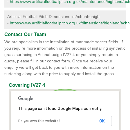
-
https://www.artificialfootballpitch.org.uk/maintenance/highland/a
Artificial Football Pitch Dimensions in Achnahuaigh
-
https://www.artificialfootballpitch.org.uk/dimensions/highland/ach
Contact Our Team
We are specialists in the installation of manmade soccer fields. If
you require more information on the process of installing synthetic
grass surfacing in Achnahuaigh IV27 4 or you simply require a
quote, please fill in our contact form. Once we receive your
enquiry we will get back to you with more information on the
surfacing along with the price to supply and install the grass.
Covering IV27 4
This page can't load Google Maps correctly.
OK
Do you own this website?