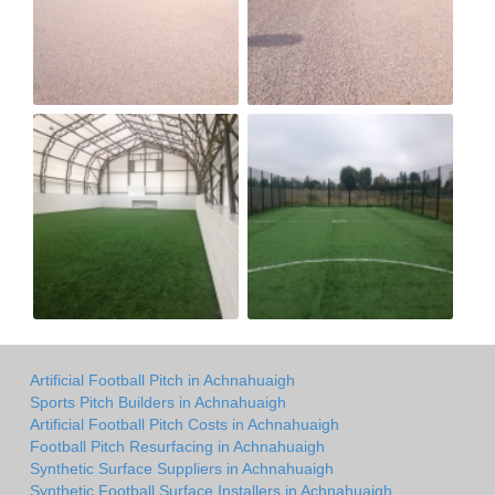
Artificial Football Pitch in Achnahuaigh
Sports Pitch Builders in Achnahuaigh
Artificial Football Pitch Costs in Achnahuaigh
Football Pitch Resurfacing in Achnahuaigh
Synthetic Surface Suppliers in Achnahuaigh
Synthetic Football Surface Installers in Achnahuaigh