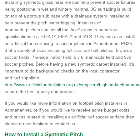
Installing synthetic grass near me can help prevent soccer fixtures
being postpone in wet and wintery months. 3G surfacing is build
on top of a porous sub base with a drainage system installed to
help prevent the pitch water logging. Installers of
manmade pitches can install the 'fake' grass to numerous
specifications e.g. FIFA 1*, FIFA 2* and IATS. They can also install
an artificial turf surfacing to soccer pitches in Achnahannet PH26
3 of a variety of sizes including full size foot ball pitches, 5-a-side
soccer fields, 7-a-side indoor field, 6 v 6 manmade field and 9v9
soccer pitches. Before having a new synthetic carpet installed, it's
important to do background checks on the local contractor
and turf suppliers
http://www.artificialfootballpitch.org.uk/suppliers/highland/achnahann
ensure the best quality end product.
If you would like more information on football pitch installers in
Achnahannet, or if you would like to receive some budget costs
and prices related to installing an artificial turf soccer surface then
please do not hesitate to contact us.
How to Install a Synthetic Pitch