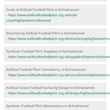
Costs of Artificial Football Pitch in Achnahannet
-
https://www.artificialfootballpitch.org.uk/build-
costs/highland/achnahannet/
Resurfacing Artificial Football Pitch in Achnahannet
-
https://www.artificialfootballpitch.org.uk/resurfacing/highland/ach
Synthetic Football Pitch Suppliers in Achnahannet
-
https://www.artificialfootballpitch.org.uk/suppliers/highland/achna
Artificial Football Pitch Consultancy in Achnahannet
-
https://www.artificialfootballpitch.org.uk/consultants/highland/ach
Artificial Grass Football Surfacing Design in Achnahannet
-
https://www.artificialfootballpitch.org.uk/design/highland/achnaha
Synthetic Football Pitch Maintenance in Achnahannet