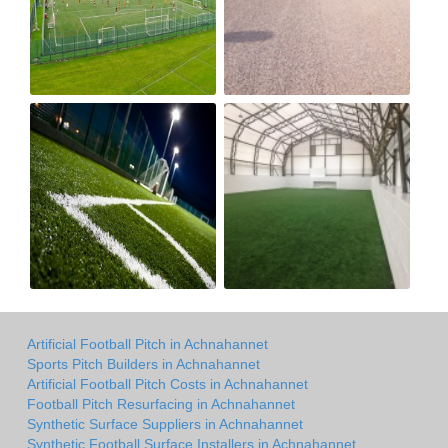
Artificial Football Pitch in Achnahannet
Sports Pitch Builders in Achnahannet
Artificial Football Pitch Costs in Achnahannet
Football Pitch Resurfacing in Achnahannet
Synthetic Surface Suppliers in Achnahannet
Synthetic Football Surface Installers in Achnahannet