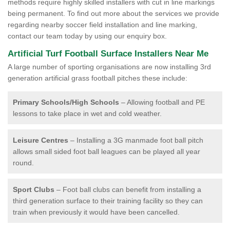
methods require highly skilled installers with cut in line markings
being permanent. To find out more about the services we provide
regarding nearby soccer field installation and line marking,
contact our team today by using our enquiry box.
Artificial Turf Football Surface Installers Near Me
A large number of sporting organisations are now installing 3rd
generation artificial grass football pitches these include:
Primary Schools/High Schools
– Allowing football and PE
lessons to take place in wet and cold weather.
Leisure Centres
– Installing a 3G manmade foot ball pitch
allows small sided foot ball leagues can be played all year
round.
Sport Clubs
– Foot ball clubs can benefit from installing a
third generation surface to their training facility so they can
train when previously it would have been cancelled.