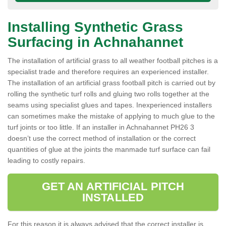
Installing Synthetic Grass
Surfacing in Achnahannet
The installation of artificial grass to all weather football pitches is a
specialist trade and therefore requires an experienced installer.
The installation of an artificial grass football pitch is carried out by
rolling the synthetic turf rolls and gluing two rolls together at the
seams using specialist glues and tapes. Inexperienced installers
can sometimes make the mistake of applying to much glue to the
turf joints or too little. If an installer in Achnahannet PH26 3
doesn’t use the correct method of installation or the correct
quantities of glue at the joints the manmade turf surface can fail
leading to costly repairs.
GET AN ARTIFICIAL PITCH
INSTALLED
For this reason it is always advised that the correct installer is