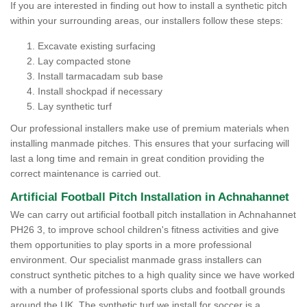
If you are interested in finding out how to install a synthetic pitch
within your surrounding areas, our installers follow these steps:
Excavate existing surfacing
Lay compacted stone
Install tarmacadam sub base
Install shockpad if necessary
Lay synthetic turf
Our professional installers make use of premium materials when
installing manmade pitches. This ensures that your surfacing will
last a long time and remain in great condition providing the
correct maintenance is carried out.
Artificial Football Pitch Installation in Achnahannet
We can carry out artificial football pitch installation in Achnahannet
PH26 3, to improve school children's fitness activities and give
them opportunities to play sports in a more professional
environment. Our specialist manmade grass installers can
construct synthetic pitches to a high quality since we have worked
with a number of professional sports clubs and football grounds
around the UK. The synthetic turf we install for soccer is a