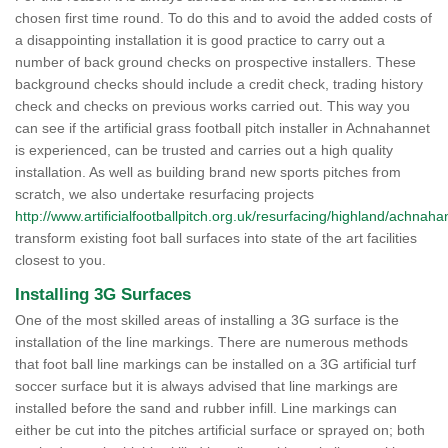
chosen first time round. To do this and to avoid the added costs of
a disappointing installation it is good practice to carry out a
number of back ground checks on prospective installers. These
background checks should include a credit check, trading history
check and checks on previous works carried out. This way you
can see if the artificial grass football pitch installer in Achnahannet
is experienced, can be trusted and carries out a high quality
installation. As well as building brand new sports pitches from
scratch, we also undertake resurfacing projects
http://www.artificialfootballpitch.org.uk/resurfacing/highland/achnaha
transform existing foot ball surfaces into state of the art facilities
closest to you.
Installing 3G Surfaces
One of the most skilled areas of installing a 3G surface is the
installation of the line markings. There are numerous methods
that foot ball line markings can be installed on a 3G artificial turf
soccer surface but it is always advised that line markings are
installed before the sand and rubber infill. Line markings can
either be cut into the pitches artificial surface or sprayed on; both