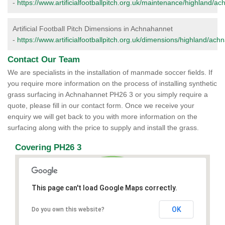
-
https://www.artificialfootballpitch.org.uk/maintenance/highland/a
Artificial Football Pitch Dimensions in Achnahannet
-
https://www.artificialfootballpitch.org.uk/dimensions/highland/ach
Contact Our Team
We are specialists in the installation of manmade soccer fields. If
you require more information on the process of installing synthetic
grass surfacing in Achnahannet PH26 3 or you simply require a
quote, please fill in our contact form. Once we receive your
enquiry we will get back to you with more information on the
surfacing along with the price to supply and install the grass.
Covering PH26 3
This page can't load Google Maps correctly.
OK
Do you own this website?