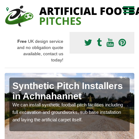
Free
UK design service
and no obligation quote
available, contact us
today!
Synthetic Pitch Installers
in Achnahannet
We can install synthetic football pitch facilities including
full excavation and groundworks, sub base installation
and laying the artificial carpet itself.