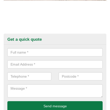
Get a quick quote