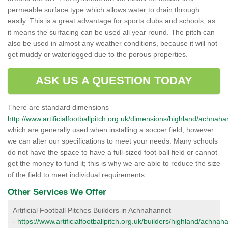
permeable surface type which allows water to drain through
easily. This is a great advantage for sports clubs and schools, as
it means the surfacing can be used all year round. The pitch can
also be used in almost any weather conditions, because it will not
get muddy or waterlogged due to the porous properties.
ASK US A QUESTION TODAY
There are standard dimensions
http://www.artificialfootballpitch.org.uk/dimensions/highland/achnaha
which are generally used when installing a soccer field, however
we can alter our specifications to meet your needs. Many schools
do not have the space to have a full-sized foot ball field or cannot
get the money to fund it; this is why we are able to reduce the size
of the field to meet individual requirements.
Other Services We Offer
Artificial Football Pitches Builders in Achnahannet
-
https://www.artificialfootballpitch.org.uk/builders/highland/achnah