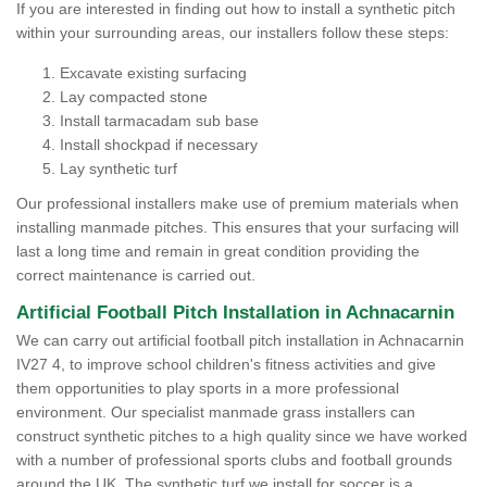
If you are interested in finding out how to install a synthetic pitch
within your surrounding areas, our installers follow these steps:
Excavate existing surfacing
Lay compacted stone
Install tarmacadam sub base
Install shockpad if necessary
Lay synthetic turf
Our professional installers make use of premium materials when
installing manmade pitches. This ensures that your surfacing will
last a long time and remain in great condition providing the
correct maintenance is carried out.
Artificial Football Pitch Installation in Achnacarnin
We can carry out artificial football pitch installation in Achnacarnin
IV27 4, to improve school children's fitness activities and give
them opportunities to play sports in a more professional
environment. Our specialist manmade grass installers can
construct synthetic pitches to a high quality since we have worked
with a number of professional sports clubs and football grounds
around the UK. The synthetic turf we install for soccer is a