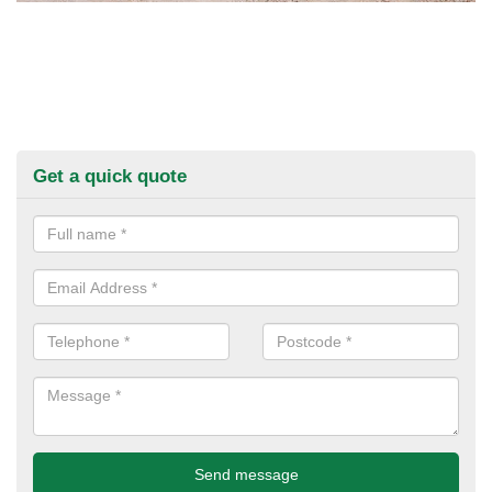
Get a quick quote