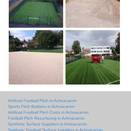
Artificial Football Pitch in Achnacarnin
Sports Pitch Builders in Achnacarnin
Artificial Football Pitch Costs in Achnacarnin
Football Pitch Resurfacing in Achnacarnin
Synthetic Surface Suppliers in Achnacarnin
Synthetic Football Surface Installers in Achnacarnin