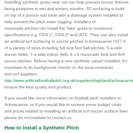
Installing synthetic grass near me can help prevent soccer fixtures
being postpone in wet and wintery months. 3G surfacing is build
on top of a porous sub base with a drainage system installed to
help prevent the pitch water logging. Installers of
manmade pitches can install the 'fake' grass to numerous
specifications e.g. FIFA 1*, FIFA 2* and IATS. They can also install
an artificial turf surfacing to soccer pitches in Achnacarnin IV27 4
of a variety of sizes including full size foot ball pitches, 5-a-side
soccer fields, 7-a-side indoor field, 6 v 6 manmade field and 9v9
soccer pitches. Before having a new synthetic carpet installed, it's
important to do background checks on the local contractor
and turf suppliers
http://www.artificialfootballpitch.org.uk/suppliers/highland/achnacarni
ensure the best quality end product.
If you would like more information on football pitch installers in
Achnacarnin, or if you would like to receive some budget costs
and prices related to installing an artificial turf soccer surface then
please do not hesitate to contact us.
How to Install a Synthetic Pitch