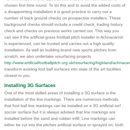
chosen first time round. To do this and to avoid the added costs of
a disappointing installation it is good practice to carry out a
number of back ground checks on prospective installers. These
background checks should include a credit check, trading history
check and checks on previous works carried out. This way you
can see if the artificial grass football pitch installer in Achnacarnin
is experienced, can be trusted and carries out a high quality
installation. As well as building brand new sports pitches from
scratch, we also undertake resurfacing projects
http://www.artificialfootballpitch.org.uk/resurfacing/highland/achnacar
transform existing foot ball surfaces into state of the art facilities
closest to you.
Installing 3G Surfaces
One of the most skilled areas of installing a 3G surface is the
installation of the line markings. There are numerous methods
that foot ball line markings can be installed on a 3G artificial turf
soccer surface but it is always advised that line markings are
installed before the sand and rubber infill. Line markings can
either be cut into the pitches artificial surface or sprayed on; both