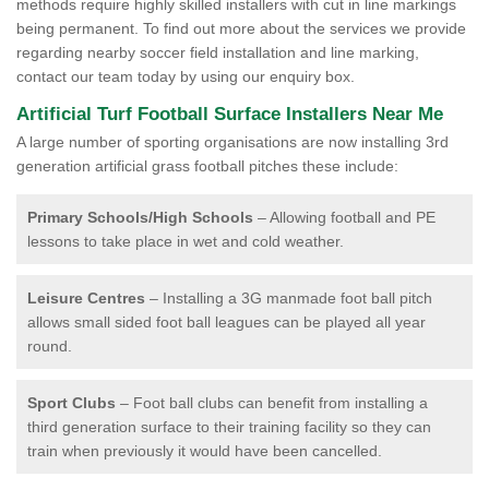
methods require highly skilled installers with cut in line markings
being permanent. To find out more about the services we provide
regarding nearby soccer field installation and line marking,
contact our team today by using our enquiry box.
Artificial Turf Football Surface Installers Near Me
A large number of sporting organisations are now installing 3rd
generation artificial grass football pitches these include:
Primary Schools/High Schools
– Allowing football and PE
lessons to take place in wet and cold weather.
Leisure Centres
– Installing a 3G manmade foot ball pitch
allows small sided foot ball leagues can be played all year
round.
Sport Clubs
– Foot ball clubs can benefit from installing a
third generation surface to their training facility so they can
train when previously it would have been cancelled.