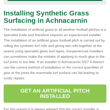
Installing Synthetic Grass
Surfacing in Achnacarnin
The installation of artificial grass to all weather football pitches is a
specialist trade and therefore requires an experienced installer.
The installation of an artificial grass football pitch is carried out by
rolling the synthetic turf rolls and gluing two rolls together at the
seams using specialist glues and tapes. Inexperienced installers
can sometimes make the mistake of applying to much glue to the
turf joints or too little. If an installer in Achnacarnin IV27 4 doesn’t
use the correct method of installation or the correct quantities of
glue at the joints the manmade turf surface can fail leading to
costly repairs.
GET AN ARTIFICIAL PITCH
INSTALLED
For this reason it is always advised that the correct installer is