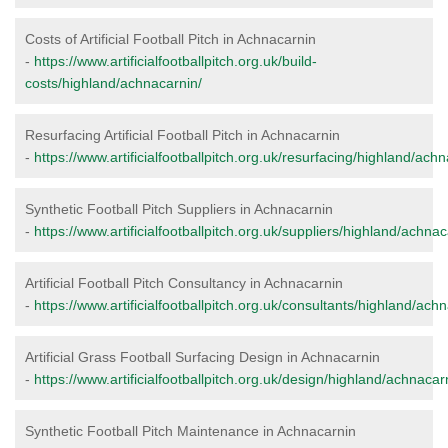
Costs of Artificial Football Pitch in Achnacarnin
-
https://www.artificialfootballpitch.org.uk/build-
costs/highland/achnacarnin/
Resurfacing Artificial Football Pitch in Achnacarnin
-
https://www.artificialfootballpitch.org.uk/resurfacing/highland/ach
Synthetic Football Pitch Suppliers in Achnacarnin
-
https://www.artificialfootballpitch.org.uk/suppliers/highland/achnac
Artificial Football Pitch Consultancy in Achnacarnin
-
https://www.artificialfootballpitch.org.uk/consultants/highland/ach
Artificial Grass Football Surfacing Design in Achnacarnin
-
https://www.artificialfootballpitch.org.uk/design/highland/achnacar
Synthetic Football Pitch Maintenance in Achnacarnin