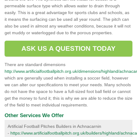
permeable surface type which allows water to drain through
easily. This is a great advantage for sports clubs and schools, as
it means the surfacing can be used all year round. The pitch can
also be used in almost any weather conditions, because it will not
get muddy or waterlogged due to the porous properties.
ASK US A QUESTION TODAY
There are standard dimensions
http://www.artificialfootballpitch.org.uk/dimensions/highland/achnacar
which are generally used when installing a soccer field, however
we can alter our specifications to meet your needs. Many schools
do not have the space to have a full-sized foot ball field or cannot
get the money to fund it; this is why we are able to reduce the size
of the field to meet individual requirements.
Other Services We Offer
Artificial Football Pitches Builders in Achnacarnin
-
https://www.artificialfootballpitch.org.uk/builders/highland/achnaca