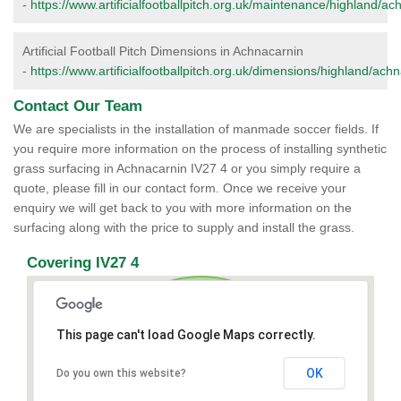
-
https://www.artificialfootballpitch.org.uk/maintenance/highland/ac
Artificial Football Pitch Dimensions in Achnacarnin
-
https://www.artificialfootballpitch.org.uk/dimensions/highland/ach
Contact Our Team
We are specialists in the installation of manmade soccer fields. If
you require more information on the process of installing synthetic
grass surfacing in Achnacarnin IV27 4 or you simply require a
quote, please fill in our contact form. Once we receive your
enquiry we will get back to you with more information on the
surfacing along with the price to supply and install the grass.
Covering IV27 4
This page can't load Google Maps correctly.
OK
Do you own this website?