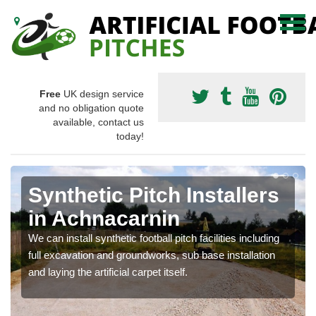
Free
UK design service
and no obligation quote
available, contact us
today!
Synthetic Pitch Installers
in Achnacarnin
We can install synthetic football pitch facilities including
full excavation and groundworks, sub base installation
and laying the artificial carpet itself.