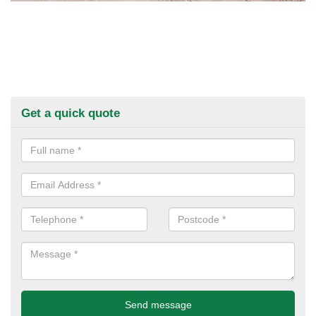
Get a quick quote