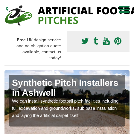
Free
UK design service
and no obligation quote
available, contact us
today!
Synthetic Pitch Installers
in Ashwell
We can install synthetic football pitch facilities including
full excavation and groundworks, sub base installation
and laying the artificial carpet itself.