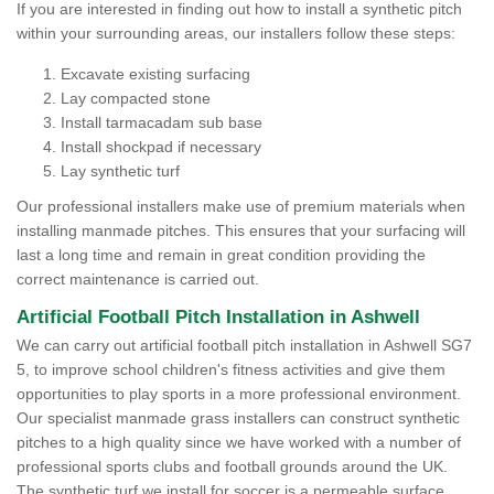
If you are interested in finding out how to install a synthetic pitch
within your surrounding areas, our installers follow these steps:
Excavate existing surfacing
Lay compacted stone
Install tarmacadam sub base
Install shockpad if necessary
Lay synthetic turf
Our professional installers make use of premium materials when
installing manmade pitches. This ensures that your surfacing will
last a long time and remain in great condition providing the
correct maintenance is carried out.
Artificial Football Pitch Installation in Ashwell
We can carry out artificial football pitch installation in Ashwell SG7
5, to improve school children's fitness activities and give them
opportunities to play sports in a more professional environment.
Our specialist manmade grass installers can construct synthetic
pitches to a high quality since we have worked with a number of
professional sports clubs and football grounds around the UK.
The synthetic turf we install for soccer is a permeable surface