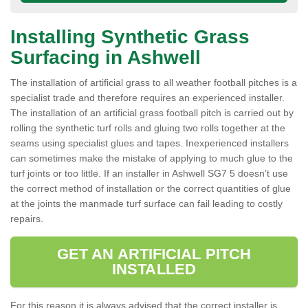
Installing Synthetic Grass
Surfacing in Ashwell
The installation of artificial grass to all weather football pitches is a
specialist trade and therefore requires an experienced installer.
The installation of an artificial grass football pitch is carried out by
rolling the synthetic turf rolls and gluing two rolls together at the
seams using specialist glues and tapes. Inexperienced installers
can sometimes make the mistake of applying to much glue to the
turf joints or too little. If an installer in Ashwell SG7 5 doesn’t use
the correct method of installation or the correct quantities of glue
at the joints the manmade turf surface can fail leading to costly
repairs.
GET AN ARTIFICIAL PITCH
INSTALLED
For this reason it is always advised that the correct installer is