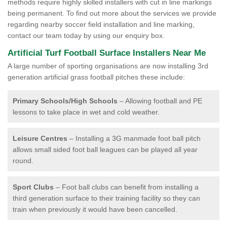
methods require highly skilled installers with cut in line markings
being permanent. To find out more about the services we provide
regarding nearby soccer field installation and line marking,
contact our team today by using our enquiry box.
Artificial Turf Football Surface Installers Near Me
A large number of sporting organisations are now installing 3rd
generation artificial grass football pitches these include:
Primary Schools/High Schools
– Allowing football and PE
lessons to take place in wet and cold weather.
Leisure Centres
– Installing a 3G manmade foot ball pitch
allows small sided foot ball leagues can be played all year
round.
Sport Clubs
– Foot ball clubs can benefit from installing a
third generation surface to their training facility so they can
train when previously it would have been cancelled.