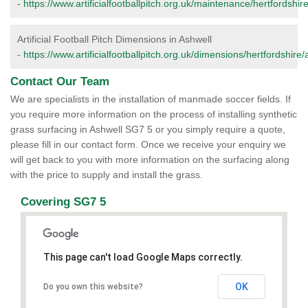
-
https://www.artificialfootballpitch.org.uk/maintenance/hertfordshir
Artificial Football Pitch Dimensions in Ashwell
-
https://www.artificialfootballpitch.org.uk/dimensions/hertfordshire/
Contact Our Team
We are specialists in the installation of manmade soccer fields. If
you require more information on the process of installing synthetic
grass surfacing in Ashwell SG7 5 or you simply require a quote,
please fill in our contact form. Once we receive your enquiry we
will get back to you with more information on the surfacing along
with the price to supply and install the grass.
Covering SG7 5
This page can't load Google Maps correctly.
OK
Do you own this website?