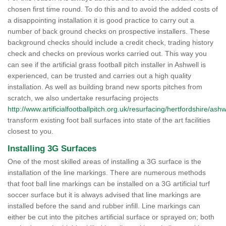
chosen first time round. To do this and to avoid the added costs of
a disappointing installation it is good practice to carry out a
number of back ground checks on prospective installers. These
background checks should include a credit check, trading history
check and checks on previous works carried out. This way you
can see if the artificial grass football pitch installer in Ashwell is
experienced, can be trusted and carries out a high quality
installation. As well as building brand new sports pitches from
scratch, we also undertake resurfacing projects
http://www.artificialfootballpitch.org.uk/resurfacing/hertfordshire/ashw
transform existing foot ball surfaces into state of the art facilities
closest to you.
Installing 3G Surfaces
One of the most skilled areas of installing a 3G surface is the
installation of the line markings. There are numerous methods
that foot ball line markings can be installed on a 3G artificial turf
soccer surface but it is always advised that line markings are
installed before the sand and rubber infill. Line markings can
either be cut into the pitches artificial surface or sprayed on; both