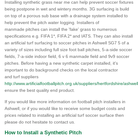
Installing synthetic grass near me can help prevent soccer fixtures
being postpone in wet and wintery months. 3G surfacing is build
on top of a porous sub base with a drainage system installed to
help prevent the pitch water logging. Installers of
manmade pitches can install the 'fake' grass to numerous
specifications e.g. FIFA 1*, FIFA 2* and IATS. They can also install
an artificial turf surfacing to soccer pitches in Ashwell SG7 5 of a
variety of sizes including full size foot ball pitches, 5-a-side soccer
fields, 7-a-side indoor field, 6 v 6 manmade field and 9v9 soccer
pitches. Before having a new synthetic carpet installed, it's
important to do background checks on the local contractor
and turf suppliers
http://www.artificialfootballpitch.org.uk/suppliers/hertfordshire/ashwell
ensure the best quality end product.
If you would like more information on football pitch installers in
Ashwell, or if you would like to receive some budget costs and
prices related to installing an artificial turf soccer surface then
please do not hesitate to contact us.
How to Install a Synthetic Pitch