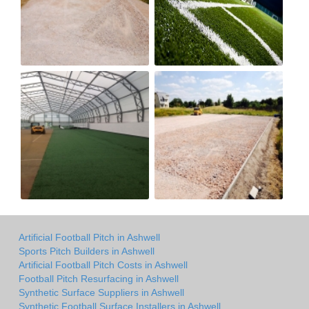
Artificial Football Pitch in Ashwell
Sports Pitch Builders in Ashwell
Artificial Football Pitch Costs in Ashwell
Football Pitch Resurfacing in Ashwell
Synthetic Surface Suppliers in Ashwell
Synthetic Football Surface Installers in Ashwell