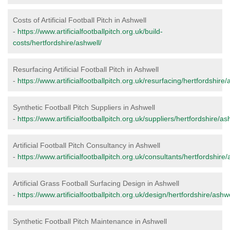
Costs of Artificial Football Pitch in Ashwell
-
https://www.artificialfootballpitch.org.uk/build-
costs/hertfordshire/ashwell/
Resurfacing Artificial Football Pitch in Ashwell
-
https://www.artificialfootballpitch.org.uk/resurfacing/hertfordshire/
Synthetic Football Pitch Suppliers in Ashwell
-
https://www.artificialfootballpitch.org.uk/suppliers/hertfordshire/as
Artificial Football Pitch Consultancy in Ashwell
-
https://www.artificialfootballpitch.org.uk/consultants/hertfordshire/
Artificial Grass Football Surfacing Design in Ashwell
-
https://www.artificialfootballpitch.org.uk/design/hertfordshire/ashwe
Synthetic Football Pitch Maintenance in Ashwell