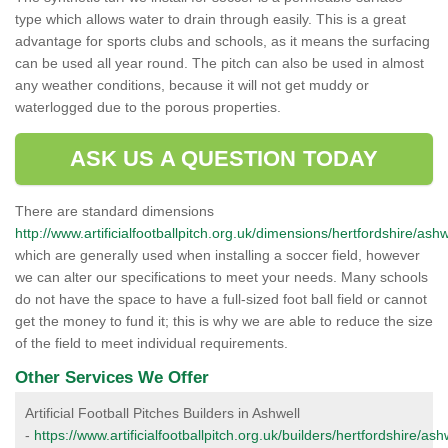
type which allows water to drain through easily. This is a great
advantage for sports clubs and schools, as it means the surfacing
can be used all year round. The pitch can also be used in almost
any weather conditions, because it will not get muddy or
waterlogged due to the porous properties.
ASK US A QUESTION TODAY
There are standard dimensions
http://www.artificialfootballpitch.org.uk/dimensions/hertfordshire/ashw
which are generally used when installing a soccer field, however
we can alter our specifications to meet your needs. Many schools
do not have the space to have a full-sized foot ball field or cannot
get the money to fund it; this is why we are able to reduce the size
of the field to meet individual requirements.
Other Services We Offer
Artificial Football Pitches Builders in Ashwell
-
https://www.artificialfootballpitch.org.uk/builders/hertfordshire/ash