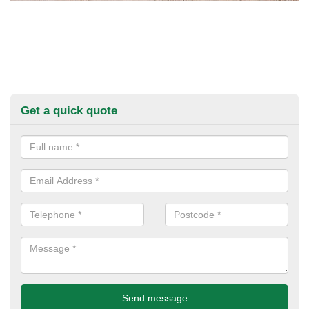
Get a quick quote