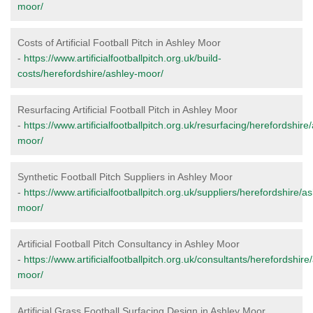
moor/
Costs of Artificial Football Pitch in Ashley Moor
-
https://www.artificialfootballpitch.org.uk/build-
costs/herefordshire/ashley-moor/
Resurfacing Artificial Football Pitch in Ashley Moor
-
https://www.artificialfootballpitch.org.uk/resurfacing/herefordshire
moor/
Synthetic Football Pitch Suppliers in Ashley Moor
-
https://www.artificialfootballpitch.org.uk/suppliers/herefordshire/as
moor/
Artificial Football Pitch Consultancy in Ashley Moor
-
https://www.artificialfootballpitch.org.uk/consultants/herefordshire
moor/
Artificial Grass Football Surfacing Design in Ashley Moor