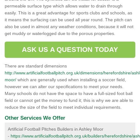
permeable surface type which allows water to drain through
easily. This is a great advantage for sports clubs and schools, as
it means the surfacing can be used all year round. The pitch can
also be used in almost any weather conditions, because it will not
get muddy or waterlogged due to the porous properties.
ASK US A QUESTION TODAY
There are standard dimensions
http://www.artificialfootballpitch.org.uk/dimensions/herefordshire/ash
moor/
which are generally used when installing a soccer field,
however we can alter our specifications to meet your needs.
Many schools do not have the space to have a full-sized foot ball
field or cannot get the money to fund it; this is why we are able to
reduce the size of the field to meet individual requirements.
Other Services We Offer
Artificial Football Pitches Builders in Ashley Moor
-
https://www.artificialfootballpitch.org.uk/builders/herefordshire/ash