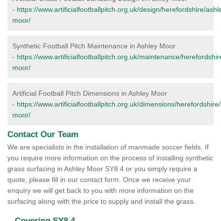
-
https://www.artificialfootballpitch.org.uk/design/herefordshire/ashl
moor/
Synthetic Football Pitch Maintenance in Ashley Moor
-
https://www.artificialfootballpitch.org.uk/maintenance/herefordshir
moor/
Artificial Football Pitch Dimensions in Ashley Moor
-
https://www.artificialfootballpitch.org.uk/dimensions/herefordshire
moor/
Contact Our Team
We are specialists in the installation of manmade soccer fields. If
you require more information on the process of installing synthetic
grass surfacing in Ashley Moor SY8 4 or you simply require a
quote, please fill in our contact form. Once we receive your
enquiry we will get back to you with more information on the
surfacing along with the price to supply and install the grass.
Covering SY8 4