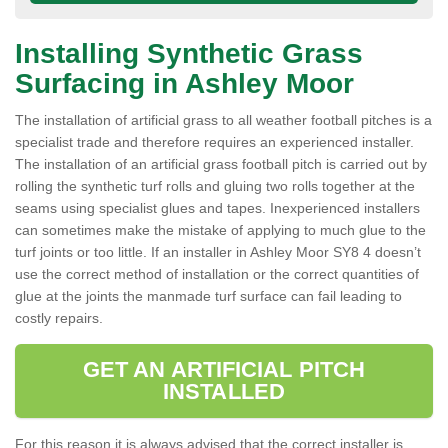
Installing Synthetic Grass
Surfacing in Ashley Moor
The installation of artificial grass to all weather football pitches is a
specialist trade and therefore requires an experienced installer.
The installation of an artificial grass football pitch is carried out by
rolling the synthetic turf rolls and gluing two rolls together at the
seams using specialist glues and tapes. Inexperienced installers
can sometimes make the mistake of applying to much glue to the
turf joints or too little. If an installer in Ashley Moor SY8 4 doesn’t
use the correct method of installation or the correct quantities of
glue at the joints the manmade turf surface can fail leading to
costly repairs.
GET AN ARTIFICIAL PITCH
INSTALLED
For this reason it is always advised that the correct installer is