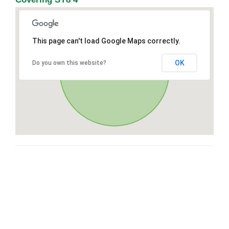
This page can't load Google Maps correctly.
OK
Do you own this website?