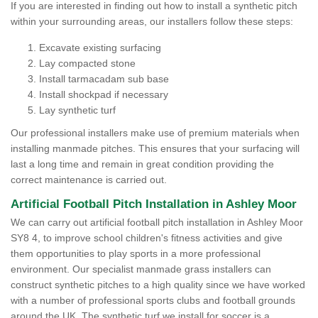
If you are interested in finding out how to install a synthetic pitch
within your surrounding areas, our installers follow these steps:
Excavate existing surfacing
Lay compacted stone
Install tarmacadam sub base
Install shockpad if necessary
Lay synthetic turf
Our professional installers make use of premium materials when
installing manmade pitches. This ensures that your surfacing will
last a long time and remain in great condition providing the
correct maintenance is carried out.
Artificial Football Pitch Installation in Ashley Moor
We can carry out artificial football pitch installation in Ashley Moor
SY8 4, to improve school children's fitness activities and give
them opportunities to play sports in a more professional
environment. Our specialist manmade grass installers can
construct synthetic pitches to a high quality since we have worked
with a number of professional sports clubs and football grounds
around the UK. The synthetic turf we install for soccer is a