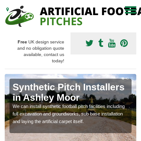
Free
UK design service
and no obligation quote
available, contact us
today!
Synthetic Pitch Installers
in Ashley Moor
We can install synthetic football pitch facilities including
full excavation and groundworks, sub base installation
and laying the artificial carpet itself.