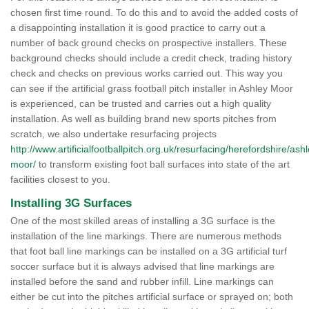
chosen first time round. To do this and to avoid the added costs of
a disappointing installation it is good practice to carry out a
number of back ground checks on prospective installers. These
background checks should include a credit check, trading history
check and checks on previous works carried out. This way you
can see if the artificial grass football pitch installer in Ashley Moor
is experienced, can be trusted and carries out a high quality
installation. As well as building brand new sports pitches from
scratch, we also undertake resurfacing projects
http://www.artificialfootballpitch.org.uk/resurfacing/herefordshire/ashl
moor/
to transform existing foot ball surfaces into state of the art
facilities closest to you.
Installing 3G Surfaces
One of the most skilled areas of installing a 3G surface is the
installation of the line markings. There are numerous methods
that foot ball line markings can be installed on a 3G artificial turf
soccer surface but it is always advised that line markings are
installed before the sand and rubber infill. Line markings can
either be cut into the pitches artificial surface or sprayed on; both