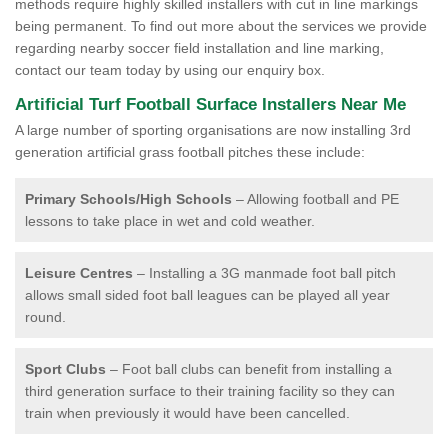
methods require highly skilled installers with cut in line markings
being permanent. To find out more about the services we provide
regarding nearby soccer field installation and line marking,
contact our team today by using our enquiry box.
Artificial Turf Football Surface Installers Near Me
A large number of sporting organisations are now installing 3rd
generation artificial grass football pitches these include:
Primary Schools/High Schools
– Allowing football and PE
lessons to take place in wet and cold weather.
Leisure Centres
– Installing a 3G manmade foot ball pitch
allows small sided foot ball leagues can be played all year
round.
Sport Clubs
– Foot ball clubs can benefit from installing a
third generation surface to their training facility so they can
train when previously it would have been cancelled.