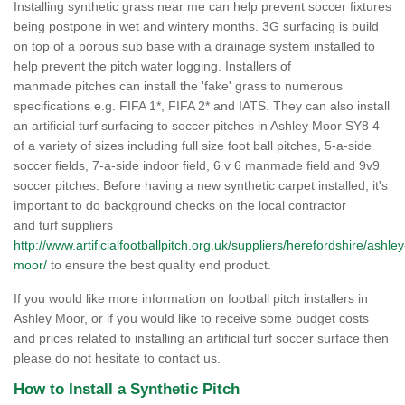
Installing synthetic grass near me can help prevent soccer fixtures
being postpone in wet and wintery months. 3G surfacing is build
on top of a porous sub base with a drainage system installed to
help prevent the pitch water logging. Installers of
manmade pitches can install the 'fake' grass to numerous
specifications e.g. FIFA 1*, FIFA 2* and IATS. They can also install
an artificial turf surfacing to soccer pitches in Ashley Moor SY8 4
of a variety of sizes including full size foot ball pitches, 5-a-side
soccer fields, 7-a-side indoor field, 6 v 6 manmade field and 9v9
soccer pitches. Before having a new synthetic carpet installed, it's
important to do background checks on the local contractor
and turf suppliers
http://www.artificialfootballpitch.org.uk/suppliers/herefordshire/ashley
moor/
to ensure the best quality end product.
If you would like more information on football pitch installers in
Ashley Moor, or if you would like to receive some budget costs
and prices related to installing an artificial turf soccer surface then
please do not hesitate to contact us.
How to Install a Synthetic Pitch