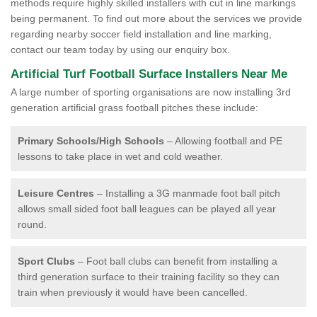
methods require highly skilled installers with cut in line markings
being permanent. To find out more about the services we provide
regarding nearby soccer field installation and line marking,
contact our team today by using our enquiry box.
Artificial Turf Football Surface Installers Near Me
A large number of sporting organisations are now installing 3rd
generation artificial grass football pitches these include:
Primary Schools/High Schools
– Allowing football and PE
lessons to take place in wet and cold weather.
Leisure Centres
– Installing a 3G manmade foot ball pitch
allows small sided foot ball leagues can be played all year
round.
Sport Clubs
– Foot ball clubs can benefit from installing a
third generation surface to their training facility so they can
train when previously it would have been cancelled.