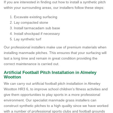
If you are interested in finding out how to install a synthetic pitch
within your surrounding areas, our installers follow these steps:
Excavate existing surfacing
Lay compacted stone
Install tarmacadam sub base
Install shockpad if necessary
Lay synthetic turf
Our professional installers make use of premium materials when
installing manmade pitches. This ensures that your surfacing will
last a long time and remain in great condition providing the
correct maintenance is carried out.
Artificial Football Pitch Installation in Almeley
Wootton
We can carry out artificial football pitch installation in Almeley
Wootton HR3 6, to improve school children's fitness activities and
give them opportunities to play sports in a more professional
environment. Our specialist manmade grass installers can
construct synthetic pitches to a high quality since we have worked
with a number of professional sports clubs and football grounds