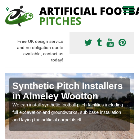
Free
UK design service
and no obligation quote
available, contact us
today!
Synthetic Pitch Installers
in Almeley Wootton
We can install synthetic football pitch facilities including
full excavation and groundworks, sub base installation
and laying the artificial carpet itself.