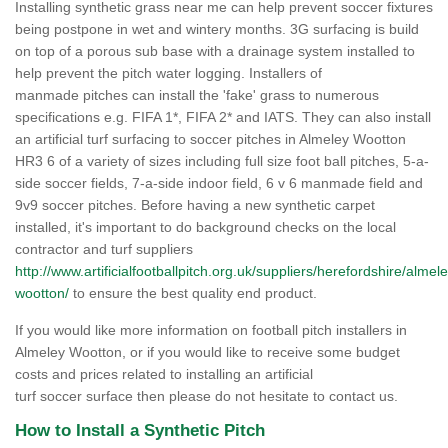
Installing synthetic grass near me can help prevent soccer fixtures
being postpone in wet and wintery months. 3G surfacing is build
on top of a porous sub base with a drainage system installed to
help prevent the pitch water logging. Installers of
manmade pitches can install the 'fake' grass to numerous
specifications e.g. FIFA 1*, FIFA 2* and IATS. They can also install
an artificial turf surfacing to soccer pitches in Almeley Wootton
HR3 6 of a variety of sizes including full size foot ball pitches, 5-a-
side soccer fields, 7-a-side indoor field, 6 v 6 manmade field and
9v9 soccer pitches. Before having a new synthetic carpet
installed, it's important to do background checks on the local
contractor and turf suppliers
http://www.artificialfootballpitch.org.uk/suppliers/herefordshire/almele
wootton/
to ensure the best quality end product.
If you would like more information on football pitch installers in
Almeley Wootton, or if you would like to receive some budget
costs and prices related to installing an artificial
turf soccer surface then please do not hesitate to contact us.
How to Install a Synthetic Pitch