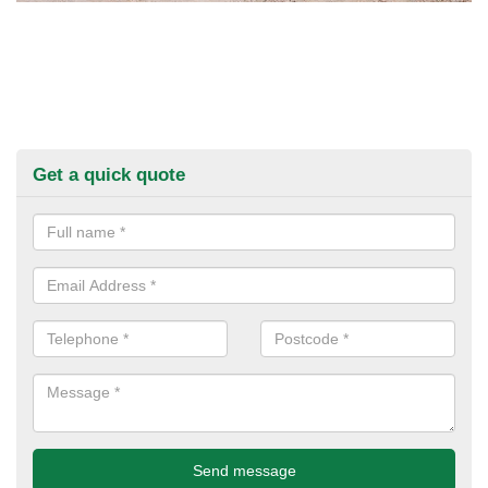
Get a quick quote