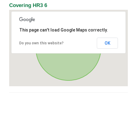
Covering HR3 6
This page can't load Google Maps correctly.
OK
Do you own this website?