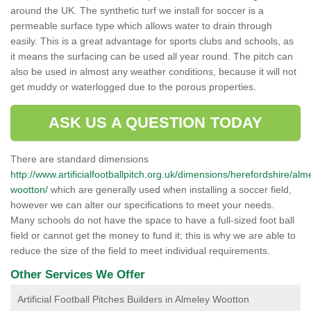
around the UK. The synthetic turf we install for soccer is a
permeable surface type which allows water to drain through
easily. This is a great advantage for sports clubs and schools, as
it means the surfacing can be used all year round. The pitch can
also be used in almost any weather conditions, because it will not
get muddy or waterlogged due to the porous properties.
ASK US A QUESTION TODAY
There are standard dimensions
http://www.artificialfootballpitch.org.uk/dimensions/herefordshire/alm
wootton/
which are generally used when installing a soccer field,
however we can alter our specifications to meet your needs.
Many schools do not have the space to have a full-sized foot ball
field or cannot get the money to fund it; this is why we are able to
reduce the size of the field to meet individual requirements.
Other Services We Offer
Artificial Football Pitches Builders in Almeley Wootton