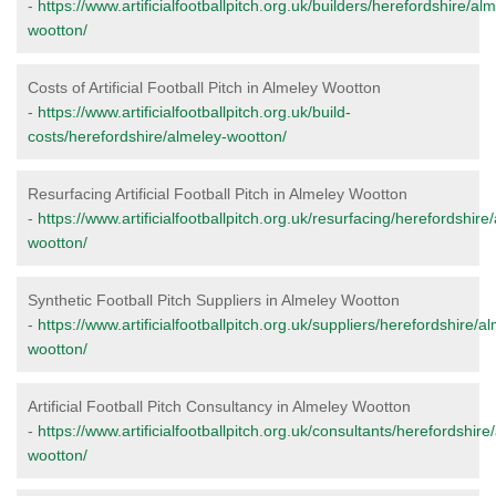
-
https://www.artificialfootballpitch.org.uk/builders/herefordshire/al
wootton/
Costs of Artificial Football Pitch in Almeley Wootton
-
https://www.artificialfootballpitch.org.uk/build-
costs/herefordshire/almeley-wootton/
Resurfacing Artificial Football Pitch in Almeley Wootton
-
https://www.artificialfootballpitch.org.uk/resurfacing/herefordshire
wootton/
Synthetic Football Pitch Suppliers in Almeley Wootton
-
https://www.artificialfootballpitch.org.uk/suppliers/herefordshire/a
wootton/
Artificial Football Pitch Consultancy in Almeley Wootton
-
https://www.artificialfootballpitch.org.uk/consultants/herefordshire
wootton/