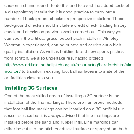
chosen first time round. To do this and to avoid the added costs of
a disappointing installation it is good practice to carry out a
number of back ground checks on prospective installers. These
background checks should include a credit check, trading history
check and checks on previous works carried out. This way you
can see if the artificial grass football pitch installer in Almeley
Wootton is experienced, can be trusted and carries out a high
quality installation. As well as building brand new sports pitches
from scratch, we also undertake resurfacing projects
http://www.artificialfootballpitch.org.uk/resurfacing/herefordshire/alm
wootton/
to transform existing foot ball surfaces into state of the
art facilities closest to you.
Installing 3G Surfaces
One of the most skilled areas of installing a 3G surface is the
installation of the line markings. There are numerous methods
that foot ball line markings can be installed on a 3G artificial turf
soccer surface but it is always advised that line markings are
installed before the sand and rubber infill. Line markings can
either be cut into the pitches artificial surface or sprayed on; both