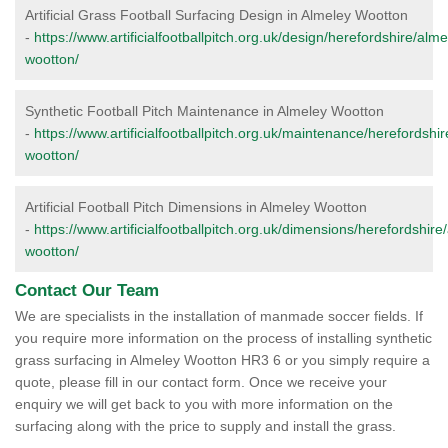
Artificial Grass Football Surfacing Design in Almeley Wootton
-
https://www.artificialfootballpitch.org.uk/design/herefordshire/alme
wootton/
Synthetic Football Pitch Maintenance in Almeley Wootton
-
https://www.artificialfootballpitch.org.uk/maintenance/herefordshi
wootton/
Artificial Football Pitch Dimensions in Almeley Wootton
-
https://www.artificialfootballpitch.org.uk/dimensions/herefordshire
wootton/
Contact Our Team
We are specialists in the installation of manmade soccer fields. If
you require more information on the process of installing synthetic
grass surfacing in Almeley Wootton HR3 6 or you simply require a
quote, please fill in our contact form. Once we receive your
enquiry we will get back to you with more information on the
surfacing along with the price to supply and install the grass.