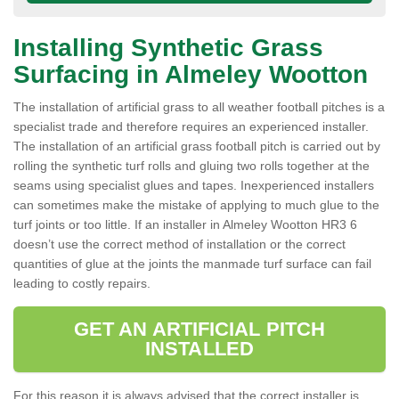
Installing Synthetic Grass
Surfacing in Almeley Wootton
The installation of artificial grass to all weather football pitches is a
specialist trade and therefore requires an experienced installer.
The installation of an artificial grass football pitch is carried out by
rolling the synthetic turf rolls and gluing two rolls together at the
seams using specialist glues and tapes. Inexperienced installers
can sometimes make the mistake of applying to much glue to the
turf joints or too little. If an installer in Almeley Wootton HR3 6
doesn’t use the correct method of installation or the correct
quantities of glue at the joints the manmade turf surface can fail
leading to costly repairs.
GET AN ARTIFICIAL PITCH
INSTALLED
For this reason it is always advised that the correct installer is