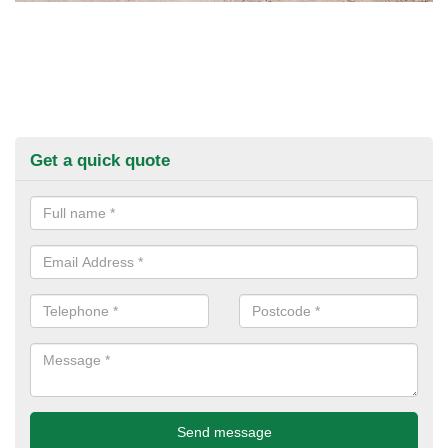
Get a quick quote