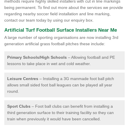
methods require highly skilled installers with cut in line markings
being permanent. To find out more about the services we provide
regarding nearby soccer field installation and line marking,
contact our team today by using our enquiry box.
Artificial Turf Football Surface Installers Near Me
A large number of sporting organisations are now installing 3rd
generation artificial grass football pitches these include:
Primary Schools/High Schools
– Allowing football and PE
lessons to take place in wet and cold weather.
Leisure Centres
– Installing a 3G manmade foot ball pitch
allows small sided foot ball leagues can be played all year
round.
Sport Clubs
– Foot ball clubs can benefit from installing a
third generation surface to their training facility so they can
train when previously it would have been cancelled.