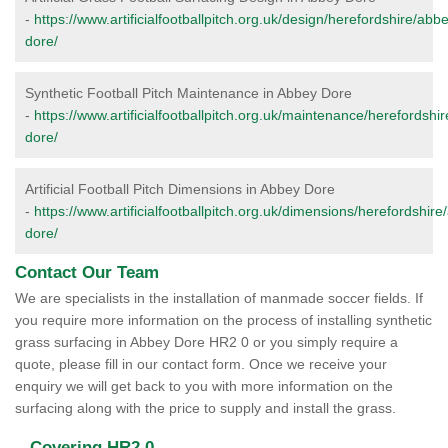
-
https://www.artificialfootballpitch.org.uk/design/herefordshire/abb
dore/
Synthetic Football Pitch Maintenance in Abbey Dore
-
https://www.artificialfootballpitch.org.uk/maintenance/herefordshi
dore/
Artificial Football Pitch Dimensions in Abbey Dore
-
https://www.artificialfootballpitch.org.uk/dimensions/herefordshire
dore/
Contact Our Team
We are specialists in the installation of manmade soccer fields. If
you require more information on the process of installing synthetic
grass surfacing in Abbey Dore HR2 0 or you simply require a
quote, please fill in our contact form. Once we receive your
enquiry we will get back to you with more information on the
surfacing along with the price to supply and install the grass.
Covering HR2 0