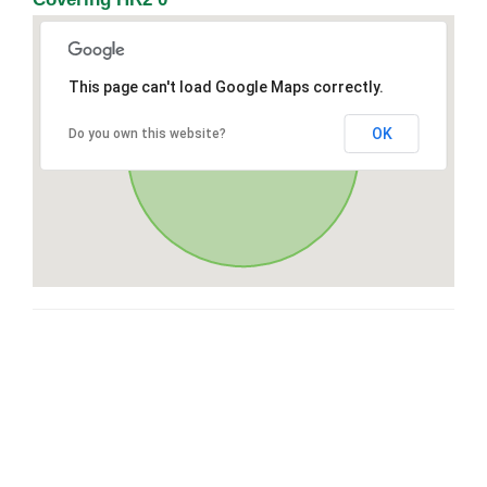
This page can't load Google Maps correctly.
OK
Do you own this website?