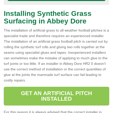
Installing Synthetic Grass
Surfacing in Abbey Dore
The installation of artificial grass to all weather football pitches is a
specialist trade and therefore requires an experienced installer.
The installation of an artificial grass football pitch is carried out by
rolling the synthetic turf rolls and gluing two rolls together at the
seams using specialist glues and tapes. Inexperienced installers
can sometimes make the mistake of applying to much glue to the
turf joints or too little. If an installer in Abbey Dore HR2 0 doesn’t
use the correct method of installation or the correct quantities of
glue at the joints the manmade turf surface can fail leading to
costly repairs.
GET AN ARTIFICIAL PITCH
INSTALLED
For this reason it is always advised that the correct installer is