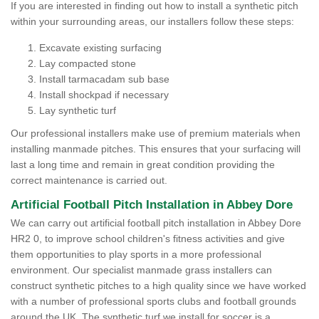
If you are interested in finding out how to install a synthetic pitch
within your surrounding areas, our installers follow these steps:
Excavate existing surfacing
Lay compacted stone
Install tarmacadam sub base
Install shockpad if necessary
Lay synthetic turf
Our professional installers make use of premium materials when
installing manmade pitches. This ensures that your surfacing will
last a long time and remain in great condition providing the
correct maintenance is carried out.
Artificial Football Pitch Installation in Abbey Dore
We can carry out artificial football pitch installation in Abbey Dore
HR2 0, to improve school children's fitness activities and give
them opportunities to play sports in a more professional
environment. Our specialist manmade grass installers can
construct synthetic pitches to a high quality since we have worked
with a number of professional sports clubs and football grounds
around the UK. The synthetic turf we install for soccer is a