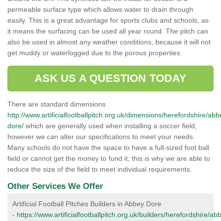
permeable surface type which allows water to drain through
easily. This is a great advantage for sports clubs and schools, as
it means the surfacing can be used all year round. The pitch can
also be used in almost any weather conditions, because it will not
get muddy or waterlogged due to the porous properties.
ASK US A QUESTION TODAY
There are standard dimensions
http://www.artificialfootballpitch.org.uk/dimensions/herefordshire/abb
dore/
which are generally used when installing a soccer field,
however we can alter our specifications to meet your needs.
Many schools do not have the space to have a full-sized foot ball
field or cannot get the money to fund it; this is why we are able to
reduce the size of the field to meet individual requirements.
Other Services We Offer
Artificial Football Pitches Builders in Abbey Dore
-
https://www.artificialfootballpitch.org.uk/builders/herefordshire/ab