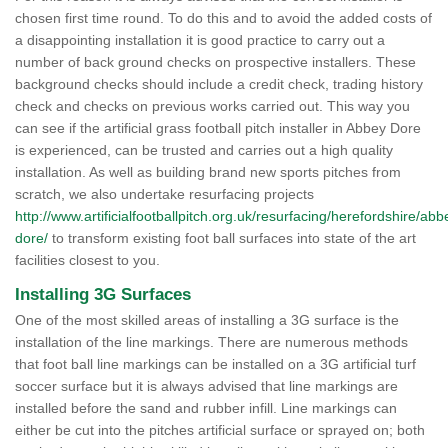
chosen first time round. To do this and to avoid the added costs of
a disappointing installation it is good practice to carry out a
number of back ground checks on prospective installers. These
background checks should include a credit check, trading history
check and checks on previous works carried out. This way you
can see if the artificial grass football pitch installer in Abbey Dore
is experienced, can be trusted and carries out a high quality
installation. As well as building brand new sports pitches from
scratch, we also undertake resurfacing projects
http://www.artificialfootballpitch.org.uk/resurfacing/herefordshire/abb
dore/
to transform existing foot ball surfaces into state of the art
facilities closest to you.
Installing 3G Surfaces
One of the most skilled areas of installing a 3G surface is the
installation of the line markings. There are numerous methods
that foot ball line markings can be installed on a 3G artificial turf
soccer surface but it is always advised that line markings are
installed before the sand and rubber infill. Line markings can
either be cut into the pitches artificial surface or sprayed on; both