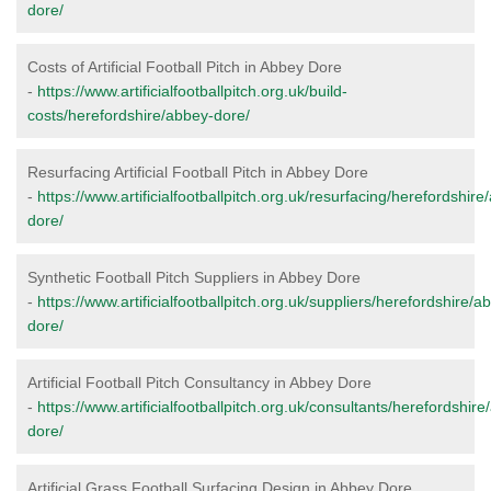
dore/
Costs of Artificial Football Pitch in Abbey Dore
-
https://www.artificialfootballpitch.org.uk/build-
costs/herefordshire/abbey-dore/
Resurfacing Artificial Football Pitch in Abbey Dore
-
https://www.artificialfootballpitch.org.uk/resurfacing/herefordshire
dore/
Synthetic Football Pitch Suppliers in Abbey Dore
-
https://www.artificialfootballpitch.org.uk/suppliers/herefordshire/a
dore/
Artificial Football Pitch Consultancy in Abbey Dore
-
https://www.artificialfootballpitch.org.uk/consultants/herefordshir
dore/
Artificial Grass Football Surfacing Design in Abbey Dore