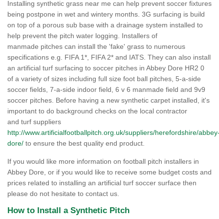
Installing synthetic grass near me can help prevent soccer fixtures
being postpone in wet and wintery months. 3G surfacing is build
on top of a porous sub base with a drainage system installed to
help prevent the pitch water logging. Installers of
manmade pitches can install the 'fake' grass to numerous
specifications e.g. FIFA 1*, FIFA 2* and IATS. They can also install
an artificial turf surfacing to soccer pitches in Abbey Dore HR2 0
of a variety of sizes including full size foot ball pitches, 5-a-side
soccer fields, 7-a-side indoor field, 6 v 6 manmade field and 9v9
soccer pitches. Before having a new synthetic carpet installed, it's
important to do background checks on the local contractor
and turf suppliers
http://www.artificialfootballpitch.org.uk/suppliers/herefordshire/abbey
dore/
to ensure the best quality end product.
If you would like more information on football pitch installers in
Abbey Dore, or if you would like to receive some budget costs and
prices related to installing an artificial turf soccer surface then
please do not hesitate to contact us.
How to Install a Synthetic Pitch