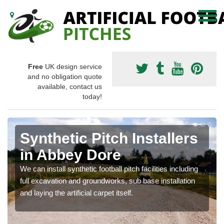
Free
UK design service
and no obligation quote
available, contact us
today!
Synthetic Pitch Installers
in Abbey Dore
We can install synthetic football pitch facilities including
full excavation and groundworks, sub base installation
and laying the artificial carpet itself.