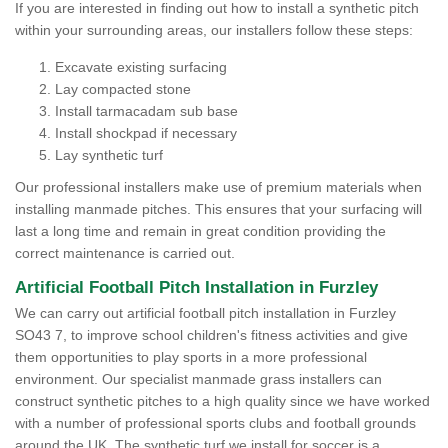
If you are interested in finding out how to install a synthetic pitch
within your surrounding areas, our installers follow these steps:
Excavate existing surfacing
Lay compacted stone
Install tarmacadam sub base
Install shockpad if necessary
Lay synthetic turf
Our professional installers make use of premium materials when
installing manmade pitches. This ensures that your surfacing will
last a long time and remain in great condition providing the
correct maintenance is carried out.
Artificial Football Pitch Installation in Furzley
We can carry out artificial football pitch installation in Furzley
SO43 7, to improve school children's fitness activities and give
them opportunities to play sports in a more professional
environment. Our specialist manmade grass installers can
construct synthetic pitches to a high quality since we have worked
with a number of professional sports clubs and football grounds
around the UK. The synthetic turf we install for soccer is a