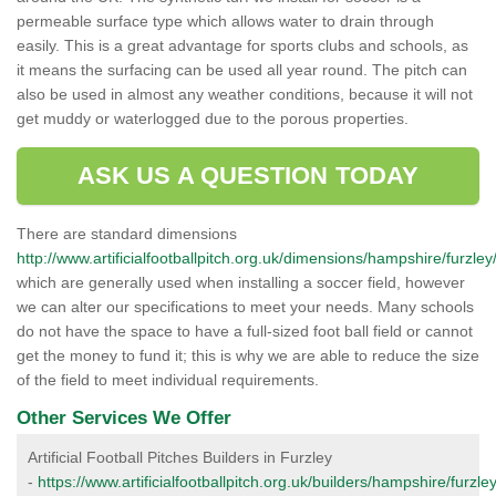
permeable surface type which allows water to drain through
easily. This is a great advantage for sports clubs and schools, as
it means the surfacing can be used all year round. The pitch can
also be used in almost any weather conditions, because it will not
get muddy or waterlogged due to the porous properties.
ASK US A QUESTION TODAY
There are standard dimensions
http://www.artificialfootballpitch.org.uk/dimensions/hampshire/furzley
which are generally used when installing a soccer field, however
we can alter our specifications to meet your needs. Many schools
do not have the space to have a full-sized foot ball field or cannot
get the money to fund it; this is why we are able to reduce the size
of the field to meet individual requirements.
Other Services We Offer
Artificial Football Pitches Builders in Furzley
-
https://www.artificialfootballpitch.org.uk/builders/hampshire/furzley