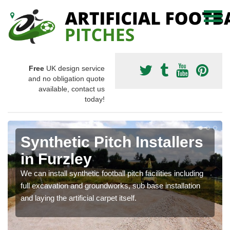
Free
UK design service
and no obligation quote
available, contact us
today!
Synthetic Pitch Installers
in Furzley
We can install synthetic football pitch facilities including
full excavation and groundworks, sub base installation
and laying the artificial carpet itself.