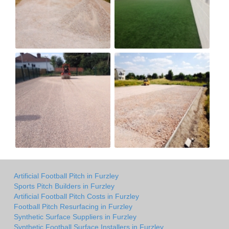
Artificial Football Pitch in Furzley
Sports Pitch Builders in Furzley
Artificial Football Pitch Costs in Furzley
Football Pitch Resurfacing in Furzley
Synthetic Surface Suppliers in Furzley
Synthetic Football Surface Installers in Furzley