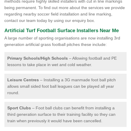
methods require highly skilled installers with cut in line markings
being permanent. To find out more about the services we provide
regarding nearby soccer field installation and line marking,
contact our team today by using our enquiry box.
Artificial Turf Football Surface Installers Near Me
A large number of sporting organisations are now installing 3rd
generation artificial grass football pitches these include:
Primary Schools/High Schools
– Allowing football and PE
lessons to take place in wet and cold weather.
Leisure Centres
– Installing a 3G manmade foot ball pitch
allows small sided foot ball leagues can be played all year
round.
Sport Clubs
– Foot ball clubs can benefit from installing a
third generation surface to their training facility so they can
train when previously it would have been cancelled.