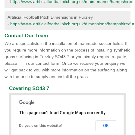
-
https://www.artificialfootballpitch.org.uk/maintenance/hampshire/fu
Artificial Football Pitch Dimensions in Furzley
-
https://www.artificialfootballpitch.org.uk/dimensions/hampshire/fur
Contact Our Team
We are specialists in the installation of manmade soccer fields. If
you require more information on the process of installing synthetic
grass surfacing in Furzley SO43 7 or you simply require a quote,
please fill in our contact form. Once we receive your enquiry we
will get back to you with more information on the surfacing along
with the price to supply and install the grass.
Covering SO43 7
This page can't load Google Maps correctly.
OK
Do you own this website?