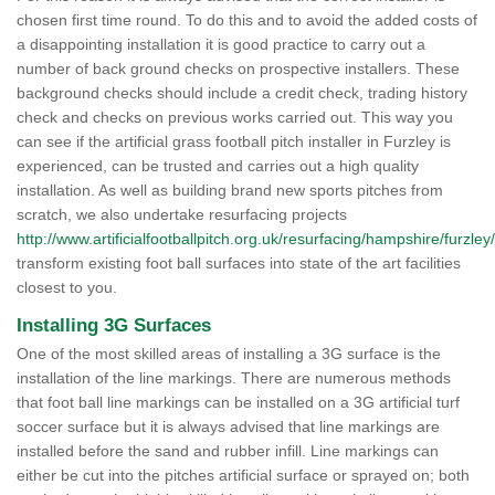
chosen first time round. To do this and to avoid the added costs of
a disappointing installation it is good practice to carry out a
number of back ground checks on prospective installers. These
background checks should include a credit check, trading history
check and checks on previous works carried out. This way you
can see if the artificial grass football pitch installer in Furzley is
experienced, can be trusted and carries out a high quality
installation. As well as building brand new sports pitches from
scratch, we also undertake resurfacing projects
http://www.artificialfootballpitch.org.uk/resurfacing/hampshire/furzley/
transform existing foot ball surfaces into state of the art facilities
closest to you.
Installing 3G Surfaces
One of the most skilled areas of installing a 3G surface is the
installation of the line markings. There are numerous methods
that foot ball line markings can be installed on a 3G artificial turf
soccer surface but it is always advised that line markings are
installed before the sand and rubber infill. Line markings can
either be cut into the pitches artificial surface or sprayed on; both