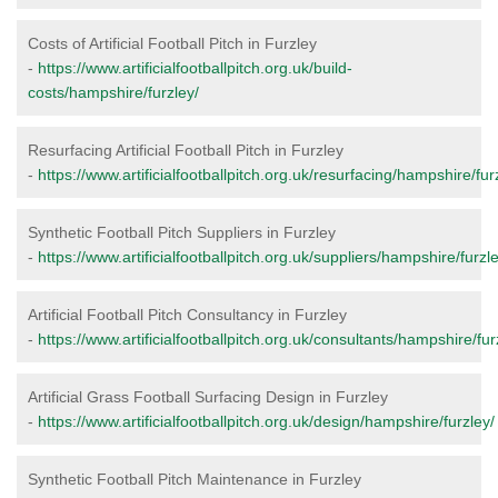
Costs of Artificial Football Pitch in Furzley
-
https://www.artificialfootballpitch.org.uk/build-
costs/hampshire/furzley/
Resurfacing Artificial Football Pitch in Furzley
-
https://www.artificialfootballpitch.org.uk/resurfacing/hampshire/fur
Synthetic Football Pitch Suppliers in Furzley
-
https://www.artificialfootballpitch.org.uk/suppliers/hampshire/furzle
Artificial Football Pitch Consultancy in Furzley
-
https://www.artificialfootballpitch.org.uk/consultants/hampshire/fur
Artificial Grass Football Surfacing Design in Furzley
-
https://www.artificialfootballpitch.org.uk/design/hampshire/furzley/
Synthetic Football Pitch Maintenance in Furzley