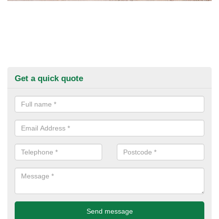
Get a quick quote