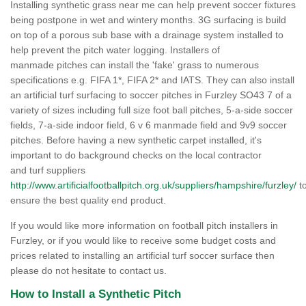
Installing synthetic grass near me can help prevent soccer fixtures
being postpone in wet and wintery months. 3G surfacing is build
on top of a porous sub base with a drainage system installed to
help prevent the pitch water logging. Installers of
manmade pitches can install the 'fake' grass to numerous
specifications e.g. FIFA 1*, FIFA 2* and IATS. They can also install
an artificial turf surfacing to soccer pitches in Furzley SO43 7 of a
variety of sizes including full size foot ball pitches, 5-a-side soccer
fields, 7-a-side indoor field, 6 v 6 manmade field and 9v9 soccer
pitches. Before having a new synthetic carpet installed, it's
important to do background checks on the local contractor
and turf suppliers
http://www.artificialfootballpitch.org.uk/suppliers/hampshire/furzley/
t
ensure the best quality end product.
If you would like more information on football pitch installers in
Furzley, or if you would like to receive some budget costs and
prices related to installing an artificial turf soccer surface then
please do not hesitate to contact us.
How to Install a Synthetic Pitch