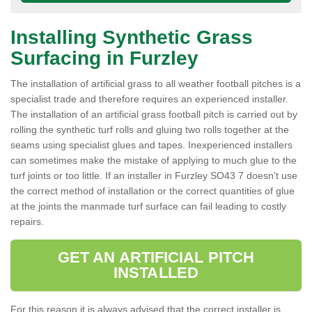
Installing Synthetic Grass
Surfacing in Furzley
The installation of artificial grass to all weather football pitches is a
specialist trade and therefore requires an experienced installer.
The installation of an artificial grass football pitch is carried out by
rolling the synthetic turf rolls and gluing two rolls together at the
seams using specialist glues and tapes. Inexperienced installers
can sometimes make the mistake of applying to much glue to the
turf joints or too little. If an installer in Furzley SO43 7 doesn’t use
the correct method of installation or the correct quantities of glue
at the joints the manmade turf surface can fail leading to costly
repairs.
GET AN ARTIFICIAL PITCH
INSTALLED
For this reason it is always advised that the correct installer is