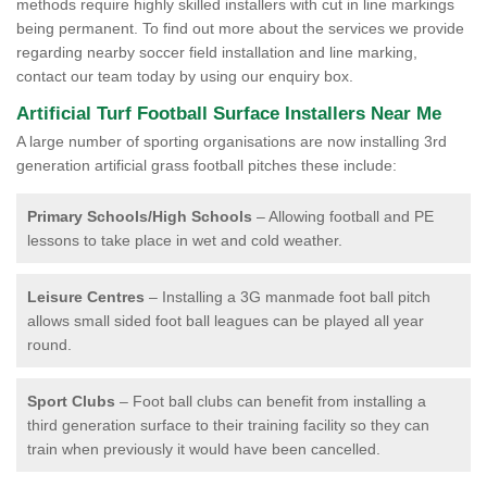
methods require highly skilled installers with cut in line markings
being permanent. To find out more about the services we provide
regarding nearby soccer field installation and line marking,
contact our team today by using our enquiry box.
Artificial Turf Football Surface Installers Near Me
A large number of sporting organisations are now installing 3rd
generation artificial grass football pitches these include:
Primary Schools/High Schools
– Allowing football and PE
lessons to take place in wet and cold weather.
Leisure Centres
– Installing a 3G manmade foot ball pitch
allows small sided foot ball leagues can be played all year
round.
Sport Clubs
– Foot ball clubs can benefit from installing a
third generation surface to their training facility so they can
train when previously it would have been cancelled.