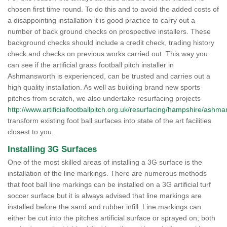
chosen first time round. To do this and to avoid the added costs of
a disappointing installation it is good practice to carry out a
number of back ground checks on prospective installers. These
background checks should include a credit check, trading history
check and checks on previous works carried out. This way you
can see if the artificial grass football pitch installer in
Ashmansworth is experienced, can be trusted and carries out a
high quality installation. As well as building brand new sports
pitches from scratch, we also undertake resurfacing projects
http://www.artificialfootballpitch.org.uk/resurfacing/hampshire/ashm
transform existing foot ball surfaces into state of the art facilities
closest to you.
Installing 3G Surfaces
One of the most skilled areas of installing a 3G surface is the
installation of the line markings. There are numerous methods
that foot ball line markings can be installed on a 3G artificial turf
soccer surface but it is always advised that line markings are
installed before the sand and rubber infill. Line markings can
either be cut into the pitches artificial surface or sprayed on; both