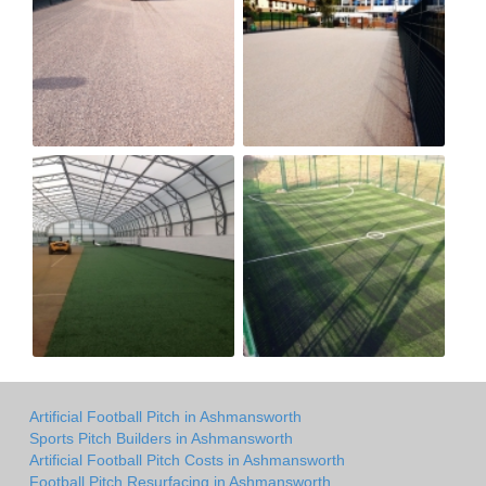
Artificial Football Pitch in Ashmansworth
Sports Pitch Builders in Ashmansworth
Artificial Football Pitch Costs in Ashmansworth
Football Pitch Resurfacing in Ashmansworth