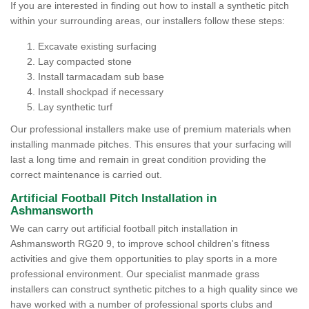
If you are interested in finding out how to install a synthetic pitch
within your surrounding areas, our installers follow these steps:
Excavate existing surfacing
Lay compacted stone
Install tarmacadam sub base
Install shockpad if necessary
Lay synthetic turf
Our professional installers make use of premium materials when
installing manmade pitches. This ensures that your surfacing will
last a long time and remain in great condition providing the
correct maintenance is carried out.
Artificial Football Pitch Installation in
Ashmansworth
We can carry out artificial football pitch installation in
Ashmansworth RG20 9, to improve school children's fitness
activities and give them opportunities to play sports in a more
professional environment. Our specialist manmade grass
installers can construct synthetic pitches to a high quality since we
have worked with a number of professional sports clubs and