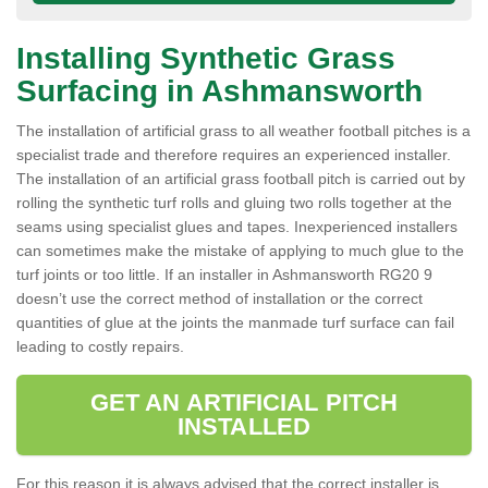
Installing Synthetic Grass
Surfacing in Ashmansworth
The installation of artificial grass to all weather football pitches is a
specialist trade and therefore requires an experienced installer.
The installation of an artificial grass football pitch is carried out by
rolling the synthetic turf rolls and gluing two rolls together at the
seams using specialist glues and tapes. Inexperienced installers
can sometimes make the mistake of applying to much glue to the
turf joints or too little. If an installer in Ashmansworth RG20 9
doesn’t use the correct method of installation or the correct
quantities of glue at the joints the manmade turf surface can fail
leading to costly repairs.
GET AN ARTIFICIAL PITCH
INSTALLED
For this reason it is always advised that the correct installer is