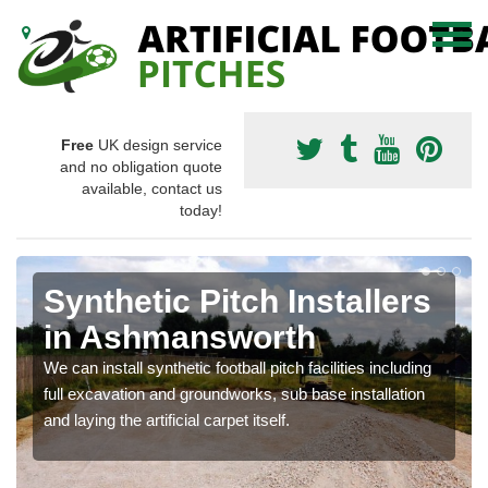
Free
UK design service
and no obligation quote
available, contact us
today!
Synthetic Pitch Installers
in Ashmansworth
We can install synthetic football pitch facilities including
full excavation and groundworks, sub base installation
and laying the artificial carpet itself.