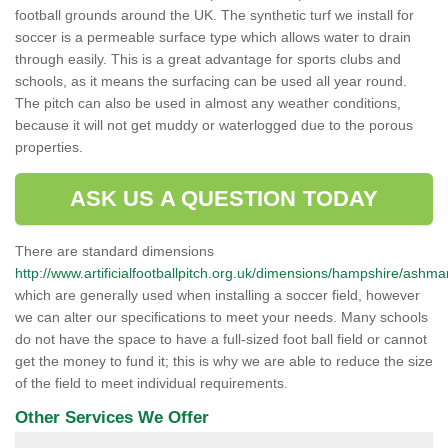
football grounds around the UK. The synthetic turf we install for
soccer is a permeable surface type which allows water to drain
through easily. This is a great advantage for sports clubs and
schools, as it means the surfacing can be used all year round.
The pitch can also be used in almost any weather conditions,
because it will not get muddy or waterlogged due to the porous
properties.
ASK US A QUESTION TODAY
There are standard dimensions
http://www.artificialfootballpitch.org.uk/dimensions/hampshire/ashm
which are generally used when installing a soccer field, however
we can alter our specifications to meet your needs. Many schools
do not have the space to have a full-sized foot ball field or cannot
get the money to fund it; this is why we are able to reduce the size
of the field to meet individual requirements.
Other Services We Offer