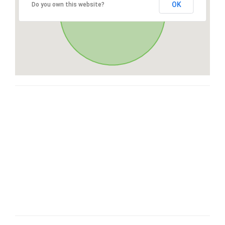
OK
Do you own this website?