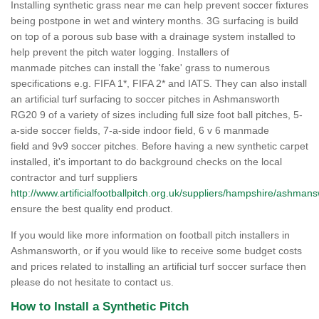
Installing synthetic grass near me can help prevent soccer fixtures
being postpone in wet and wintery months. 3G surfacing is build
on top of a porous sub base with a drainage system installed to
help prevent the pitch water logging. Installers of
manmade pitches can install the 'fake' grass to numerous
specifications e.g. FIFA 1*, FIFA 2* and IATS. They can also install
an artificial turf surfacing to soccer pitches in Ashmansworth
RG20 9 of a variety of sizes including full size foot ball pitches, 5-
a-side soccer fields, 7-a-side indoor field, 6 v 6 manmade
field and 9v9 soccer pitches. Before having a new synthetic carpet
installed, it's important to do background checks on the local
contractor and turf suppliers
http://www.artificialfootballpitch.org.uk/suppliers/hampshire/ashmans
ensure the best quality end product.
If you would like more information on football pitch installers in
Ashmansworth, or if you would like to receive some budget costs
and prices related to installing an artificial turf soccer surface then
please do not hesitate to contact us.
How to Install a Synthetic Pitch