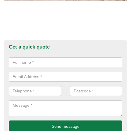
Get a quick quote