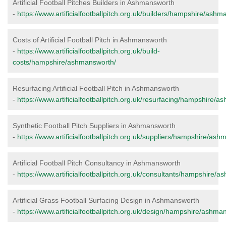
Artificial Football Pitches Builders in Ashmansworth
-
https://www.artificialfootballpitch.org.uk/builders/hampshire/ashm
Costs of Artificial Football Pitch in Ashmansworth
-
https://www.artificialfootballpitch.org.uk/build-
costs/hampshire/ashmansworth/
Resurfacing Artificial Football Pitch in Ashmansworth
-
https://www.artificialfootballpitch.org.uk/resurfacing/hampshire/
Synthetic Football Pitch Suppliers in Ashmansworth
-
https://www.artificialfootballpitch.org.uk/suppliers/hampshire/as
Artificial Football Pitch Consultancy in Ashmansworth
-
https://www.artificialfootballpitch.org.uk/consultants/hampshire/
Artificial Grass Football Surfacing Design in Ashmansworth
-
https://www.artificialfootballpitch.org.uk/design/hampshire/ashma