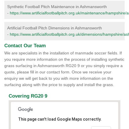
Synthetic Football Pitch Maintenance in Ashmansworth
-
https://www.artificialfootballpitch.org.uk/maintenance/hampshire
Artificial Football Pitch Dimensions in Ashmansworth
-
https://www.artificialfootballpitch.org.uk/dimensions/hampshire/
Contact Our Team
We are specialists in the installation of manmade soccer fields. If
you require more information on the process of installing synthetic
grass surfacing in Ashmansworth RG20 9 or you simply require a
quote, please fill in our contact form. Once we receive your
enquiry we will get back to you with more information on the
surfacing along with the price to supply and install the grass.
Covering RG20 9
This page can't load Google Maps correctly.