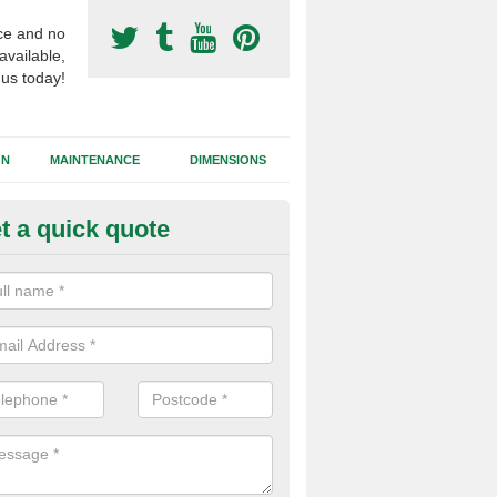
ce and no
available,
 us today!
GN
MAINTENANCE
DIMENSIONS
t a quick quote
otball Surfacing Construction i
ppleshaw
cadam sub base is used in the football surfacing construction to pro
g foundation which allows fast water drainage and a long lasting facilit