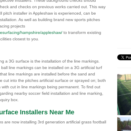
pective installers. These background checks should
y check and checks on previous works carried out. This way
all pitch installer in Appleshaw is experienced, can be
nstallation. As well as building brand new sports pitches
acing projects
uk/resurfacing/hampshire/appleshaw/
to transform existing
cilities closest to you.
ng a 3G surface is the installation of the line markings.
ll line markings can be installed on a 3G artificial turf
 that line markings are installed before the sand and
e cut into the pitches artificial surface or sprayed on; both
s with cut in line markings being permanent. To find out
rding nearby soccer field installation and line marking,
quiry box.
Surface Installers Near Me
 are now installing 3rd generation artificial grass football