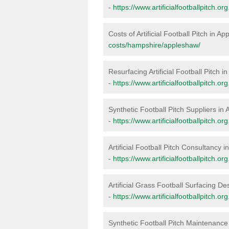
-
https://www.artificialfootballpitch.
Costs of Artificial Football Pitch in A
costs/hampshire/appleshaw/
Resurfacing Artificial Football Pitch 
-
https://www.artificialfootballpitch.
Synthetic Football Pitch Suppliers in
-
https://www.artificialfootballpitch.
Artificial Football Pitch Consultancy 
-
https://www.artificialfootballpitch.
Artificial Grass Football Surfacing D
-
https://www.artificialfootballpitch.
Synthetic Football Pitch Maintenance