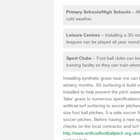
Primary Schools/High Schools
– Al
cold weather.
Leisure Centres
– Installing a 3G ma
leagues can be played all year round
Sport Clubs
– Foot ball clubs can ben
training facility so they can train wh
Installing synthetic grass near me can
wintery months. 3G surfacing is build 
installed to help prevent the pitch wate
'fake' grass to numerous specifications
artificial turf surfacing to soccer pitch
size foot ball pitches, 5-a-side soccer 
soccer pitches. Before having a new syn
checks on the local contractor and turf
http://www.artificialfootballpitch.org.