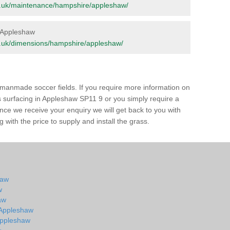
.org.uk/maintenance/hampshire/appleshaw/
n Appleshaw
.org.uk/dimensions/hampshire/appleshaw/
of manmade soccer fields. If you require more information on
ss surfacing in Appleshaw SP11 9 or you simply require a
 Once we receive your enquiry we will get back to you with
 with the price to supply and install the grass.
haw
w
aw
n Appleshaw
 Appleshaw