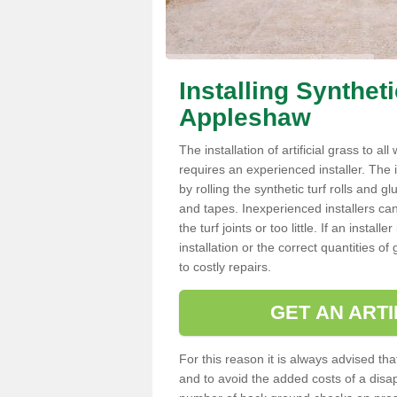
Installing Synthet
Appleshaw
The installation of artificial grass to al
requires an experienced installer. The ins
by rolling the synthetic turf rolls and g
and tapes. Inexperienced installers c
the turf joints or too little. If an inst
installation or the correct quantities of
to costly repairs.
GET AN ARTI
For this reason it is always advised that
and to avoid the added costs of a disapp