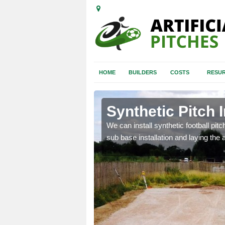
HOME
BUILDERS
COSTS
RESUR
pleshaw
Synthetic Pitch 
of facilities including
We can install synthetic football pitc
sub base installation and laying the art