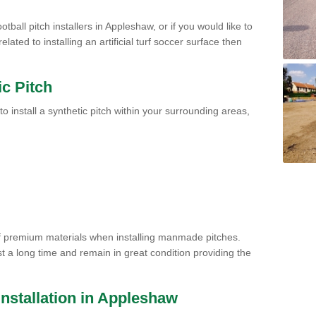
tball pitch installers in Appleshaw, or if you would like to
ated to installing an artificial turf soccer surface then
ic Pitch
to install a synthetic pitch within your surrounding areas,
of premium materials when installing manmade pitches.
st a long time and remain in great condition providing the
 Installation in Appleshaw