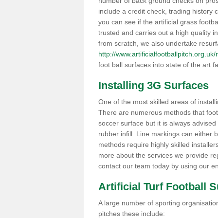
number of back ground checks on pros
include a credit check, trading histor
you can see if the artificial grass footb
trusted and carries out a high quality i
from scratch, we also undertake resurf
http://www.artificialfootballpitch.org.
foot ball surfaces into state of the art fa
Installing 3G Surfaces
One of the most skilled areas of installi
There are numerous methods that foot ba
soccer surface but it is always advised
rubber infill. Line markings can either b
methods require highly skilled installer
more about the services we provide rega
contact our team today by using our en
Artificial Turf Football 
A large number of sporting organisations
pitches these include: