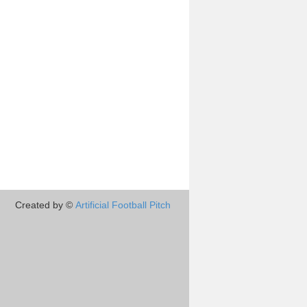
Created by ©
Artificial Football Pitch