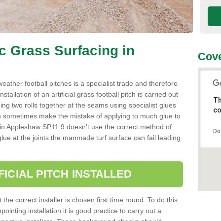
ic Grass Surfacing in
Cove
l weather football pitches is a specialist trade and therefore
tallation of an artificial grass football pitch is carried out
Th
luing two rolls together at the seams using specialist glues
co
an sometimes make the mistake of applying to much glue to
aller in Appleshaw SP11 9 doesn’t use the correct method of
Do
 glue at the joints the manmade turf surface can fail leading
FICIAL PITCH INSTALLED
 the correct installer is chosen first time round. To do this
ointing installation it is good practice to carry out a