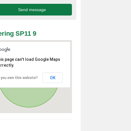
ring SP11 9
is page can't load Google Maps
rrectly.
OK
 you own this website?