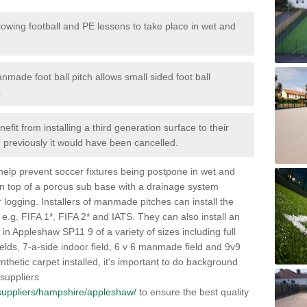
lowing football and PE lessons to take place in wet and
nmade foot ball pitch allows small sided foot ball
.
efit from installing a third generation surface to their
en previously it would have been cancelled.
 help prevent soccer fixtures being postpone in wet and
on top of a porous sub base with a drainage system
r logging. Installers of manmade pitches can install the
 e.g. FIFA 1*, FIFA 2* and IATS. They can also install an
es in Appleshaw SP11 9 of a variety of sizes including full
fields, 7-a-side indoor field, 6 v 6 manmade field and 9v9
thetic carpet installed, it's important to do background
 suppliers
uk/suppliers/hampshire/appleshaw/
to ensure the best quality