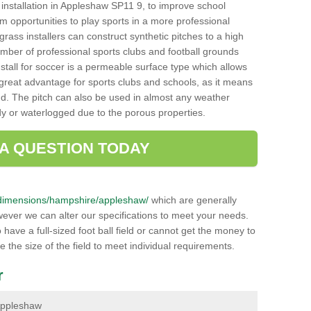
ch installation in Appleshaw SP11 9, to improve school
hem opportunities to play sports in a more professional
ass installers can construct synthetic pitches to a high
mber of professional sports clubs and football grounds
stall for soccer is a permeable surface type which allows
a great advantage for sports clubs and schools, as it means
nd. The pitch can also be used in almost any weather
ddy or waterlogged due to the porous properties.
 A QUESTION TODAY
uk/dimensions/hampshire/appleshaw/
which are generally
wever we can alter our specifications to meet your needs.
ave a full-sized foot ball field or cannot get the money to
ce the size of the field to meet individual requirements.
r
 Appleshaw