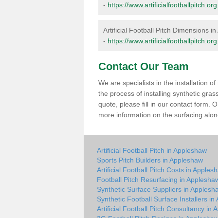
-
https://www.artificialfootballpitch
Artificial Football Pitch Dimensions i
-
https://www.artificialfootballpitch
Contact Our Team
We are specialists in the installation 
the process of installing synthetic gra
quote, please fill in our contact form.
more information on the surfacing along
Artificial Football Pitch in Appleshaw
Sports Pitch Builders in Appleshaw
Artificial Football Pitch Costs in Apples
Football Pitch Resurfacing in Applesha
Synthetic Surface Suppliers in Applesh
Synthetic Football Surface Installers i
Artificial Football Pitch Consultancy in