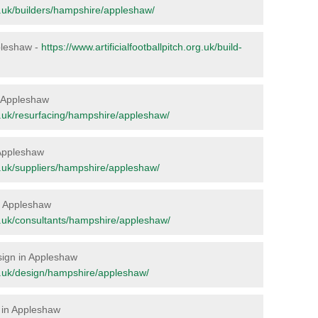
org.uk/builders/hampshire/appleshaw/
ppleshaw -
https://www.artificialfootballpitch.org.uk/build-
in Appleshaw
org.uk/resurfacing/hampshire/appleshaw/
 Appleshaw
org.uk/suppliers/hampshire/appleshaw/
in Appleshaw
org.uk/consultants/hampshire/appleshaw/
esign in Appleshaw
org.uk/design/hampshire/appleshaw/
 in Appleshaw