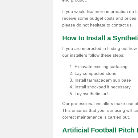
end product.
If you would like more information on foo
receive some budget costs and prices rel
please do not hesitate to contact us.
How to Install a Synthet
If you are interested in finding out how 
our installers follow these steps:
Excavate existing surfacing
Lay compacted stone
Install tarmacadam sub base
Install shockpad if necessary
Lay synthetic turf
Our professional installers make use 
This ensures that your surfacing will la
correct maintenance is carried out.
Artificial Football Pitch