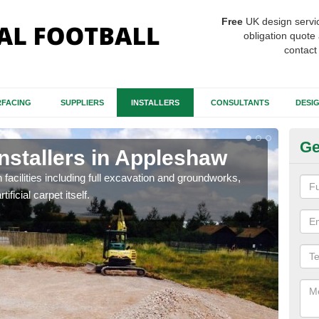
Free
UK design servi
obligation quote 
contact
FACING
SUPPLIERS
INSTALLERS
CONSULTANTS
DESI
Ge
Installers in Appleshaw
Fo
A
h facilities including full excavation and groundworks,
ificial carpet itself.
A ma
stron