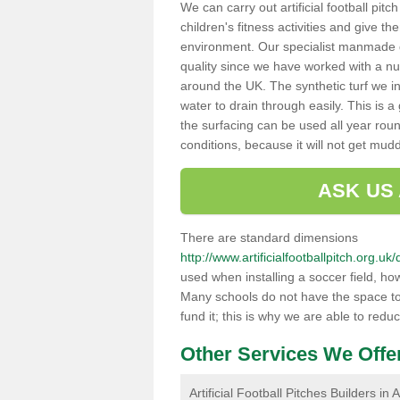
We can carry out artificial football pit
children's fitness activities and give t
environment. Our specialist manmade gr
quality since we have worked with a nu
around the UK. The synthetic turf we in
water to drain through easily. This is 
the surfacing can be used all year rou
conditions, because it will not get mu
ASK US
There are standard dimensions
http://www.artificialfootballpitch.org.
used when installing a soccer field, ho
Many schools do not have the space to h
fund it; this is why we are able to redu
Other Services We Offe
Artificial Football Pitches Builders in