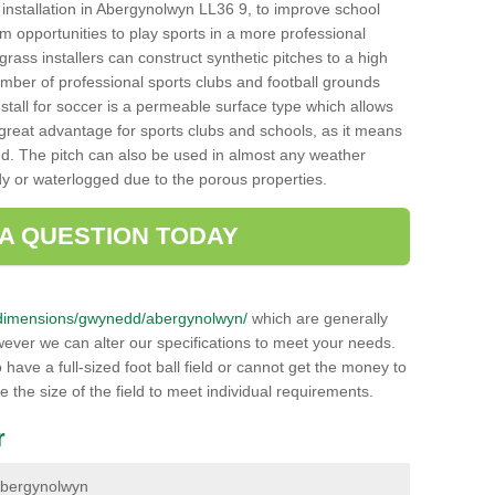
ch installation in Abergynolwyn LL36 9, to improve school
hem opportunities to play sports in a more professional
ass installers can construct synthetic pitches to a high
mber of professional sports clubs and football grounds
stall for soccer is a permeable surface type which allows
a great advantage for sports clubs and schools, as it means
nd. The pitch can also be used in almost any weather
ddy or waterlogged due to the porous properties.
 A QUESTION TODAY
.uk/dimensions/gwynedd/abergynolwyn/
which are generally
wever we can alter our specifications to meet your needs.
ave a full-sized foot ball field or cannot get the money to
ce the size of the field to meet individual requirements.
r
n Abergynolwyn