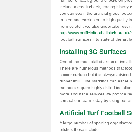
number of back ground checks on pros
include a credit check, trading histor
you can see if the artificial grass footb
trusted and carries out a high quality i
from scratch, we also undertake resurf
http://www.artificialfootballpitch.org.
foot ball surfaces into state of the art fa
Installing 3G Surfaces
One of the most skilled areas of installi
There are numerous methods that foot ba
soccer surface but it is always advised
rubber infill. Line markings can either b
methods require highly skilled installer
more about the services we provide rega
contact our team today by using our en
Artificial Turf Football 
A large number of sporting organisations
pitches these include: