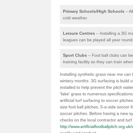
Primary Schools/High Schools
– Al
cold weather.
Leisure Centres
– Installing a 3G ma
leagues can be played all year round
Sport Clubs
– Foot ball clubs can ben
training facility so they can train wh
Installing synthetic grass near me can
wintery months. 3G surfacing is build 
installed to help prevent the pitch wate
'fake' grass to numerous specifications
artificial turf surfacing to soccer pitch
size foot ball pitches, 5-a-side soccer 
soccer pitches. Before having a new syn
checks on the local contractor and turf
http://www.artificialfootballpitch.org.