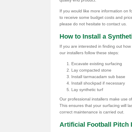
quality end product.
If you would like more information on fo
to receive some budget costs and prices 
please do not hesitate to contact us.
How to Install a Synthet
If you are interested in finding out how 
our installers follow these steps:
Excavate existing surfacing
Lay compacted stone
Install tarmacadam sub base
Install shockpad if necessary
Lay synthetic turf
Our professional installers make use 
This ensures that your surfacing will la
correct maintenance is carried out.
Artificial Football Pitc