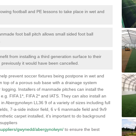
lowing football and PE lessons to take place in wet and
nmade foot ball pitch allows small sided foot ball
.
efit from installing a third generation surface to their
en previously it would have been cancelled.
 help prevent soccer fixtures being postpone in wet and
on top of a porous sub base with a drainage system
r logging. Installers of manmade pitches can install the
 e.g. FIFA 1*, FIFA 2* and IATS. They can also install an
es in Abergynolwyn LL36 9 of a variety of sizes including full
fields, 7-a-side indoor field, 6 v 6 manmade field and 9v9
thetic carpet installed, it's important to do background
 suppliers
uk/suppliers/gwynedd/abergynolwyn/
to ensure the best