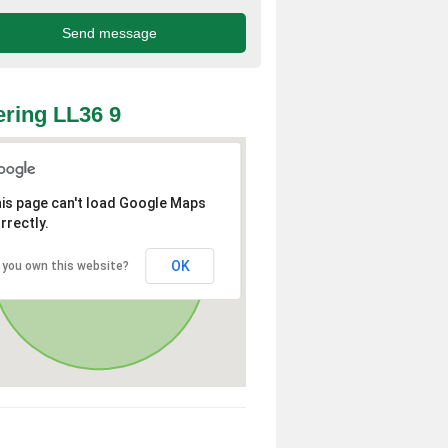
ring LL36 9
is page can't load Google Maps
rrectly.
OK
 you own this website?