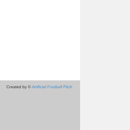
Created by ©
Artificial Football Pitch