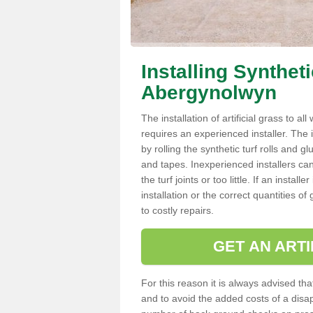
Installing Synthet
Abergynolwyn
The installation of artificial grass to al
requires an experienced installer. The ins
by rolling the synthetic turf rolls and g
and tapes. Inexperienced installers c
the turf joints or too little. If an inst
installation or the correct quantities of
to costly repairs.
GET AN ARTI
For this reason it is always advised that
and to avoid the added costs of a disapp