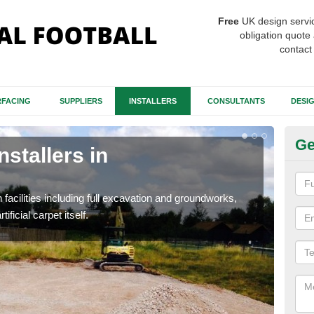
Free
UK design servi
obligation quote 
contact
FACING
SUPPLIERS
INSTALLERS
CONSULTANTS
DESI
Ge
nstallers in
Fo
A
h facilities including full excavation and groundworks,
A ma
ificial carpet itself.
stron