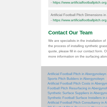
-
https://www.artificialfootballpitch
Artificial Football Pitch Dimensions 
-
https://www.artificialfootballpitch
Contact Our Team
We are specialists in the installation 
the process of installing synthetic gra
quote, please fill in our contact form.
more information on the surfacing along
Artificial Football Pitch in Abergynolwyn
Sports Pitch Builders in Abergynolwyn
Artificial Football Pitch Costs in Aberg
Football Pitch Resurfacing in Abergyno
Synthetic Surface Suppliers in Abergyn
Synthetic Football Surface Installers i
Artificial Football Pitch Consultancy in