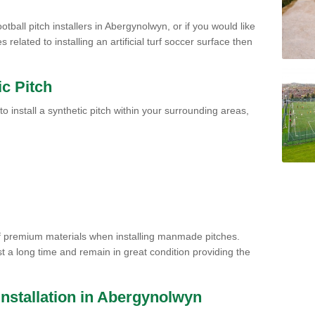
otball pitch installers in Abergynolwyn, or if you would like
related to installing an artificial turf soccer surface then
ic Pitch
to install a synthetic pitch within your surrounding areas,
of premium materials when installing manmade pitches.
st a long time and remain in great condition providing the
h Installation in Abergynolwyn