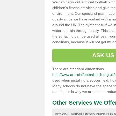
We can carry out artificial football pit
children's fitness activities and give t
environment. Our specialist manmade gr
quality since we have worked with a nu
around the UK. The synthetic turf we in
water to drain through easily. This is 
the surfacing can be used all year rou
conditions, because it will not get mu
ASK US
There are standard dimensions
http://www.artificialfootballpitch.org
used when installing a soccer field, ho
Many schools do not have the space to h
fund it; this is why we are able to redu
Other Services We Offe
Artificial Football Pitches Builders i