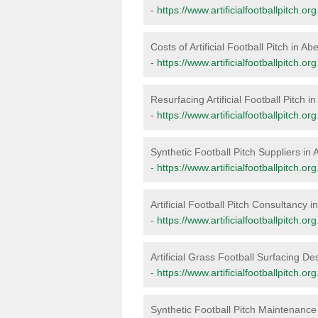
-
https://www.artificialfootballpitch.
Costs of Artificial Football Pitch in A
-
https://www.artificialfootballpitch.
Resurfacing Artificial Football Pitch 
-
https://www.artificialfootballpitch.
Synthetic Football Pitch Suppliers in
-
https://www.artificialfootballpitch.
Artificial Football Pitch Consultancy 
-
https://www.artificialfootballpitch.
Artificial Grass Football Surfacing D
-
https://www.artificialfootballpitch.
Synthetic Football Pitch Maintenanc