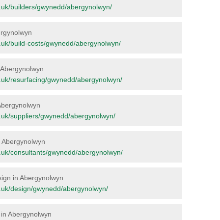
org.uk/builders/gwynedd/abergynolwyn/
bergynolwyn
org.uk/build-costs/gwynedd/abergynolwyn/
in Abergynolwyn
org.uk/resurfacing/gwynedd/abergynolwyn/
 Abergynolwyn
org.uk/suppliers/gwynedd/abergynolwyn/
in Abergynolwyn
org.uk/consultants/gwynedd/abergynolwyn/
esign in Abergynolwyn
org.uk/design/gwynedd/abergynolwyn/
e in Abergynolwyn