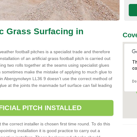
ic Grass Surfacing in
Cove
l weather football pitches is a specialist trade and therefore
tallation of an artificial grass football pitch is carried out
Th
luing two rolls together at the seams using specialist glues
co
an sometimes make the mistake of applying to much glue to
aller in Abergynolwyn LL36 9 doesn’t use the correct method of
Do
 glue at the joints the manmade turf surface can fail leading
FICIAL PITCH INSTALLED
 the correct installer is chosen first time round. To do this
ointing installation it is good practice to carry out a