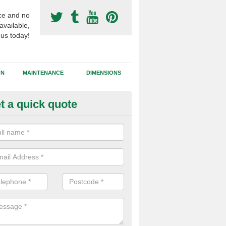
ce and no
available,
 us today!
GN
MAINTENANCE
DIMENSIONS
t a quick quote
otball Surfacing Construction i
bergynolwyn
cadam sub base is used in the football surfacing construction to pro
g foundation which allows fast water drainage and a long lasting facilit