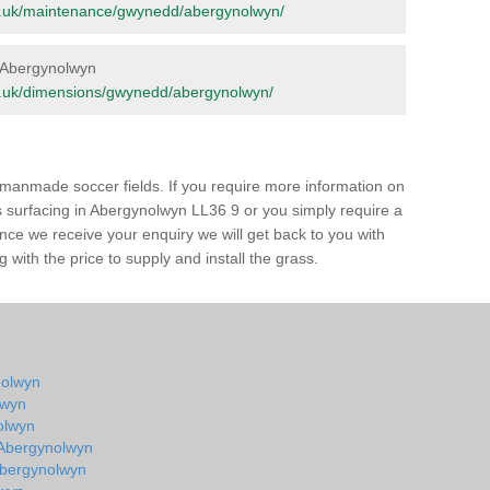
.org.uk/maintenance/gwynedd/abergynolwyn/
in Abergynolwyn
.org.uk/dimensions/gwynedd/abergynolwyn/
of manmade soccer fields. If you require more information on
ss surfacing in Abergynolwyn LL36 9 or you simply require a
 Once we receive your enquiry we will get back to you with
 with the price to supply and install the grass.
ynolwyn
lwyn
olwyn
n Abergynolwyn
 Abergynolwyn