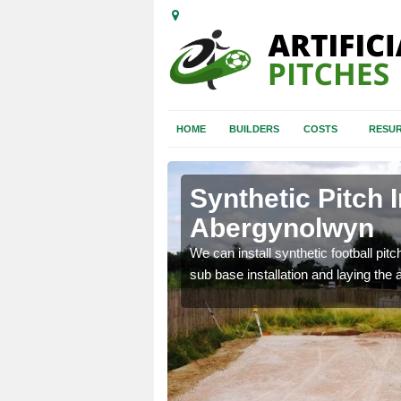
HOME
BUILDERS
COSTS
RESUR
ergynolwyn
Synthetic Pitch I
Abergynolwyn
of facilities including
We can install synthetic football pitc
sub base installation and laying the art