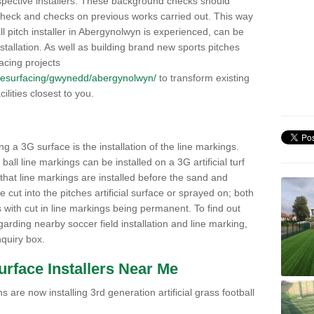
pective installers. These background checks should
y check and checks on previous works carried out. This way
all pitch installer in Abergynolwyn is experienced, can be
nstallation. As well as building brand new sports pitches
acing projects
uk/resurfacing/gwynedd/abergynolwyn/
to transform existing
cilities closest to you.
ng a 3G surface is the installation of the line markings.
ll line markings can be installed on a 3G artificial turf
 that line markings are installed before the sand and
e cut into the pitches artificial surface or sprayed on; both
s with cut in line markings being permanent. To find out
rding nearby soccer field installation and line marking,
quiry box.
Surface Installers Near Me
 are now installing 3rd generation artificial grass football