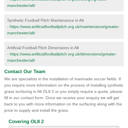
manchester/alt/
Synthetic Football Pitch Maintenance in Alt
-
https://www.artificialfootballpitch.org.uk/maintenance/greater-
manchester/alt/
Artificial Football Pitch Dimensions in Alt
-
https://www.artificialfootballpitch.org.uk/dimensions/greater-
manchester/alt/
Contact Our Team
We are specialists in the installation of manmade soccer fields. If
you require more information on the process of installing synthetic
grass surfacing in Alt OL8 2 or you simply require a quote, please
fill in our contact form. Once we receive your enquiry we will get
back to you with more information on the surfacing along with the
price to supply and install the grass.
Covering OL8 2