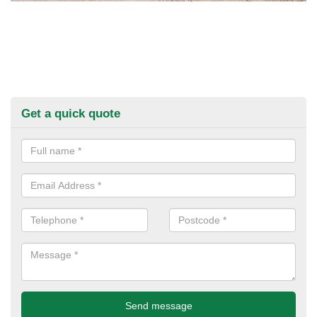
Get a quick quote