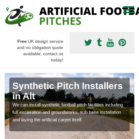
Free
UK design service
and no obligation quote
available, contact us
today!
Synthetic Pitch Installers
in Alt
We can install synthetic football pitch facilities including
full excavation and groundworks, sub base installation
and laying the artificial carpet itself.