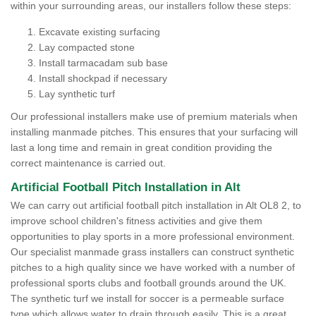
within your surrounding areas, our installers follow these steps:
Excavate existing surfacing
Lay compacted stone
Install tarmacadam sub base
Install shockpad if necessary
Lay synthetic turf
Our professional installers make use of premium materials when
installing manmade pitches. This ensures that your surfacing will
last a long time and remain in great condition providing the
correct maintenance is carried out.
Artificial Football Pitch Installation in Alt
We can carry out artificial football pitch installation in Alt OL8 2, to
improve school children's fitness activities and give them
opportunities to play sports in a more professional environment.
Our specialist manmade grass installers can construct synthetic
pitches to a high quality since we have worked with a number of
professional sports clubs and football grounds around the UK.
The synthetic turf we install for soccer is a permeable surface
type which allows water to drain through easily. This is a great