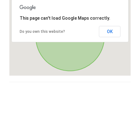
This page can't load Google Maps correctly.
OK
Do you own this website?