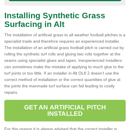
Installing Synthetic Grass
Surfacing in Alt
The installation of artificial grass to all weather football pitches is a
specialist trade and therefore requires an experienced installer.
The installation of an artificial grass football pitch is carried out by
rolling the synthetic turf rolls and gluing two rolls together at the
seams using specialist glues and tapes. Inexperienced installers
can sometimes make the mistake of applying to much glue to the
turf joints or too little. If an installer in Alt OL8 2 doesn’t use the
correct method of installation or the correct quantities of glue at
the joints the manmade turf surface can fail leading to costly
repairs.
GET AN ARTIFICIAL PITCH
INSTALLED
For this reason it is always advised that the correct installer is