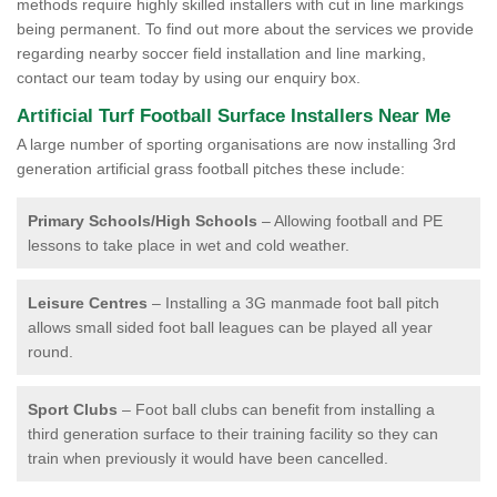
methods require highly skilled installers with cut in line markings
being permanent. To find out more about the services we provide
regarding nearby soccer field installation and line marking,
contact our team today by using our enquiry box.
Artificial Turf Football Surface Installers Near Me
A large number of sporting organisations are now installing 3rd
generation artificial grass football pitches these include:
Primary Schools/High Schools
– Allowing football and PE
lessons to take place in wet and cold weather.
Leisure Centres
– Installing a 3G manmade foot ball pitch
allows small sided foot ball leagues can be played all year
round.
Sport Clubs
– Foot ball clubs can benefit from installing a
third generation surface to their training facility so they can
train when previously it would have been cancelled.