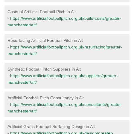
Costs of Artificial Football Pitch in Alt
-
https://www.artificialfootballpitch.org.uk/build-costs/greater-
manchester/alt/
Resurfacing Artificial Football Pitch in Alt
-
https://www.artificialfootballpitch.org.uk/resurfacing/greater-
manchester/alt/
Synthetic Football Pitch Suppliers in Alt
-
https://www.artificialfootballpitch.org.uk/suppliers/greater-
manchester/alt/
Artificial Football Pitch Consultancy in Alt
-
https://www.artificialfootballpitch.org.uk/consultants/greater-
manchester/alt/
Artificial Grass Football Surfacing Design in Alt
-
https://www.artificialfootballpitch.org.uk/design/greater-