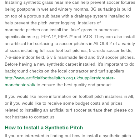
Installing synthetic grass near me can help prevent soccer fixtures
being postpone in wet and wintery months. 3G surfacing is build
on top of a porous sub base with a drainage system installed to
help prevent the pitch water logging. Installers of
manmade pitches can install the 'fake' grass to numerous
specifications e.g. FIFA 1*, FIFA 2* and IATS. They can also install
an artificial turf surfacing to soccer pitches in Alt OL8 2 of a variety
of sizes including full size foot ball pitches, 5-a-side soccer fields,
7-a-side indoor field, 6 v 6 manmade field and 9v9 soccer pitches.
Before having a new synthetic carpet installed, it's important to do
background checks on the local contractor and turf suppliers
http://www.artificialfootballpitch.org.uk/suppliers/greater-
manchester/alt/
to ensure the best quality end product.
If you would like more information on football pitch installers in Alt,
or if you would like to receive some budget costs and prices
related to installing an artificial turf soccer surface then please do
not hesitate to contact us.
How to Install a Synthetic Pitch
If you are interested in finding out how to install a synthetic pitch