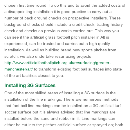
chosen first time round. To do this and to avoid the added costs of
a disappointing installation it is good practice to carry out a
number of back ground checks on prospective installers. These
background checks should include a credit check, trading history
check and checks on previous works carried out. This way you
can see if the artificial grass football pitch installer in Alt is
experienced, can be trusted and carries out a high quality
installation. As well as building brand new sports pitches from
scratch, we also undertake resurfacing projects
http://www.artificialfootballpitch.org.uk/resurfacing/greater-
manchester/alt/
to transform existing foot ball surfaces into state
of the art facilities closest to you.
Installing 3G Surfaces
One of the most skilled areas of installing a 3G surface is the
installation of the line markings. There are numerous methods
that foot ball line markings can be installed on a 3G artificial turf
soccer surface but it is always advised that line markings are
installed before the sand and rubber infill. Line markings can
either be cut into the pitches artificial surface or sprayed on; both