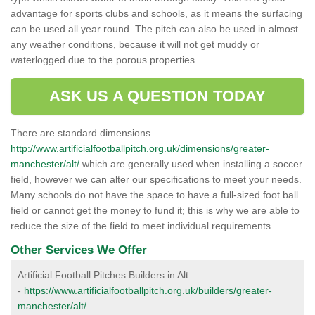
advantage for sports clubs and schools, as it means the surfacing
can be used all year round. The pitch can also be used in almost
any weather conditions, because it will not get muddy or
waterlogged due to the porous properties.
ASK US A QUESTION TODAY
There are standard dimensions
http://www.artificialfootballpitch.org.uk/dimensions/greater-
manchester/alt/
which are generally used when installing a soccer
field, however we can alter our specifications to meet your needs.
Many schools do not have the space to have a full-sized foot ball
field or cannot get the money to fund it; this is why we are able to
reduce the size of the field to meet individual requirements.
Other Services We Offer
Artificial Football Pitches Builders in Alt
-
https://www.artificialfootballpitch.org.uk/builders/greater-
manchester/alt/