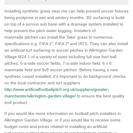
Installing synthetic grass near me can help prevent soccer fixtures
being postpone in wet and wintery months. 3G surfacing is build
on top of a porous sub base with a drainage system installed to
help prevent the pitch water logging. Installers of
manmade pitches can install the 'fake' grass to numerous
specifications e.g. FIFA 1*, FIFA 2* and IATS. They can also install
an artificial turf surfacing to soccer pitches in Alkrington Garden
Village M24 1 of a variety of sizes including full size foot ball
pitches, 5-a-side soccer fields, 7-a-side indoor field, 6 v 6
manmade field and 9v9 soccer pitches. Before having a new
synthetic carpet installed, it's important to do background checks
on the local contractor and turf suppliers
http://www.artificialfootballpitch.org.uk/suppliers/greater-
manchester/alkrington-garden-village/
to ensure the best quality
end product.
If you would like more information on football pitch installers in
Alkrington Garden Village, or if you would like to receive some
budget costs and prices related to installing an artificial