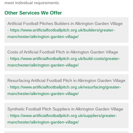
meet individual requirements.
Other Services We Offer
Artificial Football Pitches Builders in Alkrington Garden Village
-
https://www.artificialfootballpitch.org.uk/builders/greater-
manchester/alkrington-garden-village/
Costs of Artificial Football Pitch in Alkrington Garden Village
-
https://www.artificialfootballpitch.org.uk/build-costs/greater-
manchester/alkrington-garden-village/
Resurfacing Artificial Football Pitch in Alkrington Garden Village
-
https://www.artificialfootballpitch.org.uk/resurfacing/greater-
manchester/alkrington-garden-village/
Synthetic Football Pitch Suppliers in Alkrington Garden Village
-
https://www.artificialfootballpitch.org.uk/suppliers/greater-
manchester/alkrington-garden-village/