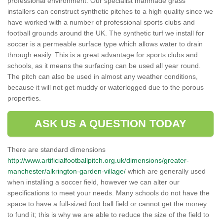
professional environment. Our specialist manmade grass
installers can construct synthetic pitches to a high quality since we
have worked with a number of professional sports clubs and
football grounds around the UK. The synthetic turf we install for
soccer is a permeable surface type which allows water to drain
through easily. This is a great advantage for sports clubs and
schools, as it means the surfacing can be used all year round.
The pitch can also be used in almost any weather conditions,
because it will not get muddy or waterlogged due to the porous
properties.
ASK US A QUESTION TODAY
There are standard dimensions
http://www.artificialfootballpitch.org.uk/dimensions/greater-
manchester/alkrington-garden-village/
which are generally used
when installing a soccer field, however we can alter our
specifications to meet your needs. Many schools do not have the
space to have a full-sized foot ball field or cannot get the money
to fund it; this is why we are able to reduce the size of the field to