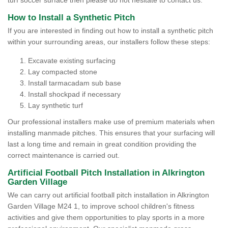
turf soccer surface then please do not hesitate to contact us.
How to Install a Synthetic Pitch
If you are interested in finding out how to install a synthetic pitch
within your surrounding areas, our installers follow these steps:
Excavate existing surfacing
Lay compacted stone
Install tarmacadam sub base
Install shockpad if necessary
Lay synthetic turf
Our professional installers make use of premium materials when
installing manmade pitches. This ensures that your surfacing will
last a long time and remain in great condition providing the
correct maintenance is carried out.
Artificial Football Pitch Installation in Alkrington
Garden Village
We can carry out artificial football pitch installation in Alkrington
Garden Village M24 1, to improve school children's fitness
activities and give them opportunities to play sports in a more