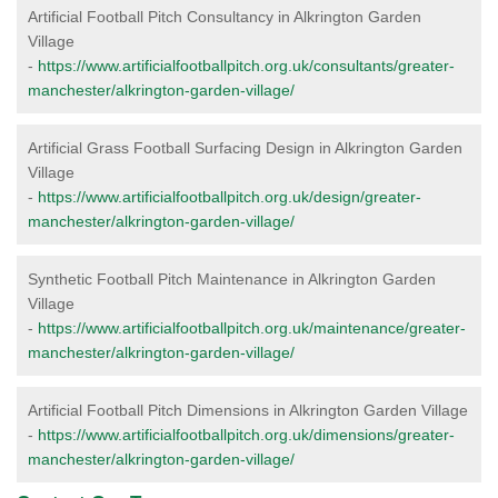
Artificial Football Pitch Consultancy in Alkrington Garden
Village
-
https://www.artificialfootballpitch.org.uk/consultants/greater-
manchester/alkrington-garden-village/
Artificial Grass Football Surfacing Design in Alkrington Garden
Village
-
https://www.artificialfootballpitch.org.uk/design/greater-
manchester/alkrington-garden-village/
Synthetic Football Pitch Maintenance in Alkrington Garden
Village
-
https://www.artificialfootballpitch.org.uk/maintenance/greater-
manchester/alkrington-garden-village/
Artificial Football Pitch Dimensions in Alkrington Garden Village
-
https://www.artificialfootballpitch.org.uk/dimensions/greater-
manchester/alkrington-garden-village/