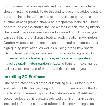
For this reason it is always advised that the correct installer is
chosen first time round. To do this and to avoid the added costs of
a disappointing installation it is good practice to carry out a
number of back ground checks on prospective installers. These
background checks should include a credit check, trading history
check and checks on previous works carried out. This way you
can see if the artificial grass football pitch installer in Alkrington
Garden Village is experienced, can be trusted and carries out a
high quality installation. As well as building brand new sports
pitches from scratch, we also undertake resurfacing projects
http://www.artificialfootballpitch.org.uk/resurfacing/greater-
manchester/alkrington-garden-village/
to transform existing foot
ball surfaces into state of the art facilities closest to you.
Installing 3G Surfaces
One of the most skilled areas of installing a 3G surface is the
installation of the line markings. There are numerous methods
that foot ball line markings can be installed on a 3G artificial turf
soccer surface but it is always advised that line markings are
installed before the sand and rubber infill. Line markings can