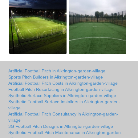
Artificial Football Pitch in Alkrington-garden-village
Sports Pitch Builders in Alkrington-garden-village
Artificial Football Pitch Costs in Alkrington-garden-village
Football Pitch Resurfacing in Alkrington-garden-village
Synthetic Surface Suppliers in Alkrington-garden-village
Synthetic Football Surface Installers in Alkrington-garden-
village
Artificial Football Pitch Consultancy in Alkrington-garden-
village
3G Football Pitch Designs in Alkrington-garden-village
Synthetic Football Pitch Maintenance in Alkrington-garden-