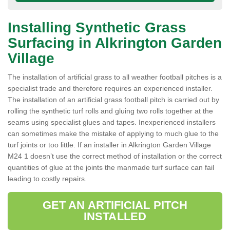
Installing Synthetic Grass
Surfacing in Alkrington Garden
Village
The installation of artificial grass to all weather football pitches is a
specialist trade and therefore requires an experienced installer.
The installation of an artificial grass football pitch is carried out by
rolling the synthetic turf rolls and gluing two rolls together at the
seams using specialist glues and tapes. Inexperienced installers
can sometimes make the mistake of applying to much glue to the
turf joints or too little. If an installer in Alkrington Garden Village
M24 1 doesn’t use the correct method of installation or the correct
quantities of glue at the joints the manmade turf surface can fail
leading to costly repairs.
GET AN ARTIFICIAL PITCH
INSTALLED