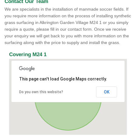
Contact Our Team
We are specialists in the installation of manmade soccer fields. If
you require more information on the process of installing synthetic
grass surfacing in Alkrington Garden Village M24 1 or you simply
require a quote, please fill in our contact form. Once we receive
your enquiry we will get back to you with more information on the
surfacing along with the price to supply and install the grass.
Covering M24 1
This page can't load Google Maps correctly.
OK
Do you own this website?