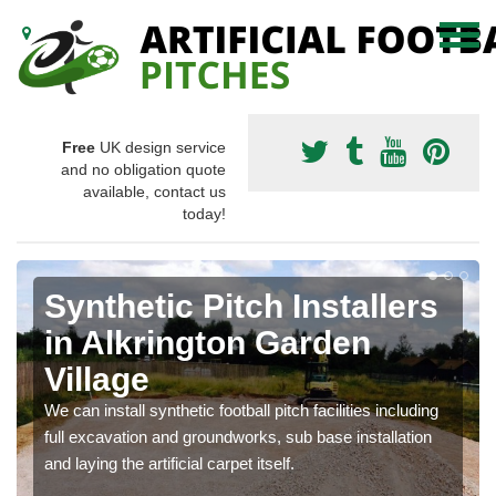
Free
UK design service
and no obligation quote
available, contact us
today!
Synthetic Pitch Installers
in Alkrington Garden
Village
We can install synthetic football pitch facilities including
full excavation and groundworks, sub base installation
and laying the artificial carpet itself.