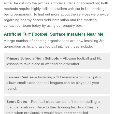
either be cut into the pitches artificial surface or sprayed on; both
methods require highly skilled installers with cut in line markings
being permanent. To find out more about the services we provide
regarding nearby soccer field installation and line marking,
contact our team today by using our enquiry box.
Artificial Turf Football Surface Installers Near Me
A large number of sporting organisations are now installing 3rd
generation artificial grass football pitches these include:
Primary Schools/High Schools
– Allowing football and PE
lessons to take place in wet and cold weather.
Leisure Centres
– Installing a 3G manmade foot ball pitch
allows small sided foot ball leagues can be played all year
round.
Sport Clubs
– Foot ball clubs can benefit from installing a
third generation surface to their training facility so they can
train when previously it would have been cancelled.