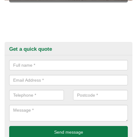
Get a quick quote