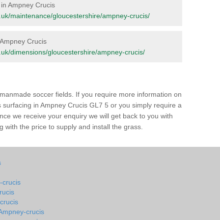
e in Ampney Crucis
org.uk/maintenance/gloucestershire/ampney-crucis/
in Ampney Crucis
org.uk/dimensions/gloucestershire/ampney-crucis/
of manmade soccer fields. If you require more information on
ss surfacing in Ampney Crucis GL7 5 or you simply require a
 Once we receive your enquiry we will get back to you with
 with the price to supply and install the grass.
s
-crucis
rucis
crucis
n Ampney-crucis