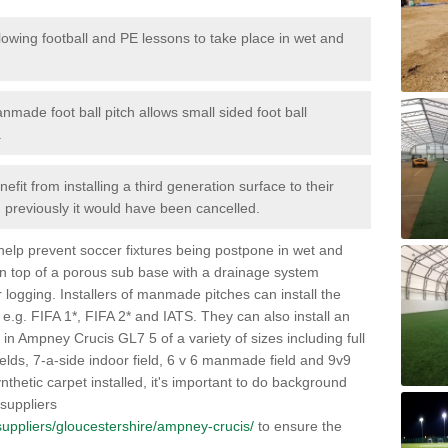
lowing football and PE lessons to take place in wet and
nmade foot ball pitch allows small sided foot ball
.
efit from installing a third generation surface to their
en previously it would have been cancelled.
 help prevent soccer fixtures being postpone in wet and
on top of a porous sub base with a drainage system
r logging. Installers of manmade pitches can install the
 e.g. FIFA 1*, FIFA 2* and IATS. They can also install an
es in Ampney Crucis GL7 5 of a variety of sizes including full
fields, 7-a-side indoor field, 6 v 6 manmade field and 9v9
thetic carpet installed, it's important to do background
 suppliers
k/suppliers/gloucestershire/ampney-crucis/
to ensure the