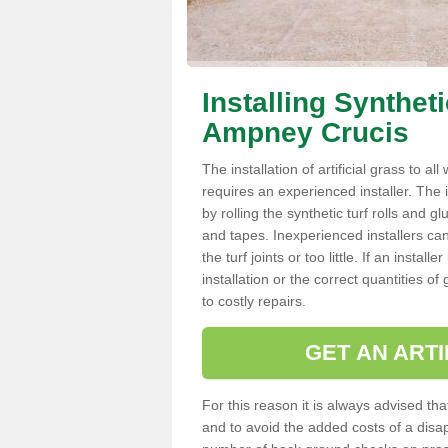
Installing Synthet
Ampney Crucis
The installation of artificial grass to al
requires an experienced installer. The ins
by rolling the synthetic turf rolls and g
and tapes. Inexperienced installers c
the turf joints or too little. If an inst
installation or the correct quantities of
to costly repairs.
GET AN ARTI
For this reason it is always advised that
and to avoid the added costs of a disapp