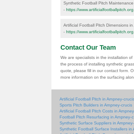
Synthetic Football Pitch Maintenanc
-
https://www.artificialfootballpitch.
Artificial Football Pitch Dimensions 
-
https://www.artificialfootballpitch.
Contact Our Team
We are specialists in the installation 
the process of installing synthetic gra
quote, please fill in our contact form.
more information on the surfacing along
Artificial Football Pitch in Ampney-cruci
Sports Pitch Builders in Ampney-crucis
Artificial Football Pitch Costs in Ampney
Football Pitch Resurfacing in Ampney-c
Synthetic Surface Suppliers in Ampney-
Synthetic Football Surface Installers i