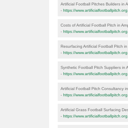
Artificial Football Pitches Builders i
-
https://www.artificialfootballpitch.o
Costs of Artificial Football Pitch in A
-
https://www.artificialfootballpitch.o
Resurfacing Artificial Football Pitch 
-
https://www.artificialfootballpitch.o
Synthetic Football Pitch Suppliers in
-
https://www.artificialfootballpitch.o
Artificial Football Pitch Consultancy 
-
https://www.artificialfootballpitch.
Artificial Grass Football Surfacing D
-
https://www.artificialfootballpitch.