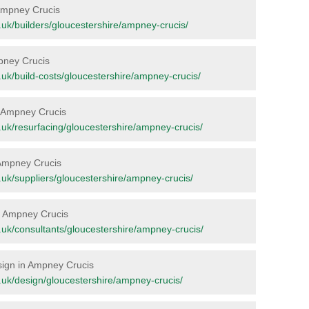
n Ampney Crucis
rg.uk/builders/gloucestershire/ampney-crucis/
mpney Crucis
rg.uk/build-costs/gloucestershire/ampney-crucis/
in Ampney Crucis
rg.uk/resurfacing/gloucestershire/ampney-crucis/
 Ampney Crucis
rg.uk/suppliers/gloucestershire/ampney-crucis/
in Ampney Crucis
org.uk/consultants/gloucestershire/ampney-crucis/
esign in Ampney Crucis
org.uk/design/gloucestershire/ampney-crucis/