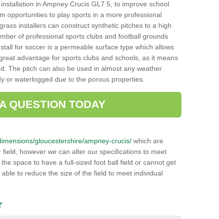
ch installation in Ampney Crucis GL7 5, to improve school
hem opportunities to play sports in a more professional
ass installers can construct synthetic pitches to a high
mber of professional sports clubs and football grounds
stall for soccer is a permeable surface type which allows
a great advantage for sports clubs and schools, as it means
nd. The pitch can also be used in almost any weather
ddy or waterlogged due to the porous properties.
 A QUESTION TODAY
uk/dimensions/gloucestershire/ampney-crucis/
which are
 field, however we can alter our specifications to meet
e space to have a full-sized foot ball field or cannot get
 able to reduce the size of the field to meet individual
r