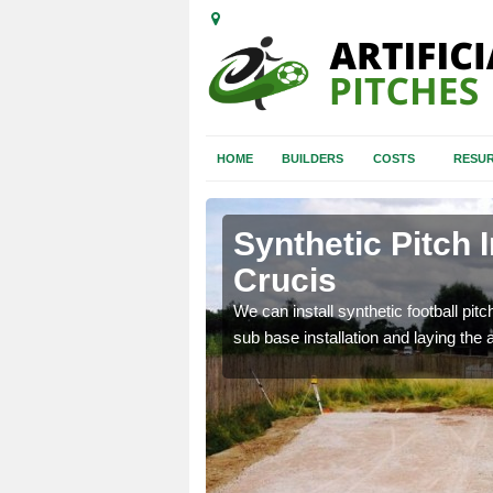
HOME
BUILDERS
COSTS
RESUR
pney Crucis
Synthetic Pitch 
Crucis
of facilities including
We can install synthetic football pitc
sub base installation and laying the art