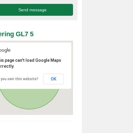
ring GL7 5
is page can't load Google Maps
rrectly.
OK
 you own this website?