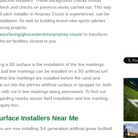
pective installers. These background checks should
y check and checks on previous works carried out. This way
ball pitch installer in Ampney Crucis is experienced, can be
nstallation. As well as building brand new sports pitches
acing projects
k/resurfacing/gloucestershire/ampney-crucis/
to transform
he art facilities closest to you.
ng a 3G surface is the installation of the line markings.
ll line markings can be installed on a 3G artificial turf
 that line markings are installed before the sand and
e cut into the pitches artificial surface or sprayed on; both
s with cut in line markings being permanent. To find out
rding nearby soccer field installation and line marking,
quiry box.
Surface Installers Near Me
 are now installing 3rd generation artificial grass football