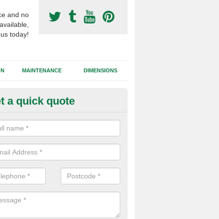
ce and no
available,
 us today!
GN
MAINTENANCE
DIMENSIONS
t a quick quote
otball Surfacing Construction i
mpney Crucis
cadam sub base is used in the football surfacing construction to pro
g foundation which allows fast water drainage and a long lasting facilit