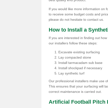
best quality end product.
If you would like more information on fo
to receive some budget costs and prices 
please do not hesitate to contact us.
How to Install a Synthet
If you are interested in finding out how 
our installers follow these steps:
Excavate existing surfacing
Lay compacted stone
Install tarmacadam sub base
Install shockpad if necessary
Lay synthetic turf
Our professional installers make use 
This ensures that your surfacing will la
correct maintenance is carried out.
Artificial Football Pitc