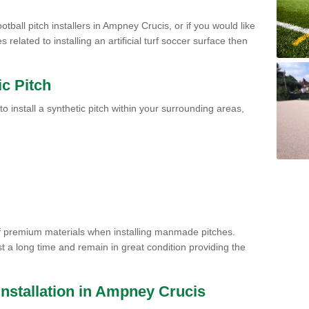
otball pitch installers in Ampney Crucis, or if you would like
related to installing an artificial turf soccer surface then
ic Pitch
to install a synthetic pitch within your surrounding areas,
of premium materials when installing manmade pitches.
st a long time and remain in great condition providing the
h Installation in Ampney Crucis