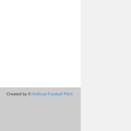
Created by ©
Artificial Football Pitch