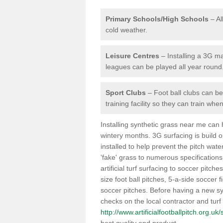
Primary Schools/High Schools
– Al
cold weather.
Leisure Centres
– Installing a 3G ma
leagues can be played all year round
Sport Clubs
– Foot ball clubs can ben
training facility so they can train wh
Installing synthetic grass near me can
wintery months. 3G surfacing is build 
installed to help prevent the pitch wate
'fake' grass to numerous specifications
artificial turf surfacing to soccer pitch
size foot ball pitches, 5-a-side soccer 
soccer pitches. Before having a new syn
checks on the local contractor and turf
http://www.artificialfootballpitch.org.u