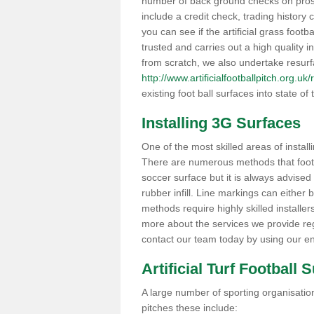
number of back ground checks on pros
include a credit check, trading histor
you can see if the artificial grass foot
trusted and carries out a high quality i
from scratch, we also undertake resurf
http://www.artificialfootballpitch.org.u
existing foot ball surfaces into state of t
Installing 3G Surfaces
One of the most skilled areas of installi
There are numerous methods that foot ba
soccer surface but it is always advised
rubber infill. Line markings can either b
methods require highly skilled installer
more about the services we provide rega
contact our team today by using our en
Artificial Turf Football 
A large number of sporting organisations
pitches these include: