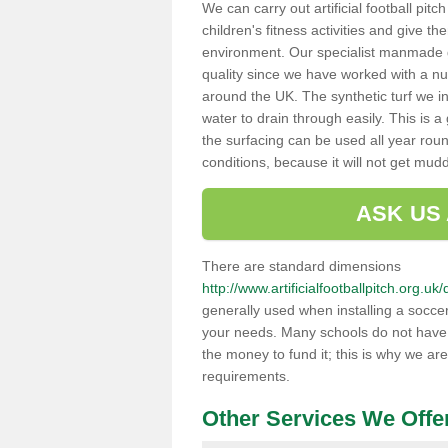
We can carry out artificial football pit
children's fitness activities and give t
environment. Our specialist manmade gr
quality since we have worked with a nu
around the UK. The synthetic turf we in
water to drain through easily. This is 
the surfacing can be used all year rou
conditions, because it will not get mu
ASK US
There are standard dimensions
http://www.artificialfootballpitch.org.
generally used when installing a soccer
your needs. Many schools do not have th
the money to fund it; this is why we are
requirements.
Other Services We Offe