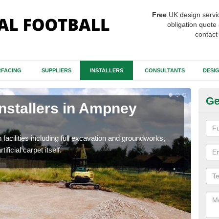
Free
UK design servi
obligation quote 
contact
FACING
SUPPLIERS
INSTALLERS
CONSULTANTS
DESI
Ge
Installers in Ampney
Fo
A
h facilities including full excavation and groundworks,
A ma
ificial carpet itself.
stron