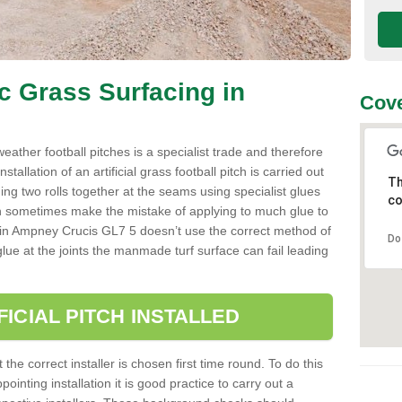
ic Grass Surfacing in
Cove
l weather football pitches is a specialist trade and therefore
tallation of an artificial grass football pitch is carried out
Th
luing two rolls together at the seams using specialist glues
co
an sometimes make the mistake of applying to much glue to
aller in Ampney Crucis GL7 5 doesn’t use the correct method of
Do
 glue at the joints the manmade turf surface can fail leading
FICIAL PITCH INSTALLED
 the correct installer is chosen first time round. To do this
ointing installation it is good practice to carry out a