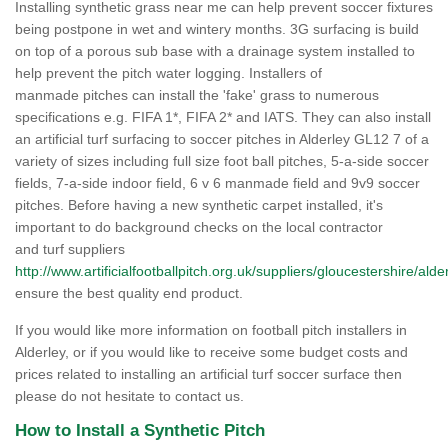
Installing synthetic grass near me can help prevent soccer fixtures
being postpone in wet and wintery months. 3G surfacing is build
on top of a porous sub base with a drainage system installed to
help prevent the pitch water logging. Installers of
manmade pitches can install the 'fake' grass to numerous
specifications e.g. FIFA 1*, FIFA 2* and IATS. They can also install
an artificial turf surfacing to soccer pitches in Alderley GL12 7 of a
variety of sizes including full size foot ball pitches, 5-a-side soccer
fields, 7-a-side indoor field, 6 v 6 manmade field and 9v9 soccer
pitches. Before having a new synthetic carpet installed, it's
important to do background checks on the local contractor
and turf suppliers
http://www.artificialfootballpitch.org.uk/suppliers/gloucestershire/alde
ensure the best quality end product.
If you would like more information on football pitch installers in
Alderley, or if you would like to receive some budget costs and
prices related to installing an artificial turf soccer surface then
please do not hesitate to contact us.
How to Install a Synthetic Pitch