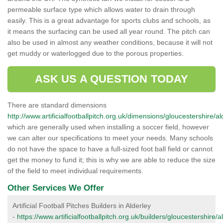
permeable surface type which allows water to drain through
easily. This is a great advantage for sports clubs and schools, as
it means the surfacing can be used all year round. The pitch can
also be used in almost any weather conditions, because it will not
get muddy or waterlogged due to the porous properties.
ASK US A QUESTION TODAY
There are standard dimensions
http://www.artificialfootballpitch.org.uk/dimensions/gloucestershire/al
which are generally used when installing a soccer field, however
we can alter our specifications to meet your needs. Many schools
do not have the space to have a full-sized foot ball field or cannot
get the money to fund it; this is why we are able to reduce the size
of the field to meet individual requirements.
Other Services We Offer
Artificial Football Pitches Builders in Alderley
-
https://www.artificialfootballpitch.org.uk/builders/gloucestershire/a