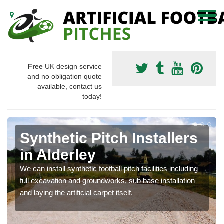
Free
UK design service
and no obligation quote
available, contact us
today!
Synthetic Pitch Installers
in Alderley
We can install synthetic football pitch facilities including
full excavation and groundworks, sub base installation
and laying the artificial carpet itself.