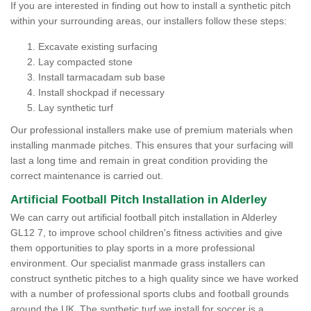
If you are interested in finding out how to install a synthetic pitch
within your surrounding areas, our installers follow these steps:
Excavate existing surfacing
Lay compacted stone
Install tarmacadam sub base
Install shockpad if necessary
Lay synthetic turf
Our professional installers make use of premium materials when
installing manmade pitches. This ensures that your surfacing will
last a long time and remain in great condition providing the
correct maintenance is carried out.
Artificial Football Pitch Installation in Alderley
We can carry out artificial football pitch installation in Alderley
GL12 7, to improve school children's fitness activities and give
them opportunities to play sports in a more professional
environment. Our specialist manmade grass installers can
construct synthetic pitches to a high quality since we have worked
with a number of professional sports clubs and football grounds
around the UK. The synthetic turf we install for soccer is a