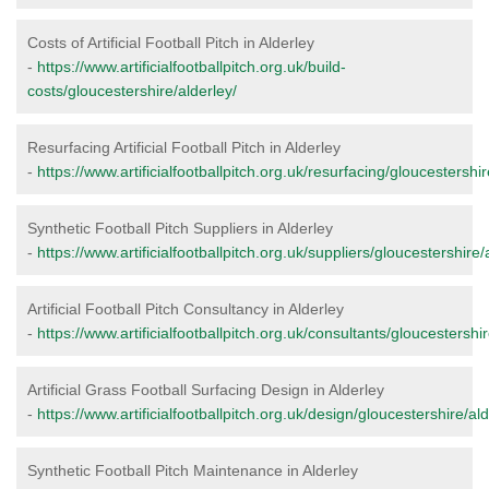
Costs of Artificial Football Pitch in Alderley
-
https://www.artificialfootballpitch.org.uk/build-
costs/gloucestershire/alderley/
Resurfacing Artificial Football Pitch in Alderley
-
https://www.artificialfootballpitch.org.uk/resurfacing/gloucestershir
Synthetic Football Pitch Suppliers in Alderley
-
https://www.artificialfootballpitch.org.uk/suppliers/gloucestershire/
Artificial Football Pitch Consultancy in Alderley
-
https://www.artificialfootballpitch.org.uk/consultants/gloucestershir
Artificial Grass Football Surfacing Design in Alderley
-
https://www.artificialfootballpitch.org.uk/design/gloucestershire/ald
Synthetic Football Pitch Maintenance in Alderley