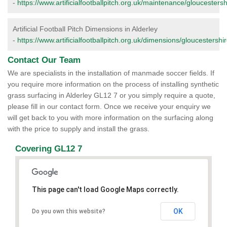
-
https://www.artificialfootballpitch.org.uk/maintenance/gloucestersh
Artificial Football Pitch Dimensions in Alderley
-
https://www.artificialfootballpitch.org.uk/dimensions/gloucestershir
Contact Our Team
We are specialists in the installation of manmade soccer fields. If
you require more information on the process of installing synthetic
grass surfacing in Alderley GL12 7 or you simply require a quote,
please fill in our contact form. Once we receive your enquiry we
will get back to you with more information on the surfacing along
with the price to supply and install the grass.
Covering GL12 7
This page can't load Google Maps correctly.
OK
Do you own this website?