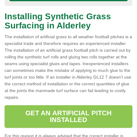
Installing Synthetic Grass
Surfacing in Alderley
The installation of artificial grass to all weather football pitches is a
specialist trade and therefore requires an experienced installer.
The installation of an artificial grass football pitch is carried out by
rolling the synthetic turf rolls and gluing two rolls together at the
seams using specialist glues and tapes. Inexperienced installers
can sometimes make the mistake of applying to much glue to the
turf joints or too little. If an installer in Alderley GL12 7 doesn’t use
the correct method of installation or the correct quantities of glue
at the joints the manmade turf surface can fail leading to costly
repairs.
GET AN ARTIFICIAL PITCH
INSTALLED
For this reason it is always advised that the correct installer is