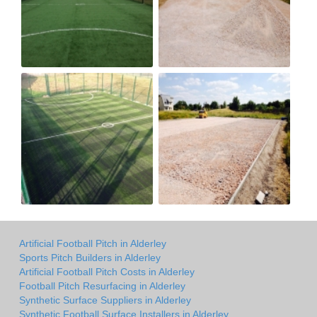
Artificial Football Pitch in Alderley
Sports Pitch Builders in Alderley
Artificial Football Pitch Costs in Alderley
Football Pitch Resurfacing in Alderley
Synthetic Surface Suppliers in Alderley
Synthetic Football Surface Installers in Alderley