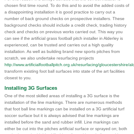
chosen first time round. To do this and to avoid the added costs of
a disappointing installation it is good practice to carry out a
number of back ground checks on prospective installers. These
background checks should include a credit check, trading history
check and checks on previous works carried out. This way you
can see if the artificial grass football pitch installer in Alderley is
experienced, can be trusted and carries out a high quality
installation. As well as building brand new sports pitches from
scratch, we also undertake resurfacing projects
http://www.artificialfootballpitch.org.uk/resurfacing/gloucestershire/al
transform existing foot ball surfaces into state of the art facilities
closest to you.
Installing 3G Surfaces
One of the most skilled areas of installing a 3G surface is the
installation of the line markings. There are numerous methods
that foot ball line markings can be installed on a 3G artificial turf
soccer surface but it is always advised that line markings are
installed before the sand and rubber infill. Line markings can
either be cut into the pitches artificial surface or sprayed on; both