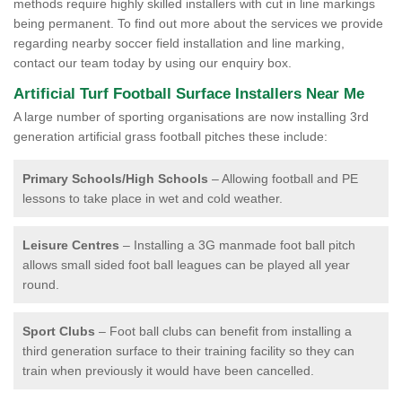
methods require highly skilled installers with cut in line markings
being permanent. To find out more about the services we provide
regarding nearby soccer field installation and line marking,
contact our team today by using our enquiry box.
Artificial Turf Football Surface Installers Near Me
A large number of sporting organisations are now installing 3rd
generation artificial grass football pitches these include:
Primary Schools/High Schools
– Allowing football and PE
lessons to take place in wet and cold weather.
Leisure Centres
– Installing a 3G manmade foot ball pitch
allows small sided foot ball leagues can be played all year
round.
Sport Clubs
– Foot ball clubs can benefit from installing a
third generation surface to their training facility so they can
train when previously it would have been cancelled.