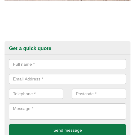
Get a quick quote