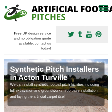
Free
UK design service
and no obligation quote
available, contact us
today!
Synthetic Pitch Installers
in Acton Turville
We can install synthetic football pitch facilities including
full excavation and groundworks, sub base installation
and laying the artificial carpet itself.