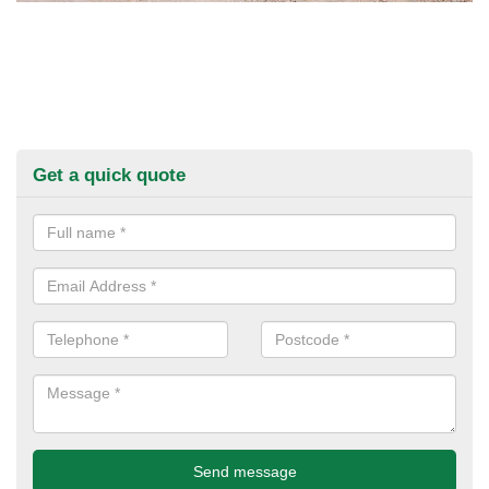
Get a quick quote