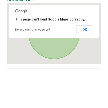
This page can't load Google Maps correctly.
OK
Do you own this website?