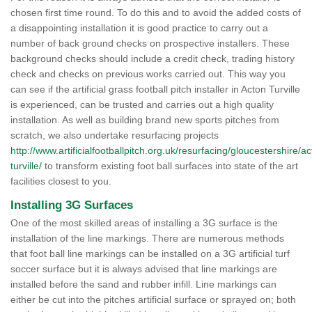
chosen first time round. To do this and to avoid the added costs of
a disappointing installation it is good practice to carry out a
number of back ground checks on prospective installers. These
background checks should include a credit check, trading history
check and checks on previous works carried out. This way you
can see if the artificial grass football pitch installer in Acton Turville
is experienced, can be trusted and carries out a high quality
installation. As well as building brand new sports pitches from
scratch, we also undertake resurfacing projects
http://www.artificialfootballpitch.org.uk/resurfacing/gloucestershire/ac
turville/
to transform existing foot ball surfaces into state of the art
facilities closest to you.
Installing 3G Surfaces
One of the most skilled areas of installing a 3G surface is the
installation of the line markings. There are numerous methods
that foot ball line markings can be installed on a 3G artificial turf
soccer surface but it is always advised that line markings are
installed before the sand and rubber infill. Line markings can
either be cut into the pitches artificial surface or sprayed on; both