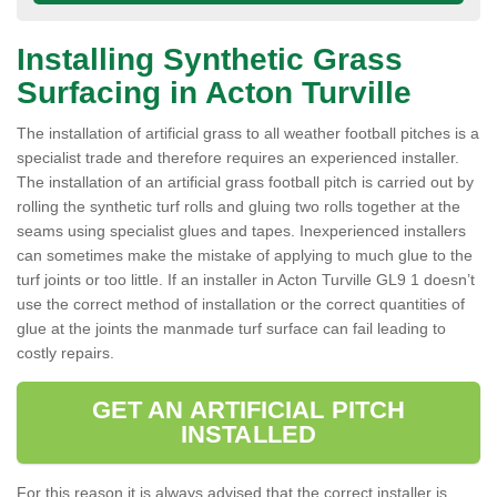
Installing Synthetic Grass
Surfacing in Acton Turville
The installation of artificial grass to all weather football pitches is a
specialist trade and therefore requires an experienced installer.
The installation of an artificial grass football pitch is carried out by
rolling the synthetic turf rolls and gluing two rolls together at the
seams using specialist glues and tapes. Inexperienced installers
can sometimes make the mistake of applying to much glue to the
turf joints or too little. If an installer in Acton Turville GL9 1 doesn’t
use the correct method of installation or the correct quantities of
glue at the joints the manmade turf surface can fail leading to
costly repairs.
GET AN ARTIFICIAL PITCH
INSTALLED
For this reason it is always advised that the correct installer is