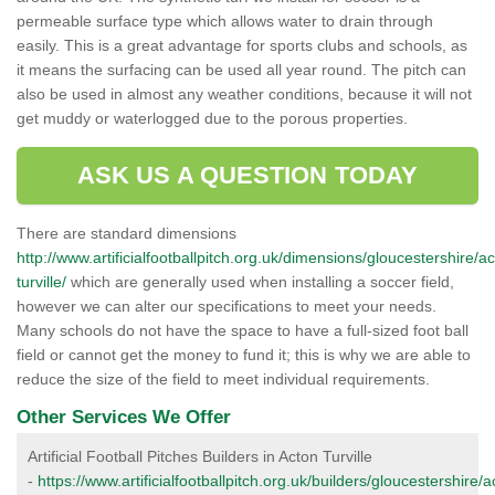
permeable surface type which allows water to drain through
easily. This is a great advantage for sports clubs and schools, as
it means the surfacing can be used all year round. The pitch can
also be used in almost any weather conditions, because it will not
get muddy or waterlogged due to the porous properties.
ASK US A QUESTION TODAY
There are standard dimensions
http://www.artificialfootballpitch.org.uk/dimensions/gloucestershire/a
turville/
which are generally used when installing a soccer field,
however we can alter our specifications to meet your needs.
Many schools do not have the space to have a full-sized foot ball
field or cannot get the money to fund it; this is why we are able to
reduce the size of the field to meet individual requirements.
Other Services We Offer
Artificial Football Pitches Builders in Acton Turville
-
https://www.artificialfootballpitch.org.uk/builders/gloucestershire/a