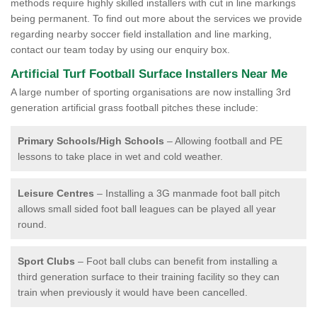
methods require highly skilled installers with cut in line markings
being permanent. To find out more about the services we provide
regarding nearby soccer field installation and line marking,
contact our team today by using our enquiry box.
Artificial Turf Football Surface Installers Near Me
A large number of sporting organisations are now installing 3rd
generation artificial grass football pitches these include:
Primary Schools/High Schools
– Allowing football and PE
lessons to take place in wet and cold weather.
Leisure Centres
– Installing a 3G manmade foot ball pitch
allows small sided foot ball leagues can be played all year
round.
Sport Clubs
– Foot ball clubs can benefit from installing a
third generation surface to their training facility so they can
train when previously it would have been cancelled.