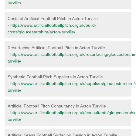
turville/
Costs of Artificial Football Pitch in Acton Turville
-
https://www.artificialfootballpitch.org.uk/build-
costs/gloucestershire/acton-turville/
Resurfacing Artificial Football Pitch in Acton Turville
-
https://www.artificialfootballpitch.org.uk/resurfacing/gloucestershi
turville/
Synthetic Football Pitch Suppliers in Acton Turville
-
https://www.artificialfootballpitch.org.uk/suppliers/gloucestershire/
turville/
Artificial Football Pitch Consultancy in Acton Turville
-
https://www.artificialfootballpitch.org.uk/consultants/gloucestershi
turville/
Artificial Grass Football Surfacing Design in Acton Turville