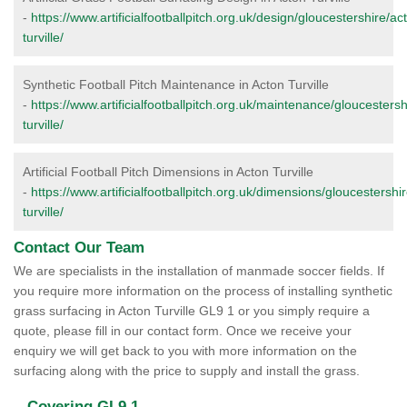
-
https://www.artificialfootballpitch.org.uk/design/gloucestershire/ac
turville/
Synthetic Football Pitch Maintenance in Acton Turville
-
https://www.artificialfootballpitch.org.uk/maintenance/gloucestersh
turville/
Artificial Football Pitch Dimensions in Acton Turville
-
https://www.artificialfootballpitch.org.uk/dimensions/gloucestershi
turville/
Contact Our Team
We are specialists in the installation of manmade soccer fields. If
you require more information on the process of installing synthetic
grass surfacing in Acton Turville GL9 1 or you simply require a
quote, please fill in our contact form. Once we receive your
enquiry we will get back to you with more information on the
surfacing along with the price to supply and install the grass.
Covering GL9 1