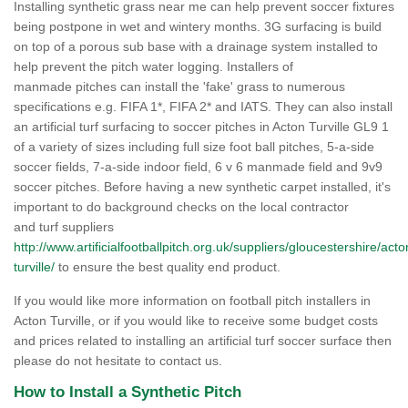
Installing synthetic grass near me can help prevent soccer fixtures
being postpone in wet and wintery months. 3G surfacing is build
on top of a porous sub base with a drainage system installed to
help prevent the pitch water logging. Installers of
manmade pitches can install the 'fake' grass to numerous
specifications e.g. FIFA 1*, FIFA 2* and IATS. They can also install
an artificial turf surfacing to soccer pitches in Acton Turville GL9 1
of a variety of sizes including full size foot ball pitches, 5-a-side
soccer fields, 7-a-side indoor field, 6 v 6 manmade field and 9v9
soccer pitches. Before having a new synthetic carpet installed, it's
important to do background checks on the local contractor
and turf suppliers
http://www.artificialfootballpitch.org.uk/suppliers/gloucestershire/acto
turville/
to ensure the best quality end product.
If you would like more information on football pitch installers in
Acton Turville, or if you would like to receive some budget costs
and prices related to installing an artificial turf soccer surface then
please do not hesitate to contact us.
How to Install a Synthetic Pitch