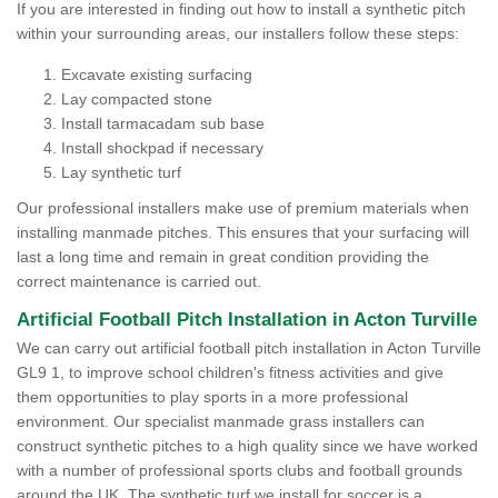
If you are interested in finding out how to install a synthetic pitch
within your surrounding areas, our installers follow these steps:
Excavate existing surfacing
Lay compacted stone
Install tarmacadam sub base
Install shockpad if necessary
Lay synthetic turf
Our professional installers make use of premium materials when
installing manmade pitches. This ensures that your surfacing will
last a long time and remain in great condition providing the
correct maintenance is carried out.
Artificial Football Pitch Installation in Acton Turville
We can carry out artificial football pitch installation in Acton Turville
GL9 1, to improve school children's fitness activities and give
them opportunities to play sports in a more professional
environment. Our specialist manmade grass installers can
construct synthetic pitches to a high quality since we have worked
with a number of professional sports clubs and football grounds
around the UK. The synthetic turf we install for soccer is a