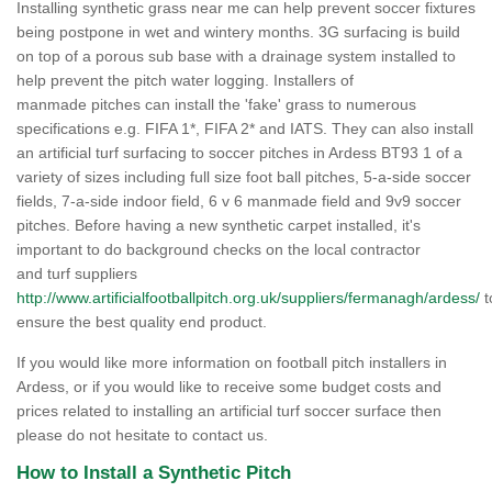
Installing synthetic grass near me can help prevent soccer fixtures
being postpone in wet and wintery months. 3G surfacing is build
on top of a porous sub base with a drainage system installed to
help prevent the pitch water logging. Installers of
manmade pitches can install the 'fake' grass to numerous
specifications e.g. FIFA 1*, FIFA 2* and IATS. They can also install
an artificial turf surfacing to soccer pitches in Ardess BT93 1 of a
variety of sizes including full size foot ball pitches, 5-a-side soccer
fields, 7-a-side indoor field, 6 v 6 manmade field and 9v9 soccer
pitches. Before having a new synthetic carpet installed, it's
important to do background checks on the local contractor
and turf suppliers
http://www.artificialfootballpitch.org.uk/suppliers/fermanagh/ardess/
t
ensure the best quality end product.
If you would like more information on football pitch installers in
Ardess, or if you would like to receive some budget costs and
prices related to installing an artificial turf soccer surface then
please do not hesitate to contact us.
How to Install a Synthetic Pitch