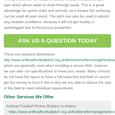
type which allows water to drain through easily. This is a great
advantage for sports clubs and schools, as it means the surfacing
can be used all year round. The pitch can also be used in almost
any weather conditions, because it will not get muddy or
waterlogged due to the porous properties.
ASK US A QUESTION TODAY
There are standard dimensions
http://www.artificialfootballpitch.org.uk/dimensions/fermanagh/ardess
which are generally used when installing a soccer field, however
we can alter our specifications to meet your needs. Many schools
do not have the space to have a full-sized foot ball field or cannot
get the money to fund it; this is why we are able to reduce the size
of the field to meet individual requirements.
Other Services We Offer
Artificial Football Pitches Builders in Ardess
-
https://www.artificialfootballpitch.org.uk/builders/fermanagh/ardes