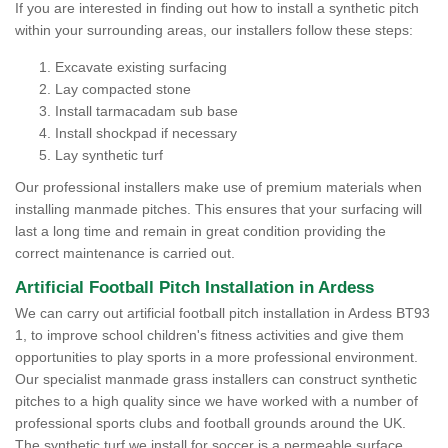
If you are interested in finding out how to install a synthetic pitch
within your surrounding areas, our installers follow these steps:
Excavate existing surfacing
Lay compacted stone
Install tarmacadam sub base
Install shockpad if necessary
Lay synthetic turf
Our professional installers make use of premium materials when
installing manmade pitches. This ensures that your surfacing will
last a long time and remain in great condition providing the
correct maintenance is carried out.
Artificial Football Pitch Installation in Ardess
We can carry out artificial football pitch installation in Ardess BT93
1, to improve school children's fitness activities and give them
opportunities to play sports in a more professional environment.
Our specialist manmade grass installers can construct synthetic
pitches to a high quality since we have worked with a number of
professional sports clubs and football grounds around the UK.
The synthetic turf we install for soccer is a permeable surface