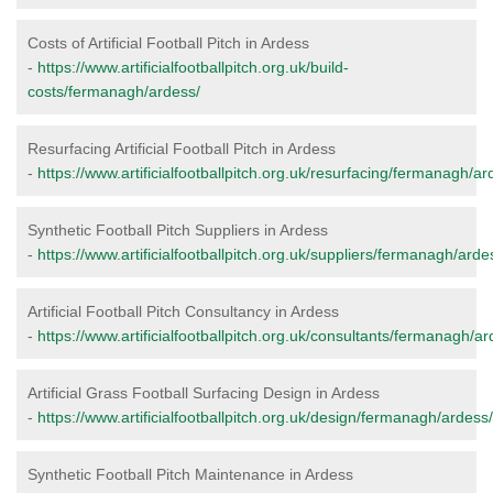
Costs of Artificial Football Pitch in Ardess
-
https://www.artificialfootballpitch.org.uk/build-
costs/fermanagh/ardess/
Resurfacing Artificial Football Pitch in Ardess
-
https://www.artificialfootballpitch.org.uk/resurfacing/fermanagh/ar
Synthetic Football Pitch Suppliers in Ardess
-
https://www.artificialfootballpitch.org.uk/suppliers/fermanagh/arde
Artificial Football Pitch Consultancy in Ardess
-
https://www.artificialfootballpitch.org.uk/consultants/fermanagh/ar
Artificial Grass Football Surfacing Design in Ardess
-
https://www.artificialfootballpitch.org.uk/design/fermanagh/ardess/
Synthetic Football Pitch Maintenance in Ardess