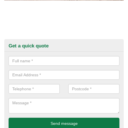
Get a quick quote