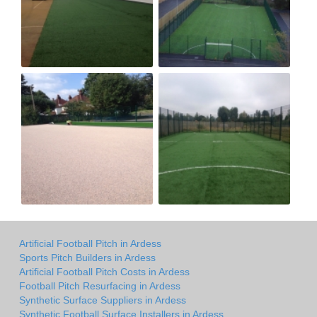
Artificial Football Pitch in Ardess
Sports Pitch Builders in Ardess
Artificial Football Pitch Costs in Ardess
Football Pitch Resurfacing in Ardess
Synthetic Surface Suppliers in Ardess
Synthetic Football Surface Installers in Ardess