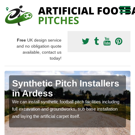
Free
UK design service
and no obligation quote
available, contact us
today!
Synthetic Pitch Installers
in Ardess
We can install synthetic football pitch facilities including
full excavation and groundworks, sub base installation
and laying the artificial carpet itself.