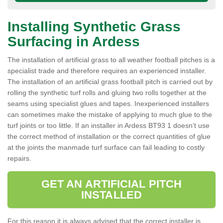
Installing Synthetic Grass
Surfacing in Ardess
The installation of artificial grass to all weather football pitches is a
specialist trade and therefore requires an experienced installer.
The installation of an artificial grass football pitch is carried out by
rolling the synthetic turf rolls and gluing two rolls together at the
seams using specialist glues and tapes. Inexperienced installers
can sometimes make the mistake of applying to much glue to the
turf joints or too little. If an installer in Ardess BT93 1 doesn’t use
the correct method of installation or the correct quantities of glue
at the joints the manmade turf surface can fail leading to costly
repairs.
GET AN ARTIFICIAL PITCH
INSTALLED
For this reason it is always advised that the correct installer is