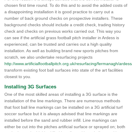
chosen first time round. To do this and to avoid the added costs of
a disappointing installation it is good practice to carry out a
number of back ground checks on prospective installers. These
background checks should include a credit check, trading history
check and checks on previous works carried out. This way you
can see if the artificial grass football pitch installer in Ardess is
experienced, can be trusted and carries out a high quality
installation. As well as building brand new sports pitches from
scratch, we also undertake resurfacing projects
http://www.artificialfootballpitch.org.uk/resurfacing/fermanagh/ardess
transform existing foot ball surfaces into state of the art facilities
closest to you.
Installing 3G Surfaces
One of the most skilled areas of installing a 3G surface is the
installation of the line markings. There are numerous methods
that foot ball line markings can be installed on a 3G artificial turf
soccer surface but it is always advised that line markings are
installed before the sand and rubber infill. Line markings can
either be cut into the pitches artificial surface or sprayed on; both