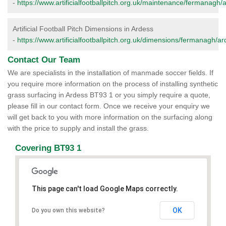
-
https://www.artificialfootballpitch.org.uk/maintenance/fermanagh/
Artificial Football Pitch Dimensions in Ardess
-
https://www.artificialfootballpitch.org.uk/dimensions/fermanagh/ar
Contact Our Team
We are specialists in the installation of manmade soccer fields. If
you require more information on the process of installing synthetic
grass surfacing in Ardess BT93 1 or you simply require a quote,
please fill in our contact form. Once we receive your enquiry we
will get back to you with more information on the surfacing along
with the price to supply and install the grass.
Covering BT93 1
This page can't load Google Maps correctly.
OK
Do you own this website?