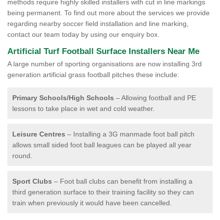
methods require highly skilled installers with cut in line markings
being permanent. To find out more about the services we provide
regarding nearby soccer field installation and line marking,
contact our team today by using our enquiry box.
Artificial Turf Football Surface Installers Near Me
A large number of sporting organisations are now installing 3rd
generation artificial grass football pitches these include:
Primary Schools/High Schools
– Allowing football and PE
lessons to take place in wet and cold weather.
Leisure Centres
– Installing a 3G manmade foot ball pitch
allows small sided foot ball leagues can be played all year
round.
Sport Clubs
– Foot ball clubs can benefit from installing a
third generation surface to their training facility so they can
train when previously it would have been cancelled.