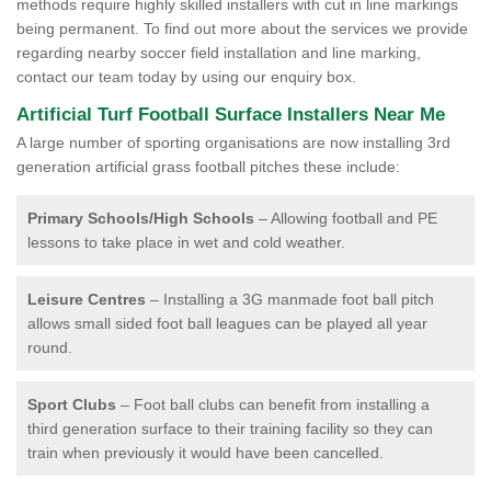
methods require highly skilled installers with cut in line markings
being permanent. To find out more about the services we provide
regarding nearby soccer field installation and line marking,
contact our team today by using our enquiry box.
Artificial Turf Football Surface Installers Near Me
A large number of sporting organisations are now installing 3rd
generation artificial grass football pitches these include:
Primary Schools/High Schools
– Allowing football and PE
lessons to take place in wet and cold weather.
Leisure Centres
– Installing a 3G manmade foot ball pitch
allows small sided foot ball leagues can be played all year
round.
Sport Clubs
– Foot ball clubs can benefit from installing a
third generation surface to their training facility so they can
train when previously it would have been cancelled.