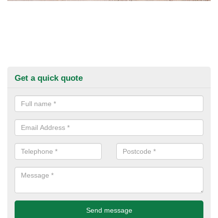
Get a quick quote