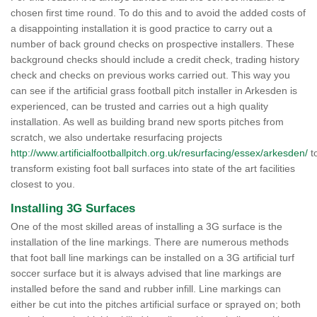
chosen first time round. To do this and to avoid the added costs of
a disappointing installation it is good practice to carry out a
number of back ground checks on prospective installers. These
background checks should include a credit check, trading history
check and checks on previous works carried out. This way you
can see if the artificial grass football pitch installer in Arkesden is
experienced, can be trusted and carries out a high quality
installation. As well as building brand new sports pitches from
scratch, we also undertake resurfacing projects
http://www.artificialfootballpitch.org.uk/resurfacing/essex/arkesden/
t
transform existing foot ball surfaces into state of the art facilities
closest to you.
Installing 3G Surfaces
One of the most skilled areas of installing a 3G surface is the
installation of the line markings. There are numerous methods
that foot ball line markings can be installed on a 3G artificial turf
soccer surface but it is always advised that line markings are
installed before the sand and rubber infill. Line markings can
either be cut into the pitches artificial surface or sprayed on; both