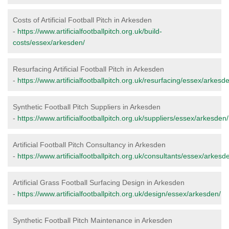
Costs of Artificial Football Pitch in Arkesden
-
https://www.artificialfootballpitch.org.uk/build-
costs/essex/arkesden/
Resurfacing Artificial Football Pitch in Arkesden
-
https://www.artificialfootballpitch.org.uk/resurfacing/essex/arkesd
Synthetic Football Pitch Suppliers in Arkesden
-
https://www.artificialfootballpitch.org.uk/suppliers/essex/arkesden/
Artificial Football Pitch Consultancy in Arkesden
-
https://www.artificialfootballpitch.org.uk/consultants/essex/arkesd
Artificial Grass Football Surfacing Design in Arkesden
-
https://www.artificialfootballpitch.org.uk/design/essex/arkesden/
Synthetic Football Pitch Maintenance in Arkesden