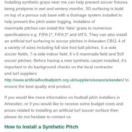
Installing synthetic grass near me can help prevent soccer fixtures
being postpone in wet and wintery months. 3G surfacing is build
on top of a porous sub base with a drainage system installed to
help prevent the pitch water logging. Installers of
manmade pitches can install the 'fake' grass to numerous
specifications e.g. FIFA 1*, FIFA 2* and IATS. They can also install
an artificial turf surfacing to soccer pitches in Arkesden CB11 4 of
a variety of sizes including full size foot ball pitches, 5-a-side
soccer fields, 7-a-side indoor field, 6 v 6 manmade field and 9v9
soccer pitches. Before having a new synthetic carpet installed, it's
important to do background checks on the local contractor
and turf suppliers
http://www.artificialfootballpitch.org.uk/suppliers/essex/arkesden/
to
ensure the best quality end product.
If you would like more information on football pitch installers in
Arkesden, or if you would like to receive some budget costs and
prices related to installing an artificial turf soccer surface then
please do not hesitate to contact us.
How to Install a Synthetic Pitch