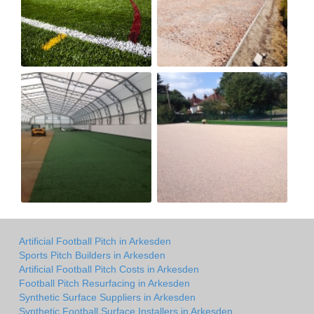
Artificial Football Pitch in Arkesden
Sports Pitch Builders in Arkesden
Artificial Football Pitch Costs in Arkesden
Football Pitch Resurfacing in Arkesden
Synthetic Surface Suppliers in Arkesden
Synthetic Football Surface Installers in Arkesden