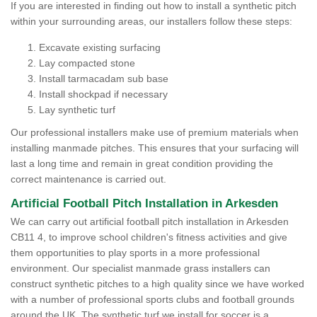
If you are interested in finding out how to install a synthetic pitch
within your surrounding areas, our installers follow these steps:
Excavate existing surfacing
Lay compacted stone
Install tarmacadam sub base
Install shockpad if necessary
Lay synthetic turf
Our professional installers make use of premium materials when
installing manmade pitches. This ensures that your surfacing will
last a long time and remain in great condition providing the
correct maintenance is carried out.
Artificial Football Pitch Installation in Arkesden
We can carry out artificial football pitch installation in Arkesden
CB11 4, to improve school children's fitness activities and give
them opportunities to play sports in a more professional
environment. Our specialist manmade grass installers can
construct synthetic pitches to a high quality since we have worked
with a number of professional sports clubs and football grounds
around the UK. The synthetic turf we install for soccer is a