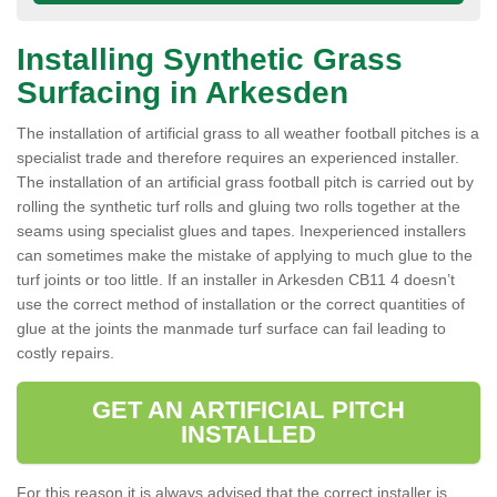
Installing Synthetic Grass
Surfacing in Arkesden
The installation of artificial grass to all weather football pitches is a
specialist trade and therefore requires an experienced installer.
The installation of an artificial grass football pitch is carried out by
rolling the synthetic turf rolls and gluing two rolls together at the
seams using specialist glues and tapes. Inexperienced installers
can sometimes make the mistake of applying to much glue to the
turf joints or too little. If an installer in Arkesden CB11 4 doesn’t
use the correct method of installation or the correct quantities of
glue at the joints the manmade turf surface can fail leading to
costly repairs.
GET AN ARTIFICIAL PITCH
INSTALLED
For this reason it is always advised that the correct installer is