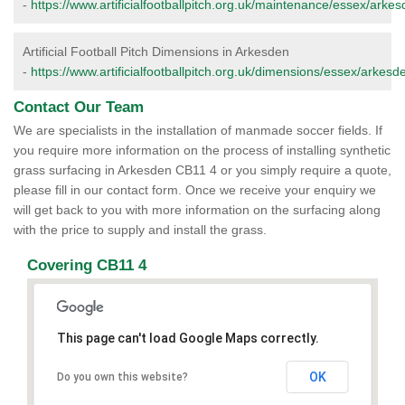
-
https://www.artificialfootballpitch.org.uk/maintenance/essex/arkes
Artificial Football Pitch Dimensions in Arkesden
-
https://www.artificialfootballpitch.org.uk/dimensions/essex/arkesd
Contact Our Team
We are specialists in the installation of manmade soccer fields. If
you require more information on the process of installing synthetic
grass surfacing in Arkesden CB11 4 or you simply require a quote,
please fill in our contact form. Once we receive your enquiry we
will get back to you with more information on the surfacing along
with the price to supply and install the grass.
Covering CB11 4
This page can't load Google Maps correctly.
OK
Do you own this website?