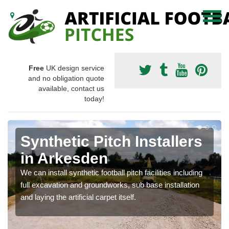
Free
UK design service
and no obligation quote
available, contact us
today!
Synthetic Pitch Installers
in Arkesden
We can install synthetic football pitch facilities including
full excavation and groundworks, sub base installation
and laying the artificial carpet itself.