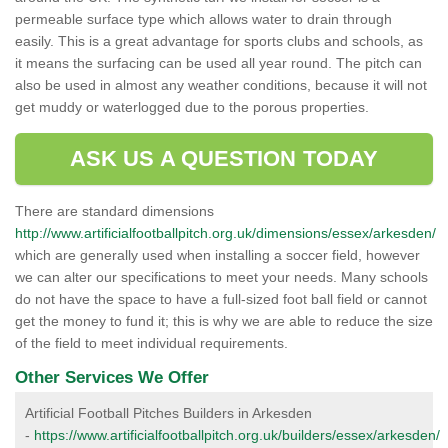
permeable surface type which allows water to drain through
easily. This is a great advantage for sports clubs and schools, as
it means the surfacing can be used all year round. The pitch can
also be used in almost any weather conditions, because it will not
get muddy or waterlogged due to the porous properties.
ASK US A QUESTION TODAY
There are standard dimensions
http://www.artificialfootballpitch.org.uk/dimensions/essex/arkesden/
which are generally used when installing a soccer field, however
we can alter our specifications to meet your needs. Many schools
do not have the space to have a full-sized foot ball field or cannot
get the money to fund it; this is why we are able to reduce the size
of the field to meet individual requirements.
Other Services We Offer
Artificial Football Pitches Builders in Arkesden
-
https://www.artificialfootballpitch.org.uk/builders/essex/arkesden/