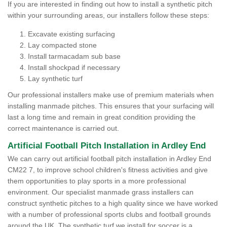
If you are interested in finding out how to install a synthetic pitch
within your surrounding areas, our installers follow these steps:
Excavate existing surfacing
Lay compacted stone
Install tarmacadam sub base
Install shockpad if necessary
Lay synthetic turf
Our professional installers make use of premium materials when
installing manmade pitches. This ensures that your surfacing will
last a long time and remain in great condition providing the
correct maintenance is carried out.
Artificial Football Pitch Installation in Ardley End
We can carry out artificial football pitch installation in Ardley End
CM22 7, to improve school children's fitness activities and give
them opportunities to play sports in a more professional
environment. Our specialist manmade grass installers can
construct synthetic pitches to a high quality since we have worked
with a number of professional sports clubs and football grounds
around the UK. The synthetic turf we install for soccer is a