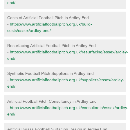
end/
Costs of Artificial Football Pitch in Ardley End
-
https://www.artificialfootballpitch.org.uk/build-
costs/essex/ardley-end/
Resurfacing Artificial Football Pitch in Ardley End
-
https://www.artificialfootballpitch.org.uk/resurfacing/essex/ardley-
end/
Synthetic Football Pitch Suppliers in Ardley End
-
https://www.artificialfootballpitch.org.uk/suppliers/essex/ardley-
end/
Artificial Football Pitch Consultancy in Ardley End
-
https://www.artificialfootballpitch.org.uk/consultants/essex/ardley-
end/
Artificial Grass Football Surfacing Design in Ardley End