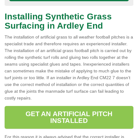
Installing Synthetic Grass
Surfacing in Ardley End
The installation of artificial grass to all weather football pitches is a
specialist trade and therefore requires an experienced installer.
The installation of an artificial grass football pitch is carried out by
rolling the synthetic turf rolls and gluing two rolls together at the
seams using specialist glues and tapes. Inexperienced installers
can sometimes make the mistake of applying to much glue to the
turf joints or too little. If an installer in Ardley End CM22 7 doesn’t
use the correct method of installation or the correct quantities of
glue at the joints the manmade turf surface can fail leading to
costly repairs.
GET AN ARTIFICIAL PITCH
INSTALLED
For this reason it is always advised that the correct installer is