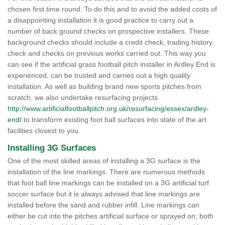
chosen first time round. To do this and to avoid the added costs of
a disappointing installation it is good practice to carry out a
number of back ground checks on prospective installers. These
background checks should include a credit check, trading history
check and checks on previous works carried out. This way you
can see if the artificial grass football pitch installer in Ardley End is
experienced, can be trusted and carries out a high quality
installation. As well as building brand new sports pitches from
scratch, we also undertake resurfacing projects
http://www.artificialfootballpitch.org.uk/resurfacing/essex/ardley-
end/
to transform existing foot ball surfaces into state of the art
facilities closest to you.
Installing 3G Surfaces
One of the most skilled areas of installing a 3G surface is the
installation of the line markings. There are numerous methods
that foot ball line markings can be installed on a 3G artificial turf
soccer surface but it is always advised that line markings are
installed before the sand and rubber infill. Line markings can
either be cut into the pitches artificial surface or sprayed on; both