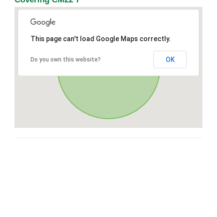
This page can't load Google Maps correctly.
OK
Do you own this website?