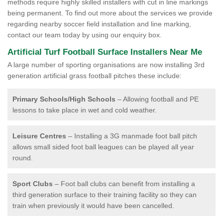
methods require highly skilled installers with cut in line markings
being permanent. To find out more about the services we provide
regarding nearby soccer field installation and line marking,
contact our team today by using our enquiry box.
Artificial Turf Football Surface Installers Near Me
A large number of sporting organisations are now installing 3rd
generation artificial grass football pitches these include:
Primary Schools/High Schools
– Allowing football and PE
lessons to take place in wet and cold weather.
Leisure Centres
– Installing a 3G manmade foot ball pitch
allows small sided foot ball leagues can be played all year
round.
Sport Clubs
– Foot ball clubs can benefit from installing a
third generation surface to their training facility so they can
train when previously it would have been cancelled.