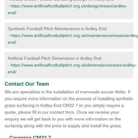
-
https://www.artificialfootballpitch.org.uk/design/essex/ardley-
end/
Synthetic Football Pitch Maintenance in Ardley End
-
https://www.artificialfootballpitch.org.uk/maintenance/essex/ardley
end/
Artificial Football Pitch Dimensions in Ardley End
-
https://www.artificialfootballpitch.org.uk/dimensions/essex/ardley-
end/
Contact Our Team
We are specialists in the installation of manmade soccer fields. If
you require more information on the process of installing synthetic
grass surfacing in Ardley End CM22 7 or you simply require a
quote, please fill in our contact form. Once we receive your
enquiry we will get back to you with more information on the
surfacing along with the price to supply and install the grass.
Covering CM22 7