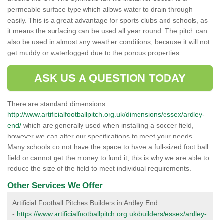
permeable surface type which allows water to drain through
easily. This is a great advantage for sports clubs and schools, as
it means the surfacing can be used all year round. The pitch can
also be used in almost any weather conditions, because it will not
get muddy or waterlogged due to the porous properties.
ASK US A QUESTION TODAY
There are standard dimensions
http://www.artificialfootballpitch.org.uk/dimensions/essex/ardley-
end/
which are generally used when installing a soccer field,
however we can alter our specifications to meet your needs.
Many schools do not have the space to have a full-sized foot ball
field or cannot get the money to fund it; this is why we are able to
reduce the size of the field to meet individual requirements.
Other Services We Offer
Artificial Football Pitches Builders in Ardley End
-
https://www.artificialfootballpitch.org.uk/builders/essex/ardley-