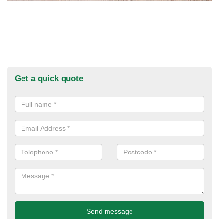
Get a quick quote