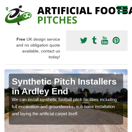
Free
UK design service
and no obligation quote
available, contact us
today!
Synthetic Pitch Installers
in Ardley End
We can install synthetic football pitch facilities including
full excavation and groundworks, sub base installation
and laying the artificial carpet itself.