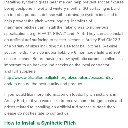
Installing synthetic grass near me can help prevent soccer fixtures
being postpone in wet and wintery months. 3G surfacing is build
on top of a porous sub base with a drainage system installed to
help prevent the pitch water logging. Installers of
manmade pitches can install the 'fake' grass to numerous
specifications e.g. FIFA 1*, FIFA 2* and IATS. They can also install
an artificial turf surfacing to soccer pitches in Ardley End CM22 7
of a variety of sizes including full size foot ball pitches, 5-a-side
soccer fields, 7-a-side indoor field, 6 v 6 manmade field and 9v9
soccer pitches. Before having a new synthetic carpet installed, it's
important to do background checks on the local contractor
and turf suppliers
http://www.artificialfootballpitch.org.uk/suppliers/essex/ardley-
end/
to ensure the best quality end product.
If you would like more information on football pitch installers in
Ardley End, or if you would like to receive some budget costs and
prices related to installing an artificial turf soccer surface then
please do not hesitate to contact us.
How to Install a Synthetic Pitch