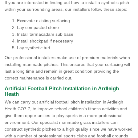
If you are interested in finding out how to install a synthetic pitch
within your surrounding areas, our installers follow these steps:
Excavate existing surfacing
Lay compacted stone
Install tarmacadam sub base
Install shockpad if necessary
Lay synthetic turf
Our professional installers make use of premium materials when
installing manmade pitches. This ensures that your surfacing will
last a long time and remain in great condition providing the
correct maintenance is carried out.
Artificial Football Pitch Installation in Ardleigh
Heath
We can carry out artificial football pitch installation in Ardleigh
Heath CO7 7, to improve school children's fitness activities and
give them opportunities to play sports in a more professional
environment. Our specialist manmade grass installers can
construct synthetic pitches to a high quality since we have worked
with a number of professional sports clubs and football grounds