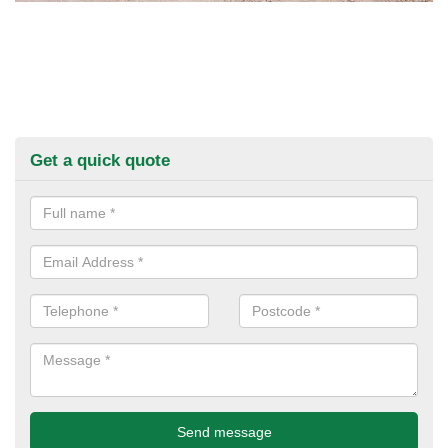
Get a quick quote