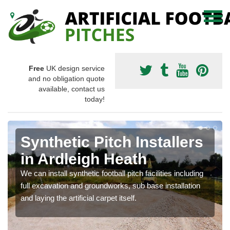
Free
UK design service
and no obligation quote
available, contact us
today!
Synthetic Pitch Installers
in Ardleigh Heath
We can install synthetic football pitch facilities including
full excavation and groundworks, sub base installation
and laying the artificial carpet itself.