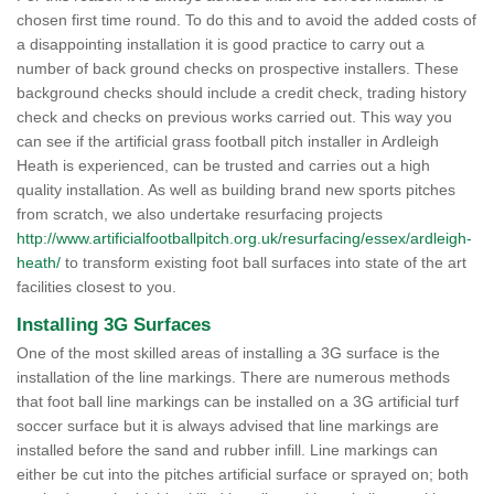
chosen first time round. To do this and to avoid the added costs of
a disappointing installation it is good practice to carry out a
number of back ground checks on prospective installers. These
background checks should include a credit check, trading history
check and checks on previous works carried out. This way you
can see if the artificial grass football pitch installer in Ardleigh
Heath is experienced, can be trusted and carries out a high
quality installation. As well as building brand new sports pitches
from scratch, we also undertake resurfacing projects
http://www.artificialfootballpitch.org.uk/resurfacing/essex/ardleigh-
heath/
to transform existing foot ball surfaces into state of the art
facilities closest to you.
Installing 3G Surfaces
One of the most skilled areas of installing a 3G surface is the
installation of the line markings. There are numerous methods
that foot ball line markings can be installed on a 3G artificial turf
soccer surface but it is always advised that line markings are
installed before the sand and rubber infill. Line markings can
either be cut into the pitches artificial surface or sprayed on; both