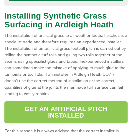
Installing Synthetic Grass
Surfacing in Ardleigh Heath
The installation of artificial grass to all weather football pitches is a
specialist trade and therefore requires an experienced installer.
The installation of an artificial grass football pitch is carried out by
rolling the synthetic turf rolls and gluing two rolls together at the
seams using specialist glues and tapes. Inexperienced installers
can sometimes make the mistake of applying to much glue to the
turf joints or too little. If an installer in Ardleigh Heath CO7 7
doesn’t use the correct method of installation or the correct
quantities of glue at the joints the manmade turf surface can fail
leading to costly repairs.
GET AN ARTIFICIAL PITCH
INSTALLED
For this reason it is always advised that the correct installer is