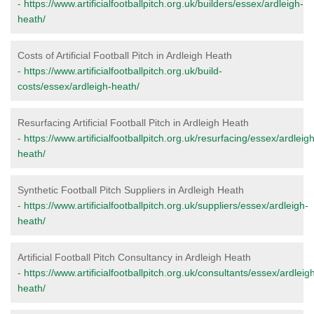
-
https://www.artificialfootballpitch.org.uk/builders/essex/ardleigh-
heath/
Costs of Artificial Football Pitch in Ardleigh Heath
-
https://www.artificialfootballpitch.org.uk/build-
costs/essex/ardleigh-heath/
Resurfacing Artificial Football Pitch in Ardleigh Heath
-
https://www.artificialfootballpitch.org.uk/resurfacing/essex/ardleigh
heath/
Synthetic Football Pitch Suppliers in Ardleigh Heath
-
https://www.artificialfootballpitch.org.uk/suppliers/essex/ardleigh-
heath/
Artificial Football Pitch Consultancy in Ardleigh Heath
-
https://www.artificialfootballpitch.org.uk/consultants/essex/ardleig
heath/