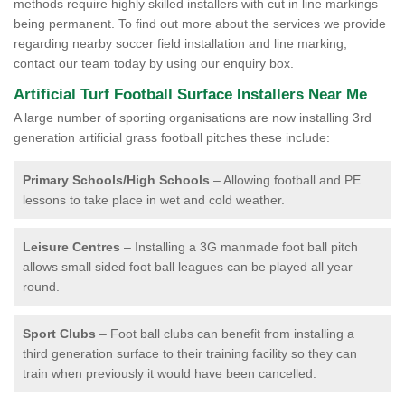
methods require highly skilled installers with cut in line markings
being permanent. To find out more about the services we provide
regarding nearby soccer field installation and line marking,
contact our team today by using our enquiry box.
Artificial Turf Football Surface Installers Near Me
A large number of sporting organisations are now installing 3rd
generation artificial grass football pitches these include:
Primary Schools/High Schools
– Allowing football and PE
lessons to take place in wet and cold weather.
Leisure Centres
– Installing a 3G manmade foot ball pitch
allows small sided foot ball leagues can be played all year
round.
Sport Clubs
– Foot ball clubs can benefit from installing a
third generation surface to their training facility so they can
train when previously it would have been cancelled.