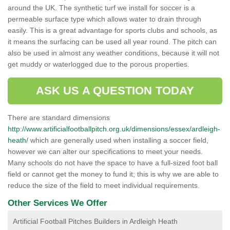
around the UK. The synthetic turf we install for soccer is a
permeable surface type which allows water to drain through
easily. This is a great advantage for sports clubs and schools, as
it means the surfacing can be used all year round. The pitch can
also be used in almost any weather conditions, because it will not
get muddy or waterlogged due to the porous properties.
ASK US A QUESTION TODAY
There are standard dimensions
http://www.artificialfootballpitch.org.uk/dimensions/essex/ardleigh-
heath/
which are generally used when installing a soccer field,
however we can alter our specifications to meet your needs.
Many schools do not have the space to have a full-sized foot ball
field or cannot get the money to fund it; this is why we are able to
reduce the size of the field to meet individual requirements.
Other Services We Offer
Artificial Football Pitches Builders in Ardleigh Heath