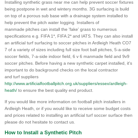
Installing synthetic grass near me can help prevent soccer fixtures
being postpone in wet and wintery months. 3G surfacing is build
on top of a porous sub base with a drainage system installed to
help prevent the pitch water logging. Installers of
manmade pitches can install the 'fake' grass to numerous
specifications e.g. FIFA 1*, FIFA 2* and IATS. They can also install
an artificial turf surfacing to soccer pitches in Ardleigh Heath CO7
7 of a variety of sizes including full size foot ball pitches, 5-a-side
soccer fields, 7-a-side indoor field, 6 v 6 manmade field and 9v9
soccer pitches. Before having a new synthetic carpet installed, it's
important to do background checks on the local contractor
and turf suppliers
http://www.artificialfootballpitch.org.uk/suppliers/essex/ardleigh-
heath/
to ensure the best quality end product.
If you would like more information on football pitch installers in
Ardleigh Heath, or if you would like to receive some budget costs
and prices related to installing an artificial turf soccer surface then
please do not hesitate to contact us.
How to Install a Synthetic Pitch