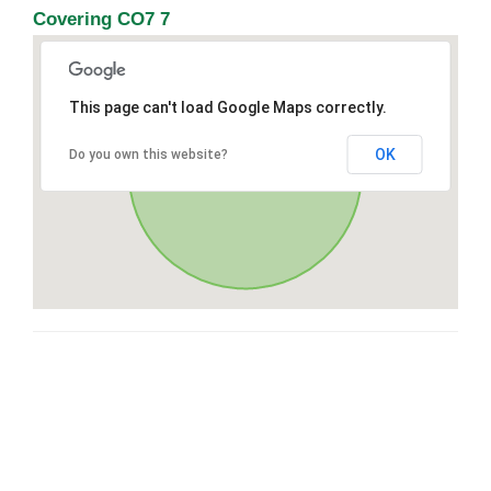
Covering CO7 7
This page can't load Google Maps correctly.
OK
Do you own this website?