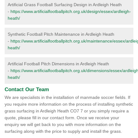
Artificial Grass Football Surfacing Design in Ardleigh Heath
-
https://www.artificialfootballpitch.org.uk/design/essex/ardleigh-
heath/
Synthetic Football Pitch Maintenance in Ardleigh Heath
-
https://www.artificialfootballpitch.org.uk/maintenance/essex/ardlei
heath/
Artificial Football Pitch Dimensions in Ardleigh Heath
-
https://www.artificialfootballpitch.org.uk/dimensions/essex/ardleig
heath/
Contact Our Team
We are specialists in the installation of manmade soccer fields. If
you require more information on the process of installing synthetic
grass surfacing in Ardleigh Heath CO7 7 or you simply require a
quote, please fill in our contact form. Once we receive your
enquiry we will get back to you with more information on the
surfacing along with the price to supply and install the grass.