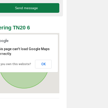
ring TN20 6
is page can't load Google Maps
rrectly.
OK
 you own this website?