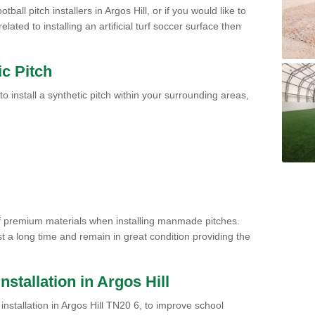
ball pitch installers in Argos Hill, or if you would like to
ated to installing an artificial turf soccer surface then
ic Pitch
to install a synthetic pitch within your surrounding areas,
of premium materials when installing manmade pitches.
st a long time and remain in great condition providing the
Installation in Argos Hill
h installation in Argos Hill TN20 6, to improve school