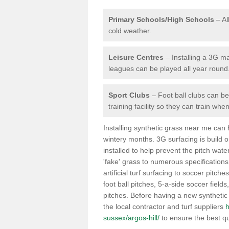
Primary Schools/High Schools
– Al
cold weather.
Leisure Centres
– Installing a 3G ma
leagues can be played all year round
Sport Clubs
– Foot ball clubs can ben
training facility so they can train wh
Installing synthetic grass near me can
wintery months. 3G surfacing is build 
installed to help prevent the pitch wate
'fake' grass to numerous specifications
artificial turf surfacing to soccer pitche
foot ball pitches, 5-a-side soccer field
pitches. Before having a new synthetic 
the local contractor and turf suppliers
h
sussex/argos-hill/
to ensure the best qu