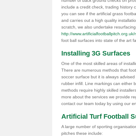
number of back ground checks on pros
include a credit check, trading histor
you can see if the artificial grass footba
and carries out a high quality installat
scratch, we also undertake resurfacing
http://www.artificialfootballpitch.org.uk
foot ball surfaces into state of the art fa
Installing 3G Surfaces
One of the most skilled areas of installi
There are numerous methods that foot ba
soccer surface but it is always advised
rubber infill. Line markings can either b
methods require highly skilled installer
more about the services we provide rega
contact our team today by using our en
Artificial Turf Football 
A large number of sporting organisations
pitches these include: