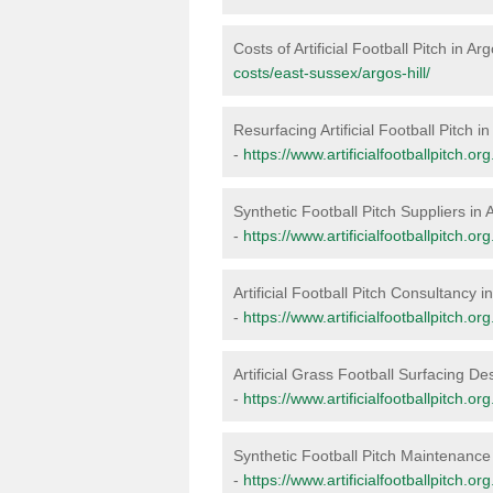
Costs of Artificial Football Pitch in Arg
costs/east-sussex/argos-hill/
Resurfacing Artificial Football Pitch in
-
https://www.artificialfootballpitch.or
Synthetic Football Pitch Suppliers in A
-
https://www.artificialfootballpitch.or
Artificial Football Pitch Consultancy in
-
https://www.artificialfootballpitch.o
Artificial Grass Football Surfacing Des
-
https://www.artificialfootballpitch.or
Synthetic Football Pitch Maintenance 
-
https://www.artificialfootballpitch.o