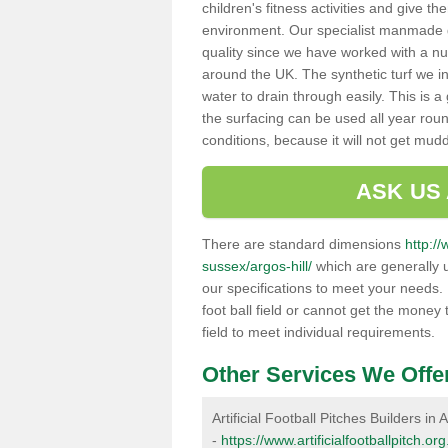
children's fitness activities and give t
environment. Our specialist manmade gr
quality since we have worked with a nu
around the UK. The synthetic turf we in
water to drain through easily. This is 
the surfacing can be used all year rou
conditions, because it will not get mu
ASK US
There are standard dimensions
http://
sussex/argos-hill/
which are generally u
our specifications to meet your needs.
foot ball field or cannot get the money t
field to meet individual requirements.
Other Services We Offe
Artificial Football Pitches Builders in A
-
https://www.artificialfootballpitch.or