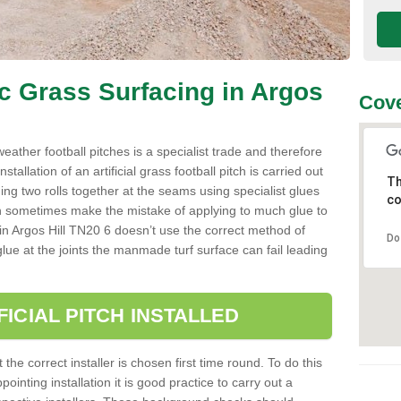
ic Grass Surfacing in Argos
Cove
l weather football pitches is a specialist trade and therefore
tallation of an artificial grass football pitch is carried out
Th
luing two rolls together at the seams using specialist glues
co
an sometimes make the mistake of applying to much glue to
ller in Argos Hill TN20 6 doesn’t use the correct method of
Do
 glue at the joints the manmade turf surface can fail leading
FICIAL PITCH INSTALLED
 the correct installer is chosen first time round. To do this
ointing installation it is good practice to carry out a