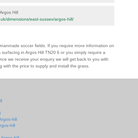
Argos Hill
rg.uk/dimensions/east-sussex/argos-hill/
of manmade soccer fields. If you require more information on
s surfacing in Argos Hill TN20 6 or you simply require a
 Once we receive your enquiry we will get back to you with
 with the price to supply and install the grass.
ll
l
Argos-hill
rgos-hill
Argos-hill