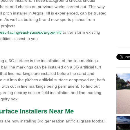
pective installers. These background checks should
y check and checks on previous works carried out. This way
ll pitch installer in Argos Hill is experienced, can be trusted
ion. As well as building brand new sports pitches from
 projects
/resurfacing/east-sussex/argos-hill/
to transform existing
cilities closest to you.
ng a 3G surface is the installation of the line markings.
ll line markings can be installed on a 3G artificial turf
 that line markings are installed before the sand and
e cut into the pitches artificial surface or sprayed on; both
s with cut in line markings being permanent. To find out
rding nearby soccer field installation and line marking,
quiry box.
Surface Installers Near Me
 are now installing 3rd generation artificial grass football