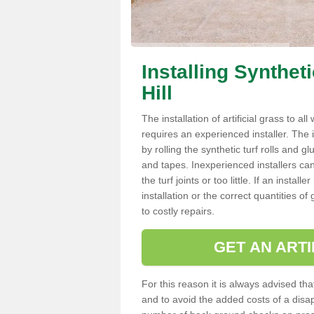
Installing Synthet
Hill
The installation of artificial grass to al
requires an experienced installer. The ins
by rolling the synthetic turf rolls and g
and tapes. Inexperienced installers c
the turf joints or too little. If an insta
installation or the correct quantities of
to costly repairs.
GET AN ARTI
For this reason it is always advised that
and to avoid the added costs of a disapp