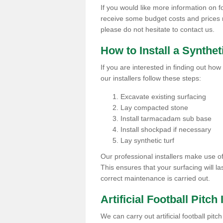
If you would like more information on foot
receive some budget costs and prices rel
please do not hesitate to contact us.
How to Install a Synthet
If you are interested in finding out how 
our installers follow these steps:
Excavate existing surfacing
Lay compacted stone
Install tarmacadam sub base
Install shockpad if necessary
Lay synthetic turf
Our professional installers make use 
This ensures that your surfacing will la
correct maintenance is carried out.
Artificial Football Pitch 
We can carry out artificial football pitc