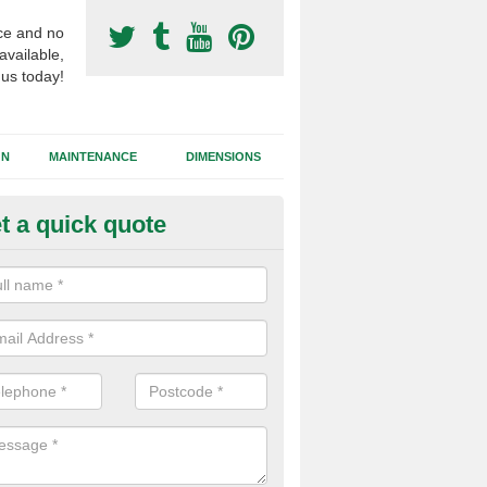
ce and no
available,
 us today!
GN
MAINTENANCE
DIMENSIONS
t a quick quote
otball Surfacing Construction 
ll
cadam sub base is used in the football surfacing construction to pro
g foundation which allows fast water drainage and a long lasting facilit