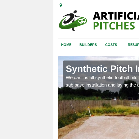
HOME
BUILDERS
COSTS
RESUR
s Hill
Synthetic Pitch I
of facilities including
We can install synthetic football pitc
sub base installation and laying the art