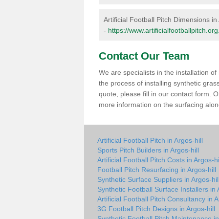
Artificial Football Pitch Dimensions in 
-
https://www.artificialfootballpitch.o
Contact Our Team
We are specialists in the installation 
the process of installing synthetic gras
quote, please fill in our contact form.
more information on the surfacing along
Artificial Football Pitch in Argos-hill
Sports Pitch Builders in Argos-hill
Artificial Football Pitch Costs in Argos-hi
Football Pitch Resurfacing in Argos-hill
Synthetic Surface Suppliers in Argos-hil
Synthetic Football Surface Installers in 
Artificial Football Pitch Consultancy in A
3G Football Pitch Designs in Argos-hill
Synthetic Football Pitch Maintenance in 