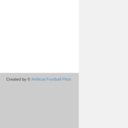
Created by ©
Artificial Football Pitch