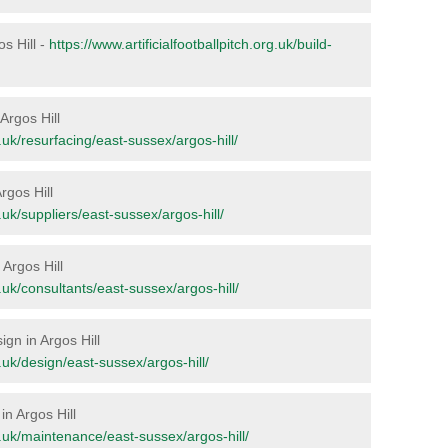
os Hill -
https://www.artificialfootballpitch.org.uk/build-
 Argos Hill
g.uk/resurfacing/east-sussex/argos-hill/
rgos Hill
g.uk/suppliers/east-sussex/argos-hill/
 Argos Hill
rg.uk/consultants/east-sussex/argos-hill/
ign in Argos Hill
g.uk/design/east-sussex/argos-hill/
in Argos Hill
rg.uk/maintenance/east-sussex/argos-hill/