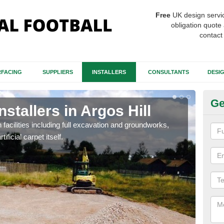
Free
UK design servi
obligation quote 
contact
FACING
SUPPLIERS
INSTALLERS
CONSULTANTS
DESI
Ge
nstallers in Argos Hill
Fo
Hi
h facilities including full excavation and groundworks,
ificial carpet itself.
A ma
stron