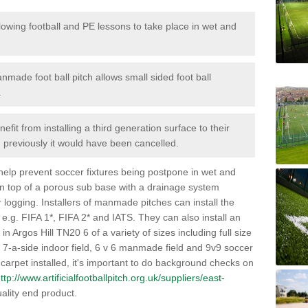
lowing football and PE lessons to take place in wet and
nmade foot ball pitch allows small sided foot ball
.
efit from installing a third generation surface to their
en previously it would have been cancelled.
 help prevent soccer fixtures being postpone in wet and
on top of a porous sub base with a drainage system
r logging. Installers of manmade pitches can install the
 e.g. FIFA 1*, FIFA 2* and IATS. They can also install an
s in Argos Hill TN20 6 of a variety of sizes including full size
s, 7-a-side indoor field, 6 v 6 manmade field and 9v9 soccer
carpet installed, it's important to do background checks on
ttp://www.artificialfootballpitch.org.uk/suppliers/east-
ality end product.