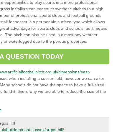
hem opportunities to play sports in a more professional
ass installers can construct synthetic pitches to a high
mber of professional sports clubs and football grounds
stall for soccer is a permeable surface type which allows
a great advantage for sports clubs and schools, as it means
nd. The pitch can also be used in almost any weather
ddy or waterlogged due to the porous properties.
 A QUESTION TODAY
www.artificialfootballpitch.org.uk/dimensions/east-
sed when installing a soccer field, however we can alter
 Many schools do not have the space to have a full-sized
o fund it; this is why we are able to reduce the size of the
r
rgos Hill
g.uk/builders/east-sussex/argos-hill/