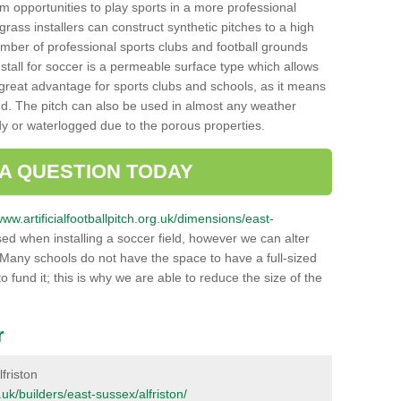
hem opportunities to play sports in a more professional
ass installers can construct synthetic pitches to a high
mber of professional sports clubs and football grounds
stall for soccer is a permeable surface type which allows
a great advantage for sports clubs and schools, as it means
nd. The pitch can also be used in almost any weather
ddy or waterlogged due to the porous properties.
 A QUESTION TODAY
www.artificialfootballpitch.org.uk/dimensions/east-
ed when installing a soccer field, however we can alter
 Many schools do not have the space to have a full-sized
o fund it; this is why we are able to reduce the size of the
r
lfriston
g.uk/builders/east-sussex/alfriston/