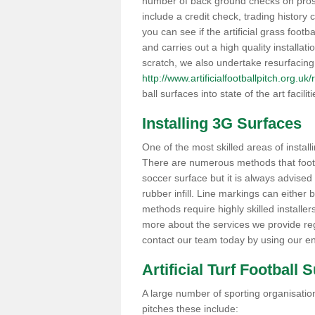
number of back ground checks on pros
include a credit check, trading histor
you can see if the artificial grass footba
and carries out a high quality installat
scratch, we also undertake resurfacing
http://www.artificialfootballpitch.org.uk
ball surfaces into state of the art facilit
Installing 3G Surfaces
One of the most skilled areas of installi
There are numerous methods that foot ba
soccer surface but it is always advised
rubber infill. Line markings can either b
methods require highly skilled installer
more about the services we provide rega
contact our team today by using our en
Artificial Turf Football 
A large number of sporting organisations
pitches these include: