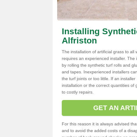
Installing Synthet
Alfriston
The installation of artificial grass to al
requires an experienced installer. The ins
by rolling the synthetic turf rolls and g
and tapes. Inexperienced installers c
the turf joints or too little. If an insta
installation or the correct quantities of
to costly repairs.
GET AN ARTI
For this reason it is always advised that
and to avoid the added costs of a disapp