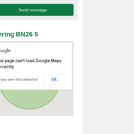
ring BN26 5
is page can't load Google Maps
rrectly.
OK
 you own this website?