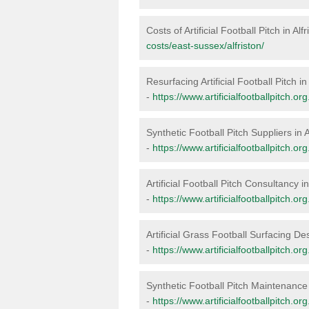
Costs of Artificial Football Pitch in Alf
costs/east-sussex/alfriston/
Resurfacing Artificial Football Pitch in 
-
https://www.artificialfootballpitch.or
Synthetic Football Pitch Suppliers in A
-
https://www.artificialfootballpitch.or
Artificial Football Pitch Consultancy in
-
https://www.artificialfootballpitch.or
Artificial Grass Football Surfacing Des
-
https://www.artificialfootballpitch.or
Synthetic Football Pitch Maintenance i
-
https://www.artificialfootballpitch.o