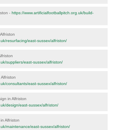
riston -
https://www.artificialfootballpitch.org.uk/build-
Alfriston
g.uk/resurfacing/east-sussex/alfriston/
lfriston
g.uk/suppliers/east-sussex/alfriston/
 Alfriston
g.uk/consultants/east-sussex/alfriston/
ign in Alfriston
g.uk/design/east-sussex/alfriston/
n Alfriston
rg.uk/maintenance/east-sussex/alfriston/