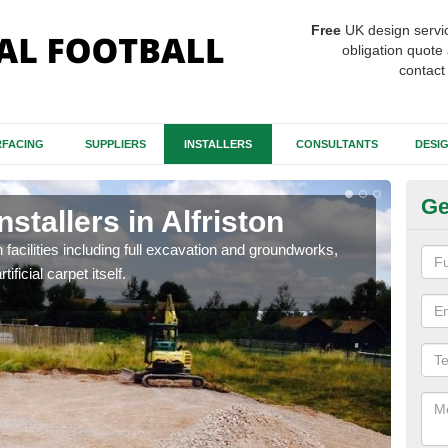
Free
UK design servi
obligation quote 
contact
FACING
SUPPLIERS
INSTALLERS
CONSULTANTS
DESI
Ge
nstallers in Alfriston
Fo
Al
h facilities including full excavation and groundworks,
ificial carpet itself.
A ma
stron