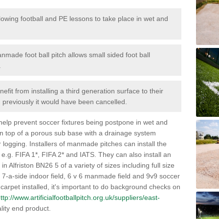
lowing football and PE lessons to take place in wet and
nmade foot ball pitch allows small sided foot ball
.
efit from installing a third generation surface to their
en previously it would have been cancelled.
 help prevent soccer fixtures being postpone in wet and
on top of a porous sub base with a drainage system
r logging. Installers of manmade pitches can install the
 e.g. FIFA 1*, FIFA 2* and IATS. They can also install an
s in Alfriston BN26 5 of a variety of sizes including full size
s, 7-a-side indoor field, 6 v 6 manmade field and 9v9 soccer
carpet installed, it's important to do background checks on
ttp://www.artificialfootballpitch.org.uk/suppliers/east-
lity end product.