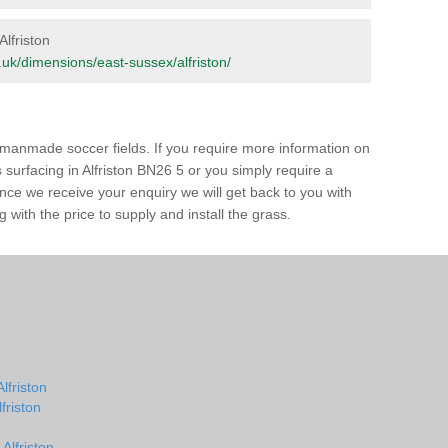
Alfriston
rg.uk/dimensions/east-sussex/alfriston/
of manmade soccer fields. If you require more information on
s surfacing in Alfriston BN26 5 or you simply require a
 Once we receive your enquiry we will get back to you with
 with the price to supply and install the grass.
lfriston
lfriston
Alfriston