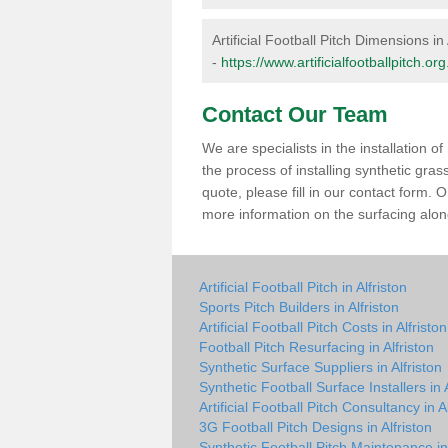
Artificial Football Pitch Dimensions in 
-
https://www.artificialfootballpitch.o
Contact Our Team
We are specialists in the installation 
the process of installing synthetic gras
quote, please fill in our contact form.
more information on the surfacing along
Artificial Football Pitch in Alfriston
Sports Pitch Builders in Alfriston
Artificial Football Pitch Costs in Alfriston
Football Pitch Resurfacing in Alfriston
Synthetic Surface Suppliers in Alfriston
Synthetic Football Surface Installers in A
Artificial Football Pitch Consultancy in A
3G Football Pitch Designs in Alfriston
Synthetic Football Pitch Maintenance in 