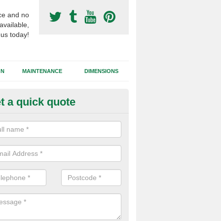
ce and no
available,
 us today!
GN
MAINTENANCE
DIMENSIONS
t a quick quote
otball Surfacing Construction i
friston
cadam sub base is used in the football surfacing construction to pro
g foundation which allows fast water drainage and a long lasting facilit