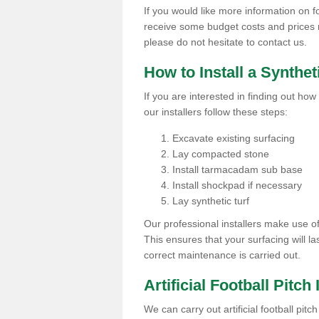
If you would like more information on foot
receive some budget costs and prices rel
please do not hesitate to contact us.
How to Install a Synthet
If you are interested in finding out how 
our installers follow these steps:
Excavate existing surfacing
Lay compacted stone
Install tarmacadam sub base
Install shockpad if necessary
Lay synthetic turf
Our professional installers make use 
This ensures that your surfacing will la
correct maintenance is carried out.
Artificial Football Pitch 
We can carry out artificial football pitc