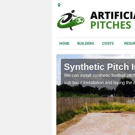
HOME
BUILDERS
COSTS
RESUR
iston
Synthetic Pitch I
of facilities including
We can install synthetic football pitc
sub base installation and laying the art