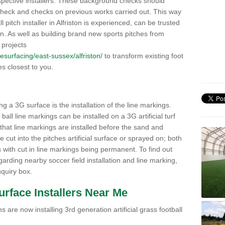
pective installers. These background checks should
y check and checks on previous works carried out. This way
ll pitch installer in Alfriston is experienced, can be trusted
ion. As well as building brand new sports pitches from
 projects
/resurfacing/east-sussex/alfriston/
to transform existing foot
ies closest to you.
ng a 3G surface is the installation of the line markings.
ll line markings can be installed on a 3G artificial turf
 that line markings are installed before the sand and
e cut into the pitches artificial surface or sprayed on; both
s with cut in line markings being permanent. To find out
rding nearby soccer field installation and line marking,
quiry box.
Surface Installers Near Me
 are now installing 3rd generation artificial grass football