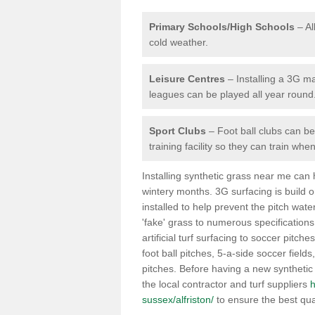
Primary Schools/High Schools
– Al
cold weather.
Leisure Centres
– Installing a 3G ma
leagues can be played all year round
Sport Clubs
– Foot ball clubs can ben
training facility so they can train wh
Installing synthetic grass near me can
wintery months. 3G surfacing is build 
installed to help prevent the pitch wate
'fake' grass to numerous specifications
artificial turf surfacing to soccer pitche
foot ball pitches, 5-a-side soccer field
pitches. Before having a new synthetic 
the local contractor and turf suppliers
h
sussex/alfriston/
to ensure the best qua