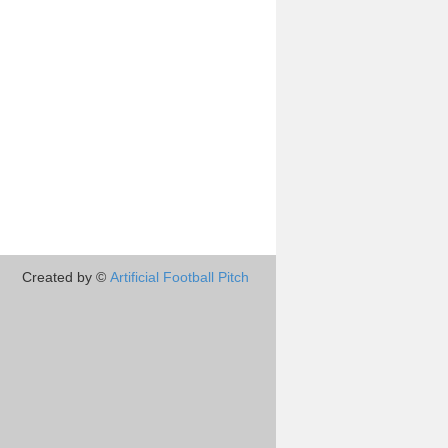
Created by ©
Artificial Football Pitch