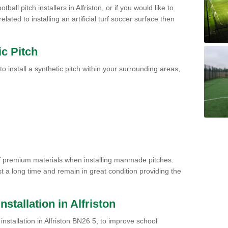
ball pitch installers in Alfriston, or if you would like to
ated to installing an artificial turf soccer surface then
ic Pitch
to install a synthetic pitch within your surrounding areas,
of premium materials when installing manmade pitches.
st a long time and remain in great condition providing the
Installation in Alfriston
h installation in Alfriston BN26 5, to improve school