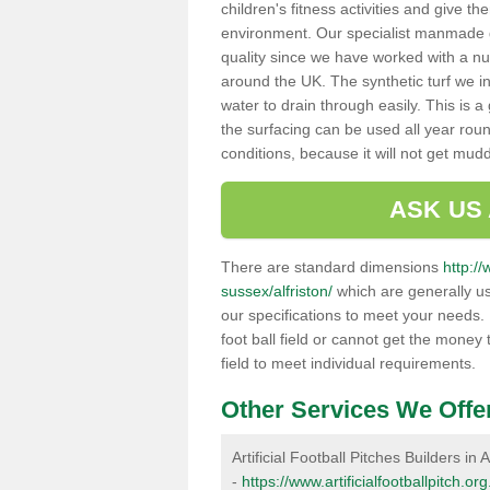
children's fitness activities and give t
environment. Our specialist manmade gr
quality since we have worked with a nu
around the UK. The synthetic turf we in
water to drain through easily. This is 
the surfacing can be used all year rou
conditions, because it will not get mu
ASK US
There are standard dimensions
http://
sussex/alfriston/
which are generally us
our specifications to meet your needs.
foot ball field or cannot get the money t
field to meet individual requirements.
Other Services We Offe
Artificial Football Pitches Builders in A
-
https://www.artificialfootballpitch.or