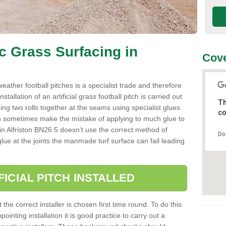
ic Grass Surfacing in
Cove
l weather football pitches is a specialist trade and therefore
tallation of an artificial grass football pitch is carried out
Th
luing two rolls together at the seams using specialist glues
co
an sometimes make the mistake of applying to much glue to
ller in Alfriston BN26 5 doesn’t use the correct method of
Do
 glue at the joints the manmade turf surface can fail leading
FICIAL PITCH INSTALLED
 the correct installer is chosen first time round. To do this
ointing installation it is good practice to carry out a