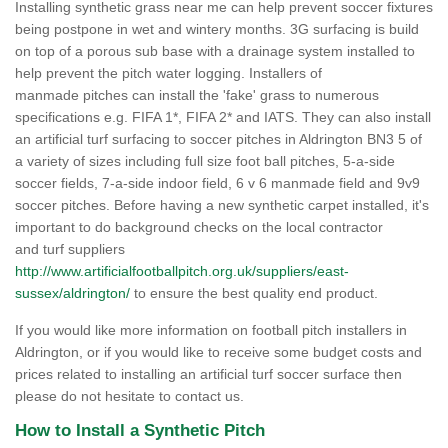
Installing synthetic grass near me can help prevent soccer fixtures
being postpone in wet and wintery months. 3G surfacing is build
on top of a porous sub base with a drainage system installed to
help prevent the pitch water logging. Installers of
manmade pitches can install the 'fake' grass to numerous
specifications e.g. FIFA 1*, FIFA 2* and IATS. They can also install
an artificial turf surfacing to soccer pitches in Aldrington BN3 5 of
a variety of sizes including full size foot ball pitches, 5-a-side
soccer fields, 7-a-side indoor field, 6 v 6 manmade field and 9v9
soccer pitches. Before having a new synthetic carpet installed, it's
important to do background checks on the local contractor
and turf suppliers
http://www.artificialfootballpitch.org.uk/suppliers/east-
sussex/aldrington/
to ensure the best quality end product.
If you would like more information on football pitch installers in
Aldrington, or if you would like to receive some budget costs and
prices related to installing an artificial turf soccer surface then
please do not hesitate to contact us.
How to Install a Synthetic Pitch