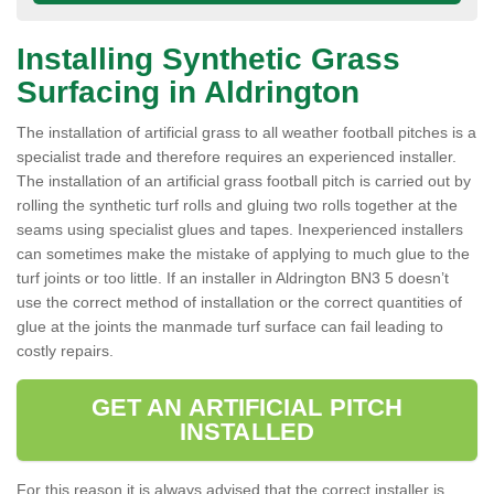
Installing Synthetic Grass
Surfacing in Aldrington
The installation of artificial grass to all weather football pitches is a
specialist trade and therefore requires an experienced installer.
The installation of an artificial grass football pitch is carried out by
rolling the synthetic turf rolls and gluing two rolls together at the
seams using specialist glues and tapes. Inexperienced installers
can sometimes make the mistake of applying to much glue to the
turf joints or too little. If an installer in Aldrington BN3 5 doesn’t
use the correct method of installation or the correct quantities of
glue at the joints the manmade turf surface can fail leading to
costly repairs.
GET AN ARTIFICIAL PITCH
INSTALLED
For this reason it is always advised that the correct installer is