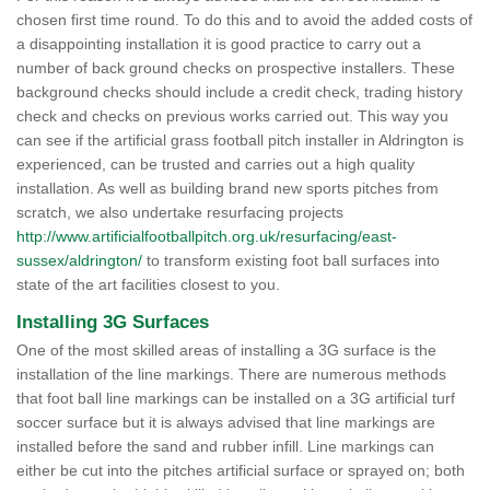
chosen first time round. To do this and to avoid the added costs of
a disappointing installation it is good practice to carry out a
number of back ground checks on prospective installers. These
background checks should include a credit check, trading history
check and checks on previous works carried out. This way you
can see if the artificial grass football pitch installer in Aldrington is
experienced, can be trusted and carries out a high quality
installation. As well as building brand new sports pitches from
scratch, we also undertake resurfacing projects
http://www.artificialfootballpitch.org.uk/resurfacing/east-
sussex/aldrington/
to transform existing foot ball surfaces into
state of the art facilities closest to you.
Installing 3G Surfaces
One of the most skilled areas of installing a 3G surface is the
installation of the line markings. There are numerous methods
that foot ball line markings can be installed on a 3G artificial turf
soccer surface but it is always advised that line markings are
installed before the sand and rubber infill. Line markings can
either be cut into the pitches artificial surface or sprayed on; both