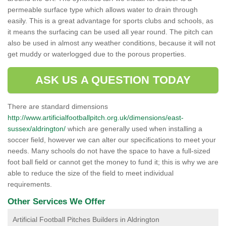
permeable surface type which allows water to drain through
easily. This is a great advantage for sports clubs and schools, as
it means the surfacing can be used all year round. The pitch can
also be used in almost any weather conditions, because it will not
get muddy or waterlogged due to the porous properties.
ASK US A QUESTION TODAY
There are standard dimensions
http://www.artificialfootballpitch.org.uk/dimensions/east-
sussex/aldrington/
which are generally used when installing a
soccer field, however we can alter our specifications to meet your
needs. Many schools do not have the space to have a full-sized
foot ball field or cannot get the money to fund it; this is why we are
able to reduce the size of the field to meet individual
requirements.
Other Services We Offer
Artificial Football Pitches Builders in Aldrington