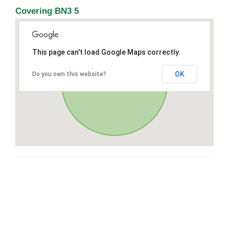
Covering BN3 5
This page can't load Google Maps correctly.
OK
Do you own this website?