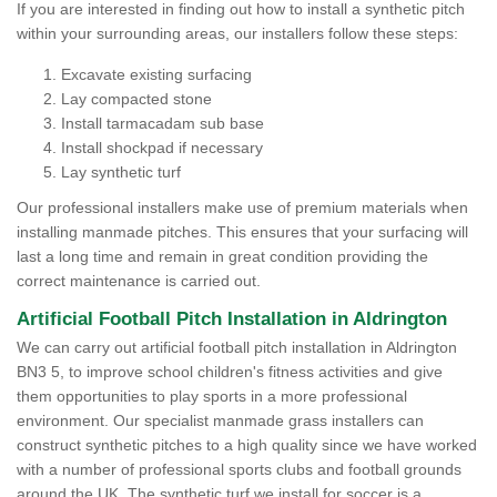
If you are interested in finding out how to install a synthetic pitch
within your surrounding areas, our installers follow these steps:
Excavate existing surfacing
Lay compacted stone
Install tarmacadam sub base
Install shockpad if necessary
Lay synthetic turf
Our professional installers make use of premium materials when
installing manmade pitches. This ensures that your surfacing will
last a long time and remain in great condition providing the
correct maintenance is carried out.
Artificial Football Pitch Installation in Aldrington
We can carry out artificial football pitch installation in Aldrington
BN3 5, to improve school children's fitness activities and give
them opportunities to play sports in a more professional
environment. Our specialist manmade grass installers can
construct synthetic pitches to a high quality since we have worked
with a number of professional sports clubs and football grounds
around the UK. The synthetic turf we install for soccer is a