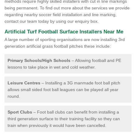
methods require highly skilled installers with cut in line markings
being permanent. To find out more about the services we provide
regarding nearby soccer field installation and line marking,
contact our team today by using our enquiry box.
Artificial Turf Football Surface Installers Near Me
A large number of sporting organisations are now installing 3rd
generation artificial grass football pitches these include:
Primary Schools/High Schools
– Allowing football and PE
lessons to take place in wet and cold weather.
Leisure Centres
– Installing a 3G manmade foot ball pitch
allows small sided foot ball leagues can be played all year
round.
Sport Clubs
– Foot ball clubs can benefit from installing a
third generation surface to their training facility so they can
train when previously it would have been cancelled.