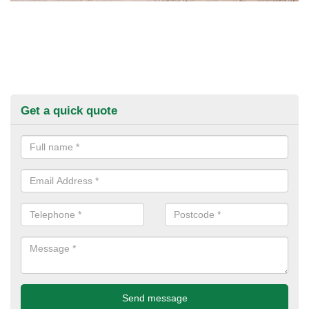
Get a quick quote