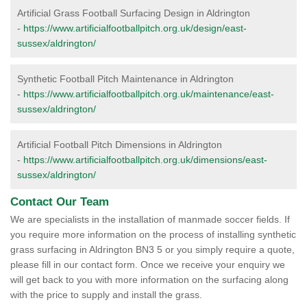
Artificial Grass Football Surfacing Design in Aldrington
-
https://www.artificialfootballpitch.org.uk/design/east-
sussex/aldrington/
Synthetic Football Pitch Maintenance in Aldrington
-
https://www.artificialfootballpitch.org.uk/maintenance/east-
sussex/aldrington/
Artificial Football Pitch Dimensions in Aldrington
-
https://www.artificialfootballpitch.org.uk/dimensions/east-
sussex/aldrington/
Contact Our Team
We are specialists in the installation of manmade soccer fields. If
you require more information on the process of installing synthetic
grass surfacing in Aldrington BN3 5 or you simply require a quote,
please fill in our contact form. Once we receive your enquiry we
will get back to you with more information on the surfacing along
with the price to supply and install the grass.