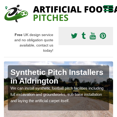
Free
UK design service
and no obligation quote
available, contact us
today!
Synthetic Pitch Installers
in Aldrington
We can install synthetic football pitch facilities including
full excavation and groundworks, sub base installation
and laying the artificial carpet itself.