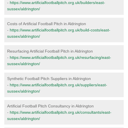
-
https://www.artificialfootballpitch.org.uk/builders/east-
sussex/aldrington/
Costs of Artificial Football Pitch in Aldrington
-
https://www.artificialfootballpitch.org.uk/build-costs/east-
sussex/aldrington/
Resurfacing Artificial Football Pitch in Aldrington
-
https://www.artificialfootballpitch.org.uk/resurfacing/east-
sussex/aldrington/
Synthetic Football Pitch Suppliers in Aldrington
-
https://www.artificialfootballpitch.org.uk/suppliers/east-
sussex/aldrington/
Artificial Football Pitch Consultancy in Aldrington
-
https://www.artificialfootballpitch.org.uk/consultants/east-
sussex/aldrington/