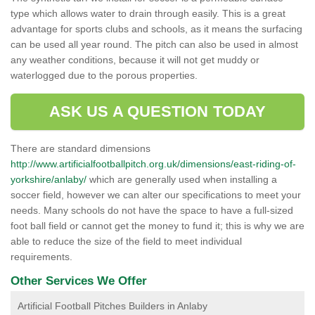
type which allows water to drain through easily. This is a great
advantage for sports clubs and schools, as it means the surfacing
can be used all year round. The pitch can also be used in almost
any weather conditions, because it will not get muddy or
waterlogged due to the porous properties.
ASK US A QUESTION TODAY
There are standard dimensions
http://www.artificialfootballpitch.org.uk/dimensions/east-riding-of-
yorkshire/anlaby/
which are generally used when installing a
soccer field, however we can alter our specifications to meet your
needs. Many schools do not have the space to have a full-sized
foot ball field or cannot get the money to fund it; this is why we are
able to reduce the size of the field to meet individual
requirements.
Other Services We Offer
Artificial Football Pitches Builders in Anlaby