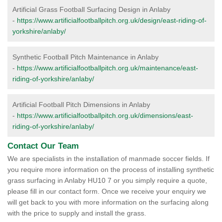
Artificial Grass Football Surfacing Design in Anlaby
-
https://www.artificialfootballpitch.org.uk/design/east-riding-of-
yorkshire/anlaby/
Synthetic Football Pitch Maintenance in Anlaby
-
https://www.artificialfootballpitch.org.uk/maintenance/east-
riding-of-yorkshire/anlaby/
Artificial Football Pitch Dimensions in Anlaby
-
https://www.artificialfootballpitch.org.uk/dimensions/east-
riding-of-yorkshire/anlaby/
Contact Our Team
We are specialists in the installation of manmade soccer fields. If
you require more information on the process of installing synthetic
grass surfacing in Anlaby HU10 7 or you simply require a quote,
please fill in our contact form. Once we receive your enquiry we
will get back to you with more information on the surfacing along
with the price to supply and install the grass.