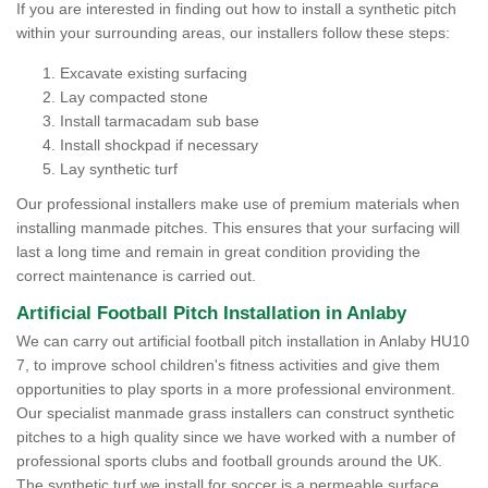
If you are interested in finding out how to install a synthetic pitch
within your surrounding areas, our installers follow these steps:
Excavate existing surfacing
Lay compacted stone
Install tarmacadam sub base
Install shockpad if necessary
Lay synthetic turf
Our professional installers make use of premium materials when
installing manmade pitches. This ensures that your surfacing will
last a long time and remain in great condition providing the
correct maintenance is carried out.
Artificial Football Pitch Installation in Anlaby
We can carry out artificial football pitch installation in Anlaby HU10
7, to improve school children's fitness activities and give them
opportunities to play sports in a more professional environment.
Our specialist manmade grass installers can construct synthetic
pitches to a high quality since we have worked with a number of
professional sports clubs and football grounds around the UK.
The synthetic turf we install for soccer is a permeable surface