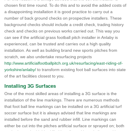
chosen first time round. To do this and to avoid the added costs of
a disappointing installation it is good practice to carry out a
number of back ground checks on prospective installers. These
background checks should include a credit check, trading history
check and checks on previous works carried out. This way you
can see if the artificial grass football pitch installer in Anlaby is
experienced, can be trusted and carries out a high quality
installation. As well as building brand new sports pitches from
scratch, we also undertake resurfacing projects
http://www.artificialfootballpitch.org.uk/resurfacing/east-riding-of-
yorkshire/anlaby/
to transform existing foot ball surfaces into state
of the art facilities closest to you.
Installing 3G Surfaces
One of the most skilled areas of installing a 3G surface is the
installation of the line markings. There are numerous methods
that foot ball line markings can be installed on a 3G artificial turf
soccer surface but it is always advised that line markings are
installed before the sand and rubber infill. Line markings can
either be cut into the pitches artificial surface or sprayed on; both