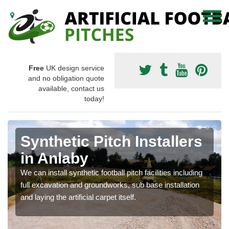
Free
UK design service
and no obligation quote
available, contact us
today!
Synthetic Pitch Installers
in Anlaby
We can install synthetic football pitch facilities including
full excavation and groundworks, sub base installation
and laying the artificial carpet itself.