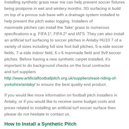
Installing synthetic grass near me can help prevent soccer fixtures
being postpone in wet and wintery months. 3G surfacing is build
on top of a porous sub base with a drainage system installed to
help prevent the pitch water logging. Installers of
manmade pitches can install the 'fake' grass to numerous
specifications e.g. FIFA 1*, FIFA 2* and IATS. They can also install
an artificial turf surfacing to soccer pitches in Anlaby HU10 7 of a
variety of sizes including full size foot ball pitches, 5-a-side soccer
fields, 7-a-side indoor field, 6 v 6 manmade field and 9v9 soccer
pitches. Before having a new synthetic carpet installed, it's
important to do background checks on the local contractor
and turf suppliers
http://www.artificialfootballpitch.org.uk/suppliers/east-riding-of-
yorkshire/anlaby/
to ensure the best quality end product.
If you would like more information on football pitch installers in
Anlaby, or if you would like to receive some budget costs and
prices related to installing an artificial turf soccer surface then
please do not hesitate to contact us.
How to Install a Synthetic Pitch