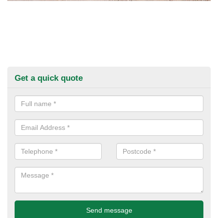
Get a quick quote