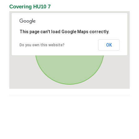
Covering HU10 7
This page can't load Google Maps correctly.
OK
Do you own this website?