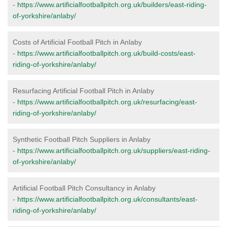
-
https://www.artificialfootballpitch.org.uk/builders/east-riding-
of-yorkshire/anlaby/
Costs of Artificial Football Pitch in Anlaby
-
https://www.artificialfootballpitch.org.uk/build-costs/east-
riding-of-yorkshire/anlaby/
Resurfacing Artificial Football Pitch in Anlaby
-
https://www.artificialfootballpitch.org.uk/resurfacing/east-
riding-of-yorkshire/anlaby/
Synthetic Football Pitch Suppliers in Anlaby
-
https://www.artificialfootballpitch.org.uk/suppliers/east-riding-
of-yorkshire/anlaby/
Artificial Football Pitch Consultancy in Anlaby
-
https://www.artificialfootballpitch.org.uk/consultants/east-
riding-of-yorkshire/anlaby/