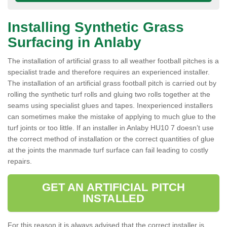
Installing Synthetic Grass
Surfacing in Anlaby
The installation of artificial grass to all weather football pitches is a
specialist trade and therefore requires an experienced installer.
The installation of an artificial grass football pitch is carried out by
rolling the synthetic turf rolls and gluing two rolls together at the
seams using specialist glues and tapes. Inexperienced installers
can sometimes make the mistake of applying to much glue to the
turf joints or too little. If an installer in Anlaby HU10 7 doesn’t use
the correct method of installation or the correct quantities of glue
at the joints the manmade turf surface can fail leading to costly
repairs.
GET AN ARTIFICIAL PITCH
INSTALLED
For this reason it is always advised that the correct installer is