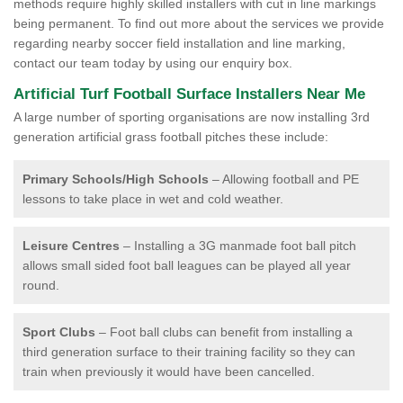
methods require highly skilled installers with cut in line markings
being permanent. To find out more about the services we provide
regarding nearby soccer field installation and line marking,
contact our team today by using our enquiry box.
Artificial Turf Football Surface Installers Near Me
A large number of sporting organisations are now installing 3rd
generation artificial grass football pitches these include:
Primary Schools/High Schools
– Allowing football and PE
lessons to take place in wet and cold weather.
Leisure Centres
– Installing a 3G manmade foot ball pitch
allows small sided foot ball leagues can be played all year
round.
Sport Clubs
– Foot ball clubs can benefit from installing a
third generation surface to their training facility so they can
train when previously it would have been cancelled.