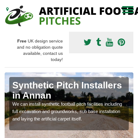
Free
UK design service
and no obligation quote
available, contact us
today!
Synthetic Pitch Installers
in Annan
We can install synthetic football pitch facilities including
full excavation and groundworks, sub base installation
and laying the artificial carpet itself.