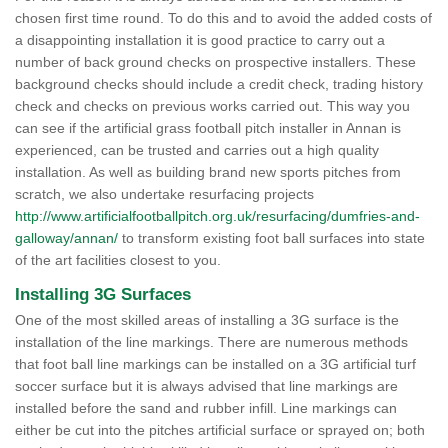
chosen first time round. To do this and to avoid the added costs of
a disappointing installation it is good practice to carry out a
number of back ground checks on prospective installers. These
background checks should include a credit check, trading history
check and checks on previous works carried out. This way you
can see if the artificial grass football pitch installer in Annan is
experienced, can be trusted and carries out a high quality
installation. As well as building brand new sports pitches from
scratch, we also undertake resurfacing projects
http://www.artificialfootballpitch.org.uk/resurfacing/dumfries-and-
galloway/annan/
to transform existing foot ball surfaces into state
of the art facilities closest to you.
Installing 3G Surfaces
One of the most skilled areas of installing a 3G surface is the
installation of the line markings. There are numerous methods
that foot ball line markings can be installed on a 3G artificial turf
soccer surface but it is always advised that line markings are
installed before the sand and rubber infill. Line markings can
either be cut into the pitches artificial surface or sprayed on; both