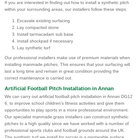
If you are interested in finding out how to install a synthetic pitch
within your surrounding areas, our installers follow these steps:
Excavate existing surfacing
Lay compacted stone
Install tarmacadam sub base
Install shockpad if necessary
Lay synthetic turf
Our professional installers make use of premium materials when
installing manmade pitches. This ensures that your surfacing will
last a long time and remain in great condition providing the
correct maintenance is carried out.
Artificial Football Pitch Installation in Annan
We can carry out artificial football pitch installation in Annan DG12
6, to improve school children's fitness activities and give them
opportunities to play sports in a more professional environment.
Our specialist manmade grass installers can construct synthetic
pitches to a high quality since we have worked with a number of
professional sports clubs and football grounds around the UK.
The synthetic turf we install for soccer is a permeable surface