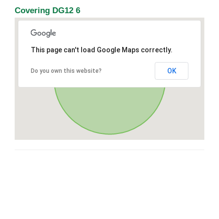
Covering DG12 6
This page can't load Google Maps correctly.
OK
Do you own this website?