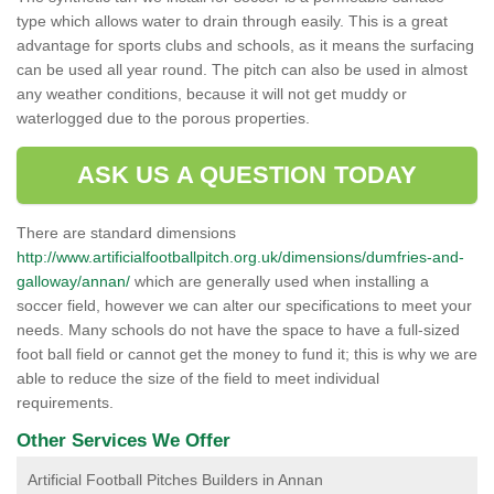
type which allows water to drain through easily. This is a great
advantage for sports clubs and schools, as it means the surfacing
can be used all year round. The pitch can also be used in almost
any weather conditions, because it will not get muddy or
waterlogged due to the porous properties.
ASK US A QUESTION TODAY
There are standard dimensions
http://www.artificialfootballpitch.org.uk/dimensions/dumfries-and-
galloway/annan/
which are generally used when installing a
soccer field, however we can alter our specifications to meet your
needs. Many schools do not have the space to have a full-sized
foot ball field or cannot get the money to fund it; this is why we are
able to reduce the size of the field to meet individual
requirements.
Other Services We Offer
Artificial Football Pitches Builders in Annan