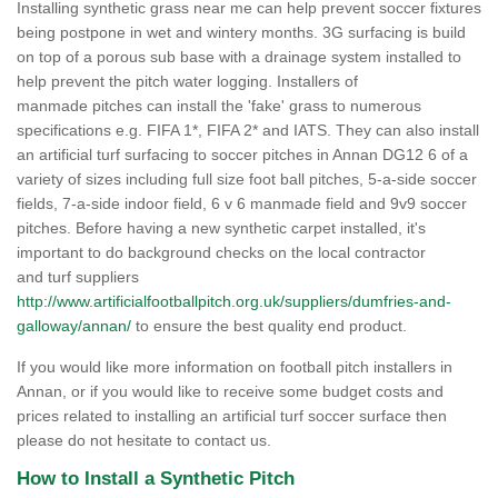
Installing synthetic grass near me can help prevent soccer fixtures
being postpone in wet and wintery months. 3G surfacing is build
on top of a porous sub base with a drainage system installed to
help prevent the pitch water logging. Installers of
manmade pitches can install the 'fake' grass to numerous
specifications e.g. FIFA 1*, FIFA 2* and IATS. They can also install
an artificial turf surfacing to soccer pitches in Annan DG12 6 of a
variety of sizes including full size foot ball pitches, 5-a-side soccer
fields, 7-a-side indoor field, 6 v 6 manmade field and 9v9 soccer
pitches. Before having a new synthetic carpet installed, it's
important to do background checks on the local contractor
and turf suppliers
http://www.artificialfootballpitch.org.uk/suppliers/dumfries-and-
galloway/annan/
to ensure the best quality end product.
If you would like more information on football pitch installers in
Annan, or if you would like to receive some budget costs and
prices related to installing an artificial turf soccer surface then
please do not hesitate to contact us.
How to Install a Synthetic Pitch