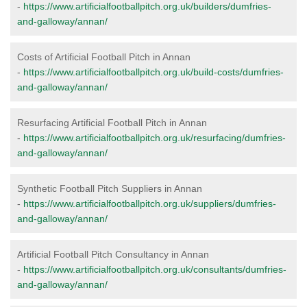
-
https://www.artificialfootballpitch.org.uk/builders/dumfries-
and-galloway/annan/
Costs of Artificial Football Pitch in Annan
-
https://www.artificialfootballpitch.org.uk/build-costs/dumfries-
and-galloway/annan/
Resurfacing Artificial Football Pitch in Annan
-
https://www.artificialfootballpitch.org.uk/resurfacing/dumfries-
and-galloway/annan/
Synthetic Football Pitch Suppliers in Annan
-
https://www.artificialfootballpitch.org.uk/suppliers/dumfries-
and-galloway/annan/
Artificial Football Pitch Consultancy in Annan
-
https://www.artificialfootballpitch.org.uk/consultants/dumfries-
and-galloway/annan/