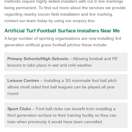
methods require highly skilled installers with cut in line markings
being permanent. To find out more about the services we provide
regarding nearby soccer field installation and line marking,
contact our team today by using our enquiry box.
Artificial Turf Football Surface Installers Near Me
A large number of sporting organisations are now installing 3rd
generation artificial grass football pitches these include:
Primary Schools/High Schools
– Allowing football and PE
lessons to take place in wet and cold weather.
Leisure Centres
– Installing a 3G manmade foot ball pitch
allows small sided foot ball leagues can be played all year
round.
Sport Clubs
– Foot ball clubs can benefit from installing a
third generation surface to their training facility so they can
train when previously it would have been cancelled.