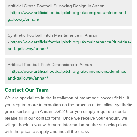
Artificial Grass Football Surfacing Design in Annan
-
https://www.artificialfootballpitch.org.uk/design/dumfries-and-
galloway/annan/
Synthetic Football Pitch Maintenance in Annan
-
https://www.artificialfootballpitch.org.uk/maintenance/dumfries-
and-galloway/annan/
Artificial Football Pitch Dimensions in Annan
-
https://www.artificialfootballpitch.org.uk/dimensions/dumfries-
and-galloway/annan/
Contact Our Team
We are specialists in the installation of manmade soccer fields. If
you require more information on the process of installing synthetic
grass surfacing in Annan DG12 6 or you simply require a quote,
please fill in our contact form. Once we receive your enquiry we
will get back to you with more information on the surfacing along
with the price to supply and install the grass.