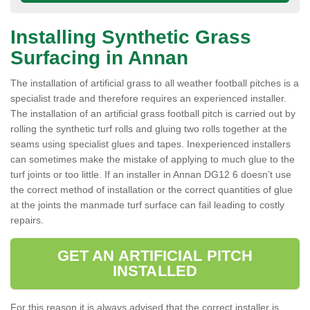
Installing Synthetic Grass
Surfacing in Annan
The installation of artificial grass to all weather football pitches is a
specialist trade and therefore requires an experienced installer.
The installation of an artificial grass football pitch is carried out by
rolling the synthetic turf rolls and gluing two rolls together at the
seams using specialist glues and tapes. Inexperienced installers
can sometimes make the mistake of applying to much glue to the
turf joints or too little. If an installer in Annan DG12 6 doesn’t use
the correct method of installation or the correct quantities of glue
at the joints the manmade turf surface can fail leading to costly
repairs.
GET AN ARTIFICIAL PITCH
INSTALLED
For this reason it is always advised that the correct installer is