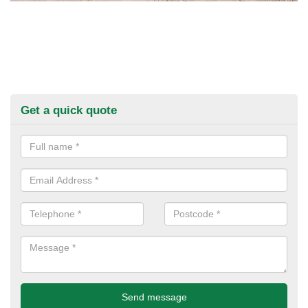
Get a quick quote