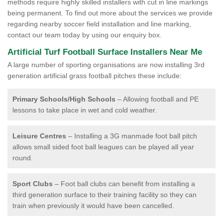
methods require highly skilled installers with cut in line markings
being permanent. To find out more about the services we provide
regarding nearby soccer field installation and line marking,
contact our team today by using our enquiry box.
Artificial Turf Football Surface Installers Near Me
A large number of sporting organisations are now installing 3rd
generation artificial grass football pitches these include:
Primary Schools/High Schools
– Allowing football and PE
lessons to take place in wet and cold weather.
Leisure Centres
– Installing a 3G manmade foot ball pitch
allows small sided foot ball leagues can be played all year
round.
Sport Clubs
– Foot ball clubs can benefit from installing a
third generation surface to their training facility so they can
train when previously it would have been cancelled.