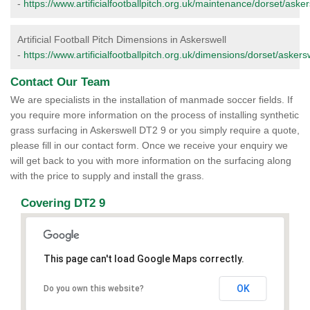
-
https://www.artificialfootballpitch.org.uk/maintenance/dorset/asker
Artificial Football Pitch Dimensions in Askerswell
-
https://www.artificialfootballpitch.org.uk/dimensions/dorset/askersw
Contact Our Team
We are specialists in the installation of manmade soccer fields. If
you require more information on the process of installing synthetic
grass surfacing in Askerswell DT2 9 or you simply require a quote,
please fill in our contact form. Once we receive your enquiry we
will get back to you with more information on the surfacing along
with the price to supply and install the grass.
Covering DT2 9
This page can't load Google Maps correctly.
OK
Do you own this website?