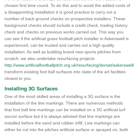
chosen first time round. To do this and to avoid the added costs of
a disappointing installation it is good practice to carry out a
number of back ground checks on prospective installers. These
background checks should include a credit check, trading history
check and checks on previous works carried out. This way you
can see if the artificial grass football pitch installer in Askerswell is
experienced, can be trusted and carries out a high quality
installation. As well as building brand new sports pitches from
scratch, we also undertake resurfacing projects
http://www.artificialfootballpitch.org.uk/resurfacing/dorset/askerswell/
transform existing foot ball surfaces into state of the art facilities
closest to you.
Installing 3G Surfaces
One of the most skilled areas of installing a 3G surface is the
installation of the line markings. There are numerous methods
that foot ball line markings can be installed on a 3G artificial turf
soccer surface but it is always advised that line markings are
installed before the sand and rubber infill. Line markings can
either be cut into the pitches artificial surface or sprayed on; both