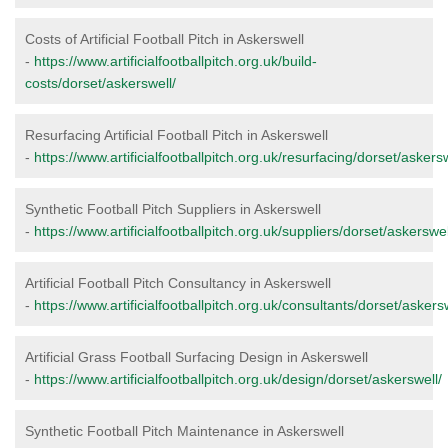
Costs of Artificial Football Pitch in Askerswell
-
https://www.artificialfootballpitch.org.uk/build-
costs/dorset/askerswell/
Resurfacing Artificial Football Pitch in Askerswell
-
https://www.artificialfootballpitch.org.uk/resurfacing/dorset/askersw
Synthetic Football Pitch Suppliers in Askerswell
-
https://www.artificialfootballpitch.org.uk/suppliers/dorset/askerswel
Artificial Football Pitch Consultancy in Askerswell
-
https://www.artificialfootballpitch.org.uk/consultants/dorset/askersw
Artificial Grass Football Surfacing Design in Askerswell
-
https://www.artificialfootballpitch.org.uk/design/dorset/askerswell/
Synthetic Football Pitch Maintenance in Askerswell