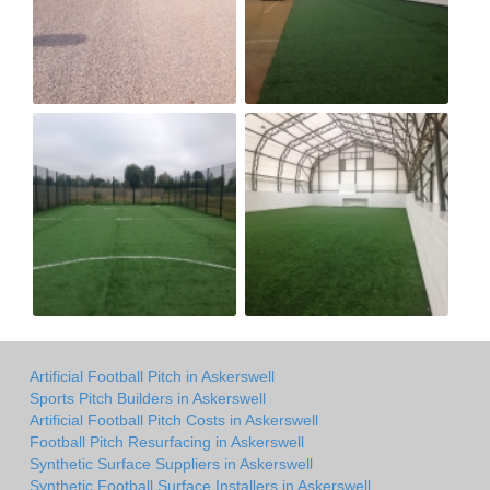
Artificial Football Pitch in Askerswell
Sports Pitch Builders in Askerswell
Artificial Football Pitch Costs in Askerswell
Football Pitch Resurfacing in Askerswell
Synthetic Surface Suppliers in Askerswell
Synthetic Football Surface Installers in Askerswell