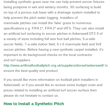
Installing synthetic grass near me can help prevent soccer fixtures
being postpone in wet and wintery months. 3G surfacing is build
on top of a porous sub base with a drainage system installed to
help prevent the pitch water logging. Installers of
manmade pitches can install the 'fake' grass to numerous
specifications e.g. FIFA 1*, FIFA 2* and IATS. They can also install
an artificial turf surfacing to soccer pitches in Askerswell DT2 9 of
a variety of sizes including full size foot ball pitches, 5-a-side
soccer fields, 7-a-side indoor field, 6 v 6 manmade field and 9v9
soccer pitches. Before having a new synthetic carpet installed, it's
important to do background checks on the local contractor
and turf suppliers
http://www.artificialfootballpitch.org.uk/suppliers/dorset/askerswell/
to
ensure the best quality end product.
If you would like more information on football pitch installers in
Askerswell, or if you would like to receive some budget costs and
prices related to installing an artificial turf soccer surface then
please do not hesitate to contact us.
How to Install a Synthetic Pitch