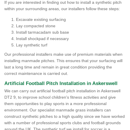
If you are interested in finding out how to install a synthetic pitch
within your surrounding areas, our installers follow these steps:
Excavate existing surfacing
Lay compacted stone
Install tarmacadam sub base
Install shockpad if necessary
Lay synthetic turf
Our professional installers make use of premium materials when
installing manmade pitches. This ensures that your surfacing will
last a long time and remain in great condition providing the
correct maintenance is carried out.
Artificial Football Pitch Installation in Askerswell
We can carry out artificial football pitch installation in Askerswell
DT2 9, to improve school children's fitness activities and give
them opportunities to play sports in a more professional
environment. Our specialist manmade grass installers can
construct synthetic pitches to a high quality since we have worked
with a number of professional sports clubs and football grounds
around the UK. The synthetic turf we install for soccer is a