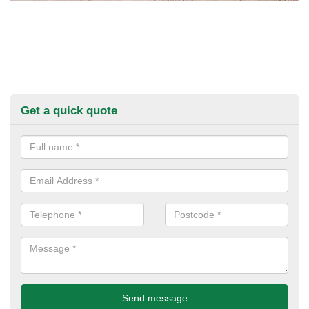
Get a quick quote