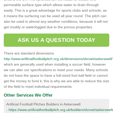
permeable surface type which allows water to drain through
easily. This is a great advantage for sports clubs and schools, as
it means the surfacing can be used all year round. The pitch can
also be used in almost any weather conditions, because it will not
get muddy or waterlogged due to the porous properties.
ASK US A QUESTION TODAY
There are standard dimensions
http://www.artificialfootballpitch.org.uk/dimensions/dorset/askerswell/
which are generally used when installing a soccer field, however
we can alter our specifications to meet your needs. Many schools
do not have the space to have a full-sized foot ball field or cannot
get the money to fund it; this is why we are able to reduce the size
of the field to meet individual requirements.
Other Services We Offer
Artificial Football Pitches Builders in Askerswell
-
https://www.artificialfootballpitch.org.uk/builders/dorset/askerswell