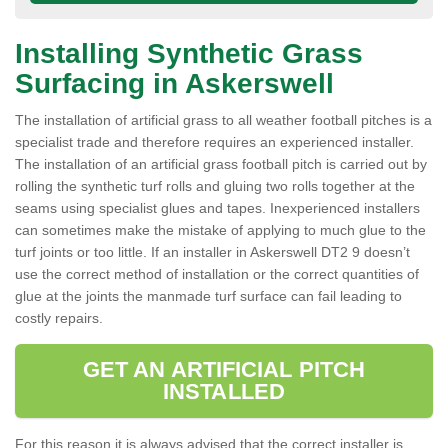
Installing Synthetic Grass
Surfacing in Askerswell
The installation of artificial grass to all weather football pitches is a
specialist trade and therefore requires an experienced installer.
The installation of an artificial grass football pitch is carried out by
rolling the synthetic turf rolls and gluing two rolls together at the
seams using specialist glues and tapes. Inexperienced installers
can sometimes make the mistake of applying to much glue to the
turf joints or too little. If an installer in Askerswell DT2 9 doesn’t
use the correct method of installation or the correct quantities of
glue at the joints the manmade turf surface can fail leading to
costly repairs.
GET AN ARTIFICIAL PITCH
INSTALLED
For this reason it is always advised that the correct installer is