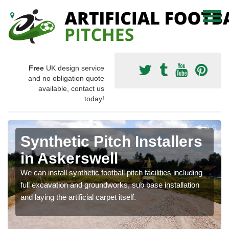
Free
UK design service
and no obligation quote
available, contact us
today!
Synthetic Pitch Installers
in Askerswell
We can install synthetic football pitch facilities including
full excavation and groundworks, sub base installation
and laying the artificial carpet itself.