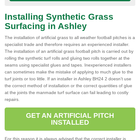
Installing Synthetic Grass
Surfacing in Ashley
The installation of artificial grass to all weather football pitches is a
specialist trade and therefore requires an experienced installer.
The installation of an artificial grass football pitch is carried out by
rolling the synthetic turf rolls and gluing two rolls together at the
seams using specialist glues and tapes. Inexperienced installers
can sometimes make the mistake of applying to much glue to the
turf joints or too little. If an installer in Ashley BH24 2 doesn’t use
the correct method of installation or the correct quantities of glue
at the joints the manmade turf surface can fail leading to costly
repairs.
GET AN ARTIFICIAL PITCH
INSTALLED
For this reason it is always advised that the correct installer is