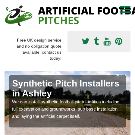
Free
UK design service
and no obligation quote
available, contact us
today!
Synthetic Pitch Installers
in Ashley
We can install synthetic football pitch facilities including
full excavation and groundworks, sub base installation
and laying the artificial carpet itself.