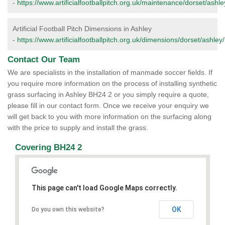
-
https://www.artificialfootballpitch.org.uk/maintenance/dorset/ashle
Artificial Football Pitch Dimensions in Ashley
-
https://www.artificialfootballpitch.org.uk/dimensions/dorset/ashley/
Contact Our Team
We are specialists in the installation of manmade soccer fields. If
you require more information on the process of installing synthetic
grass surfacing in Ashley BH24 2 or you simply require a quote,
please fill in our contact form. Once we receive your enquiry we
will get back to you with more information on the surfacing along
with the price to supply and install the grass.
Covering BH24 2
This page can't load Google Maps correctly.
OK
Do you own this website?