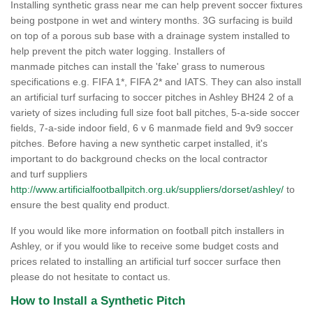
Installing synthetic grass near me can help prevent soccer fixtures
being postpone in wet and wintery months. 3G surfacing is build
on top of a porous sub base with a drainage system installed to
help prevent the pitch water logging. Installers of
manmade pitches can install the 'fake' grass to numerous
specifications e.g. FIFA 1*, FIFA 2* and IATS. They can also install
an artificial turf surfacing to soccer pitches in Ashley BH24 2 of a
variety of sizes including full size foot ball pitches, 5-a-side soccer
fields, 7-a-side indoor field, 6 v 6 manmade field and 9v9 soccer
pitches. Before having a new synthetic carpet installed, it's
important to do background checks on the local contractor
and turf suppliers
http://www.artificialfootballpitch.org.uk/suppliers/dorset/ashley/
to
ensure the best quality end product.
If you would like more information on football pitch installers in
Ashley, or if you would like to receive some budget costs and
prices related to installing an artificial turf soccer surface then
please do not hesitate to contact us.
How to Install a Synthetic Pitch