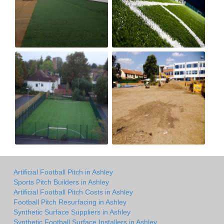
Artificial Football Pitch in Ashley
Sports Pitch Builders in Ashley
Artificial Football Pitch Costs in Ashley
Football Pitch Resurfacing in Ashley
Synthetic Surface Suppliers in Ashley
Synthetic Football Surface Installers in Ashley