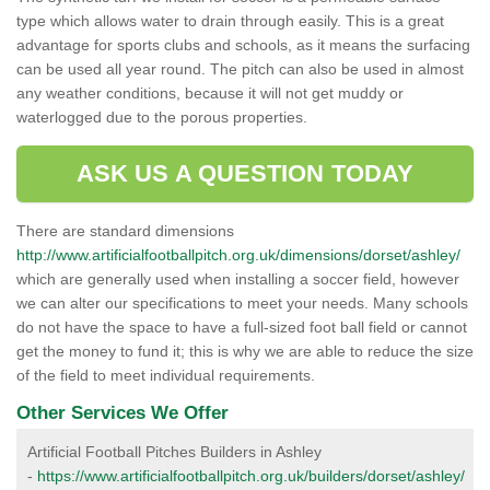
type which allows water to drain through easily. This is a great
advantage for sports clubs and schools, as it means the surfacing
can be used all year round. The pitch can also be used in almost
any weather conditions, because it will not get muddy or
waterlogged due to the porous properties.
ASK US A QUESTION TODAY
There are standard dimensions
http://www.artificialfootballpitch.org.uk/dimensions/dorset/ashley/
which are generally used when installing a soccer field, however
we can alter our specifications to meet your needs. Many schools
do not have the space to have a full-sized foot ball field or cannot
get the money to fund it; this is why we are able to reduce the size
of the field to meet individual requirements.
Other Services We Offer
Artificial Football Pitches Builders in Ashley
-
https://www.artificialfootballpitch.org.uk/builders/dorset/ashley/