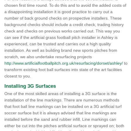
chosen first time round. To do this and to avoid the added costs of
a disappointing installation it is good practice to carry out a
number of back ground checks on prospective installers. These
background checks should include a credit check, trading history
check and checks on previous works carried out. This way you
can see if the artificial grass football pitch installer in Ashley is
experienced, can be trusted and carries out a high quality
installation. As well as building brand new sports pitches from
scratch, we also undertake resurfacing projects
http://www.artificialfootballpitch.org.uk/resurfacing/dorset/ashley/
to
transform existing foot ball surfaces into state of the art facilities
closest to you.
Installing 3G Surfaces
One of the most skilled areas of installing a 3G surface is the
installation of the line markings. There are numerous methods
that foot ball line markings can be installed on a 3G artificial turf
soccer surface but it is always advised that line markings are
installed before the sand and rubber infill. Line markings can
either be cut into the pitches artificial surface or sprayed on; both