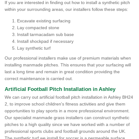
If you are interested in finding out how to install a synthetic pitch
within your surrounding areas, our installers follow these steps:
Excavate existing surfacing
Lay compacted stone
Install tarmacadam sub base
Install shockpad if necessary
Lay synthetic turf
Our professional installers make use of premium materials when
installing manmade pitches. This ensures that your surfacing will
last a long time and remain in great condition providing the
correct maintenance is carried out.
Artificial Football Pitch Installation in Ashley
We can carry out artificial football pitch installation in Ashley BH24
2, to improve school children's fitness activities and give them
opportunities to play sports in a more professional environment.
Our specialist manmade grass installers can construct synthetic
pitches to a high quality since we have worked with a number of
professional sports clubs and football grounds around the UK.
The synthetic turf we install for soccer is a permeable surface