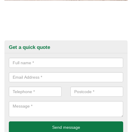
Get a quick quote