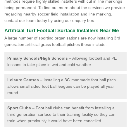
methods require highly skilled installers with cut in line markings
being permanent. To find out more about the services we provide
regarding nearby soccer field installation and line marking,
contact our team today by using our enquiry box.
Artificial Turf Football Surface Installers Near Me
A large number of sporting organisations are now installing 3rd
generation artificial grass football pitches these include:
Primary Schools/High Schools
– Allowing football and PE
lessons to take place in wet and cold weather.
Leisure Centres
– Installing a 3G manmade foot ball pitch
allows small sided foot ball leagues can be played all year
round.
Sport Clubs
– Foot ball clubs can benefit from installing a
third generation surface to their training facility so they can
train when previously it would have been cancelled.