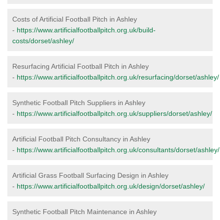
Costs of Artificial Football Pitch in Ashley
-
https://www.artificialfootballpitch.org.uk/build-
costs/dorset/ashley/
Resurfacing Artificial Football Pitch in Ashley
-
https://www.artificialfootballpitch.org.uk/resurfacing/dorset/ashley/
Synthetic Football Pitch Suppliers in Ashley
-
https://www.artificialfootballpitch.org.uk/suppliers/dorset/ashley/
Artificial Football Pitch Consultancy in Ashley
-
https://www.artificialfootballpitch.org.uk/consultants/dorset/ashley/
Artificial Grass Football Surfacing Design in Ashley
-
https://www.artificialfootballpitch.org.uk/design/dorset/ashley/
Synthetic Football Pitch Maintenance in Ashley