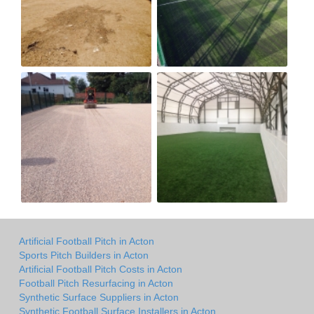
Artificial Football Pitch in Acton
Sports Pitch Builders in Acton
Artificial Football Pitch Costs in Acton
Football Pitch Resurfacing in Acton
Synthetic Surface Suppliers in Acton
Synthetic Football Surface Installers in Acton