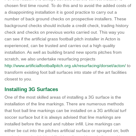
chosen first time round. To do this and to avoid the added costs of
a disappointing installation it is good practice to carry out a
number of back ground checks on prospective installers. These
background checks should include a credit check, trading history
check and checks on previous works carried out. This way you
can see if the artificial grass football pitch installer in Acton is
experienced, can be trusted and carries out a high quality
installation. As well as building brand new sports pitches from
scratch, we also undertake resurfacing projects
http://www.artificialfootballpitch.org.uk/resurfacing/dorset/acton/
to
transform existing foot ball surfaces into state of the art facilities
closest to you.
Installing 3G Surfaces
One of the most skilled areas of installing a 3G surface is the
installation of the line markings. There are numerous methods
that foot ball line markings can be installed on a 3G artificial turf
soccer surface but it is always advised that line markings are
installed before the sand and rubber infill. Line markings can
either be cut into the pitches artificial surface or sprayed on; both