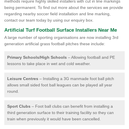
methods require highly skilled installers with cut in line markings
being permanent. To find out more about the services we provide
regarding nearby soccer field installation and line marking,
contact our team today by using our enquiry box.
Artificial Turf Football Surface Installers Near Me
A large number of sporting organisations are now installing 3rd
generation artificial grass football pitches these include:
Primary Schools/High Schools
– Allowing football and PE
lessons to take place in wet and cold weather.
Leisure Centres
– Installing a 3G manmade foot ball pitch
allows small sided foot ball leagues can be played all year
round.
Sport Clubs
– Foot ball clubs can benefit from installing a
third generation surface to their training facility so they can
train when previously it would have been cancelled.