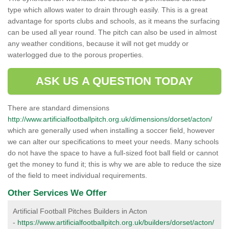
type which allows water to drain through easily. This is a great
advantage for sports clubs and schools, as it means the surfacing
can be used all year round. The pitch can also be used in almost
any weather conditions, because it will not get muddy or
waterlogged due to the porous properties.
ASK US A QUESTION TODAY
There are standard dimensions
http://www.artificialfootballpitch.org.uk/dimensions/dorset/acton/
which are generally used when installing a soccer field, however
we can alter our specifications to meet your needs. Many schools
do not have the space to have a full-sized foot ball field or cannot
get the money to fund it; this is why we are able to reduce the size
of the field to meet individual requirements.
Other Services We Offer
Artificial Football Pitches Builders in Acton
-
https://www.artificialfootballpitch.org.uk/builders/dorset/acton/