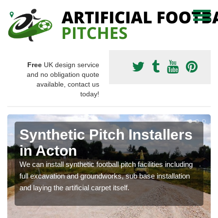
Free
UK design service
and no obligation quote
available, contact us
today!
Synthetic Pitch Installers
in Acton
We can install synthetic football pitch facilities including
full excavation and groundworks, sub base installation
and laying the artificial carpet itself.