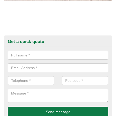
Get a quick quote