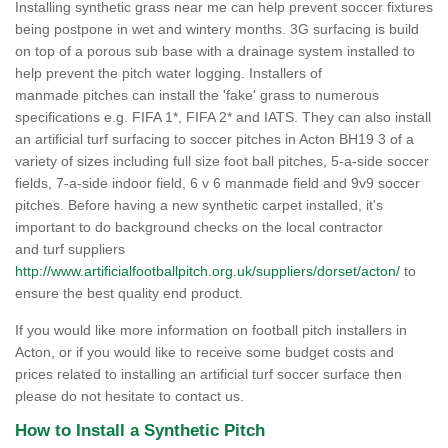
Installing synthetic grass near me can help prevent soccer fixtures
being postpone in wet and wintery months. 3G surfacing is build
on top of a porous sub base with a drainage system installed to
help prevent the pitch water logging. Installers of
manmade pitches can install the 'fake' grass to numerous
specifications e.g. FIFA 1*, FIFA 2* and IATS. They can also install
an artificial turf surfacing to soccer pitches in Acton BH19 3 of a
variety of sizes including full size foot ball pitches, 5-a-side soccer
fields, 7-a-side indoor field, 6 v 6 manmade field and 9v9 soccer
pitches. Before having a new synthetic carpet installed, it's
important to do background checks on the local contractor
and turf suppliers
http://www.artificialfootballpitch.org.uk/suppliers/dorset/acton/
to
ensure the best quality end product.
If you would like more information on football pitch installers in
Acton, or if you would like to receive some budget costs and
prices related to installing an artificial turf soccer surface then
please do not hesitate to contact us.
How to Install a Synthetic Pitch