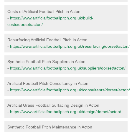
Costs of Artificial Football Pitch in Acton
-
https://www.artificialfootballpitch.org.uk/build-
costs/dorset/acton/
Resurfacing Artificial Football Pitch in Acton
-
https://www.artificialfootballpitch.org.uk/resurfacing/dorset/acton/
Synthetic Football Pitch Suppliers in Acton
-
https://www.artificialfootballpitch.org.uk/suppliers/dorset/acton/
Artificial Football Pitch Consultancy in Acton
-
https://www.artificialfootballpitch.org.uk/consultants/dorset/acton/
Artificial Grass Football Surfacing Design in Acton
-
https://www.artificialfootballpitch.org.uk/design/dorset/acton/
Synthetic Football Pitch Maintenance in Acton