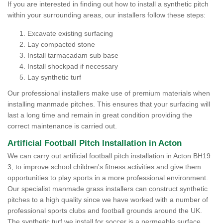
If you are interested in finding out how to install a synthetic pitch
within your surrounding areas, our installers follow these steps:
Excavate existing surfacing
Lay compacted stone
Install tarmacadam sub base
Install shockpad if necessary
Lay synthetic turf
Our professional installers make use of premium materials when
installing manmade pitches. This ensures that your surfacing will
last a long time and remain in great condition providing the
correct maintenance is carried out.
Artificial Football Pitch Installation in Acton
We can carry out artificial football pitch installation in Acton BH19
3, to improve school children's fitness activities and give them
opportunities to play sports in a more professional environment.
Our specialist manmade grass installers can construct synthetic
pitches to a high quality since we have worked with a number of
professional sports clubs and football grounds around the UK.
The synthetic turf we install for soccer is a permeable surface