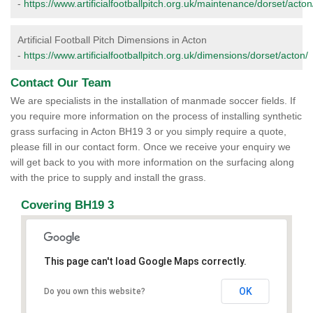
-
https://www.artificialfootballpitch.org.uk/maintenance/dorset/acton
Artificial Football Pitch Dimensions in Acton
-
https://www.artificialfootballpitch.org.uk/dimensions/dorset/acton/
Contact Our Team
We are specialists in the installation of manmade soccer fields. If
you require more information on the process of installing synthetic
grass surfacing in Acton BH19 3 or you simply require a quote,
please fill in our contact form. Once we receive your enquiry we
will get back to you with more information on the surfacing along
with the price to supply and install the grass.
Covering BH19 3
This page can't load Google Maps correctly.
OK
Do you own this website?