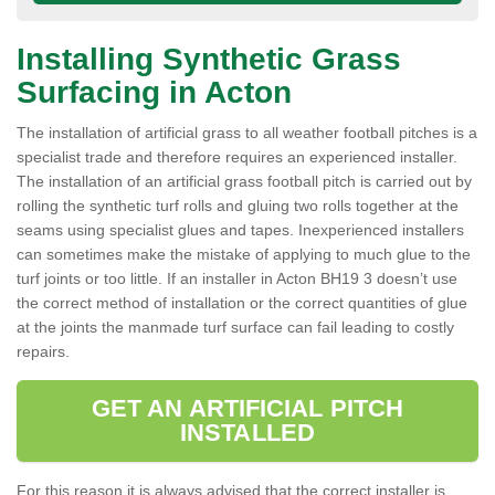
Installing Synthetic Grass
Surfacing in Acton
The installation of artificial grass to all weather football pitches is a
specialist trade and therefore requires an experienced installer.
The installation of an artificial grass football pitch is carried out by
rolling the synthetic turf rolls and gluing two rolls together at the
seams using specialist glues and tapes. Inexperienced installers
can sometimes make the mistake of applying to much glue to the
turf joints or too little. If an installer in Acton BH19 3 doesn’t use
the correct method of installation or the correct quantities of glue
at the joints the manmade turf surface can fail leading to costly
repairs.
GET AN ARTIFICIAL PITCH
INSTALLED
For this reason it is always advised that the correct installer is