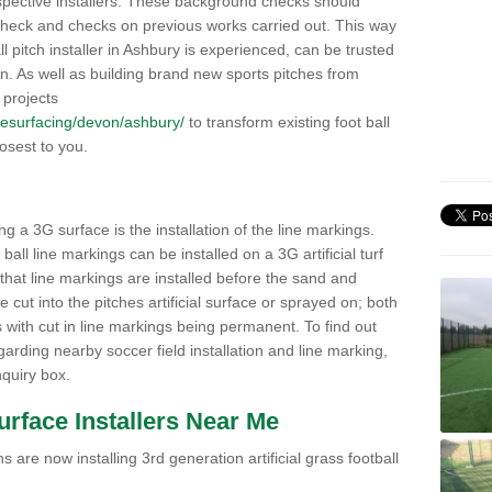
pective installers. These background checks should
y check and checks on previous works carried out. This way
all pitch installer in Ashbury is experienced, can be trusted
ion. As well as building brand new sports pitches from
 projects
k/resurfacing/devon/ashbury/
to transform existing foot ball
losest to you.
ng a 3G surface is the installation of the line markings.
ll line markings can be installed on a 3G artificial turf
 that line markings are installed before the sand and
e cut into the pitches artificial surface or sprayed on; both
s with cut in line markings being permanent. To find out
rding nearby soccer field installation and line marking,
quiry box.
Surface Installers Near Me
 are now installing 3rd generation artificial grass football