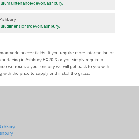
org.uk/maintenance/devon/ashbury/
n Ashbury
org.uk/dimensions/devon/ashbury/
of manmade soccer fields. If you require more information on
ss surfacing in Ashbury EX20 3 or you simply require a
 Once we receive your enquiry we will get back to you with
 with the price to supply and install the grass.
 Ashbury
Ashbury