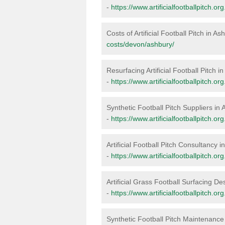
-
https://www.artificialfootballpitch.o
Costs of Artificial Football Pitch in As
costs/devon/ashbury/
Resurfacing Artificial Football Pitch i
-
https://www.artificialfootballpitch.o
Synthetic Football Pitch Suppliers in
-
https://www.artificialfootballpitch.o
Artificial Football Pitch Consultancy 
-
https://www.artificialfootballpitch.o
Artificial Grass Football Surfacing De
-
https://www.artificialfootballpitch.o
Synthetic Football Pitch Maintenance