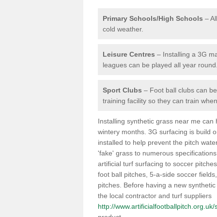
Primary Schools/High Schools
– Al
cold weather.
Leisure Centres
– Installing a 3G ma
leagues can be played all year round
Sport Clubs
– Foot ball clubs can ben
training facility so they can train wh
Installing synthetic grass near me can
wintery months. 3G surfacing is build 
installed to help prevent the pitch wate
'fake' grass to numerous specifications
artificial turf surfacing to soccer pitche
foot ball pitches, 5-a-side soccer field
pitches. Before having a new synthetic 
the local contractor and turf suppliers
http://www.artificialfootballpitch.org.u