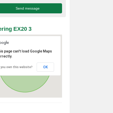
ring EX20 3
is page can't load Google Maps
rrectly.
OK
 you own this website?