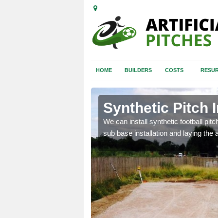
HOME
BUILDERS
COSTS
RESUR
bury
Synthetic Pitch 
of facilities including
We can install synthetic football pitc
sub base installation and laying the art