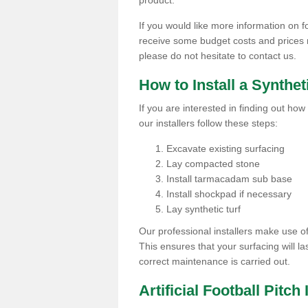
product.
If you would like more information on foo
receive some budget costs and prices rel
please do not hesitate to contact us.
How to Install a Synthet
If you are interested in finding out how 
our installers follow these steps:
Excavate existing surfacing
Lay compacted stone
Install tarmacadam sub base
Install shockpad if necessary
Lay synthetic turf
Our professional installers make use 
This ensures that your surfacing will la
correct maintenance is carried out.
Artificial Football Pitch