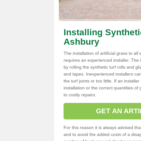
Installing Synthet
Ashbury
The installation of artificial grass to al
requires an experienced installer. The ins
by rolling the synthetic turf rolls and g
and tapes. Inexperienced installers c
the turf joints or too little. If an inst
installation or the correct quantities of
to costly repairs.
GET AN ARTI
For this reason it is always advised that
and to avoid the added costs of a disapp