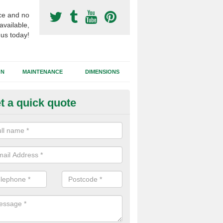
ce and no
available,
 us today!
GN
MAINTENANCE
DIMENSIONS
t a quick quote
otball Surfacing Construction i
shbury
cadam sub base is used in the football surfacing construction to pro
g foundation which allows fast water drainage and a long lasting facilit