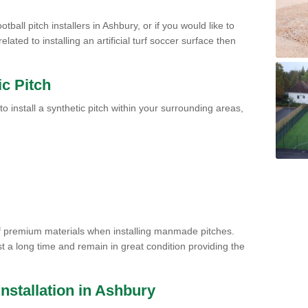
tball pitch installers in Ashbury, or if you would like to
ated to installing an artificial turf soccer surface then
ic Pitch
to install a synthetic pitch within your surrounding areas,
of premium materials when installing manmade pitches.
st a long time and remain in great condition providing the
 Installation in Ashbury