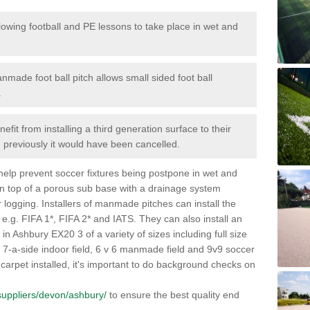
lowing football and PE lessons to take place in wet and
nmade foot ball pitch allows small sided foot ball
.
efit from installing a third generation surface to their
en previously it would have been cancelled.
 help prevent soccer fixtures being postpone in wet and
on top of a porous sub base with a drainage system
r logging. Installers of manmade pitches can install the
 e.g. FIFA 1*, FIFA 2* and IATS. They can also install an
s in Ashbury EX20 3 of a variety of sizes including full size
s, 7-a-side indoor field, 6 v 6 manmade field and 9v9 soccer
carpet installed, it's important to do background checks on
k/suppliers/devon/ashbury/
to ensure the best quality end