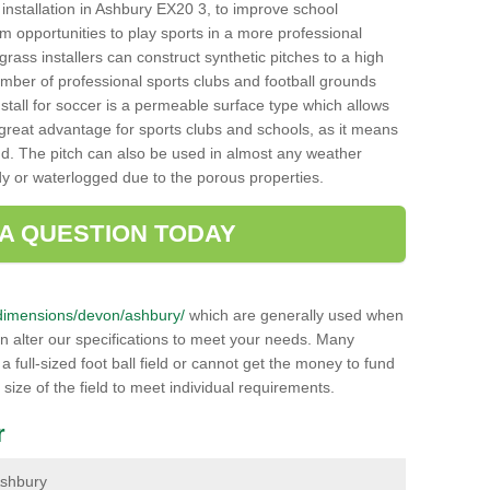
ch installation in Ashbury EX20 3, to improve school
hem opportunities to play sports in a more professional
ass installers can construct synthetic pitches to a high
mber of professional sports clubs and football grounds
stall for soccer is a permeable surface type which allows
a great advantage for sports clubs and schools, as it means
nd. The pitch can also be used in almost any weather
ddy or waterlogged due to the porous properties.
 A QUESTION TODAY
uk/dimensions/devon/ashbury/
which are generally used when
an alter our specifications to meet your needs. Many
 full-sized foot ball field or cannot get the money to fund
 size of the field to meet individual requirements.
r
 Ashbury