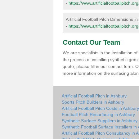
-
https://www.artificialfootballpitch.
Artificial Football Pitch Dimensions i
-
https://www.artificialfootballpitch.
Contact Our Team
We are specialists in the installation 
the process of installing synthetic gra
quote, please fill in our contact form.
more information on the surfacing along
Artificial Football Pitch in Ashbury
Sports Pitch Builders in Ashbury
Artificial Football Pitch Costs in Ashbury
Football Pitch Resurfacing in Ashbury
Synthetic Surface Suppliers in Ashbury
Synthetic Football Surface Installers in
Artificial Football Pitch Consultancy in 