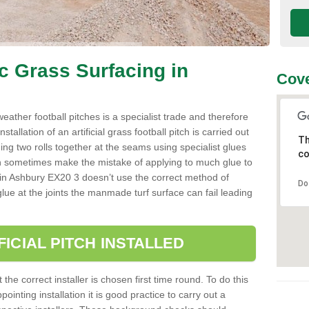
ic Grass Surfacing in
Cove
l weather football pitches is a specialist trade and therefore
tallation of an artificial grass football pitch is carried out
Th
luing two rolls together at the seams using specialist glues
co
an sometimes make the mistake of applying to much glue to
aller in Ashbury EX20 3 doesn’t use the correct method of
Do
 glue at the joints the manmade turf surface can fail leading
FICIAL PITCH INSTALLED
 the correct installer is chosen first time round. To do this
ointing installation it is good practice to carry out a