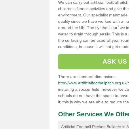
We can carry out artificial football pit
children's fitness activities and give t
environment. Our specialist manmade gr
quality since we have worked with a nu
around the UK. The synthetic turf we in
water to drain through easily. This is 
the surfacing can be used all year rou
conditions, because it will not get mu
ASK US
There are standard dimensions
http://www.artificialfootballpitch.org.
installing a soccer field, however we c
schools do not have the space to have a
it; this is why we are able to reduce the
Other Services We Offe
Artificial Football Pitches Builders in