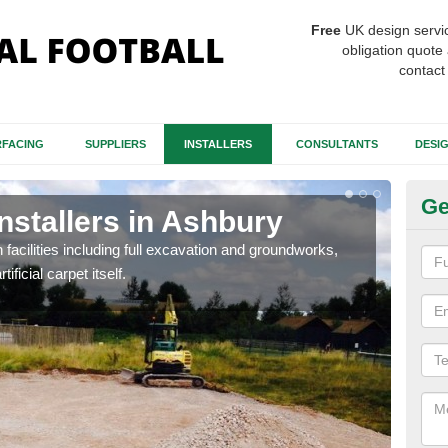
Free
UK design servi
obligation quote 
contact
FACING
SUPPLIERS
INSTALLERS
CONSULTANTS
DESI
Ge
Installers in Ashbury
Fo
A
h facilities including full excavation and groundworks,
ificial carpet itself.
A ma
stron