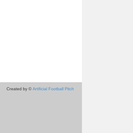
Created by ©
Artificial Football Pitch