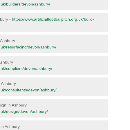
rg.uk/builders/devon/ashbury/
hbury -
https://www.artificialfootballpitch.org.uk/build-
n Ashbury
rg.uk/resurfacing/devon/ashbury/
 Ashbury
rg.uk/suppliers/devon/ashbury/
in Ashbury
rg.uk/consultants/devon/ashbury/
sign in Ashbury
rg.uk/design/devon/ashbury/
 in Ashbury