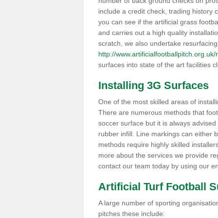
number of back ground checks on pros
include a credit check, trading histor
you can see if the artificial grass footb
and carries out a high quality installat
scratch, we also undertake resurfacing
http://www.artificialfootballpitch.org.u
surfaces into state of the art facilities c
Installing 3G Surfaces
One of the most skilled areas of installi
There are numerous methods that foot ba
soccer surface but it is always advised
rubber infill. Line markings can either b
methods require highly skilled installer
more about the services we provide rega
contact our team today by using our en
Artificial Turf Football 
A large number of sporting organisations
pitches these include: