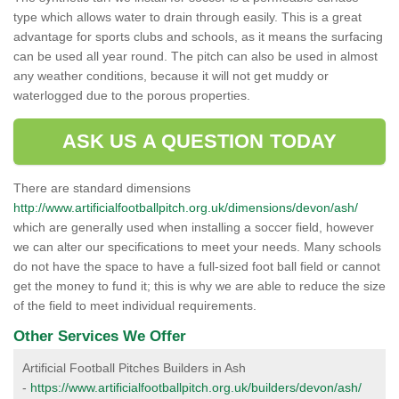
type which allows water to drain through easily. This is a great
advantage for sports clubs and schools, as it means the surfacing
can be used all year round. The pitch can also be used in almost
any weather conditions, because it will not get muddy or
waterlogged due to the porous properties.
ASK US A QUESTION TODAY
There are standard dimensions
http://www.artificialfootballpitch.org.uk/dimensions/devon/ash/
which are generally used when installing a soccer field, however
we can alter our specifications to meet your needs. Many schools
do not have the space to have a full-sized foot ball field or cannot
get the money to fund it; this is why we are able to reduce the size
of the field to meet individual requirements.
Other Services We Offer
Artificial Football Pitches Builders in Ash
-
https://www.artificialfootballpitch.org.uk/builders/devon/ash/