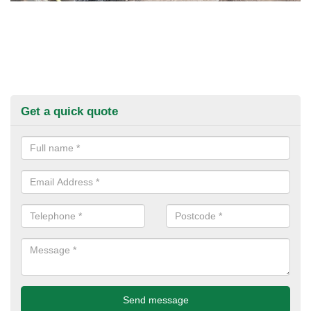
Get a quick quote