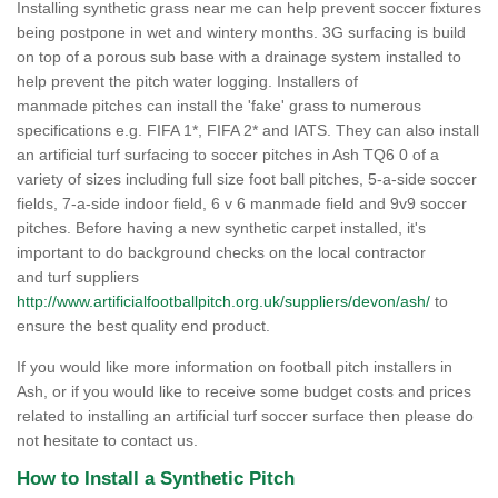
Installing synthetic grass near me can help prevent soccer fixtures
being postpone in wet and wintery months. 3G surfacing is build
on top of a porous sub base with a drainage system installed to
help prevent the pitch water logging. Installers of
manmade pitches can install the 'fake' grass to numerous
specifications e.g. FIFA 1*, FIFA 2* and IATS. They can also install
an artificial turf surfacing to soccer pitches in Ash TQ6 0 of a
variety of sizes including full size foot ball pitches, 5-a-side soccer
fields, 7-a-side indoor field, 6 v 6 manmade field and 9v9 soccer
pitches. Before having a new synthetic carpet installed, it's
important to do background checks on the local contractor
and turf suppliers
http://www.artificialfootballpitch.org.uk/suppliers/devon/ash/
to
ensure the best quality end product.
If you would like more information on football pitch installers in
Ash, or if you would like to receive some budget costs and prices
related to installing an artificial turf soccer surface then please do
not hesitate to contact us.
How to Install a Synthetic Pitch