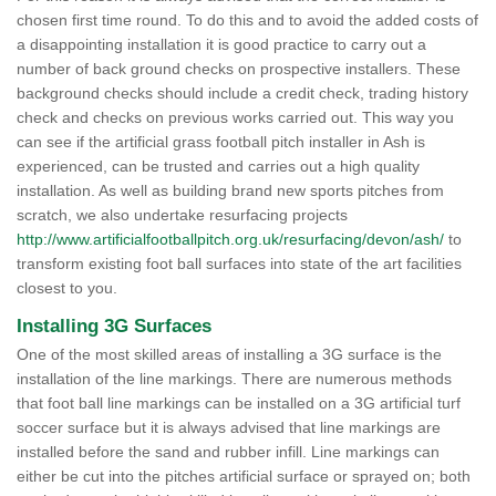
chosen first time round. To do this and to avoid the added costs of
a disappointing installation it is good practice to carry out a
number of back ground checks on prospective installers. These
background checks should include a credit check, trading history
check and checks on previous works carried out. This way you
can see if the artificial grass football pitch installer in Ash is
experienced, can be trusted and carries out a high quality
installation. As well as building brand new sports pitches from
scratch, we also undertake resurfacing projects
http://www.artificialfootballpitch.org.uk/resurfacing/devon/ash/
to
transform existing foot ball surfaces into state of the art facilities
closest to you.
Installing 3G Surfaces
One of the most skilled areas of installing a 3G surface is the
installation of the line markings. There are numerous methods
that foot ball line markings can be installed on a 3G artificial turf
soccer surface but it is always advised that line markings are
installed before the sand and rubber infill. Line markings can
either be cut into the pitches artificial surface or sprayed on; both