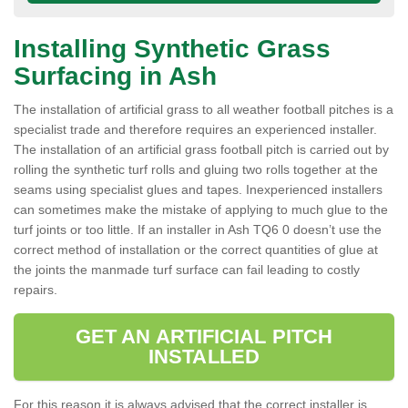
Installing Synthetic Grass
Surfacing in Ash
The installation of artificial grass to all weather football pitches is a
specialist trade and therefore requires an experienced installer.
The installation of an artificial grass football pitch is carried out by
rolling the synthetic turf rolls and gluing two rolls together at the
seams using specialist glues and tapes. Inexperienced installers
can sometimes make the mistake of applying to much glue to the
turf joints or too little. If an installer in Ash TQ6 0 doesn’t use the
correct method of installation or the correct quantities of glue at
the joints the manmade turf surface can fail leading to costly
repairs.
GET AN ARTIFICIAL PITCH
INSTALLED
For this reason it is always advised that the correct installer is