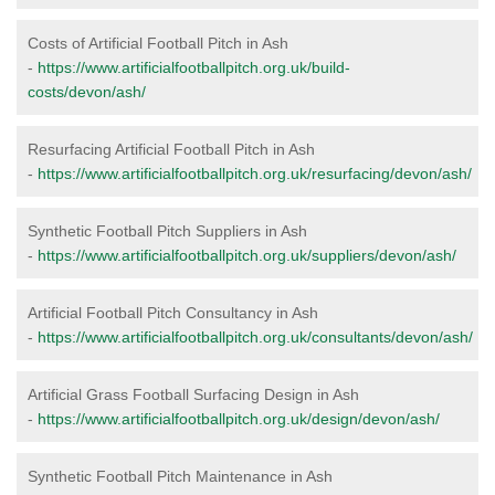
Costs of Artificial Football Pitch in Ash
-
https://www.artificialfootballpitch.org.uk/build-
costs/devon/ash/
Resurfacing Artificial Football Pitch in Ash
-
https://www.artificialfootballpitch.org.uk/resurfacing/devon/ash/
Synthetic Football Pitch Suppliers in Ash
-
https://www.artificialfootballpitch.org.uk/suppliers/devon/ash/
Artificial Football Pitch Consultancy in Ash
-
https://www.artificialfootballpitch.org.uk/consultants/devon/ash/
Artificial Grass Football Surfacing Design in Ash
-
https://www.artificialfootballpitch.org.uk/design/devon/ash/
Synthetic Football Pitch Maintenance in Ash