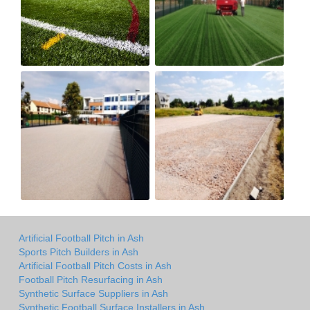
Artificial Football Pitch in Ash
Sports Pitch Builders in Ash
Artificial Football Pitch Costs in Ash
Football Pitch Resurfacing in Ash
Synthetic Surface Suppliers in Ash
Synthetic Football Surface Installers in Ash