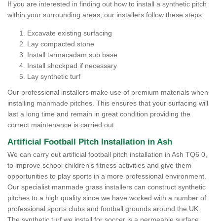
If you are interested in finding out how to install a synthetic pitch
within your surrounding areas, our installers follow these steps:
Excavate existing surfacing
Lay compacted stone
Install tarmacadam sub base
Install shockpad if necessary
Lay synthetic turf
Our professional installers make use of premium materials when
installing manmade pitches. This ensures that your surfacing will
last a long time and remain in great condition providing the
correct maintenance is carried out.
Artificial Football Pitch Installation in Ash
We can carry out artificial football pitch installation in Ash TQ6 0,
to improve school children's fitness activities and give them
opportunities to play sports in a more professional environment.
Our specialist manmade grass installers can construct synthetic
pitches to a high quality since we have worked with a number of
professional sports clubs and football grounds around the UK.
The synthetic turf we install for soccer is a permeable surface