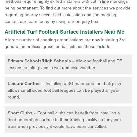
methods require highly skilled installers with cut in line markings
being permanent. To find out more about the services we provide
regarding nearby soccer field installation and line marking,
contact our team today by using our enquiry box.
Artificial Turf Football Surface Installers Near Me
A large number of sporting organisations are now installing 3rd
generation artificial grass football pitches these include:
Primary Schools/High Schools
– Allowing football and PE
lessons to take place in wet and cold weather.
Leisure Centres
– Installing a 3G manmade foot ball pitch
allows small sided foot ball leagues can be played all year
round.
Sport Clubs
– Foot ball clubs can benefit from installing a
third generation surface to their training facility so they can
train when previously it would have been cancelled.