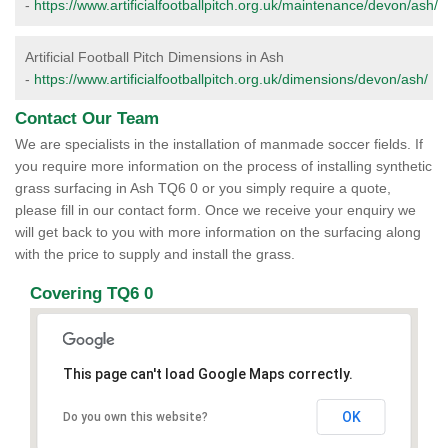
-
https://www.artificialfootballpitch.org.uk/maintenance/devon/ash/
Artificial Football Pitch Dimensions in Ash
-
https://www.artificialfootballpitch.org.uk/dimensions/devon/ash/
Contact Our Team
We are specialists in the installation of manmade soccer fields. If
you require more information on the process of installing synthetic
grass surfacing in Ash TQ6 0 or you simply require a quote,
please fill in our contact form. Once we receive your enquiry we
will get back to you with more information on the surfacing along
with the price to supply and install the grass.
Covering TQ6 0
This page can't load Google Maps correctly.
OK
Do you own this website?