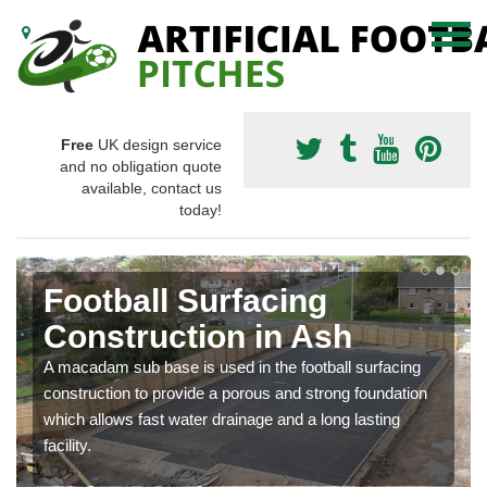
Free
UK design service
and no obligation quote
available, contact us
today!
Football Surfacing
Construction in Ash
A macadam sub base is used in the football surfacing
construction to provide a porous and strong foundation
which allows fast water drainage and a long lasting
facility.