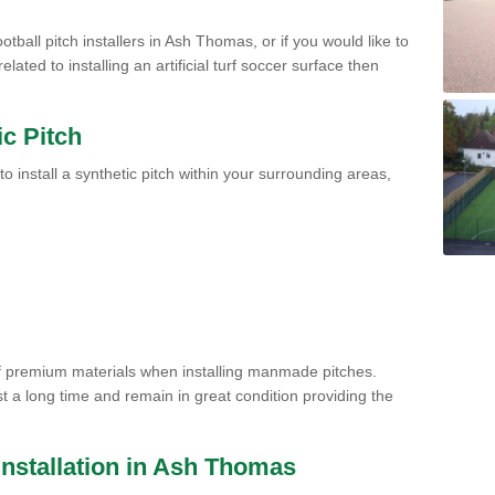
otball pitch installers in Ash Thomas, or if you would like to
ated to installing an artificial turf soccer surface then
ic Pitch
to install a synthetic pitch within your surrounding areas,
of premium materials when installing manmade pitches.
st a long time and remain in great condition providing the
h Installation in Ash Thomas