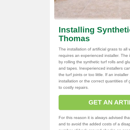
Installing Synthet
Thomas
The installation of artificial grass to al
requires an experienced installer. The ins
by rolling the synthetic turf rolls and g
and tapes. Inexperienced installers c
the turf joints or too little. If an inst
installation or the correct quantities of
to costly repairs.
GET AN ARTI
For this reason it is always advised that
and to avoid the added costs of a disapp