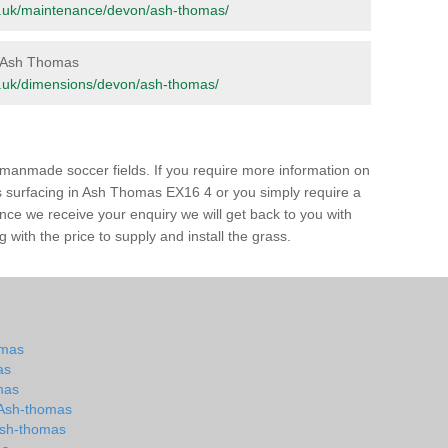
.org.uk/maintenance/devon/ash-thomas/
in Ash Thomas
org.uk/dimensions/devon/ash-thomas/
of manmade soccer fields. If you require more information on
ass surfacing in Ash Thomas EX16 4 or you simply require a
 Once we receive your enquiry we will get back to you with
 with the price to supply and install the grass.
omas
as
mas
n Ash-thomas
 Ash-thomas