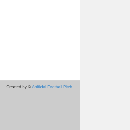
Created by ©
Artificial Football Pitch