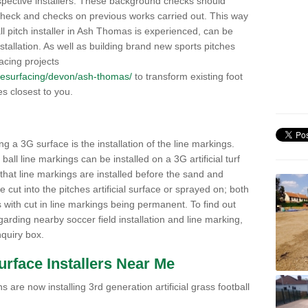
pective installers. These background checks should
y check and checks on previous works carried out. This way
ball pitch installer in Ash Thomas is experienced, can be
nstallation. As well as building brand new sports pitches
acing projects
uk/resurfacing/devon/ash-thomas/
to transform existing foot
ies closest to you.
ng a 3G surface is the installation of the line markings.
ll line markings can be installed on a 3G artificial turf
 that line markings are installed before the sand and
e cut into the pitches artificial surface or sprayed on; both
s with cut in line markings being permanent. To find out
rding nearby soccer field installation and line marking,
quiry box.
Surface Installers Near Me
 are now installing 3rd generation artificial grass football