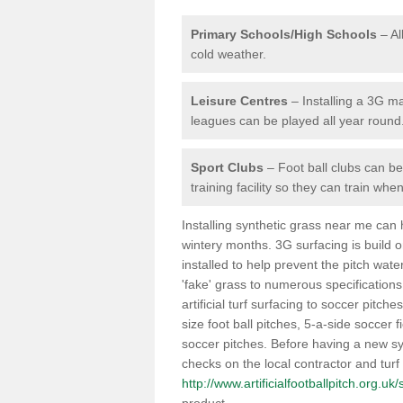
Primary Schools/High Schools
– Al
cold weather.
Leisure Centres
– Installing a 3G ma
leagues can be played all year round
Sport Clubs
– Foot ball clubs can ben
training facility so they can train wh
Installing synthetic grass near me can
wintery months. 3G surfacing is build 
installed to help prevent the pitch wate
'fake' grass to numerous specifications
artificial turf surfacing to soccer pitch
size foot ball pitches, 5-a-side soccer 
soccer pitches. Before having a new syn
checks on the local contractor and turf
http://www.artificialfootballpitch.org.u