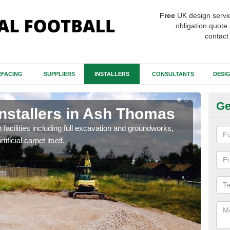
Free
UK design servi
obligation quote 
contact
FACING
SUPPLIERS
INSTALLERS
CONSULTANTS
DESI
Ge
Installers in Ash Thomas
Fo
T
h facilities including full excavation and groundworks,
ificial carpet itself.
A ma
stron