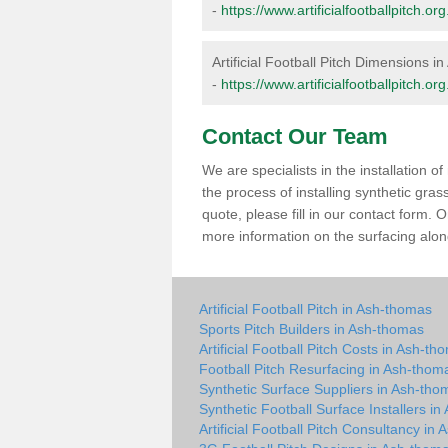
-
https://www.artificialfootballpitch
Artificial Football Pitch Dimensions 
-
https://www.artificialfootballpitch.
Contact Our Team
We are specialists in the installation 
the process of installing synthetic gr
quote, please fill in our contact form.
more information on the surfacing along
Artificial Football Pitch in Ash-thomas
Sports Pitch Builders in Ash-thomas
Artificial Football Pitch Costs in Ash-th
Football Pitch Resurfacing in Ash-thom
Synthetic Surface Suppliers in Ash-tho
Synthetic Football Surface Installers i
Artificial Football Pitch Consultancy in