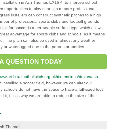
ch installation in Ash Thomas EX16 4, to improve school
hem opportunities to play sports in a more professional
ass installers can construct synthetic pitches to a high
mber of professional sports clubs and football grounds
stall for soccer is a permeable surface type which allows
a great advantage for sports clubs and schools, as it means
nd. The pitch can also be used in almost any weather
ddy or waterlogged due to the porous properties.
 A QUESTION TODAY
/www.artificialfootballpitch.org.uk/dimensions/devon/ash-
installing a soccer field, however we can alter our
y schools do not have the space to have a full-sized foot
nd it; this is why we are able to reduce the size of the
r
n Ash Thomas