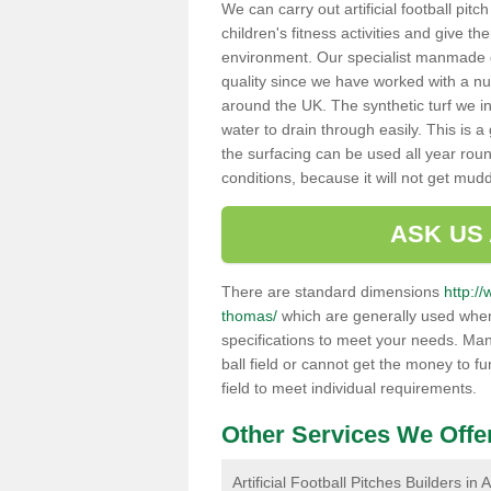
We can carry out artificial football pit
children's fitness activities and give t
environment. Our specialist manmade gr
quality since we have worked with a nu
around the UK. The synthetic turf we in
water to drain through easily. This is 
the surfacing can be used all year rou
conditions, because it will not get mu
ASK US
There are standard dimensions
http:/
thomas/
which are generally used when 
specifications to meet your needs. Man
ball field or cannot get the money to fu
field to meet individual requirements.
Other Services We Offe
Artificial Football Pitches Builders i