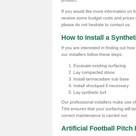
product.
If you would like more information on fo
receive some budget costs and prices rel
please do not hesitate to contact us.
How to Install a Synthet
If you are interested in finding out how 
our installers follow these steps:
Excavate existing surfacing
Lay compacted stone
Install tarmacadam sub base
Install shockpad if necessary
Lay synthetic turf
Our professional installers make use 
This ensures that your surfacing will la
correct maintenance is carried out.
Artificial Football Pitc