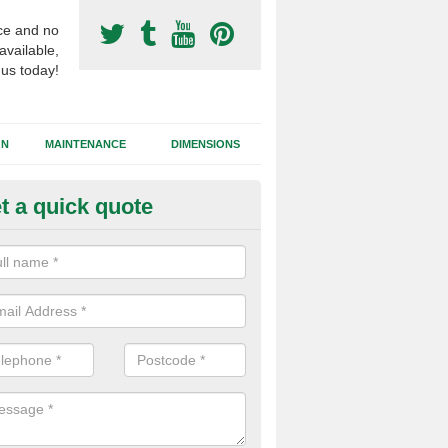
ce and no
available,
 us today!
GN
MAINTENANCE
DIMENSIONS
t a quick quote
otball Surfacing Construction i
homas
cadam sub base is used in the football surfacing construction to pro
g foundation which allows fast water drainage and a long lasting facilit