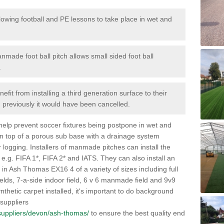
lowing football and PE lessons to take place in wet and
nmade foot ball pitch allows small sided foot ball
.
efit from installing a third generation surface to their
en previously it would have been cancelled.
 help prevent soccer fixtures being postpone in wet and
on top of a porous sub base with a drainage system
r logging. Installers of manmade pitches can install the
 e.g. FIFA 1*, FIFA 2* and IATS. They can also install an
es in Ash Thomas EX16 4 of a variety of sizes including full
fields, 7-a-side indoor field, 6 v 6 manmade field and 9v9
thetic carpet installed, it's important to do background
 suppliers
k/suppliers/devon/ash-thomas/
to ensure the best quality end