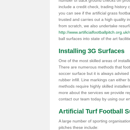
number of back ground checks on pros
include a credit check, trading histor
you can see if the artificial grass foot
trusted and carries out a high quality i
from scratch, we also undertake resurf
http://www.artificialfootballpitch.org.
ball surfaces into state of the art facilit
Installing 3G Surfaces
One of the most skilled areas of installi
There are numerous methods that foot ba
soccer surface but it is always advised
rubber infill. Line markings can either b
methods require highly skilled installer
more about the services we provide rega
contact our team today by using our en
Artificial Turf Football 
A large number of sporting organisations
pitches these include: