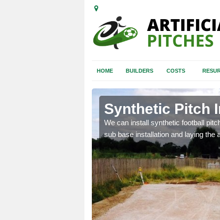
HOME
BUILDERS
COSTS
RESUR
h Thomas
Synthetic Pitch 
of facilities including
We can install synthetic football pitc
sub base installation and laying the art