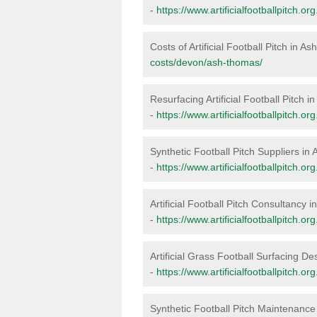
-
https://www.artificialfootballpitch.
Costs of Artificial Football Pitch in 
costs/devon/ash-thomas/
Resurfacing Artificial Football Pitch 
-
https://www.artificialfootballpitch.
Synthetic Football Pitch Suppliers i
-
https://www.artificialfootballpitch.
Artificial Football Pitch Consultancy
-
https://www.artificialfootballpitch.
Artificial Grass Football Surfacing D
-
https://www.artificialfootballpitch.
Synthetic Football Pitch Maintenanc