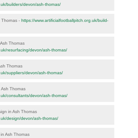
org.uk/builders/devon/ash-thomas/
Ash Thomas -
https://www.artificialfootballpitch.org.uk/build-
in Ash Thomas
org.uk/resurfacing/devon/ash-thomas/
n Ash Thomas
org.uk/suppliers/devon/ash-thomas/
 in Ash Thomas
org.uk/consultants/devon/ash-thomas/
esign in Ash Thomas
org.uk/design/devon/ash-thomas/
e in Ash Thomas