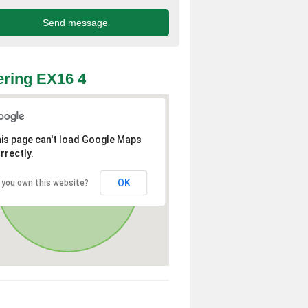
ring EX16 4
is page can't load Google Maps
rrectly.
OK
 you own this website?