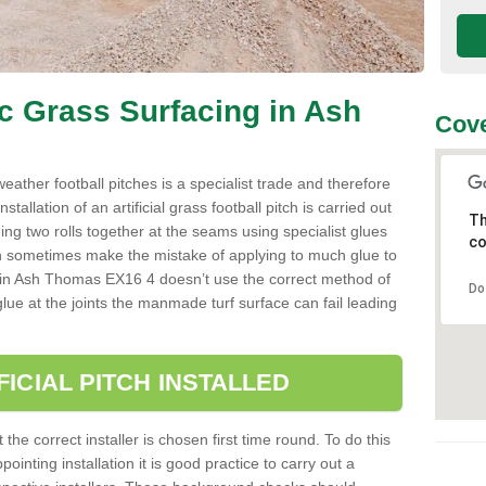
ic Grass Surfacing in Ash
Cove
l weather football pitches is a specialist trade and therefore
tallation of an artificial grass football pitch is carried out
Th
luing two rolls together at the seams using specialist glues
co
an sometimes make the mistake of applying to much glue to
aller in Ash Thomas EX16 4 doesn’t use the correct method of
Do
 glue at the joints the manmade turf surface can fail leading
FICIAL PITCH INSTALLED
 the correct installer is chosen first time round. To do this
ointing installation it is good practice to carry out a