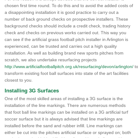
chosen first time round. To do this and to avoid the added costs of
a disappointing installation it is good practice to carry out a
number of back ground checks on prospective installers. These
background checks should include a credit check, trading history
check and checks on previous works carried out. This way you
can see if the artificial grass football pitch installer in Arlington is
experienced, can be trusted and carries out a high quality
installation. As well as building brand new sports pitches from
scratch, we also undertake resurfacing projects
http://www.artificialfootballpitch.org.uk/resurfacing/devon/arlington/
t
transform existing foot ball surfaces into state of the art facilities
closest to you.
Installing 3G Surfaces
One of the most skilled areas of installing a 3G surface is the
installation of the line markings. There are numerous methods
that foot ball line markings can be installed on a 3G artificial turf
soccer surface but it is always advised that line markings are
installed before the sand and rubber infill. Line markings can
either be cut into the pitches artificial surface or sprayed on; both