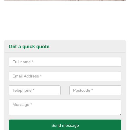
Get a quick quote