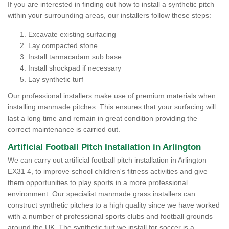
If you are interested in finding out how to install a synthetic pitch
within your surrounding areas, our installers follow these steps:
Excavate existing surfacing
Lay compacted stone
Install tarmacadam sub base
Install shockpad if necessary
Lay synthetic turf
Our professional installers make use of premium materials when
installing manmade pitches. This ensures that your surfacing will
last a long time and remain in great condition providing the
correct maintenance is carried out.
Artificial Football Pitch Installation in Arlington
We can carry out artificial football pitch installation in Arlington
EX31 4, to improve school children's fitness activities and give
them opportunities to play sports in a more professional
environment. Our specialist manmade grass installers can
construct synthetic pitches to a high quality since we have worked
with a number of professional sports clubs and football grounds
around the UK. The synthetic turf we install for soccer is a