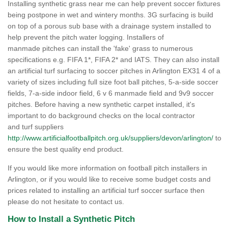
Installing synthetic grass near me can help prevent soccer fixtures
being postpone in wet and wintery months. 3G surfacing is build
on top of a porous sub base with a drainage system installed to
help prevent the pitch water logging. Installers of
manmade pitches can install the 'fake' grass to numerous
specifications e.g. FIFA 1*, FIFA 2* and IATS. They can also install
an artificial turf surfacing to soccer pitches in Arlington EX31 4 of a
variety of sizes including full size foot ball pitches, 5-a-side soccer
fields, 7-a-side indoor field, 6 v 6 manmade field and 9v9 soccer
pitches. Before having a new synthetic carpet installed, it's
important to do background checks on the local contractor
and turf suppliers
http://www.artificialfootballpitch.org.uk/suppliers/devon/arlington/
to
ensure the best quality end product.
If you would like more information on football pitch installers in
Arlington, or if you would like to receive some budget costs and
prices related to installing an artificial turf soccer surface then
please do not hesitate to contact us.
How to Install a Synthetic Pitch