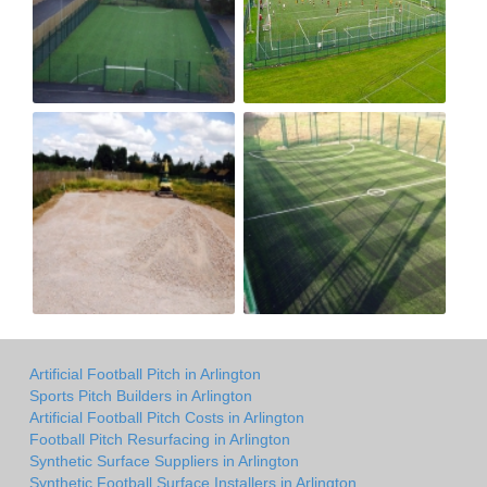
Artificial Football Pitch in Arlington
Sports Pitch Builders in Arlington
Artificial Football Pitch Costs in Arlington
Football Pitch Resurfacing in Arlington
Synthetic Surface Suppliers in Arlington
Synthetic Football Surface Installers in Arlington