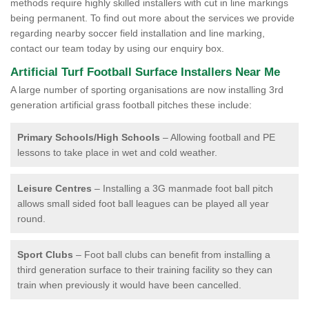
methods require highly skilled installers with cut in line markings
being permanent. To find out more about the services we provide
regarding nearby soccer field installation and line marking,
contact our team today by using our enquiry box.
Artificial Turf Football Surface Installers Near Me
A large number of sporting organisations are now installing 3rd
generation artificial grass football pitches these include:
Primary Schools/High Schools
– Allowing football and PE
lessons to take place in wet and cold weather.
Leisure Centres
– Installing a 3G manmade foot ball pitch
allows small sided foot ball leagues can be played all year
round.
Sport Clubs
– Foot ball clubs can benefit from installing a
third generation surface to their training facility so they can
train when previously it would have been cancelled.