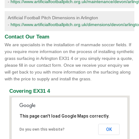
-
https://www.artificialfootballpitch.org.uk/maintenance/devon/arling
Artificial Football Pitch Dimensions in Arlington
-
https://www.artificialfootballpitch.org.uk/dimensions/devon/arlingto
Contact Our Team
We are specialists in the installation of manmade soccer fields. If
you require more information on the process of installing synthetic
grass surfacing in Arlington EX31 4 or you simply require a quote,
please fill in our contact form. Once we receive your enquiry we
will get back to you with more information on the surfacing along
with the price to supply and install the grass.
Covering EX31 4
This page can't load Google Maps correctly.
OK
Do you own this website?