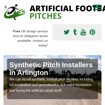
Free
UK design service
and no obligation quote
available, contact us
today!
Synthetic Pitch Installers
in Arlington
We can install synthetic football pitch facilities including
full excavation and groundworks, sub base installation
and laying the artificial carpet itself.