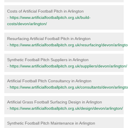
Costs of Artificial Football Pitch in Arlington
-
https://www.artificialfootballpitch.org.uk/build-
costs/devon/arlington/
Resurfacing Artificial Football Pitch in Arlington
-
https://www.artificialfootballpitch.org.uk/resurfacing/devon/arlingto
Synthetic Football Pitch Suppliers in Arlington
-
https://www.artificialfootballpitch.org.uk/suppliers/devon/arlington/
Artificial Football Pitch Consultancy in Arlington
-
https://www.artificialfootballpitch.org.uk/consultants/devon/arlingto
Artificial Grass Football Surfacing Design in Arlington
-
https://www.artificialfootballpitch.org.uk/design/devon/arlington/
Synthetic Football Pitch Maintenance in Arlington