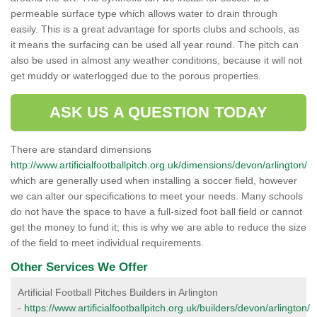
permeable surface type which allows water to drain through
easily. This is a great advantage for sports clubs and schools, as
it means the surfacing can be used all year round. The pitch can
also be used in almost any weather conditions, because it will not
get muddy or waterlogged due to the porous properties.
ASK US A QUESTION TODAY
There are standard dimensions
http://www.artificialfootballpitch.org.uk/dimensions/devon/arlington/
which are generally used when installing a soccer field, however
we can alter our specifications to meet your needs. Many schools
do not have the space to have a full-sized foot ball field or cannot
get the money to fund it; this is why we are able to reduce the size
of the field to meet individual requirements.
Other Services We Offer
Artificial Football Pitches Builders in Arlington
-
https://www.artificialfootballpitch.org.uk/builders/devon/arlington/