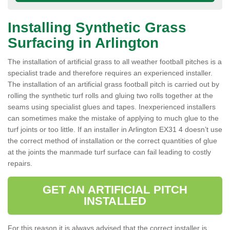
Installing Synthetic Grass
Surfacing in Arlington
The installation of artificial grass to all weather football pitches is a
specialist trade and therefore requires an experienced installer.
The installation of an artificial grass football pitch is carried out by
rolling the synthetic turf rolls and gluing two rolls together at the
seams using specialist glues and tapes. Inexperienced installers
can sometimes make the mistake of applying to much glue to the
turf joints or too little. If an installer in Arlington EX31 4 doesn’t use
the correct method of installation or the correct quantities of glue
at the joints the manmade turf surface can fail leading to costly
repairs.
GET AN ARTIFICIAL PITCH
INSTALLED
For this reason it is always advised that the correct installer is