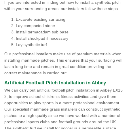
If you are interested in finding out how to install a synthetic pitch
within your surrounding areas, our installers follow these steps:
Excavate existing surfacing
Lay compacted stone
Install tarmacadam sub base
Install shockpad if necessary
Lay synthetic turf
Our professional installers make use of premium materials when
installing manmade pitches. This ensures that your surfacing will
last a long time and remain in great condition providing the
correct maintenance is carried out.
Artificial Football Pitch Installation in Abbey
We can carry out artificial football pitch installation in Abbey EX15
3, to improve school children's fitness activities and give them
opportunities to play sports in a more professional environment.
Our specialist manmade grass installers can construct synthetic
pitches to a high quality since we have worked with a number of
professional sports clubs and football grounds around the UK.
The synthetic turf we install for soccer is a permeable surface