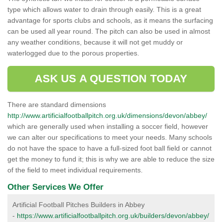
type which allows water to drain through easily. This is a great
advantage for sports clubs and schools, as it means the surfacing
can be used all year round. The pitch can also be used in almost
any weather conditions, because it will not get muddy or
waterlogged due to the porous properties.
ASK US A QUESTION TODAY
There are standard dimensions
http://www.artificialfootballpitch.org.uk/dimensions/devon/abbey/
which are generally used when installing a soccer field, however
we can alter our specifications to meet your needs. Many schools
do not have the space to have a full-sized foot ball field or cannot
get the money to fund it; this is why we are able to reduce the size
of the field to meet individual requirements.
Other Services We Offer
Artificial Football Pitches Builders in Abbey
-
https://www.artificialfootballpitch.org.uk/builders/devon/abbey/