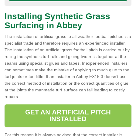
Installing Synthetic Grass
Surfacing in Abbey
The installation of artificial grass to all weather football pitches is a
specialist trade and therefore requires an experienced installer.
The installation of an artificial grass football pitch is carried out by
rolling the synthetic turf rolls and gluing two rolls together at the
seams using specialist glues and tapes. Inexperienced installers
can sometimes make the mistake of applying to much glue to the
turf joints or too little. If an installer in Abbey EX15 3 doesn’t use
the correct method of installation or the correct quantities of glue
at the joints the manmade turf surface can fail leading to costly
repairs.
GET AN ARTIFICIAL PITCH
INSTALLED
For this reason it is always advised that the correct installer is