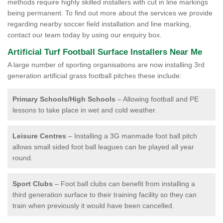
methods require highly skilled installers with cut in line markings
being permanent. To find out more about the services we provide
regarding nearby soccer field installation and line marking,
contact our team today by using our enquiry box.
Artificial Turf Football Surface Installers Near Me
A large number of sporting organisations are now installing 3rd
generation artificial grass football pitches these include:
Primary Schools/High Schools
– Allowing football and PE
lessons to take place in wet and cold weather.
Leisure Centres
– Installing a 3G manmade foot ball pitch
allows small sided foot ball leagues can be played all year
round.
Sport Clubs
– Foot ball clubs can benefit from installing a
third generation surface to their training facility so they can
train when previously it would have been cancelled.