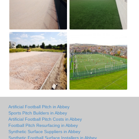
Artificial Football Pitch in Abbey
Sports Pitch Builders in Abbey
Artificial Football Pitch Costs in Abbey
Football Pitch Resurfacing in Abbey
Synthetic Surface Suppliers in Abbey
Synthetic Football Surface Installers in Abbey