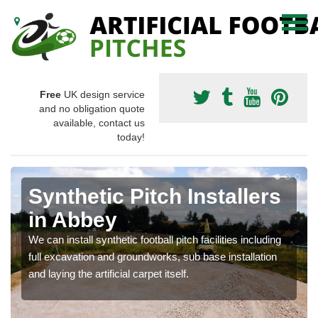
Free
UK design service
and no obligation quote
available, contact us
today!
Synthetic Pitch Installers
in Abbey
We can install synthetic football pitch facilities including
full excavation and groundworks, sub base installation
and laying the artificial carpet itself.