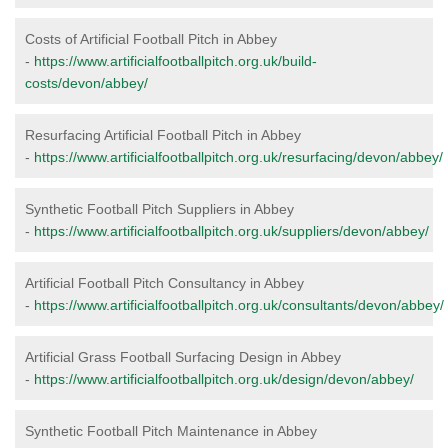
Costs of Artificial Football Pitch in Abbey
-
https://www.artificialfootballpitch.org.uk/build-
costs/devon/abbey/
Resurfacing Artificial Football Pitch in Abbey
-
https://www.artificialfootballpitch.org.uk/resurfacing/devon/abbey/
Synthetic Football Pitch Suppliers in Abbey
-
https://www.artificialfootballpitch.org.uk/suppliers/devon/abbey/
Artificial Football Pitch Consultancy in Abbey
-
https://www.artificialfootballpitch.org.uk/consultants/devon/abbey/
Artificial Grass Football Surfacing Design in Abbey
-
https://www.artificialfootballpitch.org.uk/design/devon/abbey/
Synthetic Football Pitch Maintenance in Abbey