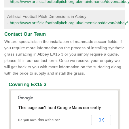
-
https://www.artificialfootballpitch.org.uk/maintenance/devon/abbey
Artificial Football Pitch Dimensions in Abbey
-
https://www.artificialfootballpitch.org.uk/dimensions/devon/abbey/
Contact Our Team
We are specialists in the installation of manmade soccer fields. If
you require more information on the process of installing synthetic
grass surfacing in Abbey EX15 3 or you simply require a quote,
please fill in our contact form. Once we receive your enquiry we
will get back to you with more information on the surfacing along
with the price to supply and install the grass.
Covering EX15 3
This page can't load Google Maps correctly.
OK
Do you own this website?