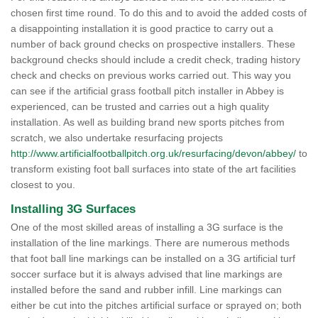
chosen first time round. To do this and to avoid the added costs of
a disappointing installation it is good practice to carry out a
number of back ground checks on prospective installers. These
background checks should include a credit check, trading history
check and checks on previous works carried out. This way you
can see if the artificial grass football pitch installer in Abbey is
experienced, can be trusted and carries out a high quality
installation. As well as building brand new sports pitches from
scratch, we also undertake resurfacing projects
http://www.artificialfootballpitch.org.uk/resurfacing/devon/abbey/
to
transform existing foot ball surfaces into state of the art facilities
closest to you.
Installing 3G Surfaces
One of the most skilled areas of installing a 3G surface is the
installation of the line markings. There are numerous methods
that foot ball line markings can be installed on a 3G artificial turf
soccer surface but it is always advised that line markings are
installed before the sand and rubber infill. Line markings can
either be cut into the pitches artificial surface or sprayed on; both