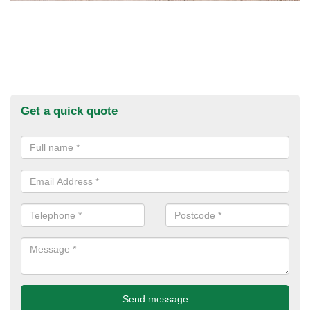
Get a quick quote