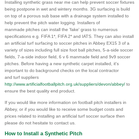
Installing synthetic grass near me can help prevent soccer fixtures
being postpone in wet and wintery months. 3G surfacing is build
on top of a porous sub base with a drainage system installed to
help prevent the pitch water logging. Installers of
manmade pitches can install the 'fake' grass to numerous
specifications e.g. FIFA 1*, FIFA 2* and IATS. They can also install
an artificial turf surfacing to soccer pitches in Abbey EX15 3 of a
variety of sizes including full size foot ball pitches, 5-a-side soccer
fields, 7-a-side indoor field, 6 v 6 manmade field and 9v9 soccer
pitches. Before having a new synthetic carpet installed, it's
important to do background checks on the local contractor
and turf suppliers
http://www.artificialfootballpitch.org.uk/suppliers/devon/abbey/
to
ensure the best quality end product.
If you would like more information on football pitch installers in
Abbey, or if you would like to receive some budget costs and
prices related to installing an artificial turf soccer surface then
please do not hesitate to contact us.
How to Install a Synthetic Pitch