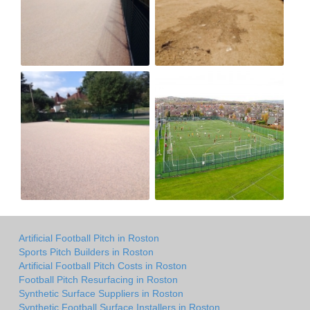
Artificial Football Pitch in Roston
Sports Pitch Builders in Roston
Artificial Football Pitch Costs in Roston
Football Pitch Resurfacing in Roston
Synthetic Surface Suppliers in Roston
Synthetic Football Surface Installers in Roston