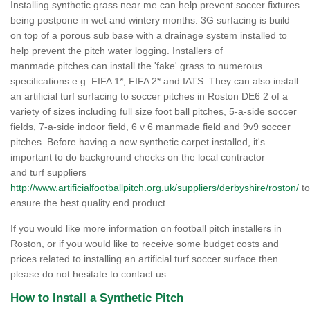
Installing synthetic grass near me can help prevent soccer fixtures
being postpone in wet and wintery months. 3G surfacing is build
on top of a porous sub base with a drainage system installed to
help prevent the pitch water logging. Installers of
manmade pitches can install the 'fake' grass to numerous
specifications e.g. FIFA 1*, FIFA 2* and IATS. They can also install
an artificial turf surfacing to soccer pitches in Roston DE6 2 of a
variety of sizes including full size foot ball pitches, 5-a-side soccer
fields, 7-a-side indoor field, 6 v 6 manmade field and 9v9 soccer
pitches. Before having a new synthetic carpet installed, it's
important to do background checks on the local contractor
and turf suppliers
http://www.artificialfootballpitch.org.uk/suppliers/derbyshire/roston/
to
ensure the best quality end product.
If you would like more information on football pitch installers in
Roston, or if you would like to receive some budget costs and
prices related to installing an artificial turf soccer surface then
please do not hesitate to contact us.
How to Install a Synthetic Pitch