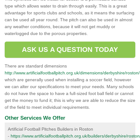
type which allows water to drain through easily. This is a great
advantage for sports clubs and schools, as it means the surfacing
can be used all year round. The pitch can also be used in almost
any weather conditions, because it will not get muddy or
waterlogged due to the porous properties.
ASK US A QUESTION TODAY
There are standard dimensions
http://www.artificialfootballpitch.org.uk/dimensions/derbyshire/roston/
which are generally used when installing a soccer field, however
we can alter our specifications to meet your needs. Many schools
do not have the space to have a full-sized foot ball field or cannot
get the money to fund it; this is why we are able to reduce the size
of the field to meet individual requirements.
Other Services We Offer
Artificial Football Pitches Builders in Roston
-
https://www.artificialfootballpitch.org.uk/builders/derbyshire/roston