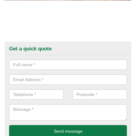
Get a quick quote