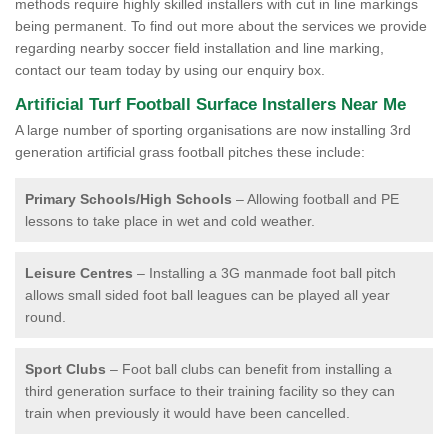
methods require highly skilled installers with cut in line markings
being permanent. To find out more about the services we provide
regarding nearby soccer field installation and line marking,
contact our team today by using our enquiry box.
Artificial Turf Football Surface Installers Near Me
A large number of sporting organisations are now installing 3rd
generation artificial grass football pitches these include:
Primary Schools/High Schools
– Allowing football and PE
lessons to take place in wet and cold weather.
Leisure Centres
– Installing a 3G manmade foot ball pitch
allows small sided foot ball leagues can be played all year
round.
Sport Clubs
– Foot ball clubs can benefit from installing a
third generation surface to their training facility so they can
train when previously it would have been cancelled.