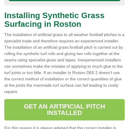
Installing Synthetic Grass
Surfacing in Roston
The installation of artificial grass to all weather football pitches is a
specialist trade and therefore requires an experienced installer.
The installation of an artificial grass football pitch is carried out by
rolling the synthetic turf rolls and gluing two rolls together at the
seams using specialist glues and tapes. Inexperienced installers
can sometimes make the mistake of applying to much glue to the
turf joints or too little. If an installer in Roston DE6 2 doesn’t use
the correct method of installation or the correct quantities of glue
at the joints the manmade turf surface can fail leading to costly
repairs.
GET AN ARTIFICIAL PITCH
INSTALLED
For this reason it is always advised that the correct installer is