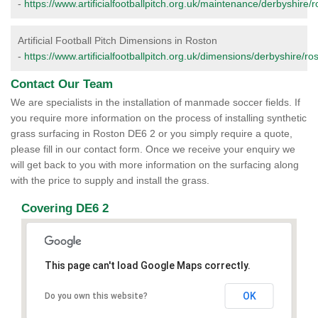
-
https://www.artificialfootballpitch.org.uk/maintenance/derbyshire/r
Artificial Football Pitch Dimensions in Roston
-
https://www.artificialfootballpitch.org.uk/dimensions/derbyshire/ro
Contact Our Team
We are specialists in the installation of manmade soccer fields. If
you require more information on the process of installing synthetic
grass surfacing in Roston DE6 2 or you simply require a quote,
please fill in our contact form. Once we receive your enquiry we
will get back to you with more information on the surfacing along
with the price to supply and install the grass.
Covering DE6 2
This page can't load Google Maps correctly.
OK
Do you own this website?