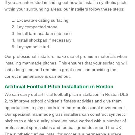
If you are interested in finding out how to install a synthetic pitch
within your surrounding areas, our installers follow these steps:
Excavate existing surfacing
Lay compacted stone
Install tarmacadam sub base
Install shockpad if necessary
Lay synthetic turf
Our professional installers make use of premium materials when
installing manmade pitches. This ensures that your surfacing will
last a long time and remain in great condition providing the
correct maintenance is carried out.
Artificial Football Pitch Installation in Roston
We can carry out artificial football pitch installation in Roston DE6
2, to improve school children's fitness activities and give them
opportunities to play sports in a more professional environment.
Our specialist manmade grass installers can construct synthetic
pitches to a high quality since we have worked with a number of
professional sports clubs and football grounds around the UK.
The synthetic turf we install for soccer is a permeable surface