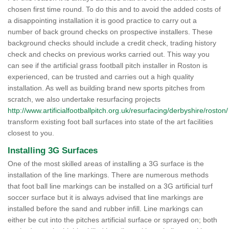
chosen first time round. To do this and to avoid the added costs of
a disappointing installation it is good practice to carry out a
number of back ground checks on prospective installers. These
background checks should include a credit check, trading history
check and checks on previous works carried out. This way you
can see if the artificial grass football pitch installer in Roston is
experienced, can be trusted and carries out a high quality
installation. As well as building brand new sports pitches from
scratch, we also undertake resurfacing projects
http://www.artificialfootballpitch.org.uk/resurfacing/derbyshire/roston/
transform existing foot ball surfaces into state of the art facilities
closest to you.
Installing 3G Surfaces
One of the most skilled areas of installing a 3G surface is the
installation of the line markings. There are numerous methods
that foot ball line markings can be installed on a 3G artificial turf
soccer surface but it is always advised that line markings are
installed before the sand and rubber infill. Line markings can
either be cut into the pitches artificial surface or sprayed on; both