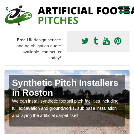
Free
UK design service
and no obligation quote
available, contact us
today!
Synthetic Pitch Installers
in Roston
We can install synthetic football pitch facilities including
full excavation and groundworks, sub base installation
and laying the artificial carpet itself.