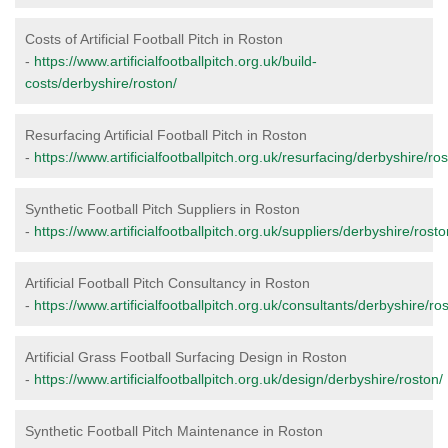
Costs of Artificial Football Pitch in Roston
-
https://www.artificialfootballpitch.org.uk/build-
costs/derbyshire/roston/
Resurfacing Artificial Football Pitch in Roston
-
https://www.artificialfootballpitch.org.uk/resurfacing/derbyshire/ros
Synthetic Football Pitch Suppliers in Roston
-
https://www.artificialfootballpitch.org.uk/suppliers/derbyshire/rosto
Artificial Football Pitch Consultancy in Roston
-
https://www.artificialfootballpitch.org.uk/consultants/derbyshire/ro
Artificial Grass Football Surfacing Design in Roston
-
https://www.artificialfootballpitch.org.uk/design/derbyshire/roston/
Synthetic Football Pitch Maintenance in Roston