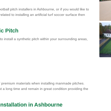
tball pitch installers in Ashbourne, or if you would like to
ated to installing an artificial turf soccer surface then
ic Pitch
to install a synthetic pitch within your surrounding areas,
of premium materials when installing manmade pitches.
st a long time and remain in great condition providing the
 Installation in Ashbourne