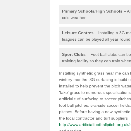
Primary Schools/High Schools
– Al
cold weather.
Leisure Centres
– Installing a 3G ma
leagues can be played all year round
Sport Clubs
– Foot ball clubs can ben
training facility so they can train wh
Installing synthetic grass near me can
wintery months. 3G surfacing is build 
installed to help prevent the pitch wate
'fake' grass to numerous specifications
artificial turf surfacing to soccer pitch
foot ball pitches, 5-a-side soccer field
pitches. Before having a new synthetic 
the local contractor and turf suppliers
http://www.artificialfootballpitch.org.u