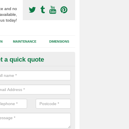
ce and no
available,
 us today!
GN
MAINTENANCE
DIMENSIONS
t a quick quote
otball Surfacing Construction i
shbourne
cadam sub base is used in the football surfacing construction to pro
g foundation which allows fast water drainage and a long lasting facilit