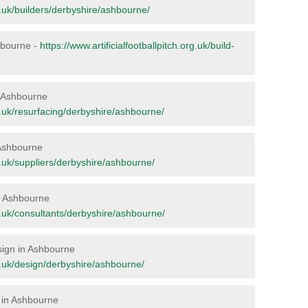
rg.uk/builders/derbyshire/ashbourne/
shbourne -
https://www.artificialfootballpitch.org.uk/build-
in Ashbourne
rg.uk/resurfacing/derbyshire/ashbourne/
 Ashbourne
rg.uk/suppliers/derbyshire/ashbourne/
in Ashbourne
org.uk/consultants/derbyshire/ashbourne/
esign in Ashbourne
org.uk/design/derbyshire/ashbourne/
 in Ashbourne