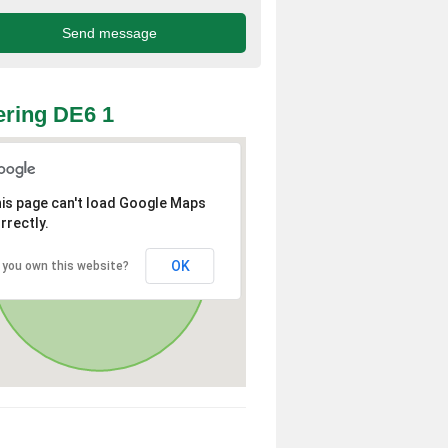
ring DE6 1
is page can't load Google Maps
rrectly.
OK
 you own this website?