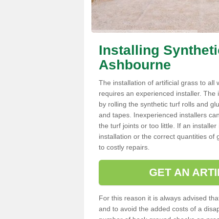
Installing Synthet
Ashbourne
The installation of artificial grass to al
requires an experienced installer. The ins
by rolling the synthetic turf rolls and g
and tapes. Inexperienced installers c
the turf joints or too little. If an inst
installation or the correct quantities of
to costly repairs.
GET AN ARTI
For this reason it is always advised that
and to avoid the added costs of a disapp