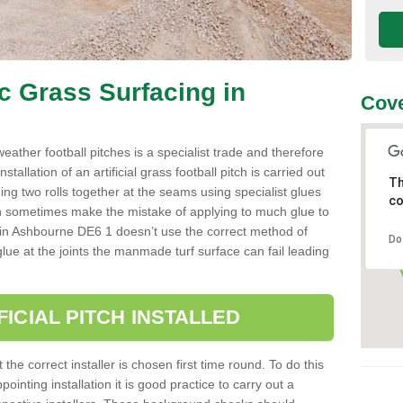
ic Grass Surfacing in
Cove
l weather football pitches is a specialist trade and therefore
tallation of an artificial grass football pitch is carried out
Th
luing two rolls together at the seams using specialist glues
co
an sometimes make the mistake of applying to much glue to
aller in Ashbourne DE6 1 doesn’t use the correct method of
Do
 glue at the joints the manmade turf surface can fail leading
FICIAL PITCH INSTALLED
 the correct installer is chosen first time round. To do this
ointing installation it is good practice to carry out a