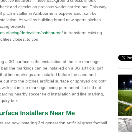
pective installers. These background checks should
y check and checks on previous works carried out. This way
all pitch installer in Ashbourne is experienced, can be
nstallation. As well as building brand new sports pitches
acing projects
k/resurfacing/derbyshire/ashbourne/
to transform existing
cilities closest to you.
ng a 3G surface is the installation of the line markings.
ll line markings can be installed on a 3G artificial turf
 that line markings are installed before the sand and
e cut into the pitches artificial surface or sprayed on; both
s with cut in line markings being permanent. To find out
rding nearby soccer field installation and line marking,
quiry box.
Surface Installers Near Me
 are now installing 3rd generation artificial grass football