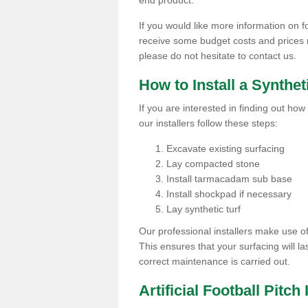
end product.
If you would like more information on foo
receive some budget costs and prices rel
please do not hesitate to contact us.
How to Install a Synthet
If you are interested in finding out how 
our installers follow these steps:
Excavate existing surfacing
Lay compacted stone
Install tarmacadam sub base
Install shockpad if necessary
Lay synthetic turf
Our professional installers make use 
This ensures that your surfacing will la
correct maintenance is carried out.
Artificial Football Pitch