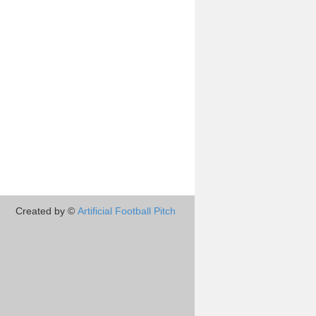
Created by ©
Artificial Football Pitch