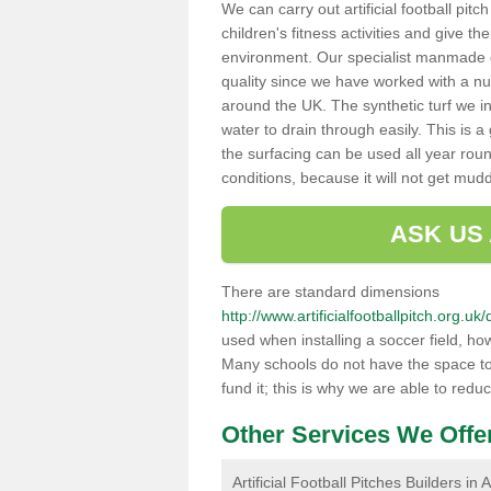
We can carry out artificial football pit
children's fitness activities and give t
environment. Our specialist manmade gr
quality since we have worked with a nu
around the UK. The synthetic turf we in
water to drain through easily. This is 
the surfacing can be used all year rou
conditions, because it will not get mu
ASK US
There are standard dimensions
http://www.artificialfootballpitch.org.
used when installing a soccer field, ho
Many schools do not have the space to h
fund it; this is why we are able to redu
Other Services We Offe
Artificial Football Pitches Builders in