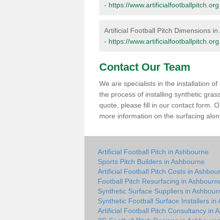
-
https://www.artificialfootballpitch.
Artificial Football Pitch Dimensions i
-
https://www.artificialfootballpitch.
Contact Our Team
We are specialists in the installation 
the process of installing synthetic gra
quote, please fill in our contact form.
more information on the surfacing along
Artificial Football Pitch in Ashbourne
Sports Pitch Builders in Ashbourne
Artificial Football Pitch Costs in Ashbou
Football Pitch Resurfacing in Ashbourn
Synthetic Surface Suppliers in Ashbour
Synthetic Football Surface Installers i
Artificial Football Pitch Consultancy in