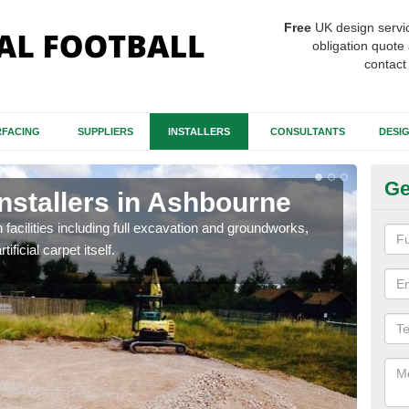
Free
UK design servi
obligation quote 
contact
FACING
SUPPLIERS
INSTALLERS
CONSULTANTS
DESI
Ge
Installers in Ashbourne
Fo
A
h facilities including full excavation and groundworks,
ificial carpet itself.
A ma
stron