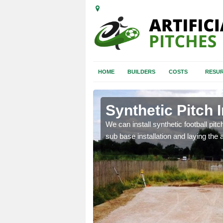
HOME
BUILDERS
COSTS
RESUR
hbourne
Synthetic Pitch 
of facilities including
We can install synthetic football pitc
sub base installation and laying the art