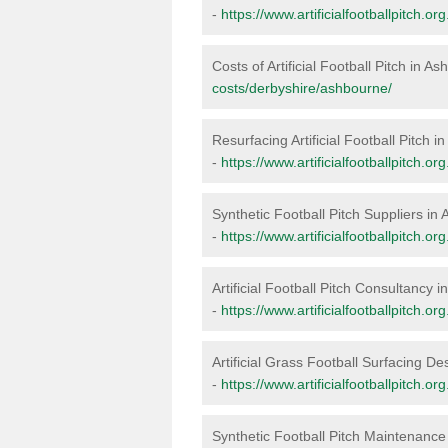
-
https://www.artificialfootballpitch.o
Costs of Artificial Football Pitch in A
costs/derbyshire/ashbourne/
Resurfacing Artificial Football Pitch 
-
https://www.artificialfootballpitch.o
Synthetic Football Pitch Suppliers in
-
https://www.artificialfootballpitch.o
Artificial Football Pitch Consultancy 
-
https://www.artificialfootballpitch.
Artificial Grass Football Surfacing D
-
https://www.artificialfootballpitch.
Synthetic Football Pitch Maintenance