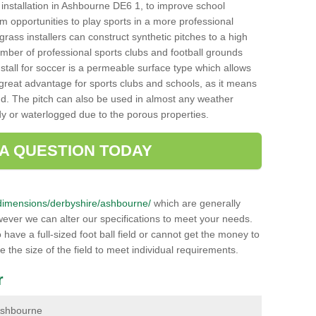
ch installation in Ashbourne DE6 1, to improve school
hem opportunities to play sports in a more professional
ass installers can construct synthetic pitches to a high
mber of professional sports clubs and football grounds
stall for soccer is a permeable surface type which allows
a great advantage for sports clubs and schools, as it means
nd. The pitch can also be used in almost any weather
ddy or waterlogged due to the porous properties.
 A QUESTION TODAY
uk/dimensions/derbyshire/ashbourne/
which are generally
wever we can alter our specifications to meet your needs.
ave a full-sized foot ball field or cannot get the money to
ce the size of the field to meet individual requirements.
r
 Ashbourne