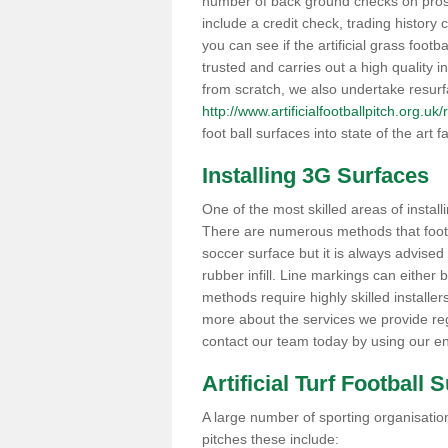
number of back ground checks on pros
include a credit check, trading histor
you can see if the artificial grass footb
trusted and carries out a high quality i
from scratch, we also undertake resurf
http://www.artificialfootballpitch.org.u
foot ball surfaces into state of the art fa
Installing 3G Surfaces
One of the most skilled areas of installi
There are numerous methods that foot ba
soccer surface but it is always advised
rubber infill. Line markings can either b
methods require highly skilled installer
more about the services we provide rega
contact our team today by using our en
Artificial Turf Football 
A large number of sporting organisations
pitches these include: