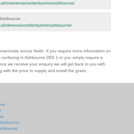
org.uk/maintenance/derbyshire/ashbourne/
n Ashbourne
org.uk/dimensions/derbyshire/ashbourne/
of manmade soccer fields. If you require more information on
ss surfacing in Ashbourne DE6 1 or you simply require a
 Once we receive your enquiry we will get back to you with
 with the price to supply and install the grass.
rne
e
ne
n Ashbourne
 Ashbourne