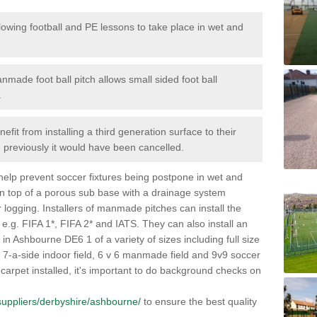
lowing football and PE lessons to take place in wet and
nmade foot ball pitch allows small sided foot ball
.
efit from installing a third generation surface to their
en previously it would have been cancelled.
 help prevent soccer fixtures being postpone in wet and
on top of a porous sub base with a drainage system
r logging. Installers of manmade pitches can install the
 e.g. FIFA 1*, FIFA 2* and IATS. They can also install an
es in Ashbourne DE6 1 of a variety of sizes including full size
s, 7-a-side indoor field, 6 v 6 manmade field and 9v9 soccer
carpet installed, it's important to do background checks on
k/suppliers/derbyshire/ashbourne/
to ensure the best quality