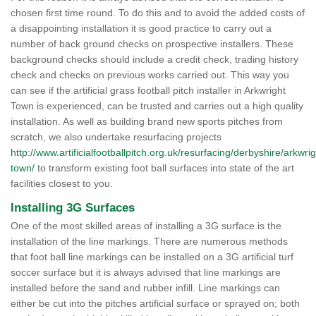
chosen first time round. To do this and to avoid the added costs of
a disappointing installation it is good practice to carry out a
number of back ground checks on prospective installers. These
background checks should include a credit check, trading history
check and checks on previous works carried out. This way you
can see if the artificial grass football pitch installer in Arkwright
Town is experienced, can be trusted and carries out a high quality
installation. As well as building brand new sports pitches from
scratch, we also undertake resurfacing projects
http://www.artificialfootballpitch.org.uk/resurfacing/derbyshire/arkwrig
town/
to transform existing foot ball surfaces into state of the art
facilities closest to you.
Installing 3G Surfaces
One of the most skilled areas of installing a 3G surface is the
installation of the line markings. There are numerous methods
that foot ball line markings can be installed on a 3G artificial turf
soccer surface but it is always advised that line markings are
installed before the sand and rubber infill. Line markings can
either be cut into the pitches artificial surface or sprayed on; both