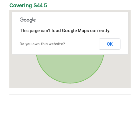
Covering S44 5
This page can't load Google Maps correctly.
OK
Do you own this website?