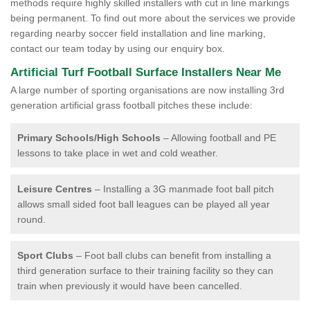
methods require highly skilled installers with cut in line markings
being permanent. To find out more about the services we provide
regarding nearby soccer field installation and line marking,
contact our team today by using our enquiry box.
Artificial Turf Football Surface Installers Near Me
A large number of sporting organisations are now installing 3rd
generation artificial grass football pitches these include:
Primary Schools/High Schools
– Allowing football and PE
lessons to take place in wet and cold weather.
Leisure Centres
– Installing a 3G manmade foot ball pitch
allows small sided foot ball leagues can be played all year
round.
Sport Clubs
– Foot ball clubs can benefit from installing a
third generation surface to their training facility so they can
train when previously it would have been cancelled.