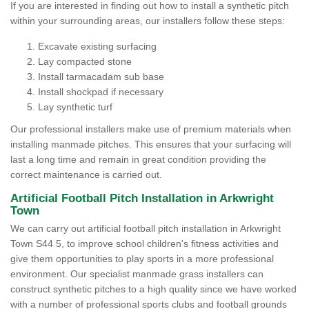
If you are interested in finding out how to install a synthetic pitch
within your surrounding areas, our installers follow these steps:
Excavate existing surfacing
Lay compacted stone
Install tarmacadam sub base
Install shockpad if necessary
Lay synthetic turf
Our professional installers make use of premium materials when
installing manmade pitches. This ensures that your surfacing will
last a long time and remain in great condition providing the
correct maintenance is carried out.
Artificial Football Pitch Installation in Arkwright
Town
We can carry out artificial football pitch installation in Arkwright
Town S44 5, to improve school children's fitness activities and
give them opportunities to play sports in a more professional
environment. Our specialist manmade grass installers can
construct synthetic pitches to a high quality since we have worked
with a number of professional sports clubs and football grounds