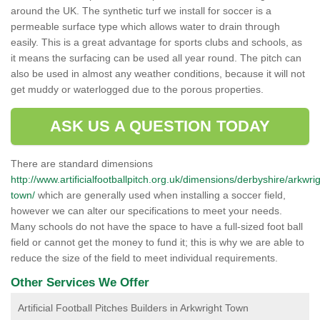
around the UK. The synthetic turf we install for soccer is a
permeable surface type which allows water to drain through
easily. This is a great advantage for sports clubs and schools, as
it means the surfacing can be used all year round. The pitch can
also be used in almost any weather conditions, because it will not
get muddy or waterlogged due to the porous properties.
ASK US A QUESTION TODAY
There are standard dimensions
http://www.artificialfootballpitch.org.uk/dimensions/derbyshire/arkwrig
town/
which are generally used when installing a soccer field,
however we can alter our specifications to meet your needs.
Many schools do not have the space to have a full-sized foot ball
field or cannot get the money to fund it; this is why we are able to
reduce the size of the field to meet individual requirements.
Other Services We Offer
Artificial Football Pitches Builders in Arkwright Town