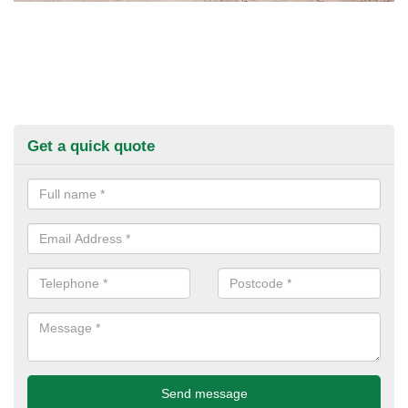
Get a quick quote