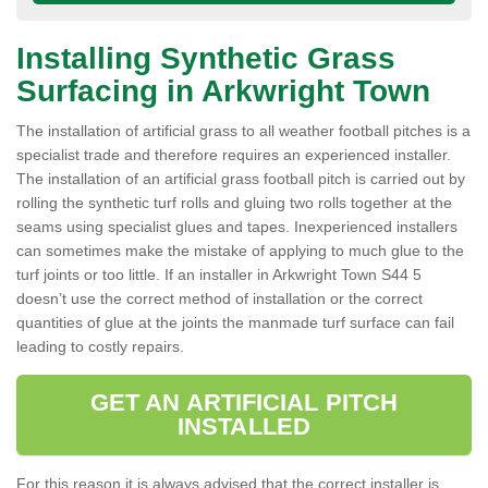
Installing Synthetic Grass
Surfacing in Arkwright Town
The installation of artificial grass to all weather football pitches is a
specialist trade and therefore requires an experienced installer.
The installation of an artificial grass football pitch is carried out by
rolling the synthetic turf rolls and gluing two rolls together at the
seams using specialist glues and tapes. Inexperienced installers
can sometimes make the mistake of applying to much glue to the
turf joints or too little. If an installer in Arkwright Town S44 5
doesn’t use the correct method of installation or the correct
quantities of glue at the joints the manmade turf surface can fail
leading to costly repairs.
GET AN ARTIFICIAL PITCH
INSTALLED
For this reason it is always advised that the correct installer is