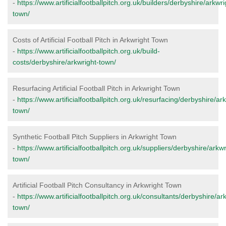
-
https://www.artificialfootballpitch.org.uk/builders/derbyshire/arkwri
town/
Costs of Artificial Football Pitch in Arkwright Town
-
https://www.artificialfootballpitch.org.uk/build-
costs/derbyshire/arkwright-town/
Resurfacing Artificial Football Pitch in Arkwright Town
-
https://www.artificialfootballpitch.org.uk/resurfacing/derbyshire/ar
town/
Synthetic Football Pitch Suppliers in Arkwright Town
-
https://www.artificialfootballpitch.org.uk/suppliers/derbyshire/arkwr
town/
Artificial Football Pitch Consultancy in Arkwright Town
-
https://www.artificialfootballpitch.org.uk/consultants/derbyshire/ar
town/