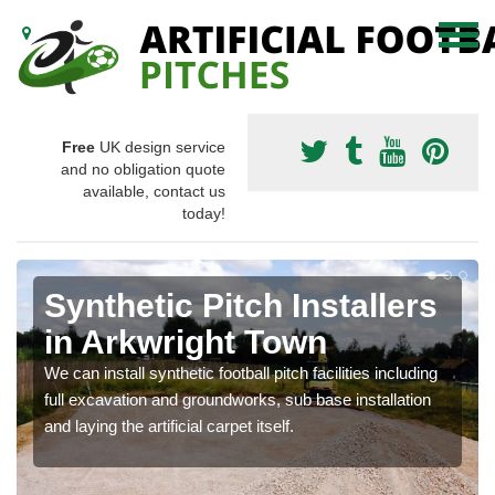
Free
UK design service
and no obligation quote
available, contact us
today!
Synthetic Pitch Installers
in Arkwright Town
We can install synthetic football pitch facilities including
full excavation and groundworks, sub base installation
and laying the artificial carpet itself.