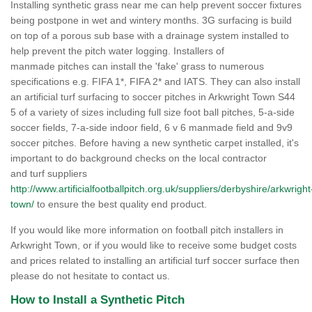
Installing synthetic grass near me can help prevent soccer fixtures
being postpone in wet and wintery months. 3G surfacing is build
on top of a porous sub base with a drainage system installed to
help prevent the pitch water logging. Installers of
manmade pitches can install the 'fake' grass to numerous
specifications e.g. FIFA 1*, FIFA 2* and IATS. They can also install
an artificial turf surfacing to soccer pitches in Arkwright Town S44
5 of a variety of sizes including full size foot ball pitches, 5-a-side
soccer fields, 7-a-side indoor field, 6 v 6 manmade field and 9v9
soccer pitches. Before having a new synthetic carpet installed, it's
important to do background checks on the local contractor
and turf suppliers
http://www.artificialfootballpitch.org.uk/suppliers/derbyshire/arkwright
town/
to ensure the best quality end product.
If you would like more information on football pitch installers in
Arkwright Town, or if you would like to receive some budget costs
and prices related to installing an artificial turf soccer surface then
please do not hesitate to contact us.
How to Install a Synthetic Pitch