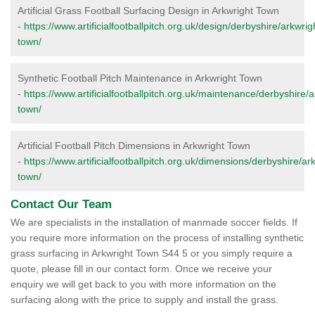
Artificial Grass Football Surfacing Design in Arkwright Town
-
https://www.artificialfootballpitch.org.uk/design/derbyshire/arkwrig
town/
Synthetic Football Pitch Maintenance in Arkwright Town
-
https://www.artificialfootballpitch.org.uk/maintenance/derbyshire/a
town/
Artificial Football Pitch Dimensions in Arkwright Town
-
https://www.artificialfootballpitch.org.uk/dimensions/derbyshire/ar
town/
Contact Our Team
We are specialists in the installation of manmade soccer fields. If
you require more information on the process of installing synthetic
grass surfacing in Arkwright Town S44 5 or you simply require a
quote, please fill in our contact form. Once we receive your
enquiry we will get back to you with more information on the
surfacing along with the price to supply and install the grass.