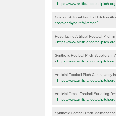
-
https://www.artificialfootballpitch.or
Costs of Artificial Football Pitch in Al
costs/derbyshire/alvaston/
Resurfacing Artificial Football Pitch i
-
https://www.artificialfootballpitch.o
Synthetic Football Pitch Suppliers in 
-
https://www.artificialfootballpitch.o
Artificial Football Pitch Consultancy i
-
https://www.artificialfootballpitch.o
Artificial Grass Football Surfacing De
-
https://www.artificialfootballpitch.o
Synthetic Football Pitch Maintenance 