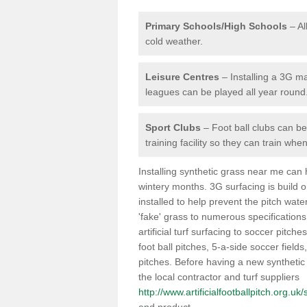
Primary Schools/High Schools
– Al
cold weather.
Leisure Centres
– Installing a 3G ma
leagues can be played all year round
Sport Clubs
– Foot ball clubs can ben
training facility so they can train wh
Installing synthetic grass near me can
wintery months. 3G surfacing is build 
installed to help prevent the pitch wate
'fake' grass to numerous specifications
artificial turf surfacing to soccer pitche
foot ball pitches, 5-a-side soccer field
pitches. Before having a new synthetic 
the local contractor and turf suppliers
http://www.artificialfootballpitch.org.uk