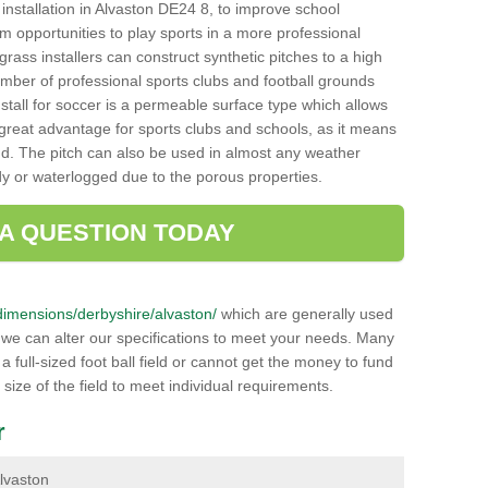
h installation in Alvaston DE24 8, to improve school
hem opportunities to play sports in a more professional
ass installers can construct synthetic pitches to a high
mber of professional sports clubs and football grounds
stall for soccer is a permeable surface type which allows
a great advantage for sports clubs and schools, as it means
nd. The pitch can also be used in almost any weather
ddy or waterlogged due to the porous properties.
 A QUESTION TODAY
k/dimensions/derbyshire/alvaston/
which are generally used
r we can alter our specifications to meet your needs. Many
 full-sized foot ball field or cannot get the money to fund
 size of the field to meet individual requirements.
r
Alvaston