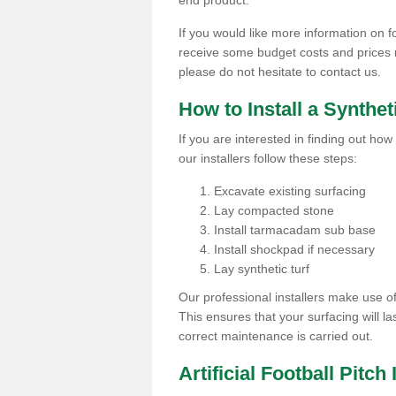
end product.
If you would like more information on foo
receive some budget costs and prices rel
please do not hesitate to contact us.
How to Install a Synthet
If you are interested in finding out how 
our installers follow these steps:
Excavate existing surfacing
Lay compacted stone
Install tarmacadam sub base
Install shockpad if necessary
Lay synthetic turf
Our professional installers make use 
This ensures that your surfacing will la
correct maintenance is carried out.
Artificial Football Pitch