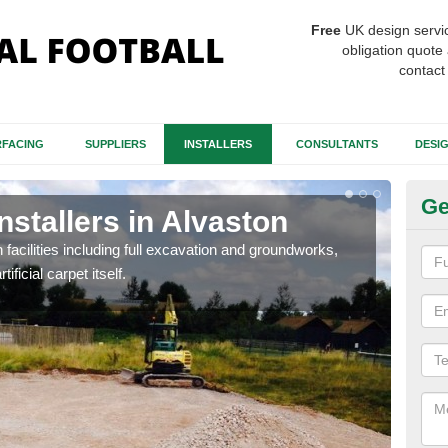
Free
UK design servi
obligation quote 
contact
FACING
SUPPLIERS
INSTALLERS
CONSULTANTS
DESI
Ge
nstallers in Alvaston
Fo
Al
h facilities including full excavation and groundworks,
ificial carpet itself.
A ma
stron