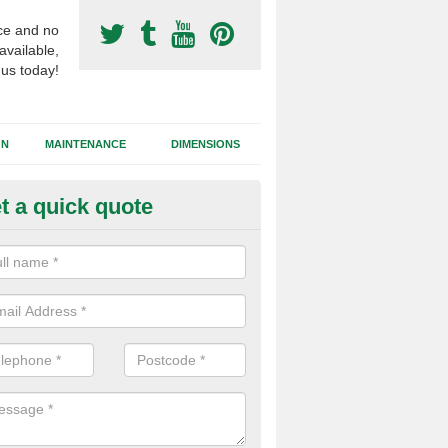
ce and no
available,
 us today!
GN
MAINTENANCE
DIMENSIONS
t a quick quote
otball Surfacing Construction i
vaston
cadam sub base is used in the football surfacing construction to pro
g foundation which allows fast water drainage and a long lasting facilit