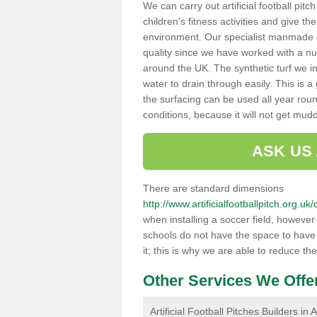
We can carry out artificial football pitc
children's fitness activities and give t
environment. Our specialist manmade gr
quality since we have worked with a nu
around the UK. The synthetic turf we in
water to drain through easily. This is 
the surfacing can be used all year rou
conditions, because it will not get mu
ASK US
There are standard dimensions
http://www.artificialfootballpitch.org.u
when installing a soccer field, howeve
schools do not have the space to have a
it; this is why we are able to reduce the
Other Services We Offe
Artificial Football Pitches Builders in 