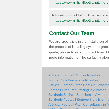
-
https://www.artificialfootballpitch.
Artificial Football Pitch Dimensions in
-
https://www.artificialfootballpitch.o
Contact Our Team
We are specialists in the installation 
the process of installing synthetic gra
quote, please fill in our contact form.
more information on the surfacing along
Artificial Football Pitch in Alvaston
Sports Pitch Builders in Alvaston
Artificial Football Pitch Costs in Alvasto
Football Pitch Resurfacing in Alvaston
Synthetic Surface Suppliers in Alvaston
Synthetic Football Surface Installers in
Artificial Football Pitch Consultancy in 