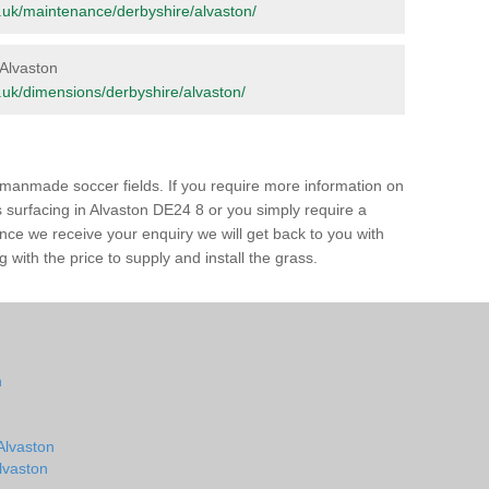
org.uk/maintenance/derbyshire/alvaston/
 Alvaston
rg.uk/dimensions/derbyshire/alvaston/
of manmade soccer fields. If you require more information on
ss surfacing in Alvaston DE24 8 or you simply require a
 Once we receive your enquiry we will get back to you with
 with the price to supply and install the grass.
n
 Alvaston
Alvaston