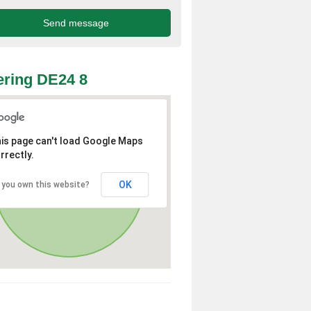
ring DE24 8
is page can't load Google Maps
rrectly.
OK
 you own this website?