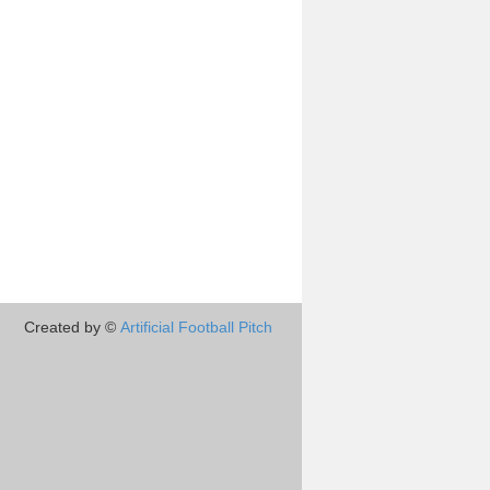
Created by ©
Artificial Football Pitch