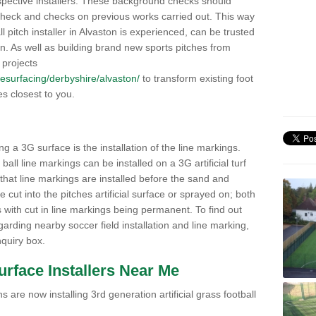
pective installers. These background checks should
y check and checks on previous works carried out. This way
all pitch installer in Alvaston is experienced, can be trusted
ion. As well as building brand new sports pitches from
 projects
/resurfacing/derbyshire/alvaston/
to transform existing foot
ies closest to you.
ng a 3G surface is the installation of the line markings.
ll line markings can be installed on a 3G artificial turf
 that line markings are installed before the sand and
e cut into the pitches artificial surface or sprayed on; both
s with cut in line markings being permanent. To find out
rding nearby soccer field installation and line marking,
quiry box.
Surface Installers Near Me
 are now installing 3rd generation artificial grass football