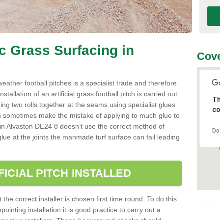
ic Grass Surfacing in
Cove
l weather football pitches is a specialist trade and therefore
tallation of an artificial grass football pitch is carried out
Th
luing two rolls together at the seams using specialist glues
co
an sometimes make the mistake of applying to much glue to
aller in Alvaston DE24 8 doesn’t use the correct method of
Do
 glue at the joints the manmade turf surface can fail leading
FICIAL PITCH INSTALLED
 the correct installer is chosen first time round. To do this
ointing installation it is good practice to carry out a