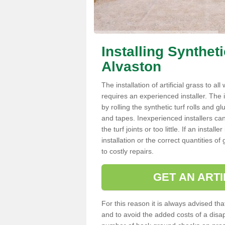
Installing Synthet
Alvaston
The installation of artificial grass to al
requires an experienced installer. The ins
by rolling the synthetic turf rolls and g
and tapes. Inexperienced installers c
the turf joints or too little. If an inst
installation or the correct quantities of
to costly repairs.
GET AN ARTI
For this reason it is always advised that
and to avoid the added costs of a disapp