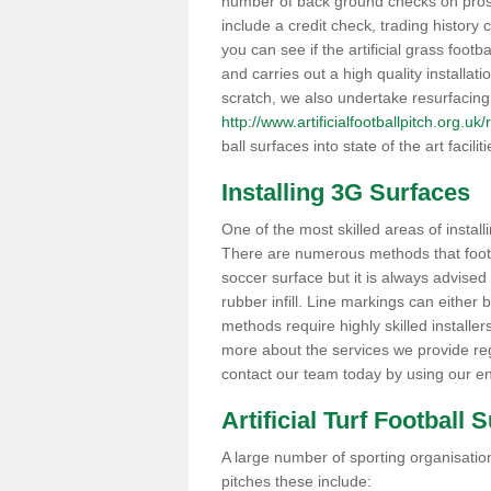
number of back ground checks on pros
include a credit check, trading histor
you can see if the artificial grass footb
and carries out a high quality installat
scratch, we also undertake resurfacing
http://www.artificialfootballpitch.org.uk
ball surfaces into state of the art facilit
Installing 3G Surfaces
One of the most skilled areas of installi
There are numerous methods that foot ba
soccer surface but it is always advised
rubber infill. Line markings can either b
methods require highly skilled installer
more about the services we provide rega
contact our team today by using our en
Artificial Turf Football 
A large number of sporting organisations
pitches these include: