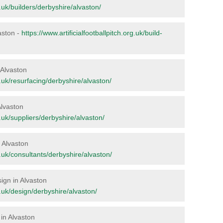
g.uk/builders/derbyshire/alvaston/
vaston -
https://www.artificialfootballpitch.org.uk/build-
n Alvaston
rg.uk/resurfacing/derbyshire/alvaston/
Alvaston
rg.uk/suppliers/derbyshire/alvaston/
n Alvaston
rg.uk/consultants/derbyshire/alvaston/
sign in Alvaston
rg.uk/design/derbyshire/alvaston/
in Alvaston