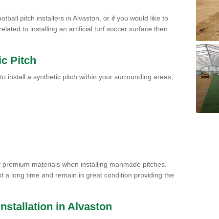
tball pitch installers in Alvaston, or if you would like to
ated to installing an artificial turf soccer surface then
ic Pitch
to install a synthetic pitch within your surrounding areas,
of premium materials when installing manmade pitches.
st a long time and remain in great condition providing the
 Installation in Alvaston