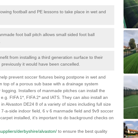
lowing football and PE lessons to take place in wet and
nmade foot ball pitch allows small sided foot ball
.
efit from installing a third generation surface to their
en previously it would have been cancelled.
 help prevent soccer fixtures being postpone in wet and
on top of a porous sub base with a drainage system
r logging. Installers of manmade pitches can install the
 e.g. FIFA 1*, FIFA 2* and IATS. They can also install an
s in Alvaston DE24 8 of a variety of sizes including full size
s, 7-a-side indoor field, 6 v 6 manmade field and 9v9 soccer
carpet installed, it's important to do background checks on
/suppliers/derbyshire/alvaston/
to ensure the best quality