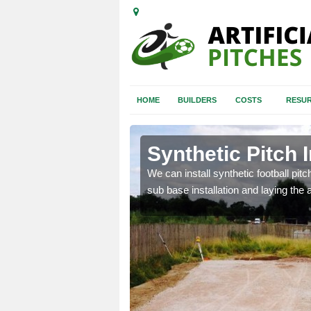
HOME
BUILDERS
COSTS
RESUR
aston
Synthetic Pitch I
of facilities including
We can install synthetic football pitc
sub base installation and laying the art