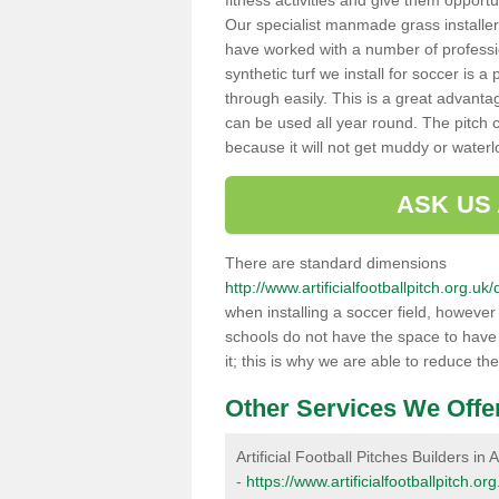
fitness activities and give them opport
Our specialist manmade grass installers
have worked with a number of professi
synthetic turf we install for soccer is 
through easily. This is a great advanta
can be used all year round. The pitch 
because it will not get muddy or water
ASK US
There are standard dimensions
http://www.artificialfootballpitch.org.u
when installing a soccer field, howeve
schools do not have the space to have a
it; this is why we are able to reduce the
Other Services We Offe
Artificial Football Pitches Builders in A
-
https://www.artificialfootballpitch.or