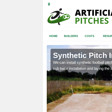
HOME
BUILDERS
COSTS
RESUR
rt
Synthetic Pitch I
of facilities including
We can install synthetic football pitc
sub base installation and laying the art