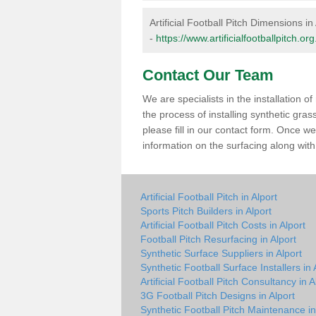
Artificial Football Pitch Dimensions in
-
https://www.artificialfootballpitch.o
Contact Our Team
We are specialists in the installation 
the process of installing synthetic gra
please fill in our contact form. Once w
information on the surfacing along with 
Artificial Football Pitch in Alport
Sports Pitch Builders in Alport
Artificial Football Pitch Costs in Alport
Football Pitch Resurfacing in Alport
Synthetic Surface Suppliers in Alport
Synthetic Football Surface Installers in 
Artificial Football Pitch Consultancy in A
3G Football Pitch Designs in Alport
Synthetic Football Pitch Maintenance in