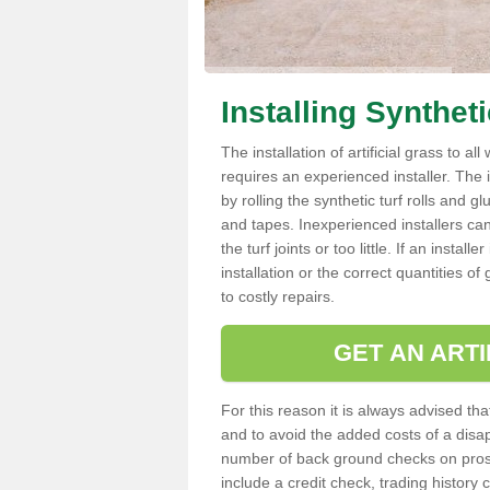
Installing Synthet
The installation of artificial grass to al
requires an experienced installer. The ins
by rolling the synthetic turf rolls and g
and tapes. Inexperienced installers c
the turf joints or too little. If an insta
installation or the correct quantities of
to costly repairs.
GET AN ARTI
For this reason it is always advised that
and to avoid the added costs of a disapp
number of back ground checks on pros
include a credit check, trading histor