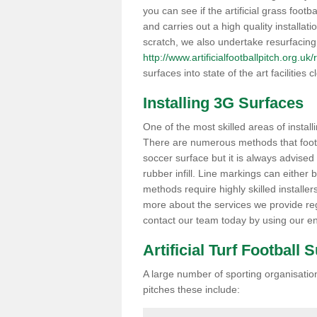
you can see if the artificial grass footba
and carries out a high quality installat
scratch, we also undertake resurfacing
http://www.artificialfootballpitch.org.uk
surfaces into state of the art facilities c
Installing 3G Surfaces
One of the most skilled areas of installi
There are numerous methods that foot ba
soccer surface but it is always advised
rubber infill. Line markings can either b
methods require highly skilled installer
more about the services we provide rega
contact our team today by using our en
Artificial Turf Football 
A large number of sporting organisations
pitches these include: