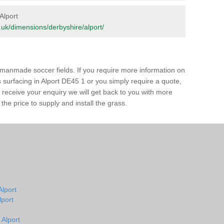
 Alport
rg.uk/dimensions/derbyshire/alport/
of manmade soccer fields. If you require more information on
ss surfacing in Alport DE45 1 or you simply require a quote,
e receive your enquiry we will get back to you with more
the price to supply and install the grass.
Alport
lport
 Alport