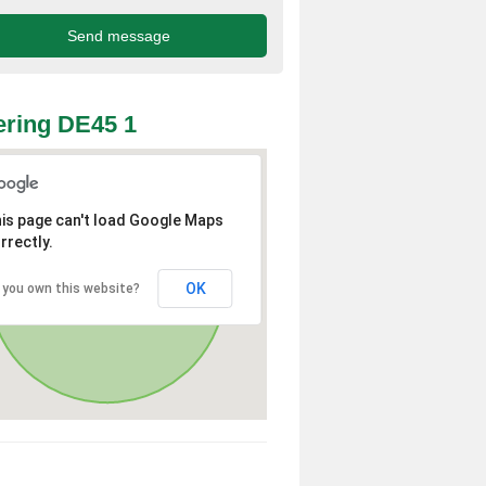
ring DE45 1
is page can't load Google Maps
rrectly.
OK
 you own this website?