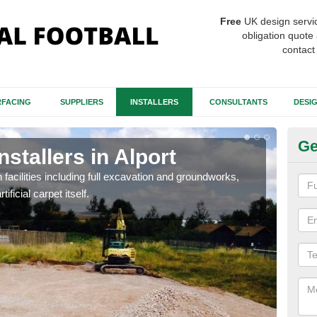
Free
UK design servi
obligation quote 
contact
FACING
SUPPLIERS
INSTALLERS
CONSULTANTS
DESI
Ge
nstallers in Alport
Fo
h facilities including full excavation and groundworks,
A ma
ificial carpet itself.
stron