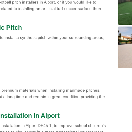
ball pitch installers in Alport, or if you would like to
ated to installing an artificial turf soccer surface then
ic Pitch
to install a synthetic pitch within your surrounding areas,
of premium materials when installing manmade pitches.
st a long time and remain in great condition providing the
Installation in Alport
h installation in Alport DE45 1, to improve school children's