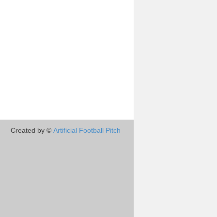
Created by ©
Artificial Football Pitch