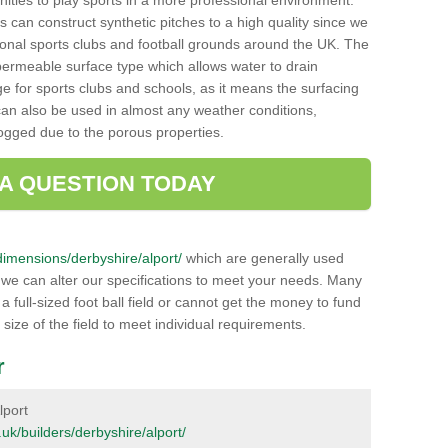
unities to play sports in a more professional environment.
 can construct synthetic pitches to a high quality since we
onal sports clubs and football grounds around the UK. The
a permeable surface type which allows water to drain
ge for sports clubs and schools, as it means the surfacing
can also be used in almost any weather conditions,
logged due to the porous properties.
 A QUESTION TODAY
k/dimensions/derbyshire/alport/
which are generally used
r we can alter our specifications to meet your needs. Many
 full-sized foot ball field or cannot get the money to fund
 size of the field to meet individual requirements.
r
lport
g.uk/builders/derbyshire/alport/