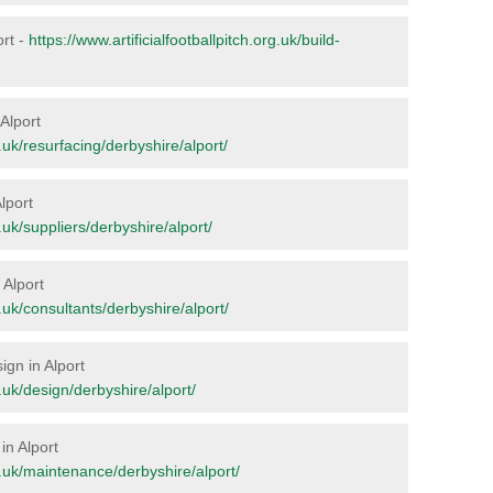
ort -
https://www.artificialfootballpitch.org.uk/build-
 Alport
g.uk/resurfacing/derbyshire/alport/
lport
g.uk/suppliers/derbyshire/alport/
 Alport
g.uk/consultants/derbyshire/alport/
ign in Alport
g.uk/design/derbyshire/alport/
in Alport
rg.uk/maintenance/derbyshire/alport/