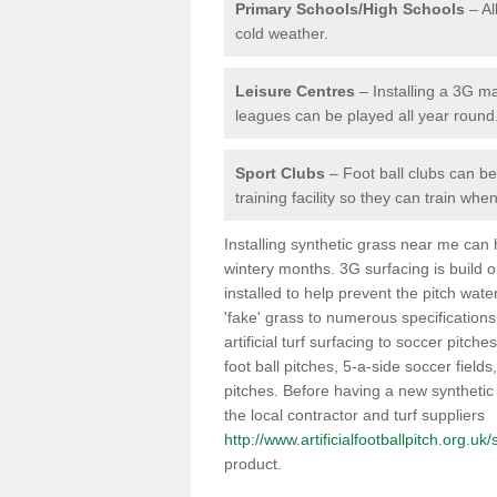
Primary Schools/High Schools
– Al
cold weather.
Leisure Centres
– Installing a 3G ma
leagues can be played all year round
Sport Clubs
– Foot ball clubs can ben
training facility so they can train wh
Installing synthetic grass near me can
wintery months. 3G surfacing is build 
installed to help prevent the pitch wate
'fake' grass to numerous specifications
artificial turf surfacing to soccer pitche
foot ball pitches, 5-a-side soccer field
pitches. Before having a new synthetic 
the local contractor and turf suppliers
http://www.artificialfootballpitch.org.uk
product.