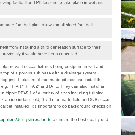
lowing football and PE lessons to take place in wet and
nmade foot ball pitch allows small sided foot ball
.
efit from installing a third generation surface to their
en previously it would have been cancelled.
 help prevent soccer fixtures being postpone in wet and
on top of a porous sub base with a drainage system
r logging. Installers of manmade pitches can install the
 e.g. FIFA 1*, FIFA 2* and IATS. They can also install an
s in Alport DE45 1 of a variety of sizes including full size
s, 7-a-side indoor field, 6 v 6 manmade field and 9v9 soccer
carpet installed, it's important to do background checks on
/suppliers/derbyshire/alport/
to ensure the best quality end