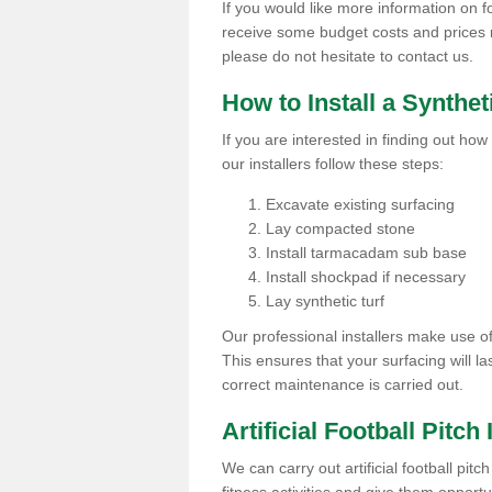
If you would like more information on foot
receive some budget costs and prices rel
please do not hesitate to contact us.
How to Install a Synthet
If you are interested in finding out how 
our installers follow these steps:
Excavate existing surfacing
Lay compacted stone
Install tarmacadam sub base
Install shockpad if necessary
Lay synthetic turf
Our professional installers make use 
This ensures that your surfacing will la
correct maintenance is carried out.
Artificial Football Pitch 
We can carry out artificial football pitc