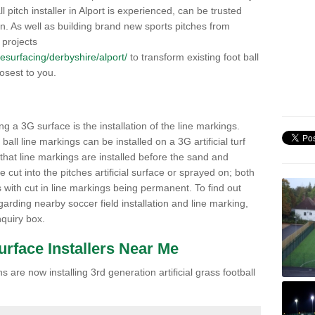
ll pitch installer in Alport is experienced, can be trusted
ion. As well as building brand new sports pitches from
 projects
/resurfacing/derbyshire/alport/
to transform existing foot ball
losest to you.
ng a 3G surface is the installation of the line markings.
ll line markings can be installed on a 3G artificial turf
 that line markings are installed before the sand and
e cut into the pitches artificial surface or sprayed on; both
s with cut in line markings being permanent. To find out
rding nearby soccer field installation and line marking,
quiry box.
Surface Installers Near Me
 are now installing 3rd generation artificial grass football