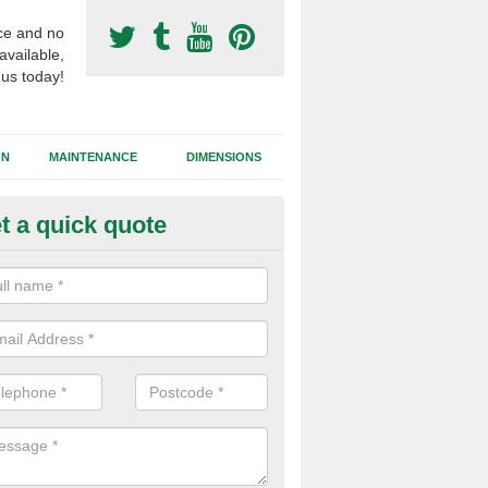
ce and no
available,
 us today!
GN
MAINTENANCE
DIMENSIONS
t a quick quote
otball Surfacing Construction i
cadam sub base is used in the football surfacing construction to pro
g foundation which allows fast water drainage and a long lasting facilit