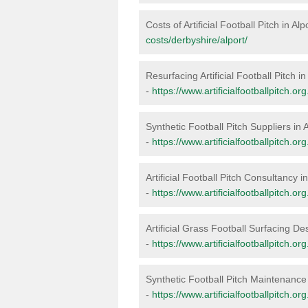
Costs of Artificial Football Pitch in Alp
costs/derbyshire/alport/
Resurfacing Artificial Football Pitch in
-
https://www.artificialfootballpitch.or
Synthetic Football Pitch Suppliers in A
-
https://www.artificialfootballpitch.or
Artificial Football Pitch Consultancy in
-
https://www.artificialfootballpitch.or
Artificial Grass Football Surfacing Des
-
https://www.artificialfootballpitch.or
Synthetic Football Pitch Maintenance 
-
https://www.artificialfootballpitch.o