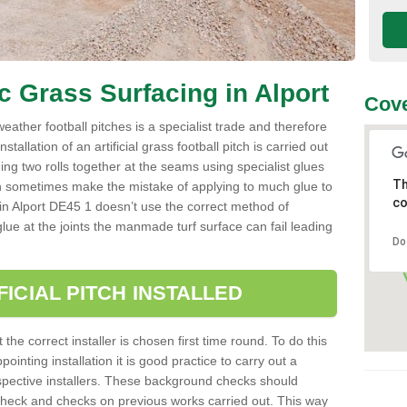
ic Grass Surfacing in Alport
Cove
l weather football pitches is a specialist trade and therefore
tallation of an artificial grass football pitch is carried out
luing two rolls together at the seams using specialist glues
Th
an sometimes make the mistake of applying to much glue to
co
ller in Alport DE45 1 doesn’t use the correct method of
 glue at the joints the manmade turf surface can fail leading
Do
FICIAL PITCH INSTALLED
 the correct installer is chosen first time round. To do this
ointing installation it is good practice to carry out a
pective installers. These background checks should
y check and checks on previous works carried out. This way