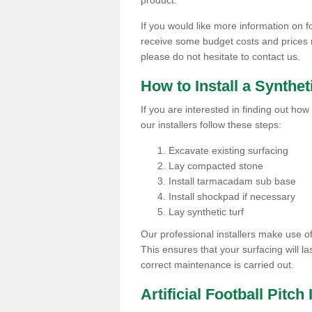
product.
If you would like more information on foo
receive some budget costs and prices rel
please do not hesitate to contact us.
How to Install a Synthet
If you are interested in finding out how 
our installers follow these steps:
Excavate existing surfacing
Lay compacted stone
Install tarmacadam sub base
Install shockpad if necessary
Lay synthetic turf
Our professional installers make use 
This ensures that your surfacing will la
correct maintenance is carried out.
Artificial Football Pitch