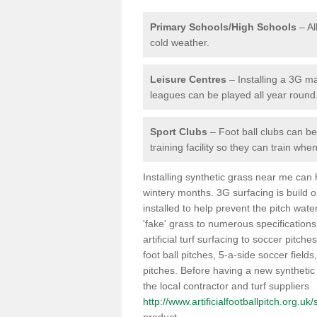
Primary Schools/High Schools
– Al
cold weather.
Leisure Centres
– Installing a 3G ma
leagues can be played all year round
Sport Clubs
– Foot ball clubs can ben
training facility so they can train wh
Installing synthetic grass near me can
wintery months. 3G surfacing is build 
installed to help prevent the pitch wate
'fake' grass to numerous specifications
artificial turf surfacing to soccer pitche
foot ball pitches, 5-a-side soccer field
pitches. Before having a new synthetic 
the local contractor and turf suppliers
http://www.artificialfootballpitch.org.u