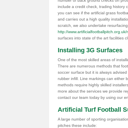
number of back ground checks on pros
include a credit check, trading histor
you can see if the artificial grass footb
and carries out a high quality installat
scratch, we also undertake resurfacing
http://www.artificialfootballpitch.org.u
surfaces into state of the art facilities c
Installing 3G Surfaces
One of the most skilled areas of installi
There are numerous methods that foot ba
soccer surface but it is always advised
rubber infill. Line markings can either b
methods require highly skilled installer
more about the services we provide rega
contact our team today by using our en
Artificial Turf Football 
A large number of sporting organisations
pitches these include: