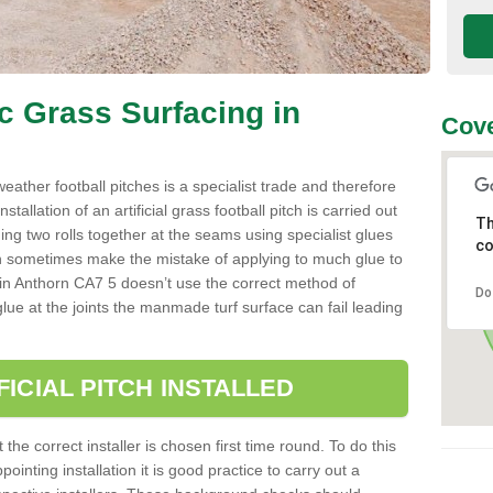
ic Grass Surfacing in
Cove
l weather football pitches is a specialist trade and therefore
tallation of an artificial grass football pitch is carried out
Th
luing two rolls together at the seams using specialist glues
co
an sometimes make the mistake of applying to much glue to
aller in Anthorn CA7 5 doesn’t use the correct method of
Do
 glue at the joints the manmade turf surface can fail leading
FICIAL PITCH INSTALLED
 the correct installer is chosen first time round. To do this
ointing installation it is good practice to carry out a