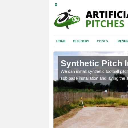
HOME
BUILDERS
COSTS
RESUR
horn
Synthetic Pitch I
of facilities including
We can install synthetic football pitc
sub base installation and laying the art