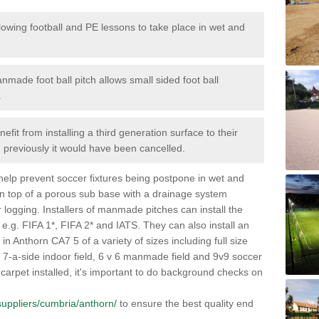
lowing football and PE lessons to take place in wet and
nmade foot ball pitch allows small sided foot ball
.
efit from installing a third generation surface to their
en previously it would have been cancelled.
 help prevent soccer fixtures being postpone in wet and
on top of a porous sub base with a drainage system
r logging. Installers of manmade pitches can install the
 e.g. FIFA 1*, FIFA 2* and IATS. They can also install an
s in Anthorn CA7 5 of a variety of sizes including full size
s, 7-a-side indoor field, 6 v 6 manmade field and 9v9 soccer
carpet installed, it's important to do background checks on
k/suppliers/cumbria/anthorn/
to ensure the best quality end