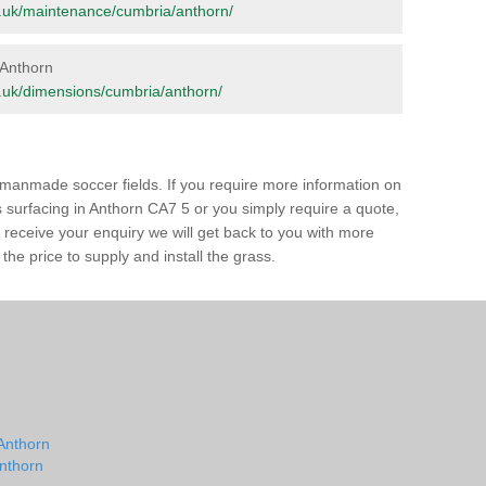
org.uk/maintenance/cumbria/anthorn/
n Anthorn
org.uk/dimensions/cumbria/anthorn/
of manmade soccer fields. If you require more information on
ss surfacing in Anthorn CA7 5 or you simply require a quote,
e receive your enquiry we will get back to you with more
the price to supply and install the grass.
 Anthorn
Anthorn