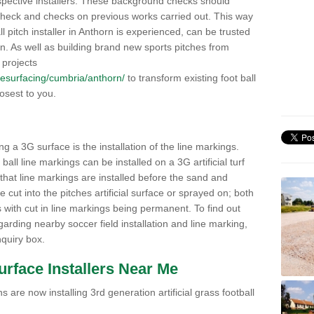
pective installers. These background checks should
y check and checks on previous works carried out. This way
all pitch installer in Anthorn is experienced, can be trusted
ion. As well as building brand new sports pitches from
 projects
k/resurfacing/cumbria/anthorn/
to transform existing foot ball
losest to you.
ng a 3G surface is the installation of the line markings.
ll line markings can be installed on a 3G artificial turf
 that line markings are installed before the sand and
e cut into the pitches artificial surface or sprayed on; both
s with cut in line markings being permanent. To find out
rding nearby soccer field installation and line marking,
quiry box.
Surface Installers Near Me
 are now installing 3rd generation artificial grass football