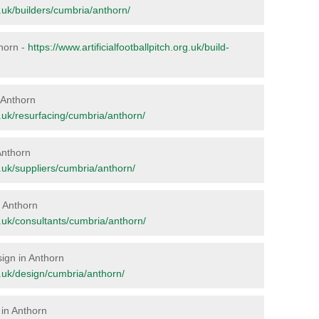
rg.uk/builders/cumbria/anthorn/
thorn -
https://www.artificialfootballpitch.org.uk/build-
n Anthorn
rg.uk/resurfacing/cumbria/anthorn/
Anthorn
rg.uk/suppliers/cumbria/anthorn/
n Anthorn
rg.uk/consultants/cumbria/anthorn/
sign in Anthorn
rg.uk/design/cumbria/anthorn/
 in Anthorn