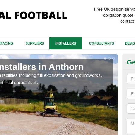
Free
UK design servi
obligation quote 
contact
FACING
SUPPLIERS
INSTALLERS
CONSULTANTS
DESI
Ge
nstallers in Anthorn
Fo
A
h facilities including full excavation and groundworks,
ificial carpet itself.
A ma
stron