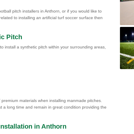
tball pitch installers in Anthorn, or if you would like to
ated to installing an artificial turf soccer surface then
ic Pitch
to install a synthetic pitch within your surrounding areas,
of premium materials when installing manmade pitches.
st a long time and remain in great condition providing the
 Installation in Anthorn