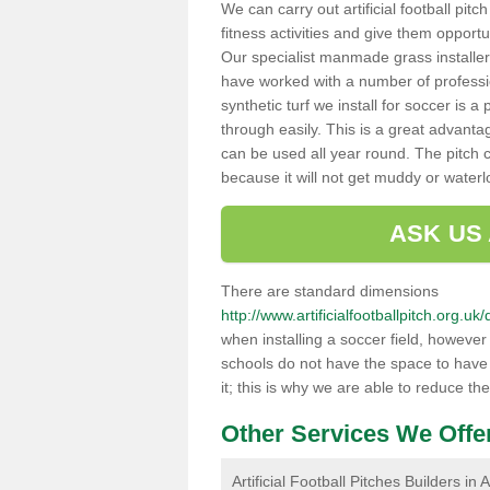
We can carry out artificial football pitc
fitness activities and give them opport
Our specialist manmade grass installers
have worked with a number of professi
synthetic turf we install for soccer is 
through easily. This is a great advanta
can be used all year round. The pitch 
because it will not get muddy or water
ASK US
There are standard dimensions
http://www.artificialfootballpitch.org.
when installing a soccer field, howeve
schools do not have the space to have a
it; this is why we are able to reduce the
Other Services We Offe
Artificial Football Pitches Builders in 