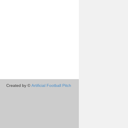
Created by ©
Artificial Football Pitch