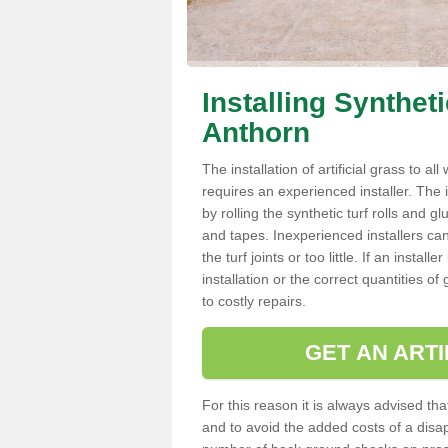
Installing Synthet
Anthorn
The installation of artificial grass to al
requires an experienced installer. The ins
by rolling the synthetic turf rolls and g
and tapes. Inexperienced installers c
the turf joints or too little. If an inst
installation or the correct quantities of
to costly repairs.
GET AN ARTI
For this reason it is always advised that
and to avoid the added costs of a disapp