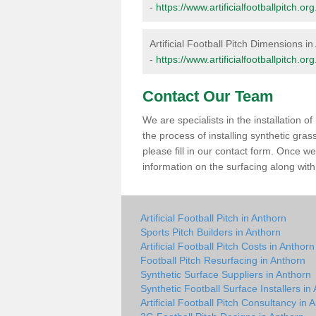
-
https://www.artificialfootballpitch.
Artificial Football Pitch Dimensions i
-
https://www.artificialfootballpitch.
Contact Our Team
We are specialists in the installation 
the process of installing synthetic gra
please fill in our contact form. Once w
information on the surfacing along with 
Artificial Football Pitch in Anthorn
Sports Pitch Builders in Anthorn
Artificial Football Pitch Costs in Anthorn
Football Pitch Resurfacing in Anthorn
Synthetic Surface Suppliers in Anthorn
Synthetic Football Surface Installers in
Artificial Football Pitch Consultancy in 