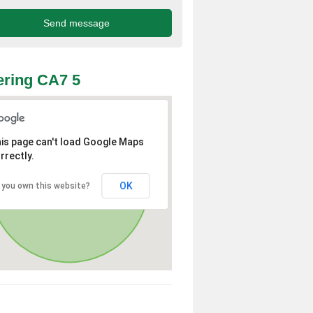
ring CA7 5
is page can't load Google Maps
rrectly.
OK
 you own this website?