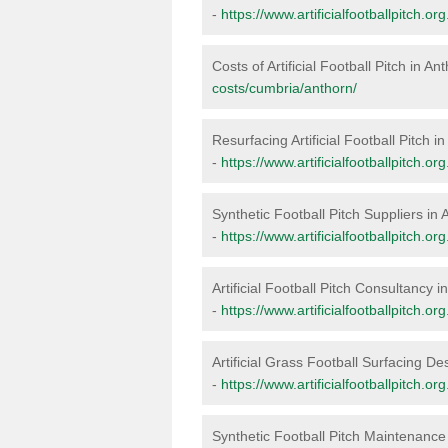
-
https://www.artificialfootballpitch.o
Costs of Artificial Football Pitch in An
costs/cumbria/anthorn/
Resurfacing Artificial Football Pitch i
-
https://www.artificialfootballpitch.o
Synthetic Football Pitch Suppliers in 
-
https://www.artificialfootballpitch.o
Artificial Football Pitch Consultancy i
-
https://www.artificialfootballpitch.o
Artificial Grass Football Surfacing De
-
https://www.artificialfootballpitch.o
Synthetic Football Pitch Maintenance