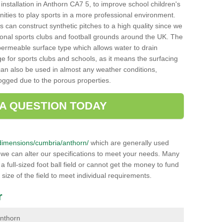
h installation in Anthorn CA7 5, to improve school children's
unities to play sports in a more professional environment.
 can construct synthetic pitches to a high quality since we
onal sports clubs and football grounds around the UK. The
a permeable surface type which allows water to drain
ge for sports clubs and schools, as it means the surfacing
can also be used in almost any weather conditions,
logged due to the porous properties.
 A QUESTION TODAY
uk/dimensions/cumbria/anthorn/
which are generally used
r we can alter our specifications to meet your needs. Many
 full-sized foot ball field or cannot get the money to fund
 size of the field to meet individual requirements.
r
Anthorn