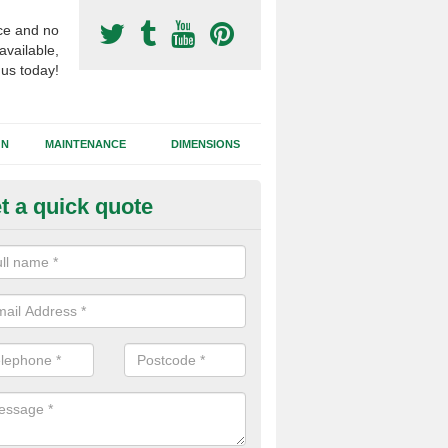
ce and no
available,
 us today!
GN
MAINTENANCE
DIMENSIONS
t a quick quote
otball Surfacing Construction i
nthorn
cadam sub base is used in the football surfacing construction to pro
g foundation which allows fast water drainage and a long lasting facilit