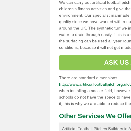
We can carry out artificial football pit
children's fitness activities and give t
environment. Our specialist manmade gr
quality since we have worked with a nu
around the UK. The synthetic turf we in
water to drain through easily. This is 
the surfacing can be used all year rou
conditions, because it will not get mu
ASK US
There are standard dimensions
http://www.artificialfootballpitch.org.
when installing a soccer field, howeve
schools do not have the space to have a
it; this is why we are able to reduce the
Other Services We Offe
Artificial Football Pitches Builders in