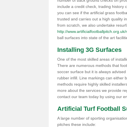
number of back ground checks on pros
include a credit check, trading histor
you can see if the artificial grass footb
trusted and carries out a high quality i
from scratch, we also undertake resurf
http://www.artificialfootballpitch.org.u
ball surfaces into state of the art facilit
Installing 3G Surfaces
One of the most skilled areas of installi
There are numerous methods that foot ba
soccer surface but it is always advised
rubber infill. Line markings can either b
methods require highly skilled installer
more about the services we provide rega
contact our team today by using our en
Artificial Turf Football 
A large number of sporting organisations
pitches these include: