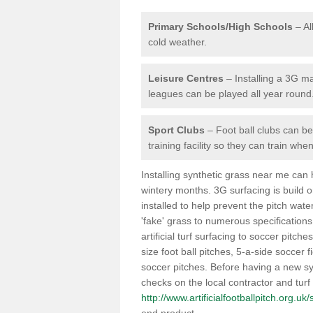
Primary Schools/High Schools
– Al
cold weather.
Leisure Centres
– Installing a 3G ma
leagues can be played all year round
Sport Clubs
– Foot ball clubs can ben
training facility so they can train wh
Installing synthetic grass near me can
wintery months. 3G surfacing is build 
installed to help prevent the pitch wate
'fake' grass to numerous specifications
artificial turf surfacing to soccer pitch
size foot ball pitches, 5-a-side soccer 
soccer pitches. Before having a new syn
checks on the local contractor and turf
http://www.artificialfootballpitch.org.u