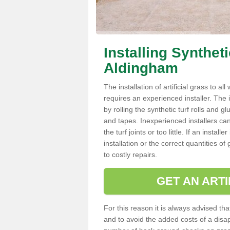
Installing Synthet
Aldingham
The installation of artificial grass to al
requires an experienced installer. The ins
by rolling the synthetic turf rolls and g
and tapes. Inexperienced installers c
the turf joints or too little. If an inst
installation or the correct quantities of
to costly repairs.
GET AN ARTI
For this reason it is always advised that
and to avoid the added costs of a disapp