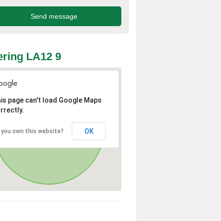
ring LA12 9
is page can't load Google Maps
rrectly.
OK
 you own this website?