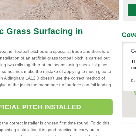
ic Grass Surfacing in
Cove
l weather football pitches is a specialist trade and therefore
tallation of an artificial grass football pitch is carried out
Th
luing two rolls together at the seams using specialist glues
co
an sometimes make the mistake of applying to much glue to
aller in Aldingham LA12 9 doesn’t use the correct method of
Do
 glue at the joints the manmade turf surface can fail leading
FICIAL PITCH INSTALLED
 the correct installer is chosen first time round. To do this
ointing installation it is good practice to carry out a