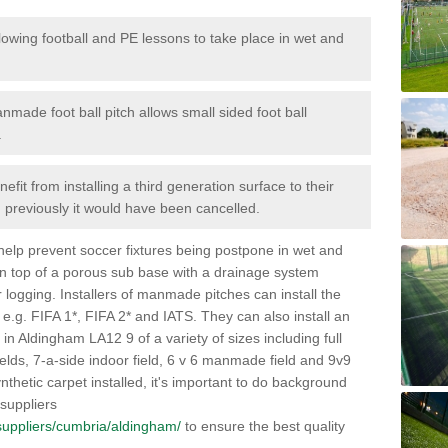
lowing football and PE lessons to take place in wet and
nmade foot ball pitch allows small sided foot ball
.
efit from installing a third generation surface to their
en previously it would have been cancelled.
 help prevent soccer fixtures being postpone in wet and
on top of a porous sub base with a drainage system
r logging. Installers of manmade pitches can install the
 e.g. FIFA 1*, FIFA 2* and IATS. They can also install an
es in Aldingham LA12 9 of a variety of sizes including full
fields, 7-a-side indoor field, 6 v 6 manmade field and 9v9
thetic carpet installed, it's important to do background
 suppliers
k/suppliers/cumbria/aldingham/
to ensure the best quality