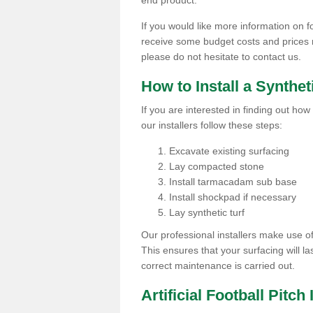
end product.
If you would like more information on foo
receive some budget costs and prices rel
please do not hesitate to contact us.
How to Install a Synthet
If you are interested in finding out how 
our installers follow these steps:
Excavate existing surfacing
Lay compacted stone
Install tarmacadam sub base
Install shockpad if necessary
Lay synthetic turf
Our professional installers make use 
This ensures that your surfacing will la
correct maintenance is carried out.
Artificial Football Pitch