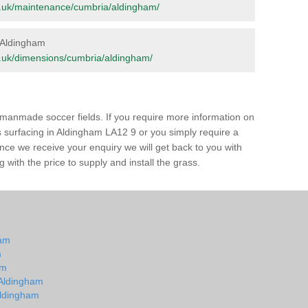
org.uk/maintenance/cumbria/aldingham/
n Aldingham
org.uk/dimensions/cumbria/aldingham/
of manmade soccer fields. If you require more information on
ss surfacing in Aldingham LA12 9 or you simply require a
 Once we receive your enquiry we will get back to you with
 with the price to supply and install the grass.
ham
m
am
n Aldingham
 Aldingham