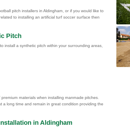
tball pitch installers in Aldingham, or if you would like to
ated to installing an artificial turf soccer surface then
ic Pitch
to install a synthetic pitch within your surrounding areas,
of premium materials when installing manmade pitches.
st a long time and remain in great condition providing the
 Installation in Aldingham