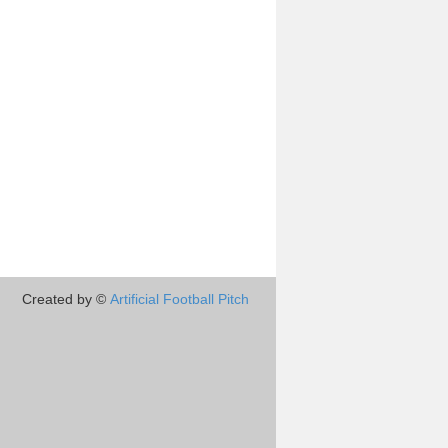
Created by ©
Artificial Football Pitch