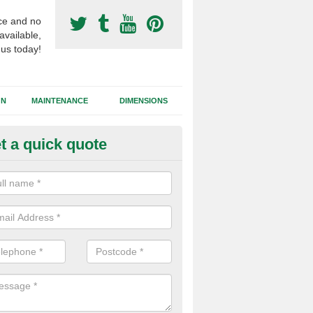
ce and no
available,
 us today!
GN
MAINTENANCE
DIMENSIONS
t a quick quote
otball Surfacing Construction i
ldingham
cadam sub base is used in the football surfacing construction to pro
g foundation which allows fast water drainage and a long lasting facilit