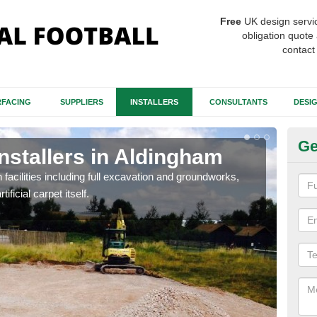
Free
UK design servi
obligation quote 
contact
FACING
SUPPLIERS
INSTALLERS
CONSULTANTS
DESI
Ge
Installers in Aldingham
Fo
A
h facilities including full excavation and groundworks,
ificial carpet itself.
A ma
stron