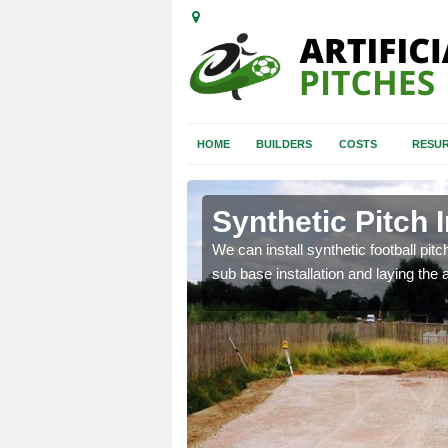
HOME
BUILDERS
COSTS
RESUR
dingham
Synthetic Pitch 
of facilities including
We can install synthetic football pitc
sub base installation and laying the art