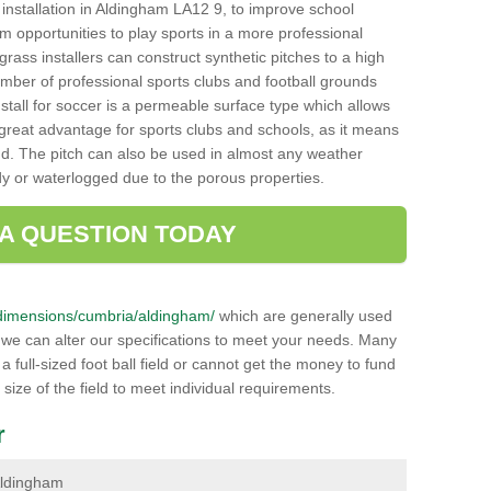
ch installation in Aldingham LA12 9, to improve school
hem opportunities to play sports in a more professional
ass installers can construct synthetic pitches to a high
mber of professional sports clubs and football grounds
stall for soccer is a permeable surface type which allows
a great advantage for sports clubs and schools, as it means
nd. The pitch can also be used in almost any weather
ddy or waterlogged due to the porous properties.
 A QUESTION TODAY
uk/dimensions/cumbria/aldingham/
which are generally used
r we can alter our specifications to meet your needs. Many
 full-sized foot ball field or cannot get the money to fund
 size of the field to meet individual requirements.
r
 Aldingham