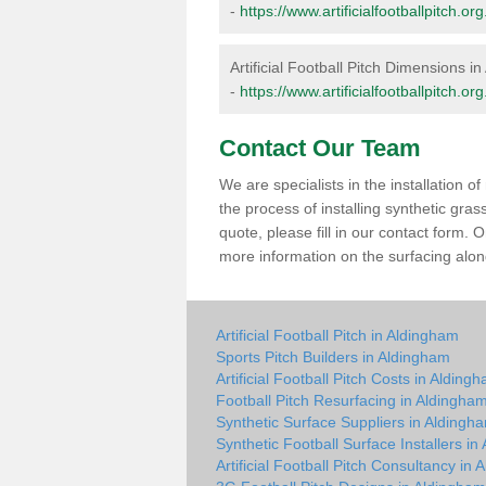
-
https://www.artificialfootballpitch.
Artificial Football Pitch Dimensions i
-
https://www.artificialfootballpitch.
Contact Our Team
We are specialists in the installation 
the process of installing synthetic gra
quote, please fill in our contact form.
more information on the surfacing along
Artificial Football Pitch in Aldingham
Sports Pitch Builders in Aldingham
Artificial Football Pitch Costs in Alding
Football Pitch Resurfacing in Aldingha
Synthetic Surface Suppliers in Aldingh
Synthetic Football Surface Installers i
Artificial Football Pitch Consultancy in