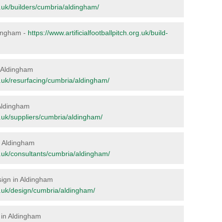
rg.uk/builders/cumbria/aldingham/
ldingham -
https://www.artificialfootballpitch.org.uk/build-
in Aldingham
org.uk/resurfacing/cumbria/aldingham/
 Aldingham
rg.uk/suppliers/cumbria/aldingham/
in Aldingham
org.uk/consultants/cumbria/aldingham/
esign in Aldingham
org.uk/design/cumbria/aldingham/
 in Aldingham