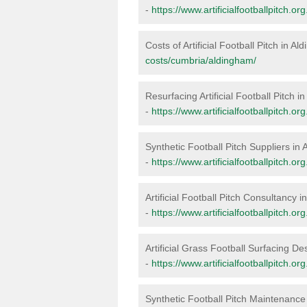
-
https://www.artificialfootballpitch.o
Costs of Artificial Football Pitch in A
costs/cumbria/aldingham/
Resurfacing Artificial Football Pitch 
-
https://www.artificialfootballpitch.
Synthetic Football Pitch Suppliers in
-
https://www.artificialfootballpitch.o
Artificial Football Pitch Consultancy 
-
https://www.artificialfootballpitch.
Artificial Grass Football Surfacing D
-
https://www.artificialfootballpitch.
Synthetic Football Pitch Maintenance