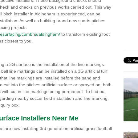
pective installers. These background checks should
y check and checks on previous works carried out. This way
all pitch installer in Aldingham is experienced, can be
nstallation. As well as building brand new sports pitches
acing projects
k/resurfacing/cumbria/aldingham/
to transform existing foot
ies closest to you.
ng a 3G surface is the installation of the line markings.
ll line markings can be installed on a 3G artificial turf
 that line markings are installed before the sand and
e cut into the pitches artificial surface or sprayed on; both
s with cut in line markings being permanent. To find out
rding nearby soccer field installation and line marking,
quiry box.
Surface Installers Near Me
 are now installing 3rd generation artificial grass football