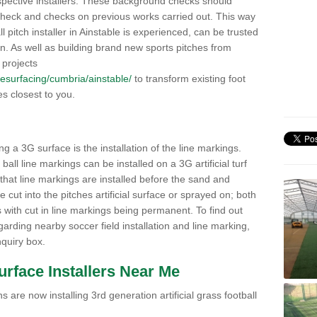
pective installers. These background checks should
y check and checks on previous works carried out. This way
all pitch installer in Ainstable is experienced, can be trusted
ion. As well as building brand new sports pitches from
 projects
/resurfacing/cumbria/ainstable/
to transform existing foot
ies closest to you.
ng a 3G surface is the installation of the line markings.
ll line markings can be installed on a 3G artificial turf
 that line markings are installed before the sand and
e cut into the pitches artificial surface or sprayed on; both
s with cut in line markings being permanent. To find out
rding nearby soccer field installation and line marking,
quiry box.
Surface Installers Near Me
 are now installing 3rd generation artificial grass football