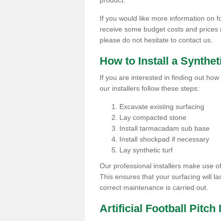
product.
If you would like more information on foo
receive some budget costs and prices rel
please do not hesitate to contact us.
How to Install a Synthet
If you are interested in finding out how 
our installers follow these steps:
Excavate existing surfacing
Lay compacted stone
Install tarmacadam sub base
Install shockpad if necessary
Lay synthetic turf
Our professional installers make use 
This ensures that your surfacing will la
correct maintenance is carried out.
Artificial Football Pitch 