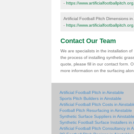
-
https://www.artificialfootballpitch.
Artificial Football Pitch Dimensions in
-
https://www.artificialfootballpitch.o
Contact Our Team
We are specialists in the installation 
the process of installing synthetic gras
quote, please fill in our contact form.
more information on the surfacing along
Artificial Football Pitch in Ainstable
Sports Pitch Builders in Ainstable
Artificial Football Pitch Costs in Ainstab
Football Pitch Resurfacing in Ainstable
Synthetic Surface Suppliers in Ainstabl
Synthetic Football Surface Installers in 
Artificial Football Pitch Consultancy in 