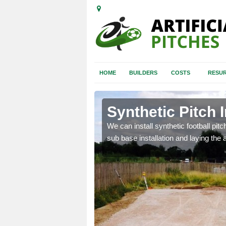
HOME
BUILDERS
COSTS
RESUR
table
Synthetic Pitch I
of facilities including
We can install synthetic football pitc
sub base installation and laying the art