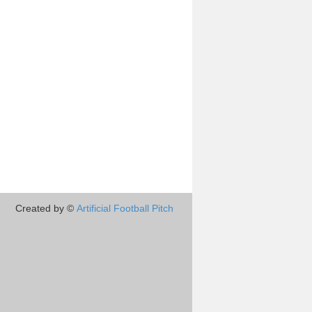
Created by ©
Artificial Football Pitch