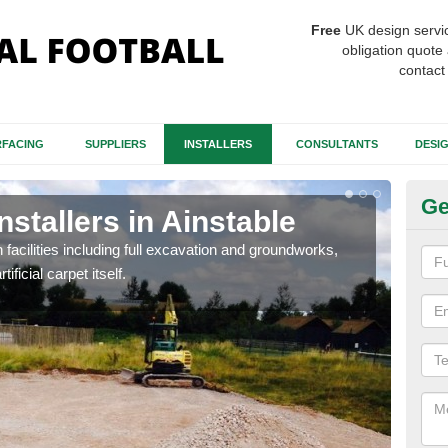
Free
UK design servi
obligation quote 
contact
FACING
SUPPLIERS
INSTALLERS
CONSULTANTS
DESI
Ge
nstallers in Ainstable
Fo
Ai
h facilities including full excavation and groundworks,
ificial carpet itself.
A ma
stron