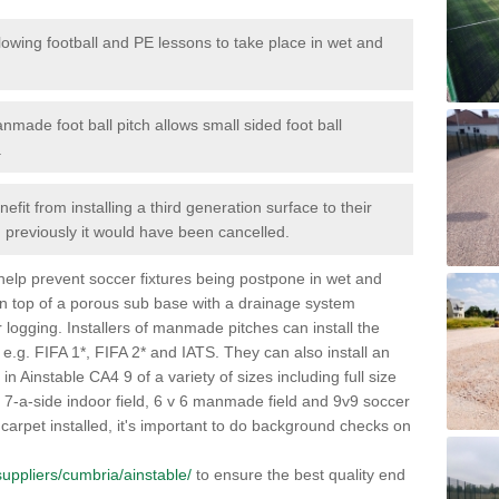
lowing football and PE lessons to take place in wet and
nmade foot ball pitch allows small sided foot ball
.
efit from installing a third generation surface to their
en previously it would have been cancelled.
 help prevent soccer fixtures being postpone in wet and
on top of a porous sub base with a drainage system
r logging. Installers of manmade pitches can install the
 e.g. FIFA 1*, FIFA 2* and IATS. They can also install an
s in Ainstable CA4 9 of a variety of sizes including full size
s, 7-a-side indoor field, 6 v 6 manmade field and 9v9 soccer
carpet installed, it's important to do background checks on
/suppliers/cumbria/ainstable/
to ensure the best quality end