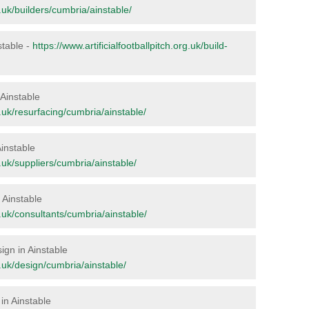
g.uk/builders/cumbria/ainstable/
nstable -
https://www.artificialfootballpitch.org.uk/build-
 Ainstable
rg.uk/resurfacing/cumbria/ainstable/
Ainstable
rg.uk/suppliers/cumbria/ainstable/
n Ainstable
rg.uk/consultants/cumbria/ainstable/
sign in Ainstable
rg.uk/design/cumbria/ainstable/
in Ainstable