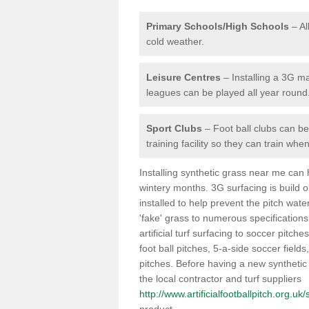
Primary Schools/High Schools
– Al
cold weather.
Leisure Centres
– Installing a 3G ma
leagues can be played all year round
Sport Clubs
– Foot ball clubs can ben
training facility so they can train wh
Installing synthetic grass near me can
wintery months. 3G surfacing is build 
installed to help prevent the pitch wate
'fake' grass to numerous specifications
artificial turf surfacing to soccer pitche
foot ball pitches, 5-a-side soccer field
pitches. Before having a new synthetic 
the local contractor and turf suppliers
http://www.artificialfootballpitch.org.uk