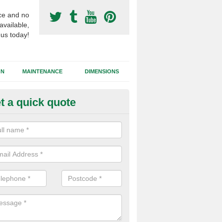
ce and no
available,
 us today!
GN
MAINTENANCE
DIMENSIONS
t a quick quote
otball Surfacing Construction i
nstable
cadam sub base is used in the football surfacing construction to pro
g foundation which allows fast water drainage and a long lasting facilit