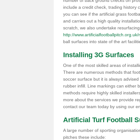
number of back ground checks on pros
include a credit check, trading histor
you can see if the artificial grass footb
and carries out a high quality installat
scratch, we also undertake resurfacing
http://www.artificialfootballpitch.org.uk
ball surfaces into state of the art facilit
Installing 3G Surfaces
One of the most skilled areas of installi
There are numerous methods that foot ba
soccer surface but it is always advised
rubber infill. Line markings can either b
methods require highly skilled installer
more about the services we provide rega
contact our team today by using our en
Artificial Turf Football 
A large number of sporting organisations
pitches these include: