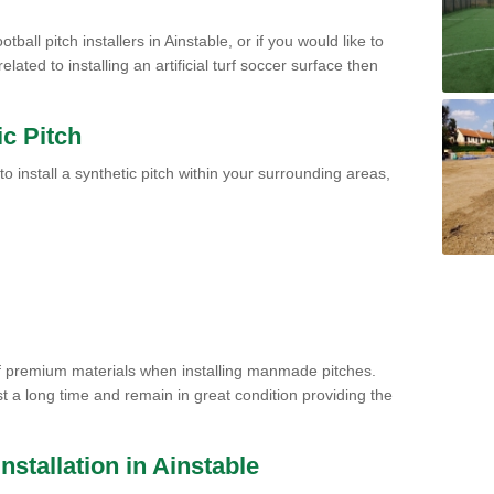
tball pitch installers in Ainstable, or if you would like to
ated to installing an artificial turf soccer surface then
ic Pitch
to install a synthetic pitch within your surrounding areas,
of premium materials when installing manmade pitches.
st a long time and remain in great condition providing the
Installation in Ainstable