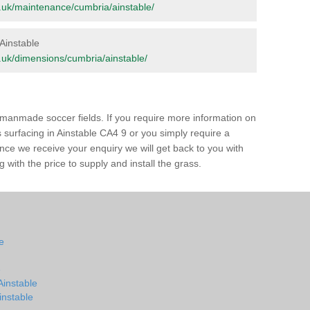
org.uk/maintenance/cumbria/ainstable/
 Ainstable
rg.uk/dimensions/cumbria/ainstable/
of manmade soccer fields. If you require more information on
s surfacing in Ainstable CA4 9 or you simply require a
 Once we receive your enquiry we will get back to you with
 with the price to supply and install the grass.
le
e
Ainstable
Ainstable