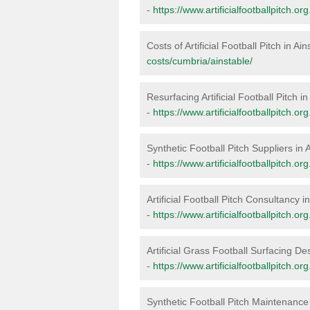
-
https://www.artificialfootballpitch.or
Costs of Artificial Football Pitch in Ai
costs/cumbria/ainstable/
Resurfacing Artificial Football Pitch in
-
https://www.artificialfootballpitch.o
Synthetic Football Pitch Suppliers in 
-
https://www.artificialfootballpitch.o
Artificial Football Pitch Consultancy i
-
https://www.artificialfootballpitch.o
Artificial Grass Football Surfacing De
-
https://www.artificialfootballpitch.o
Synthetic Football Pitch Maintenance 