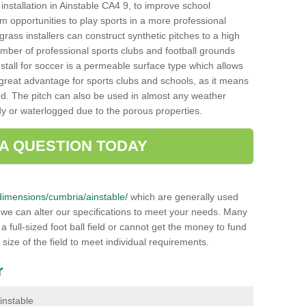
h installation in Ainstable CA4 9, to improve school
hem opportunities to play sports in a more professional
ass installers can construct synthetic pitches to a high
mber of professional sports clubs and football grounds
stall for soccer is a permeable surface type which allows
a great advantage for sports clubs and schools, as it means
nd. The pitch can also be used in almost any weather
ddy or waterlogged due to the porous properties.
 A QUESTION TODAY
k/dimensions/cumbria/ainstable/
which are generally used
r we can alter our specifications to meet your needs. Many
 full-sized foot ball field or cannot get the money to fund
 size of the field to meet individual requirements.
r
Ainstable