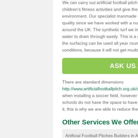
We can carry out artificial football pitc
children's fitness activities and give t
environment. Our specialist manmade gr
quality since we have worked with a nu
around the UK. The synthetic turf we in
water to drain through easily. This is 
the surfacing can be used all year rou
conditions, because it will not get mu
ASK US
There are standard dimensions
http://www.artificialfootballpitch.org.u
when installing a soccer field, howeve
schools do not have the space to have a
it; this is why we are able to reduce the
Other Services We Offe
Artificial Football Pitches Builders in 