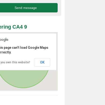
ring CA4 9
is page can't load Google Maps
rrectly.
OK
 you own this website?