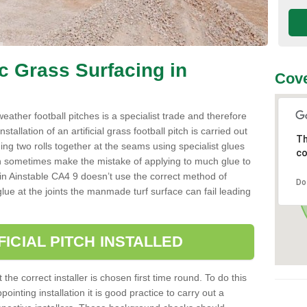
ic Grass Surfacing in
Cove
l weather football pitches is a specialist trade and therefore
tallation of an artificial grass football pitch is carried out
Th
luing two rolls together at the seams using specialist glues
co
an sometimes make the mistake of applying to much glue to
ller in Ainstable CA4 9 doesn’t use the correct method of
Do
 glue at the joints the manmade turf surface can fail leading
FICIAL PITCH INSTALLED
 the correct installer is chosen first time round. To do this
ointing installation it is good practice to carry out a