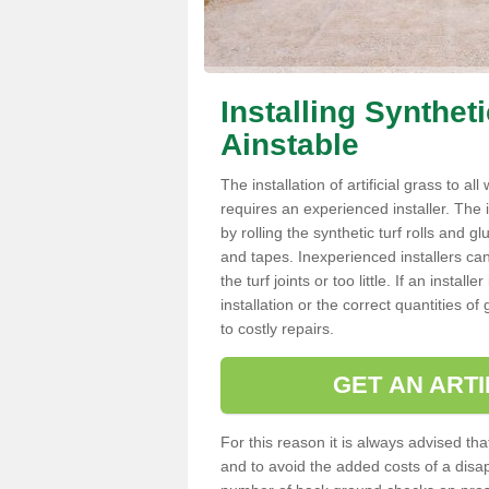
Installing Synthet
Ainstable
The installation of artificial grass to al
requires an experienced installer. The ins
by rolling the synthetic turf rolls and g
and tapes. Inexperienced installers c
the turf joints or too little. If an insta
installation or the correct quantities of
to costly repairs.
GET AN ARTI
For this reason it is always advised that
and to avoid the added costs of a disapp