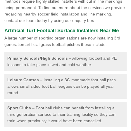
methods require highly skilled installers with cut in line markings
being permanent. To find out more about the services we provide
regarding nearby soccer field installation and line marking,
contact our team today by using our enquiry box.
Artificial Turf Football Surface Installers Near Me
A large number of sporting organisations are now installing 3rd
generation artificial grass football pitches these include:
Primary Schools/High Schools
– Allowing football and PE
lessons to take place in wet and cold weather.
Leisure Centres
– Installing a 3G manmade foot ball pitch
allows small sided foot ball leagues can be played all year
round.
Sport Clubs
– Foot ball clubs can benefit from installing a
third generation surface to their training facility so they can
train when previously it would have been cancelled.