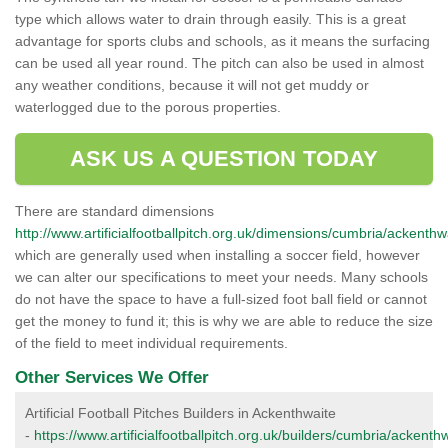
type which allows water to drain through easily. This is a great
advantage for sports clubs and schools, as it means the surfacing
can be used all year round. The pitch can also be used in almost
any weather conditions, because it will not get muddy or
waterlogged due to the porous properties.
ASK US A QUESTION TODAY
There are standard dimensions
http://www.artificialfootballpitch.org.uk/dimensions/cumbria/ackenthw
which are generally used when installing a soccer field, however
we can alter our specifications to meet your needs. Many schools
do not have the space to have a full-sized foot ball field or cannot
get the money to fund it; this is why we are able to reduce the size
of the field to meet individual requirements.
Other Services We Offer
Artificial Football Pitches Builders in Ackenthwaite
-
https://www.artificialfootballpitch.org.uk/builders/cumbria/ackenthw