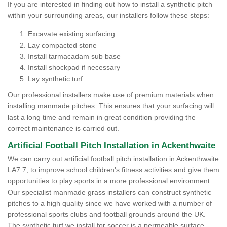
If you are interested in finding out how to install a synthetic pitch
within your surrounding areas, our installers follow these steps:
Excavate existing surfacing
Lay compacted stone
Install tarmacadam sub base
Install shockpad if necessary
Lay synthetic turf
Our professional installers make use of premium materials when
installing manmade pitches. This ensures that your surfacing will
last a long time and remain in great condition providing the
correct maintenance is carried out.
Artificial Football Pitch Installation in Ackenthwaite
We can carry out artificial football pitch installation in Ackenthwaite
LA7 7, to improve school children's fitness activities and give them
opportunities to play sports in a more professional environment.
Our specialist manmade grass installers can construct synthetic
pitches to a high quality since we have worked with a number of
professional sports clubs and football grounds around the UK.
The synthetic turf we install for soccer is a permeable surface