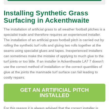
Installing Synthetic Grass
Surfacing in Ackenthwaite
The installation of artificial grass to all weather football pitches is a
specialist trade and therefore requires an experienced installer.
The installation of an artificial grass football pitch is carried out by
rolling the synthetic turf rolls and gluing two rolls together at the
seams using specialist glues and tapes. Inexperienced installers
can sometimes make the mistake of applying to much glue to the
turf joints or too little. If an installer in Ackenthwaite LA7 7 doesn’t
use the correct method of installation or the correct quantities of
glue at the joints the manmade turf surface can fail leading to
costly repairs.
GET AN ARTIFICIAL PITCH
INSTALLED
For this reason it is always advised that the correct installer is