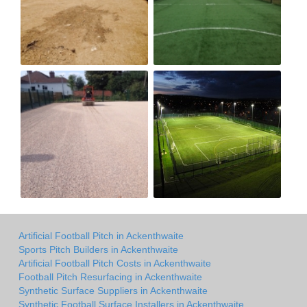
Artificial Football Pitch in Ackenthwaite
Sports Pitch Builders in Ackenthwaite
Artificial Football Pitch Costs in Ackenthwaite
Football Pitch Resurfacing in Ackenthwaite
Synthetic Surface Suppliers in Ackenthwaite
Synthetic Football Surface Installers in Ackenthwaite