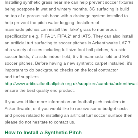
Installing synthetic grass near me can help prevent soccer fixtures
being postpone in wet and wintery months. 3G surfacing is build
on top of a porous sub base with a drainage system installed to
help prevent the pitch water logging. Installers of
manmade pitches can install the 'fake' grass to numerous
specifications e.g. FIFA 1*, FIFA 2* and IATS. They can also install
an artificial turf surfacing to soccer pitches in Ackenthwaite LA7 7
of a variety of sizes including full size foot ball pitches, 5-a-side
soccer fields, 7-a-side indoor field, 6 v 6 manmade field and 9v9
soccer pitches. Before having a new synthetic carpet installed, it's
important to do background checks on the local contractor
and turf suppliers
http://www.artificialfootballpitch.org.uk/suppliers/cumbria/ackenthwait
ensure the best quality end product.
If you would like more information on football pitch installers in
Ackenthwaite, or if you would like to receive some budget costs
and prices related to installing an artificial turf soccer surface then
please do not hesitate to contact us.
How to Install a Synthetic Pitch