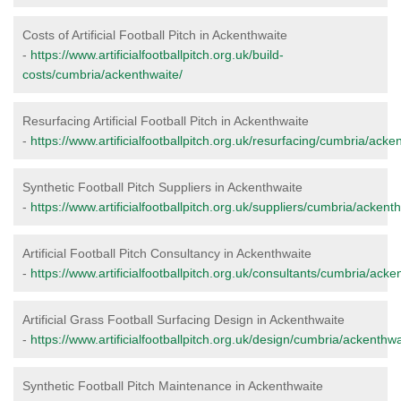
Costs of Artificial Football Pitch in Ackenthwaite
-
https://www.artificialfootballpitch.org.uk/build-
costs/cumbria/ackenthwaite/
Resurfacing Artificial Football Pitch in Ackenthwaite
-
https://www.artificialfootballpitch.org.uk/resurfacing/cumbria/acke
Synthetic Football Pitch Suppliers in Ackenthwaite
-
https://www.artificialfootballpitch.org.uk/suppliers/cumbria/ackent
Artificial Football Pitch Consultancy in Ackenthwaite
-
https://www.artificialfootballpitch.org.uk/consultants/cumbria/acke
Artificial Grass Football Surfacing Design in Ackenthwaite
-
https://www.artificialfootballpitch.org.uk/design/cumbria/ackenthwa
Synthetic Football Pitch Maintenance in Ackenthwaite