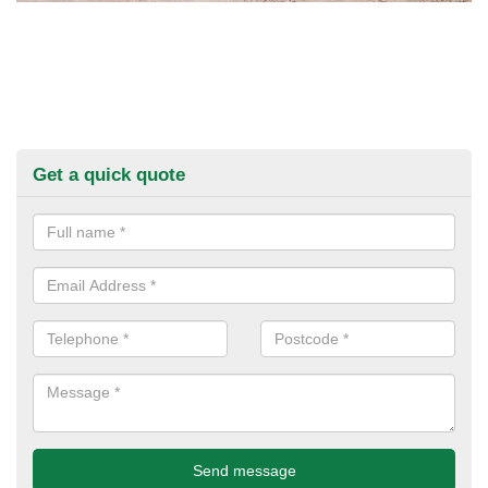
Get a quick quote