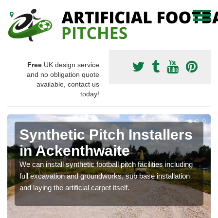
Free
UK design service
and no obligation quote
available, contact us
today!
Synthetic Pitch Installers
in Ackenthwaite
We can install synthetic football pitch facilities including
full excavation and groundworks, sub base installation
and laying the artificial carpet itself.