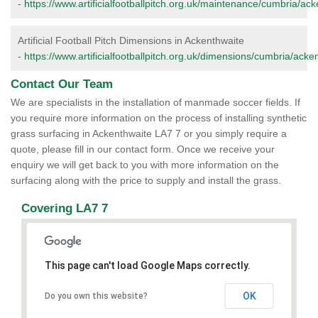
-
https://www.artificialfootballpitch.org.uk/maintenance/cumbria/ack
Artificial Football Pitch Dimensions in Ackenthwaite
-
https://www.artificialfootballpitch.org.uk/dimensions/cumbria/acke
Contact Our Team
We are specialists in the installation of manmade soccer fields. If
you require more information on the process of installing synthetic
grass surfacing in Ackenthwaite LA7 7 or you simply require a
quote, please fill in our contact form. Once we receive your
enquiry we will get back to you with more information on the
surfacing along with the price to supply and install the grass.
Covering LA7 7
This page can't load Google Maps correctly.
OK
Do you own this website?