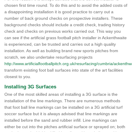
chosen first time round. To do this and to avoid the added costs of
a disappointing installation it is good practice to carry out a
number of back ground checks on prospective installers. These
background checks should include a credit check, trading history
check and checks on previous works carried out. This way you
can see if the artificial grass football pitch installer in Ackenthwaite
is experienced, can be trusted and carries out a high quality
installation. As well as building brand new sports pitches from
scratch, we also undertake resurfacing projects
http://www.artificialfootballpitch.org.uk/resurfacing/cumbria/ackenthw
transform existing foot ball surfaces into state of the art facilities
closest to you.
Installing 3G Surfaces
One of the most skilled areas of installing a 3G surface is the
installation of the line markings. There are numerous methods
that foot ball line markings can be installed on a 3G artificial turf
soccer surface but it is always advised that line markings are
installed before the sand and rubber infill. Line markings can
either be cut into the pitches artificial surface or sprayed on; both