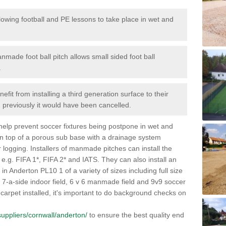
lowing football and PE lessons to take place in wet and
nmade foot ball pitch allows small sided foot ball
.
efit from installing a third generation surface to their
en previously it would have been cancelled.
 help prevent soccer fixtures being postpone in wet and
on top of a porous sub base with a drainage system
r logging. Installers of manmade pitches can install the
 e.g. FIFA 1*, FIFA 2* and IATS. They can also install an
s in Anderton PL10 1 of a variety of sizes including full size
s, 7-a-side indoor field, 6 v 6 manmade field and 9v9 soccer
carpet installed, it's important to do background checks on
/suppliers/cornwall/anderton/
to ensure the best quality end