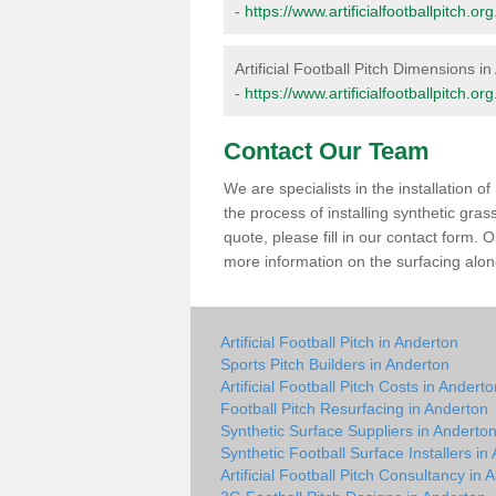
-
https://www.artificialfootballpitch.
Artificial Football Pitch Dimensions i
-
https://www.artificialfootballpitch.o
Contact Our Team
We are specialists in the installation 
the process of installing synthetic gra
quote, please fill in our contact form.
more information on the surfacing along
Artificial Football Pitch in Anderton
Sports Pitch Builders in Anderton
Artificial Football Pitch Costs in Andert
Football Pitch Resurfacing in Anderton
Synthetic Surface Suppliers in Anderto
Synthetic Football Surface Installers in
Artificial Football Pitch Consultancy in 