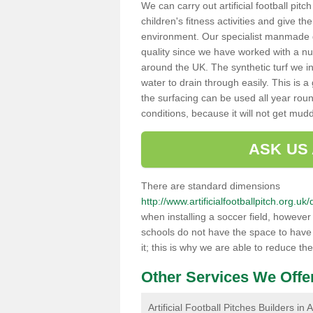
We can carry out artificial football pit
children's fitness activities and give t
environment. Our specialist manmade gr
quality since we have worked with a nu
around the UK. The synthetic turf we in
water to drain through easily. This is 
the surfacing can be used all year rou
conditions, because it will not get mu
ASK US
There are standard dimensions
http://www.artificialfootballpitch.org.u
when installing a soccer field, howeve
schools do not have the space to have a
it; this is why we are able to reduce the
Other Services We Offe
Artificial Football Pitches Builders in