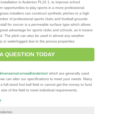
ch installation in Anderton PL10 1, to improve school
hem opportunities to play sports in a more professional
ass installers can construct synthetic pitches to a high
mber of professional sports clubs and football grounds
stall for soccer is a permeable surface type which allows
a great advantage for sports clubs and schools, as it means
nd. The pitch can also be used in almost any weather
ddy or waterlogged due to the porous properties.
 A QUESTION TODAY
k/dimensions/cornwall/anderton/
which are generally used
r we can alter our specifications to meet your needs. Many
 full-sized foot ball field or cannot get the money to fund
 size of the field to meet individual requirements.
r
 Anderton