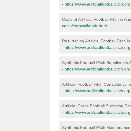
-
https://www.artificialfootballpitch.o
Costs of Artificial Football Pitch in An
costs/cornwall/anderton/
Resurfacing Artificial Football Pitch i
-
https://www.artificialfootballpitch.o
Synthetic Football Pitch Suppliers in
-
https://www.artificialfootballpitch.o
Artificial Football Pitch Consultancy 
-
https://www.artificialfootballpitch.o
Artificial Grass Football Surfacing De
-
https://www.artificialfootballpitch.o
Synthetic Football Pitch Maintenance