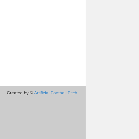
Created by ©
Artificial Football Pitch