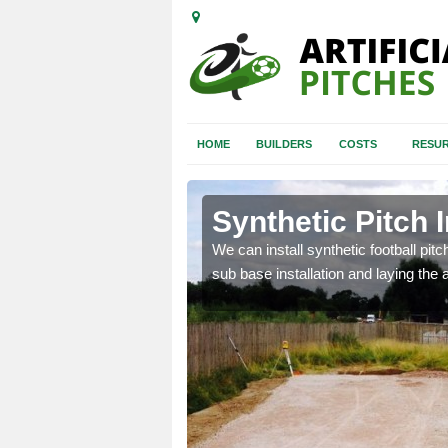
HOME
BUILDERS
COSTS
RESUR
erton
Synthetic Pitch 
of facilities including
We can install synthetic football pitc
sub base installation and laying the art