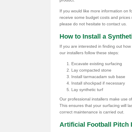
product.
If you would like more information on foo
receive some budget costs and prices rel
please do not hesitate to contact us.
How to Install a Synthet
If you are interested in finding out how 
our installers follow these steps:
Excavate existing surfacing
Lay compacted stone
Install tarmacadam sub base
Install shockpad if necessary
Lay synthetic turf
Our professional installers make use 
This ensures that your surfacing will la
correct maintenance is carried out.
Artificial Football Pitch