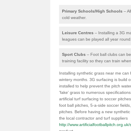
Primary Schools/High Schools
– Al
cold weather.
Leisure Centres
– Installing a 3G ma
leagues can be played all year round
Sport Clubs
– Foot ball clubs can ben
training facility so they can train wh
Installing synthetic grass near me can
wintery months. 3G surfacing is build 
installed to help prevent the pitch wate
'fake' grass to numerous specifications
artificial turf surfacing to soccer pitche
foot ball pitches, 5-a-side soccer field
pitches. Before having a new synthetic 
the local contractor and turf suppliers
http://www.artificialfootballpitch.org.uk