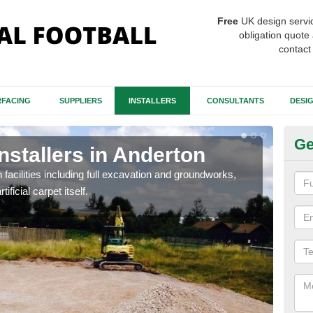
Free
UK design servi
obligation quote 
contact
FACING
SUPPLIERS
INSTALLERS
CONSULTANTS
DESI
Ge
Installers in Anderton
Fo
A
h facilities including full excavation and groundworks,
ificial carpet itself.
A ma
stron