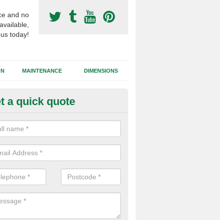
ce and no
available,
 us today!
GN
MAINTENANCE
DIMENSIONS
t a quick quote
otball Surfacing Construction i
nderton
cadam sub base is used in the football surfacing construction to pro
g foundation which allows fast water drainage and a long lasting facilit