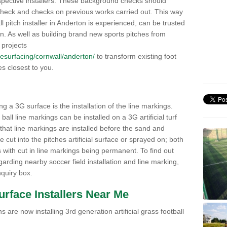
pective installers. These background checks should
y check and checks on previous works carried out. This way
all pitch installer in Anderton is experienced, can be trusted
ion. As well as building brand new sports pitches from
 projects
k/resurfacing/cornwall/anderton/
to transform existing foot
ies closest to you.
ng a 3G surface is the installation of the line markings.
ll line markings can be installed on a 3G artificial turf
 that line markings are installed before the sand and
e cut into the pitches artificial surface or sprayed on; both
s with cut in line markings being permanent. To find out
rding nearby soccer field installation and line marking,
quiry box.
Surface Installers Near Me
 are now installing 3rd generation artificial grass football