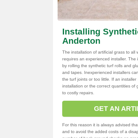
Installing Synthet
Anderton
The installation of artificial grass to al
requires an experienced installer. The ins
by rolling the synthetic turf rolls and g
and tapes. Inexperienced installers c
the turf joints or too little. If an inst
installation or the correct quantities of
to costly repairs.
GET AN ARTI
For this reason it is always advised that
and to avoid the added costs of a disapp