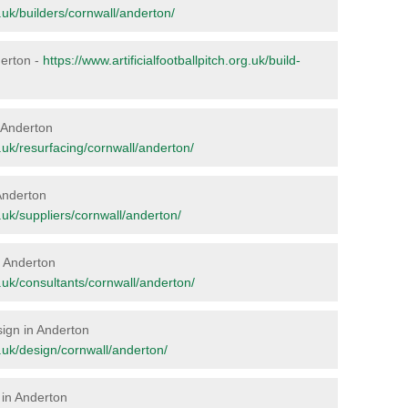
rg.uk/builders/cornwall/anderton/
derton -
https://www.artificialfootballpitch.org.uk/build-
n Anderton
rg.uk/resurfacing/cornwall/anderton/
 Anderton
rg.uk/suppliers/cornwall/anderton/
in Anderton
rg.uk/consultants/cornwall/anderton/
sign in Anderton
rg.uk/design/cornwall/anderton/
 in Anderton