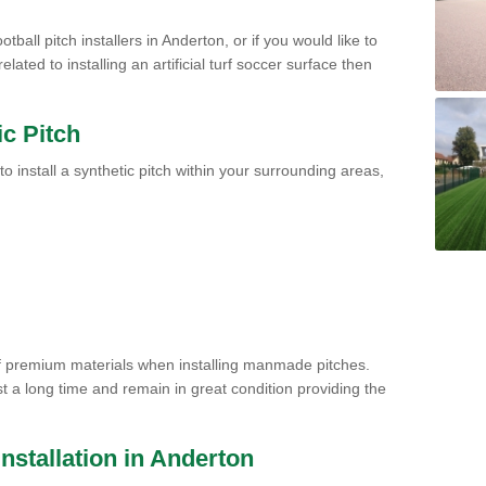
tball pitch installers in Anderton, or if you would like to
ated to installing an artificial turf soccer surface then
ic Pitch
to install a synthetic pitch within your surrounding areas,
of premium materials when installing manmade pitches.
st a long time and remain in great condition providing the
 Installation in Anderton