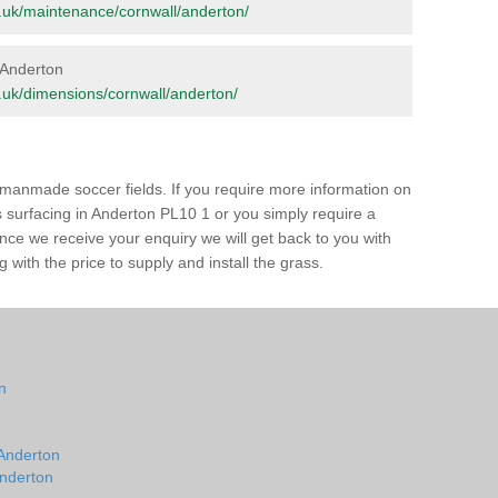
org.uk/maintenance/cornwall/anderton/
n Anderton
rg.uk/dimensions/cornwall/anderton/
of manmade soccer fields. If you require more information on
ss surfacing in Anderton PL10 1 or you simply require a
 Once we receive your enquiry we will get back to you with
 with the price to supply and install the grass.
on
n
 Anderton
Anderton