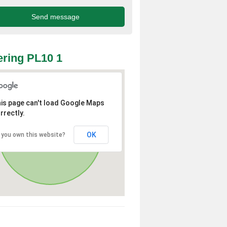
ring PL10 1
is page can't load Google Maps
rrectly.
OK
 you own this website?