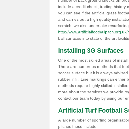
number of back ground checks on pros
include a credit check, trading histor
you can see if the artificial grass footb
and carries out a high quality installat
scratch, we also undertake resurfacing
http://www.artificialfootballpitch.org.u
ball surfaces into state of the art facilit
Installing 3G Surfaces
One of the most skilled areas of installi
There are numerous methods that foot ba
soccer surface but it is always advised
rubber infill. Line markings can either b
methods require highly skilled installer
more about the services we provide rega
contact our team today by using our en
Artificial Turf Football 
A large number of sporting organisations
pitches these include: