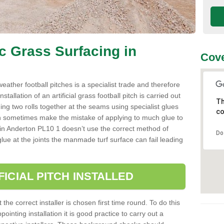
ic Grass Surfacing in
Cove
l weather football pitches is a specialist trade and therefore
tallation of an artificial grass football pitch is carried out
Th
luing two rolls together at the seams using specialist glues
co
an sometimes make the mistake of applying to much glue to
aller in Anderton PL10 1 doesn’t use the correct method of
Do
 glue at the joints the manmade turf surface can fail leading
FICIAL PITCH INSTALLED
 the correct installer is chosen first time round. To do this
ointing installation it is good practice to carry out a