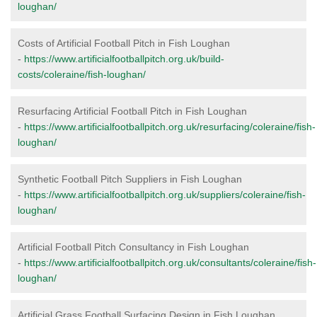
loughan/
Costs of Artificial Football Pitch in Fish Loughan
-
https://www.artificialfootballpitch.org.uk/build-
costs/coleraine/fish-loughan/
Resurfacing Artificial Football Pitch in Fish Loughan
-
https://www.artificialfootballpitch.org.uk/resurfacing/coleraine/fish-
loughan/
Synthetic Football Pitch Suppliers in Fish Loughan
-
https://www.artificialfootballpitch.org.uk/suppliers/coleraine/fish-
loughan/
Artificial Football Pitch Consultancy in Fish Loughan
-
https://www.artificialfootballpitch.org.uk/consultants/coleraine/fish-
loughan/
Artificial Grass Football Surfacing Design in Fish Loughan