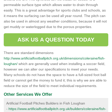
permeable surface type which allows water to drain through
easily. This is a great advantage for sports clubs and schools, as
it means the surfacing can be used all year round. The pitch can
also be used in almost any weather conditions, because it will not
get muddy or waterlogged due to the porous properties.
ASK US A QUESTION TODAY
There are standard dimensions
http://www.artificialfootballpitch.org.uk/dimensions/coleraine/fish-
loughan/
which are generally used when installing a soccer field,
however we can alter our specifications to meet your needs.
Many schools do not have the space to have a full-sized foot ball
field or cannot get the money to fund it; this is why we are able to
reduce the size of the field to meet individual requirements.
Other Services We Offer
Artificial Football Pitches Builders in Fish Loughan
-
https://www.artificialfootballpitch.org.uk/builders/coleraine/fish-