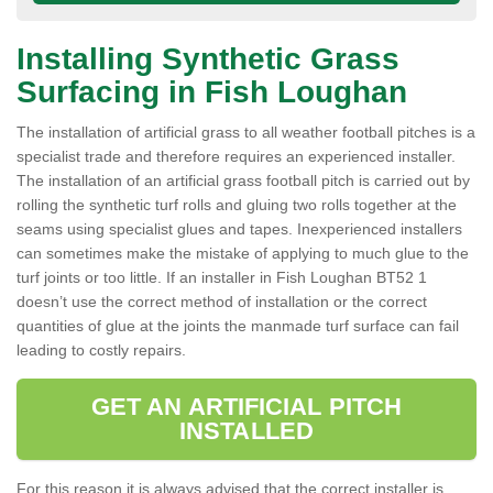
Installing Synthetic Grass
Surfacing in Fish Loughan
The installation of artificial grass to all weather football pitches is a
specialist trade and therefore requires an experienced installer.
The installation of an artificial grass football pitch is carried out by
rolling the synthetic turf rolls and gluing two rolls together at the
seams using specialist glues and tapes. Inexperienced installers
can sometimes make the mistake of applying to much glue to the
turf joints or too little. If an installer in Fish Loughan BT52 1
doesn’t use the correct method of installation or the correct
quantities of glue at the joints the manmade turf surface can fail
leading to costly repairs.
GET AN ARTIFICIAL PITCH
INSTALLED
For this reason it is always advised that the correct installer is