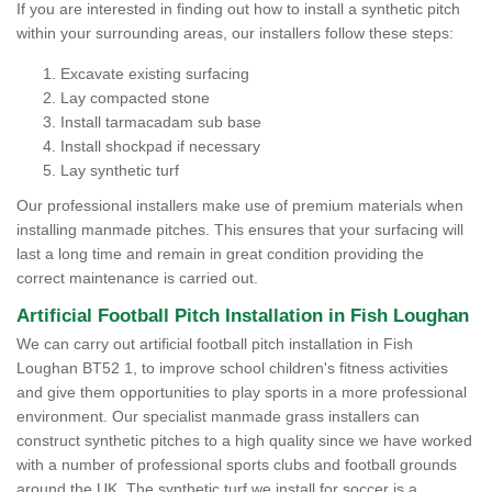
If you are interested in finding out how to install a synthetic pitch
within your surrounding areas, our installers follow these steps:
Excavate existing surfacing
Lay compacted stone
Install tarmacadam sub base
Install shockpad if necessary
Lay synthetic turf
Our professional installers make use of premium materials when
installing manmade pitches. This ensures that your surfacing will
last a long time and remain in great condition providing the
correct maintenance is carried out.
Artificial Football Pitch Installation in Fish Loughan
We can carry out artificial football pitch installation in Fish
Loughan BT52 1, to improve school children's fitness activities
and give them opportunities to play sports in a more professional
environment. Our specialist manmade grass installers can
construct synthetic pitches to a high quality since we have worked
with a number of professional sports clubs and football grounds
around the UK. The synthetic turf we install for soccer is a