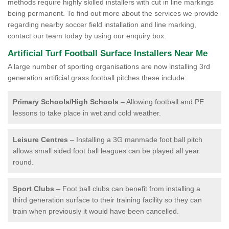
methods require highly skilled installers with cut in line markings
being permanent. To find out more about the services we provide
regarding nearby soccer field installation and line marking,
contact our team today by using our enquiry box.
Artificial Turf Football Surface Installers Near Me
A large number of sporting organisations are now installing 3rd
generation artificial grass football pitches these include:
Primary Schools/High Schools
– Allowing football and PE
lessons to take place in wet and cold weather.
Leisure Centres
– Installing a 3G manmade foot ball pitch
allows small sided foot ball leagues can be played all year
round.
Sport Clubs
– Foot ball clubs can benefit from installing a
third generation surface to their training facility so they can
train when previously it would have been cancelled.