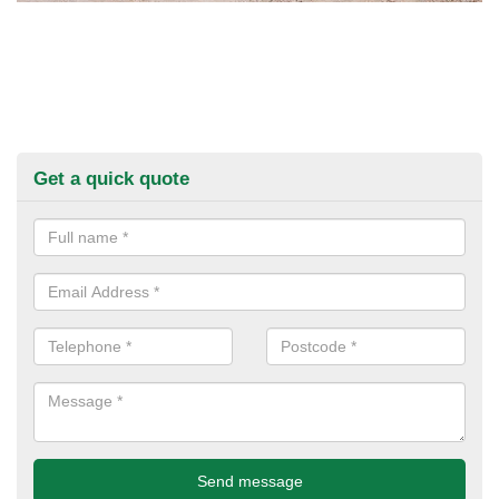
Get a quick quote