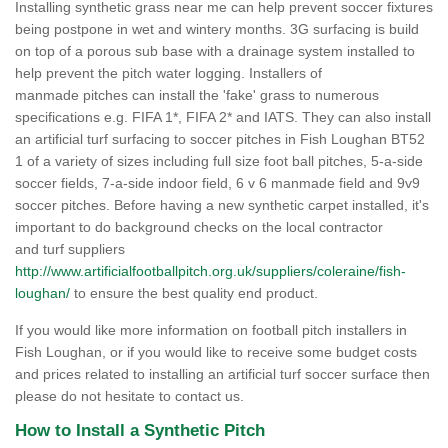
Installing synthetic grass near me can help prevent soccer fixtures
being postpone in wet and wintery months. 3G surfacing is build
on top of a porous sub base with a drainage system installed to
help prevent the pitch water logging. Installers of
manmade pitches can install the 'fake' grass to numerous
specifications e.g. FIFA 1*, FIFA 2* and IATS. They can also install
an artificial turf surfacing to soccer pitches in Fish Loughan BT52
1 of a variety of sizes including full size foot ball pitches, 5-a-side
soccer fields, 7-a-side indoor field, 6 v 6 manmade field and 9v9
soccer pitches. Before having a new synthetic carpet installed, it's
important to do background checks on the local contractor
and turf suppliers
http://www.artificialfootballpitch.org.uk/suppliers/coleraine/fish-
loughan/
to ensure the best quality end product.
If you would like more information on football pitch installers in
Fish Loughan, or if you would like to receive some budget costs
and prices related to installing an artificial turf soccer surface then
please do not hesitate to contact us.
How to Install a Synthetic Pitch