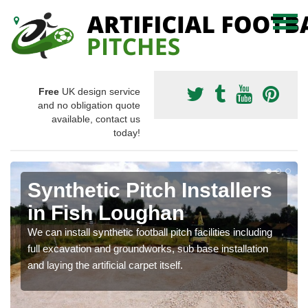
Free
UK design service
and no obligation quote
available, contact us
today!
Synthetic Pitch Installers
in Fish Loughan
We can install synthetic football pitch facilities including
full excavation and groundworks, sub base installation
and laying the artificial carpet itself.