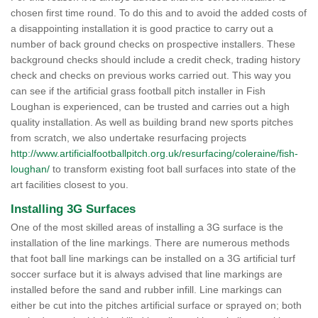
chosen first time round. To do this and to avoid the added costs of
a disappointing installation it is good practice to carry out a
number of back ground checks on prospective installers. These
background checks should include a credit check, trading history
check and checks on previous works carried out. This way you
can see if the artificial grass football pitch installer in Fish
Loughan is experienced, can be trusted and carries out a high
quality installation. As well as building brand new sports pitches
from scratch, we also undertake resurfacing projects
http://www.artificialfootballpitch.org.uk/resurfacing/coleraine/fish-
loughan/
to transform existing foot ball surfaces into state of the
art facilities closest to you.
Installing 3G Surfaces
One of the most skilled areas of installing a 3G surface is the
installation of the line markings. There are numerous methods
that foot ball line markings can be installed on a 3G artificial turf
soccer surface but it is always advised that line markings are
installed before the sand and rubber infill. Line markings can
either be cut into the pitches artificial surface or sprayed on; both