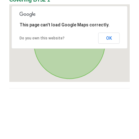
This page can't load Google Maps correctly.
OK
Do you own this website?