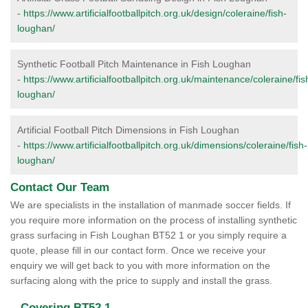
-
https://www.artificialfootballpitch.org.uk/design/coleraine/fish-
loughan/
Synthetic Football Pitch Maintenance in Fish Loughan
-
https://www.artificialfootballpitch.org.uk/maintenance/coleraine/fis
loughan/
Artificial Football Pitch Dimensions in Fish Loughan
-
https://www.artificialfootballpitch.org.uk/dimensions/coleraine/fish-
loughan/
Contact Our Team
We are specialists in the installation of manmade soccer fields. If
you require more information on the process of installing synthetic
grass surfacing in Fish Loughan BT52 1 or you simply require a
quote, please fill in our contact form. Once we receive your
enquiry we will get back to you with more information on the
surfacing along with the price to supply and install the grass.
Covering BT52 1